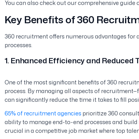
You can also check out our comprehensive guide 
Key Benefits of 360 Recruit
360 recruitment offers numerous advantages for ag
processes.
1. Enhanced Efficiency and Reduced 
One of the most significant benefits of 360 recruitme
process. By managing all aspects of recruitment—
can significantly reduce the time it takes to fill posi
65% of recruitment agencies
prioritize 360 consult
ability to manage end-to-end processes and build st
crucial in a competitive job market where top talen