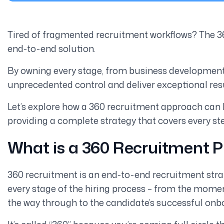
Tired of fragmented recruitment workflows? The 36
end-to-end solution.
By owning every stage, from business development 
unprecedented control and deliver exceptional resu
Let’s explore how a 360 recruitment approach can 
providing a complete strategy that covers every s
What is a 360 Recruitment 
360 recruitment is an end-to-end recruitment strate
every stage of the hiring process – from the momen
the way through to the candidate’s successful onb