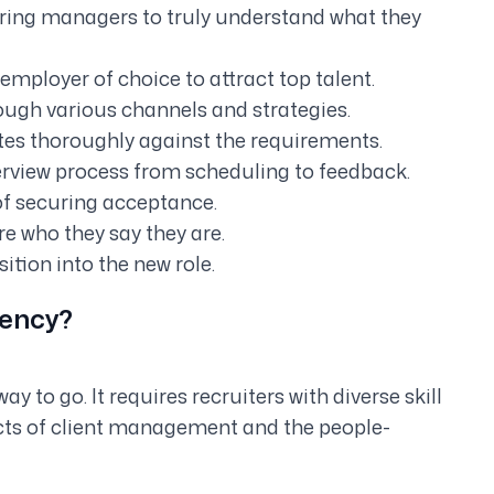
iring managers to truly understand what they
employer of choice to attract top talent.
rough various channels and strategies.
es thoroughly against the requirements.
erview process from scheduling to feedback.
of securing acceptance.
e who they say they are.
tion into the new role.
gency?
y to go. It requires recruiters with diverse skill
cts of client management and the people-