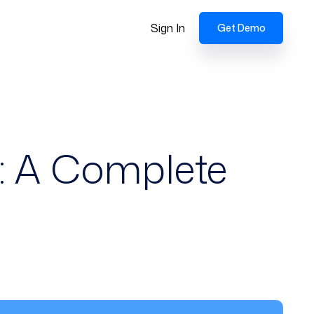
Sign In
Get Demo
: A Complete