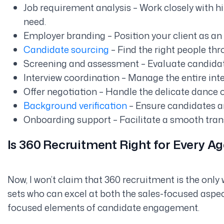
Job requirement analysis – Work closely with h
need.
Employer branding – Position your client as an 
Candidate sourcing
– Find the right people th
Screening and assessment – Evaluate candidat
Interview coordination – Manage the entire int
Offer negotiation – Handle the delicate dance 
Background verification
– Ensure candidates ar
Onboarding support – Facilitate a smooth transi
Is 360 Recruitment Right for Every A
Now, I won’t claim that 360 recruitment is the only wa
sets who can excel at both the sales-focused aspe
focused elements of candidate engagement.