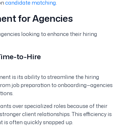
on
candidate matching
.
ment for Agencies
encies looking to enhance their hiring
Time-to-Hire
nt is its ability to streamline the hiring
from job preparation to onboarding—agencies
tions.
ants over specialized roles because of their
ronger client relationships. This efficiency is
t is often quickly snapped up.