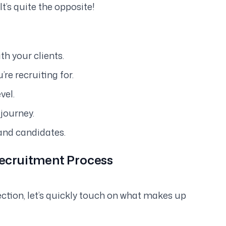
It’s quite the opposite!
h your clients.
re recruiting for.
vel.
journey.
and candidates.
Recruitment Process
section, let’s quickly touch on what makes up