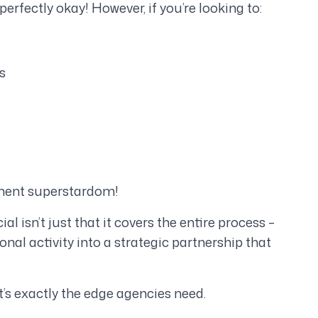
perfectly okay! However, if you’re looking to:
s
tment superstardom!
isn’t just that it covers the entire process –
onal activity into a strategic partnership that
t’s exactly the edge agencies need.