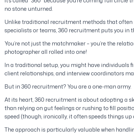
It’s called “360” because you’re coming full circle 
no stone unturned.
Unlike traditional recruitment methods that often 
specialists or teams, 360 recruitment puts you in t
You’re not just the matchmaker – you’re the relati
photographer all rolled into one!
In a traditional setup, you might have individuals
client relationships, and interview coordinators m
But in 360 recruitment? You are a one-man army.
At its heart, 360 recruitment is about adopting a s
than relying on gut feelings or rushing to fill positi
speed (though, ironically, it often speeds things up
The approach is particularly valuable when handling