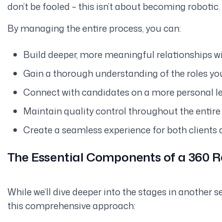
don’t be fooled – this isn’t about becoming robotic. 
By managing the entire process, you can:
Build deeper, more meaningful relationships wit
Gain a thorough understanding of the roles you’
Connect with candidates on a more personal le
Maintain quality control throughout the entire 
Create a seamless experience for both clients 
The Essential Components of a 360 
While we’ll dive deeper into the stages in another 
this comprehensive approach: