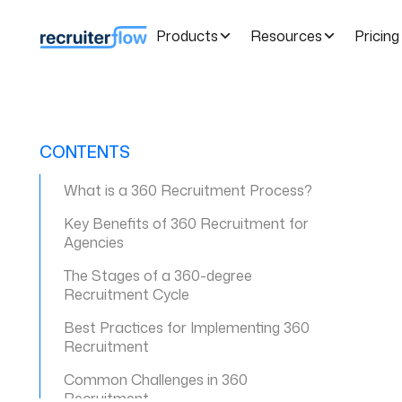
Products
Resources
Pricing
CONTENTS
What is a 360 Recruitment Process?
Key Benefits of 360 Recruitment for
Agencies
The Stages of a 360-degree
Recruitment Cycle
Best Practices for Implementing 360
Recruitment
Common Challenges in 360
Recruitment