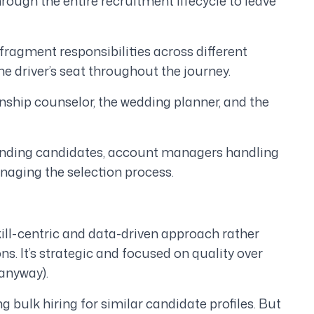
through the entire recruitment lifecycle to leave
fragment responsibilities across different
he driver’s seat throughout the journey.
onship counselor, the wedding planner, and the
 finding candidates, account managers handling
anaging the selection process.
kill-centric and data-driven approach rather
ons. It’s strategic and focused on quality over
 anyway).
 bulk hiring for similar candidate profiles. But