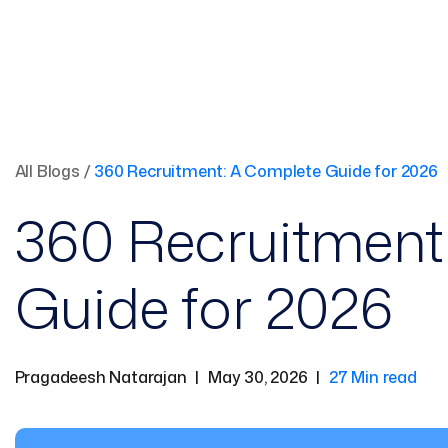
All Blogs
/
360 Recruitment: A Complete Guide for 2026
360 Recruitment
Guide for 2026
Pragadeesh Natarajan
|
May 30, 2026
|
27 Min read