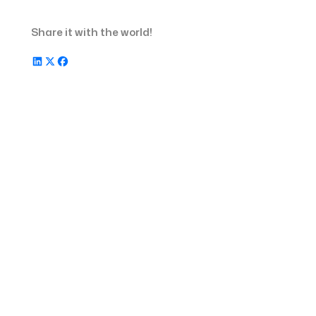
Metrics to Measure the Success of
Share it with the world!
360 Recruitment Strategy
Frequently Asked Questions
Learn How Recruiterflow Can Help You
with Full-Cycle Recruiting