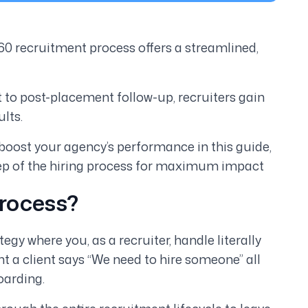
0 recruitment process offers a streamlined,
to post-placement follow-up, recruiters gain
lts.
boost your agency’s performance in this guide,
tep of the hiring process for maximum impact
Process?
gy where you, as a recruiter, handle literally
t a client says “We need to hire someone” all
oarding.