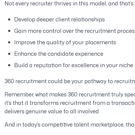
Not every recruiter thrives in this model, and that’s 
Develop deeper client relationships
Gain more control over the recruitment proces
Improve the quality of your placements
Enhance the candidate experience
Build a reputation for excellence in your niche
360 recruitment could be your pathway to recrui
Remember, what makes 360 recruitment truly special 
it’s that it transforms recruitment from a transacti
delivers genuine value to all involved.
And in today’s competitive talent marketplace, tha