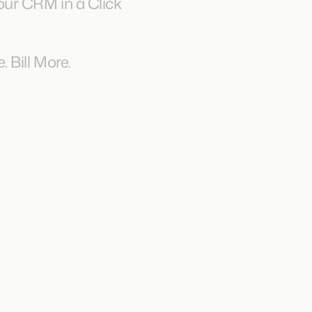
ur CRM in a Click
 Bill More.