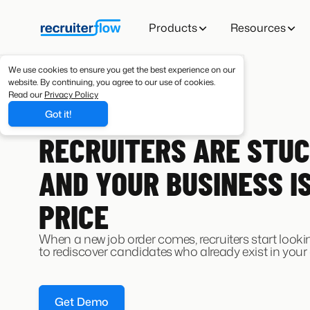
Products
Resources
We use cookies to ensure you get the best experience on our
website. By continuing, you agree to our use of cookies.
Read our
Privacy Policy
Got it!
JOB CHANGE ALERT AGENT
RECRUITERS ARE STUC
AND YOUR BUSINESS I
PRICE
When a new job order comes, recruiters start look
to rediscover candidates who already exist in your
Get Demo