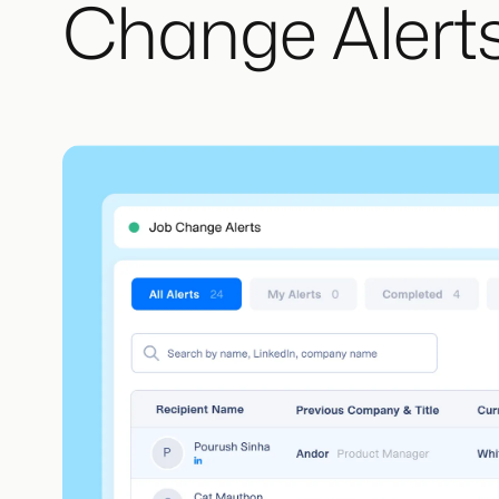
Change Alerts