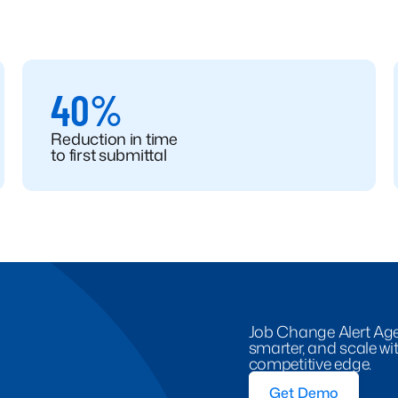
40%
Reduction in time
to first submittal
Job Change Alert Agen
smarter, and scale with
competitive edge.
Get Demo