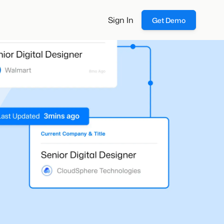
Sign In
Get Demo