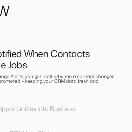
ow
tified When Contacts
e Jobs
nge Alerts, you get notified when a contact changes
 promoted – keeping your CRM data fresh and
pportunities into Business