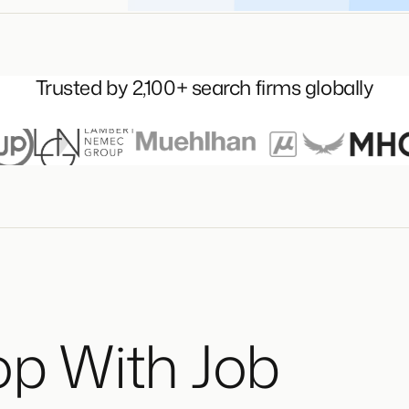
Trusted by 2,100+ search firms globally
op With Job