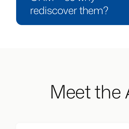
rediscover them?
Meet the 