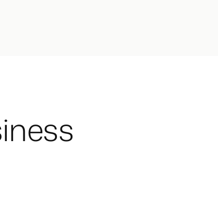
iness