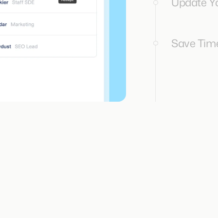
Update Yo
Save Time.