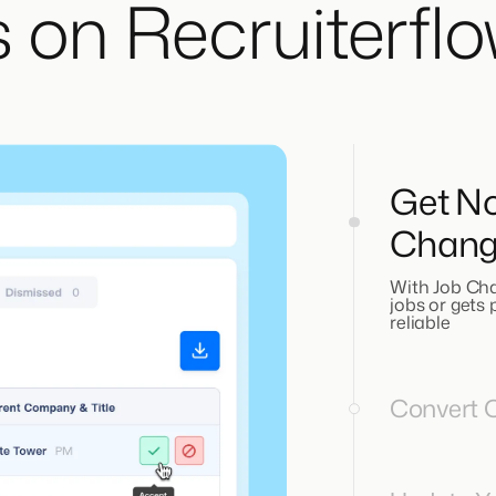
 on Recruiterfl
Get No
Chang
With Job Cha
jobs or gets
reliable
Convert O