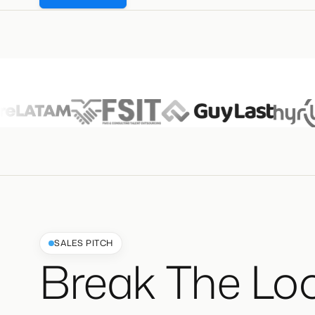
SALES PITCH
Break The Lo