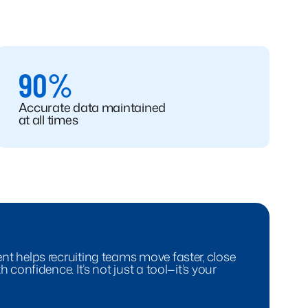
90%
Accurate data maintained
at all times
t helps recruiting teams move faster, close
 confidence. It’s not just a tool—it’s your