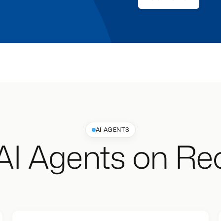
AI AGENTS
AI Agents on Rec