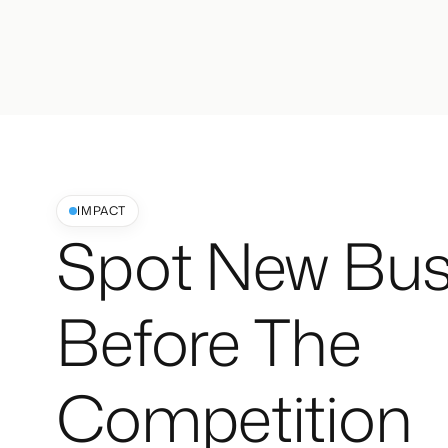
IMPACT
Spot New Bus
Before The
Competition