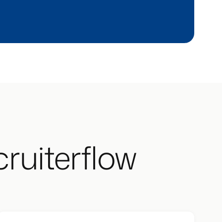
ruiterflow