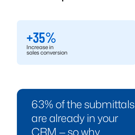
+35%
Increase in
sales conversion
63% of the submittals
are already in your
CRM — so why