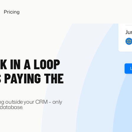
Pricing
K IN A LOOP
S PAYING THE
ing outside your CRM – only
 database.