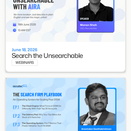
June 18, 2026
Search the Unsearchable
WEBINARS