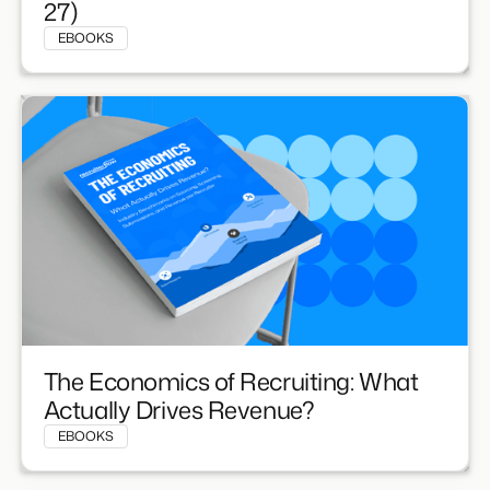
27)
EBOOKS
The Economics of Recruiting: What
Actually Drives Revenue?
EBOOKS