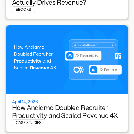
Actually Drives Revenue?
EBOOKS
April 14, 2026
How Andiamo Doubled Recruiter
Productivity and Scaled Revenue 4X
CASE STUDIES