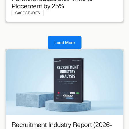
Placement by 25%
CASE STUDIES
Load More
Recruitment Industry Report (2026-