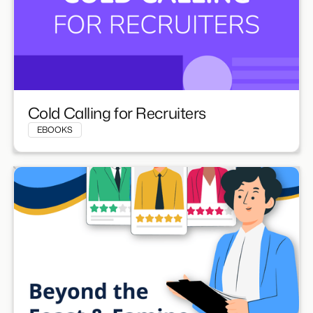
Cold Calling for Recruiters
EBOOKS