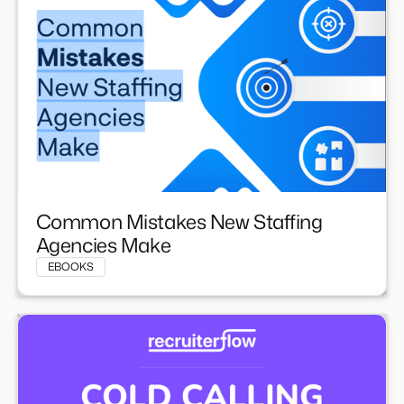
Common Mistakes New Staffing
Agencies Make
EBOOKS