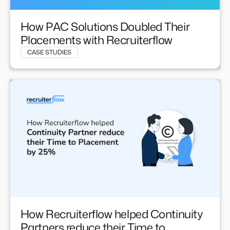
How PAC Solutions Doubled Their
Placements with Recruiterflow
CASE STUDIES
How Recruiterflow helped Continuity
Partners reduce their Time to