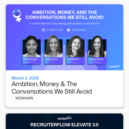
March 2, 2026
Ambition, Money & The
Conversations We Still Avoid
WEBINARS