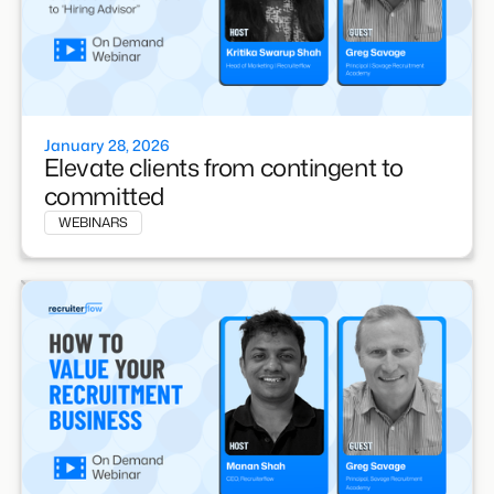
January 28, 2026
Elevate clients from contingent to
committed
WEBINARS