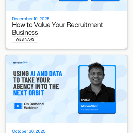
December 10, 2025
How to Value Your Recruitment
Business
WEBINARS
October 30, 2025