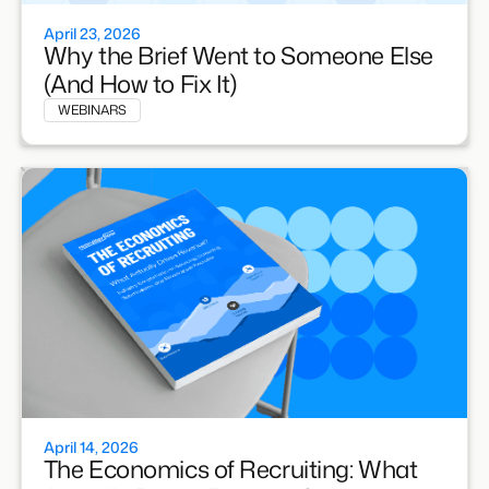
April 23, 2026
Why the Brief Went to Someone Else
(And How to Fix It)
WEBINARS
April 14, 2026
The Economics of Recruiting: What