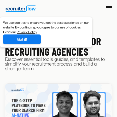
We use cookies to ensure you get the best experience on our
website. By continuing, you agree to our use of cookies.
Read our
Privacy Policy
RESOURCES
CURATED RESOURCES FOR
Got it!
RECRUITING AGENCIES
Discover essential tools, guides, and templates to
simplify your recruitment process and build a
stronger team