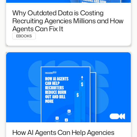
Why Outdated Data is Costing
Recruiting Agencies Millions and How
Agents Can Fix It
EBOOKS
How AI Agents Can Help Agencies