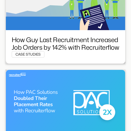
How Guy Last Recruitment Increased
Job Orders by 142% with Recruiterflow
CASE STUDIES