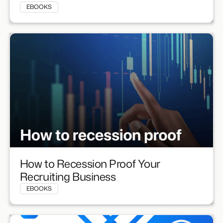
EBOOKS
How to Recession Proof Your
Recruiting Business
EBOOKS