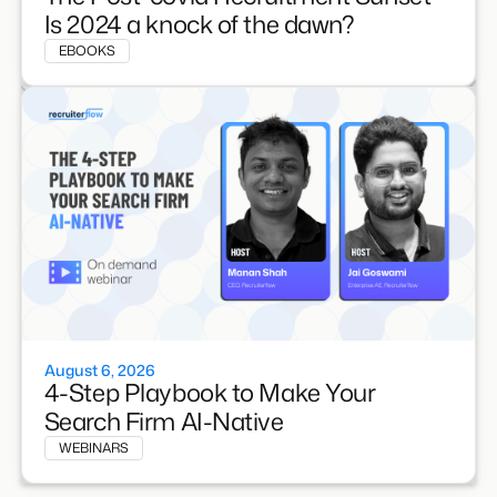
Is 2024 a knock of the dawn?
EBOOKS
August 6, 2026
4-Step Playbook to Make Your
Search Firm AI-Native
WEBINARS