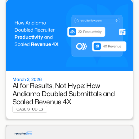
March 3, 2026
AI for Results, Not Hype: How
Andiamo Doubled Submittals and
Scaled Revenue 4X
CASE STUDIES