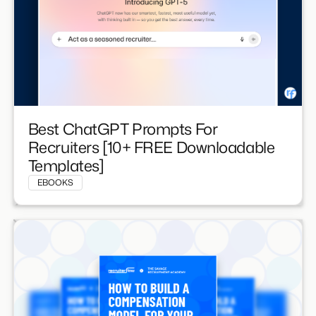
Best ChatGPT Prompts For
Recruiters [10+ FREE Downloadable
Templates]
EBOOKS