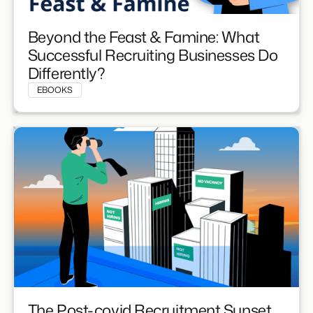
Beyond the Feast & Famine: What
Successful Recruiting Businesses Do
Differently?
EBOOKS
The Post-covid Recruitment Sunset