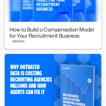
How to Build a Compensation Model
for Your Recruitment Business
EBOOKS