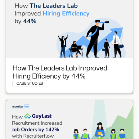
How The Leaders Lab Improved
Hiring Efficiency by 44%
CASE STUDIES