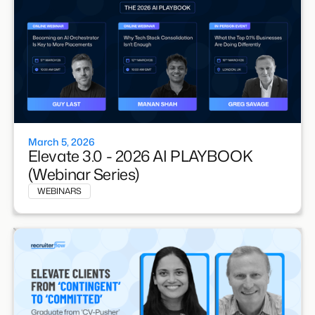
March 5, 2026
Elevate 3.0 - 2026 AI PLAYBOOK
(Webinar Series)
WEBINARS