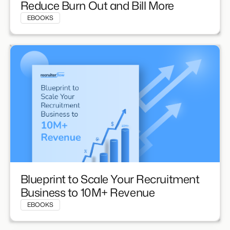
Reduce Burn Out and Bill More
EBOOKS
Blueprint to Scale Your Recruitment
Business to 10M+ Revenue
EBOOKS