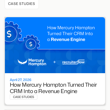
CASE STUDIES
April 27, 2026
How Mercury Hampton Turned Their
CRM Into a Revenue Engine
CASE STUDIES