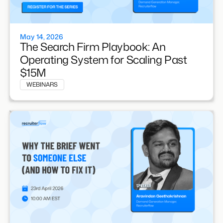
May 14, 2026
The Search Firm Playbook: An
Operating System for Scaling Past
$15M
WEBINARS