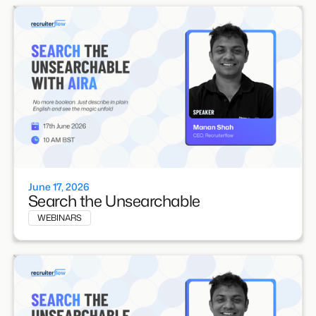
June 17, 2026
Search the Unsearchable
WEBINARS