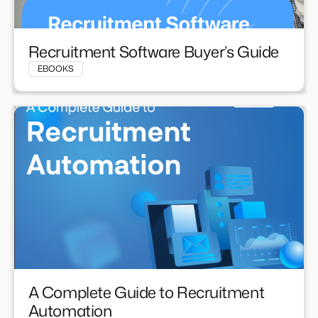
Recruitment Software Buyer’s Guide
EBOOKS
A Complete Guide to Recruitment
Automation