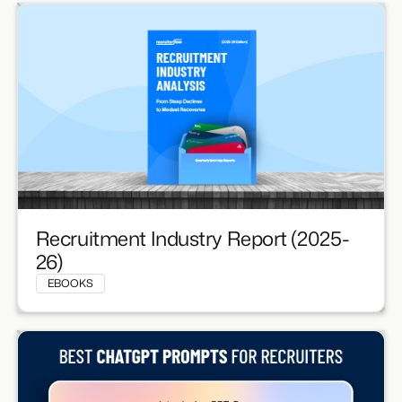
Recruitment Industry Report (2025-
26)
EBOOKS