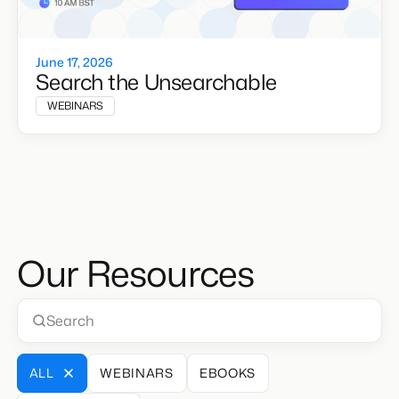
June 17, 2026
Search the Unsearchable
WEBINARS
Our Resources
ALL
WEBINARS
EBOOKS