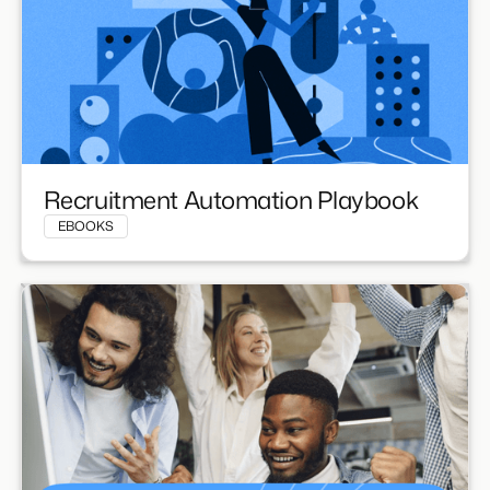
Recruitment Automation Playbook
EBOOKS