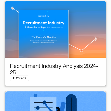
Recruitment Industry Analysis 2024-
25
EBOOKS