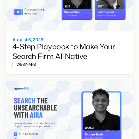
August 6, 2026
4-Step Playbook to Make Your
Search Firm AI-Native
WEBINARS