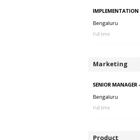
IMPLEMENTATION 
Bengaluru
Full time
Marketing
SENIOR MANAGER -
Bengaluru
Full time
Product