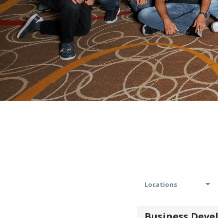
Locations
Business Dev