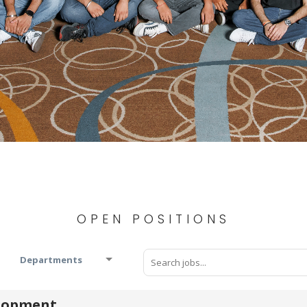
OPEN POSITIONS
Departments
elopment