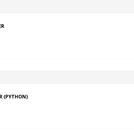
ER
R (PYTHON)