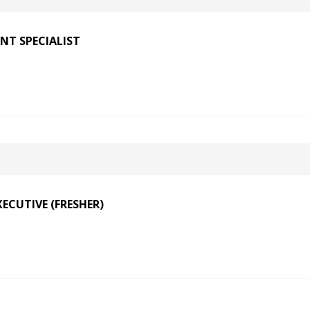
NT SPECIALIST
ECUTIVE (FRESHER)