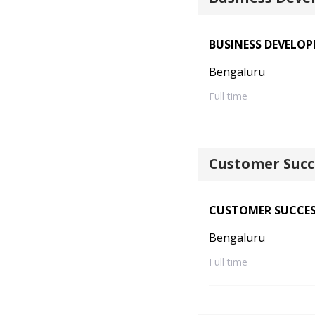
BUSINESS DEVELO
Bengaluru
Full time
Customer Succ
CUSTOMER SUCCE
Bengaluru
Full time