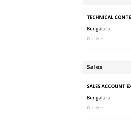
TECHNICAL CONTE
Bengaluru
Full time
Sales
SALES ACCOUNT EX
Bengaluru
Full time