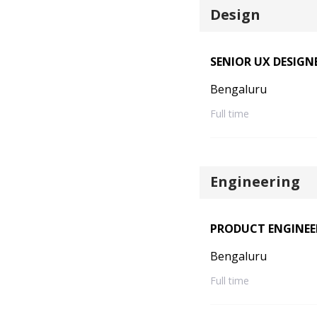
Design
SENIOR UX DESIGN
Bengaluru
Full time
Engineering
PRODUCT ENGINEE
Bengaluru
Full time