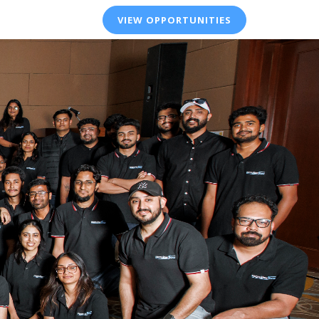
VIEW OPPORTUNITIES