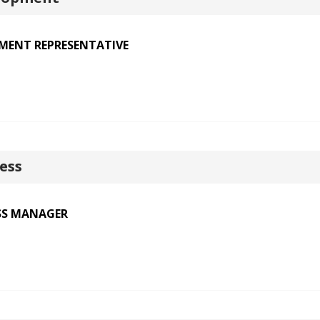
PMENT REPRESENTATIVE
ess
SS MANAGER