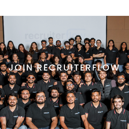
JOIN RECRUITERFLOW