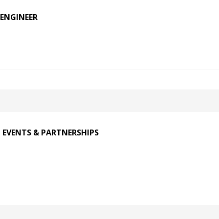
ENGINEER
 EVENTS & PARTNERSHIPS