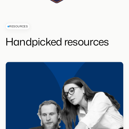
RESOURCES
Handpicked resources