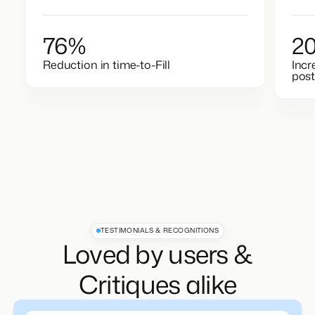
76%
2
Reduction in time-to-Fill
Incr
post
TESTIMONIALS & RECOGNITIONS
Loved by users &
Critiques alike