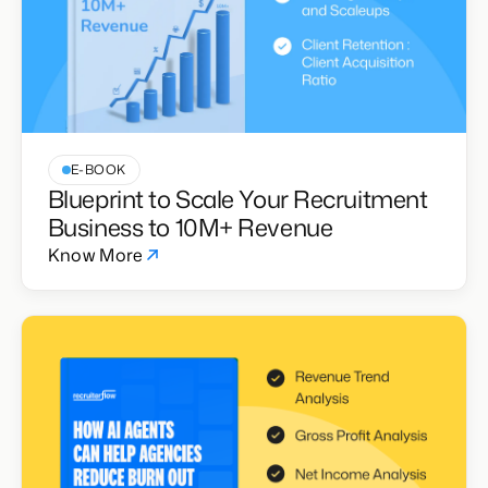
E-BOOK
Blueprint to Scale Your Recruitment
Business to 10M+ Revenue
Know More