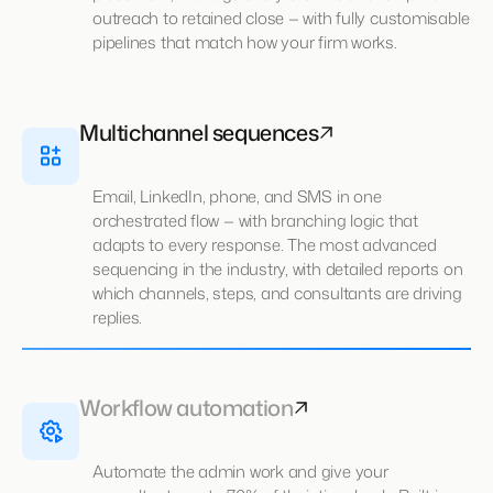
outreach to retained close — with fully customisable
pipelines that match how your firm works.
Multichannel sequences
Email, LinkedIn, phone, and SMS in one
orchestrated flow — with branching logic that
adapts to every response. The most advanced
sequencing in the industry, with detailed reports on
which channels, steps, and consultants are driving
replies.
Workflow automation
Automate the admin work and give your