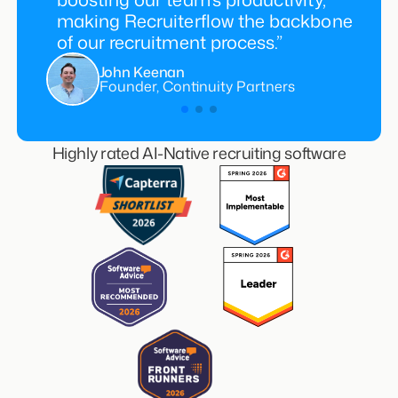
making Recruiterflow the backbone
of our recruitment process.”
John Keenan
Founder, Continuity Partners
Highly rated AI-Native recruiting software