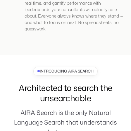
real time, and gamify performance with
leaderboards your consultants will actually care
about. Everyone always knows where they stand —
and what to focus on next. No spreadsheets, no
guesswork.
INTRODUCING AIRA SEARCH
Architected to search the
unsearchable
AIRA Search is the only Natural
Language Search that understands