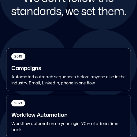
standards, we set them.
2019
Campaigns
Automated outreach sequences before anyone else in the
industry. Email, LinkedIn, phone in one flow.
2021
Workflow Automation
Workflow automation on your logic. 70% of admin time
back.