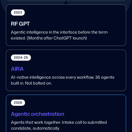
2023
RF GPT
Agentic intelligence in the interface before the term
existed. (Months after ChatGPT launch)
2024-25
AIRA
AI-native intelligence across every workflow. 36 agents
built in. Not bolted on.
2026
Agentic orchestration
Agents that work together. Intake call to submitted
candidate, automatically.