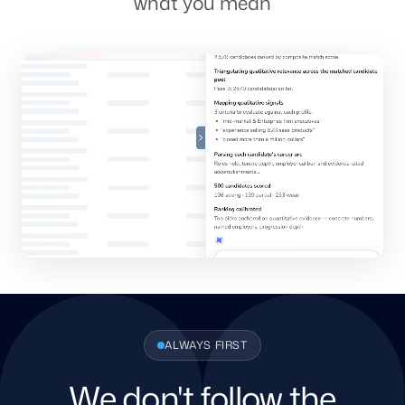
what you mean
ALWAYS FIRST
We don't follow the