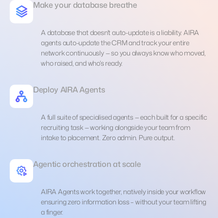
Make your database breathe
A database that doesn't auto-update is a liability. AIRA
agents auto-update the CRM and track your entire
network continuously — so you always know who moved,
who raised, and who's ready.
Deploy AIRA Agents
A full suite of specialised agents — each built for a specific
recruiting task — working alongside your team from
intake to placement. Zero admin. Pure output.
Agentic orchestration at scale
AIRA Agents work together, natively inside your workflow
ensuring zero information loss – without your team lifting
a finger.