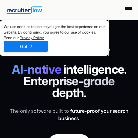
We use cookies to ensure you get the best experience on our
website. By continuing, you agree to our use of cookies.
Read our
Privacy Policy
Got it!
AI-NATIVE RECRUITING SOFTWARE
AI-native
intelligence.
Enterprise-grade
depth.
The only software built to
future-proof your search
business
.