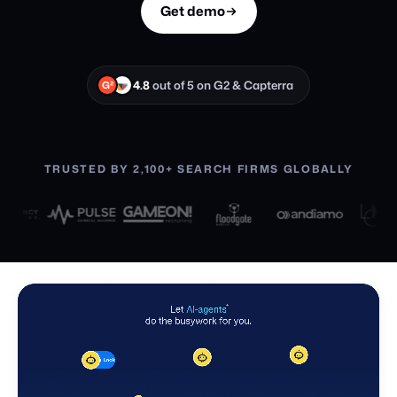
Get demo
4.8
out of 5 on G2 & Capterra
G²
TRUSTED BY 2,100+ SEARCH FIRMS GLOBALLY