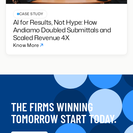
CASE STUDY
AI for Results, Not Hype: How
Andiamo Doubled Submittals and
Scaled Revenue 4X
Know More
THE FIRMS WINNING
TOMORROW START TODAY.