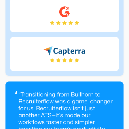
“Transitioning from Bullhorn to
Recruiterflow was a game-changer
for us. Recruiterflow isn’t just
another ATS—it’s made our
workflows faster and simpler
boosting our team’s productivity,