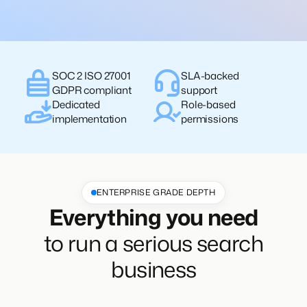
SOC 2 ISO 27001
SLA-backed
GDPR compliant
support
Dedicated
Role-based
implementation
permissions
ENTERPRISE GRADE DEPTH
Everything you need
to run a serious search
business