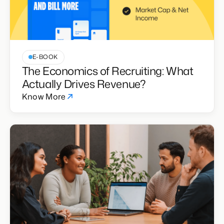
E-BOOK
The Economics of Recruiting: What
Actually Drives Revenue?
Know More