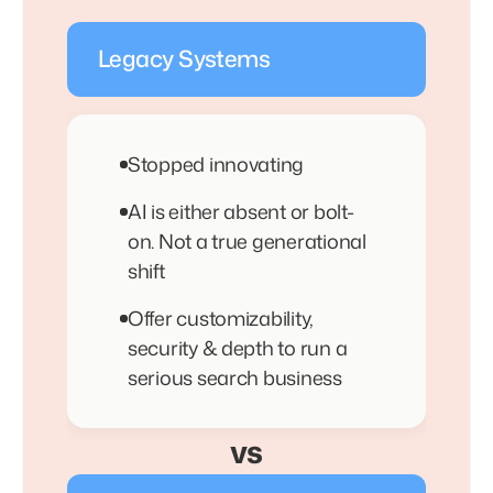
Legacy Systems
Stopped innovating
AI is either absent or bolt-
on. Not a true generational
shift
Offer customizability,
security & depth to run a
serious search business
vs