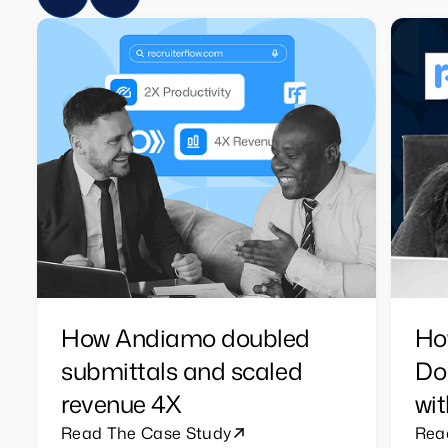
How Andiamo doubled
Ho
submittals and scaled
Do
revenue 4X
wit
Read The Case Study
Rea