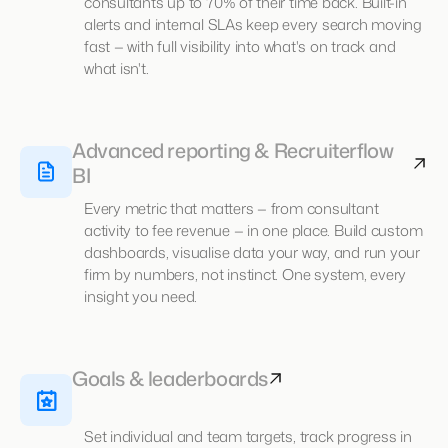
consultants up to 70% of their time back. Built-in
alerts and internal SLAs keep every search moving
fast — with full visibility into what's on track and
what isn't.
Advanced reporting & Recruiterflow
BI
Every metric that matters — from consultant
activity to fee revenue — in one place. Build custom
dashboards, visualise data your way, and run your
firm by numbers, not instinct. One system, every
insight you need.
Goals & leaderboards
Set individual and team targets, track progress in