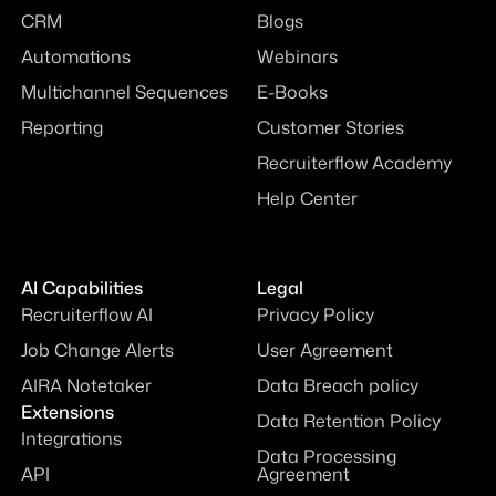
CRM
Blogs
Automations
Webinars
Multichannel Sequences
E-Books
Reporting
Customer Stories
Recruiterflow Academy
Help Center
AI Capabilities
Legal
Recruiterflow AI
Privacy Policy
Job Change Alerts
User Agreement
AIRA Notetaker
Data Breach policy
Extensions
Data Retention Policy
Integrations
Data Processing
API
Agreement