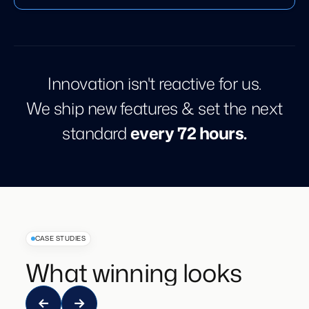
Innovation isn't reactive for us.
We ship new features & set the next
standard
every 72 hours.
CASE STUDIES
What winning looks like