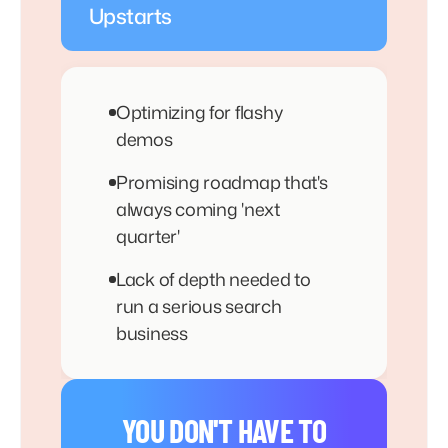
Upstarts
Optimizing for flashy
demos
Promising roadmap that's
always coming 'next
quarter'
Lack of depth needed to
run a serious search
business
YOU DON'T HAVE TO