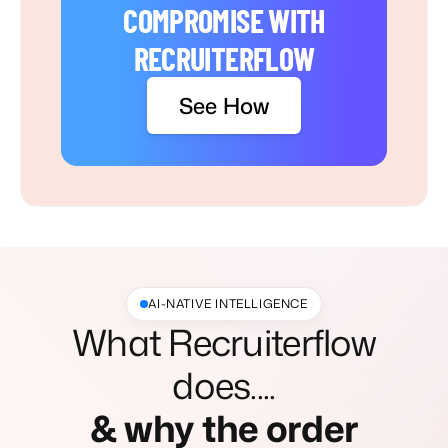
COMPROMISE WITH
RECRUITERFLOW
See How
AI-NATIVE INTELLIGENCE
What Recruiterflow
does....
& why the order