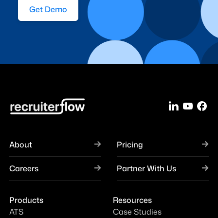
Get Demo
About
Pricing
Careers
Partner With Us
Products
Resources
ATS
Case Studies