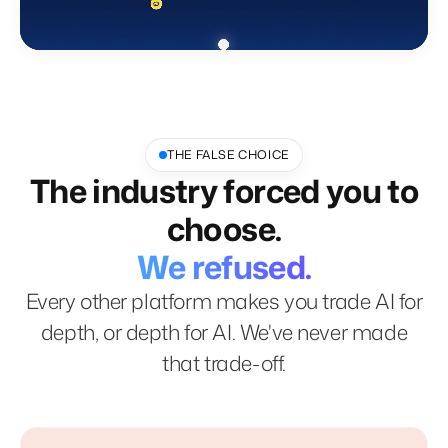
THE FALSE CHOICE
The industry forced you to
choose.
We refused.
Every other platform makes you trade AI for
depth, or depth for AI. We've never made
that trade-off.