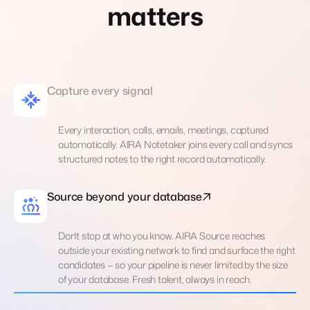
matters
Capture every signal
Every interaction, calls, emails, meetings, captured
automatically. AIRA Notetaker joins every call and syncs
structured notes to the right record automatically.
Source beyond your database
Don't stop at who you know. AIRA Source reaches
outside your existing network to find and surface the right
candidates — so your pipeline is never limited by the size
of your database. Fresh talent, always in reach.