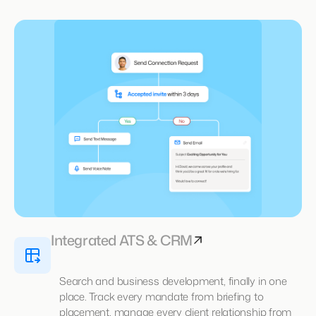
Integrated ATS & CRM
Search and business development, finally in one
place. Track every mandate from briefing to
placement, manage every client relationship from