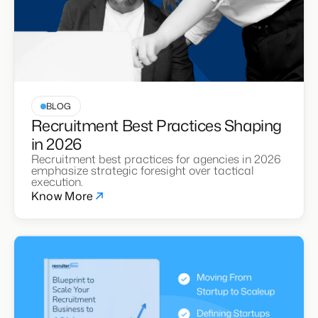
BLOG
Recruitment Best Practices Shaping
in 2026
Recruitment best practices for agencies in 2026
emphasize strategic foresight over tactical
execution.
Know More