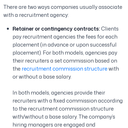
There are two ways companies usually associate
with a recruitment agency:
Retainer or contingency contracts:
Clients
pay recruitment agencies the fees for each
placement (in advance or upon successful
placement). For both models, agencies pay
their recruiters a set commission based on
the
recruitment commission structure
with
or without a base salary.
In both models, agencies provide their
recruiters with a fixed commission according
to the recruitment commission structure
with/without a base salary. The company’s
hiring managers are engaged and