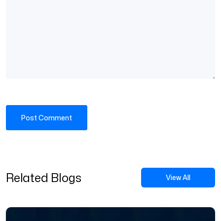
Related Blogs
View All