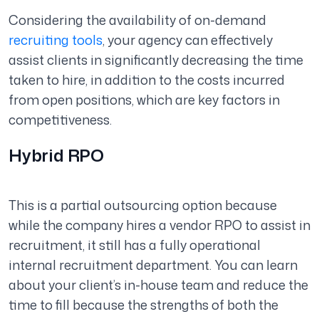
Considering the availability of on-demand
recruiting tools
, your agency can effectively
assist clients in significantly decreasing the time
taken to hire, in addition to the costs incurred
from open positions, which are key factors in
competitiveness.
Hybrid RPO
This is a partial outsourcing option because
while the company hires a vendor RPO to assist in
recruitment, it still has a fully operational
internal recruitment department. You can learn
about your client’s in-house team and reduce the
time to fill because the strengths of both the