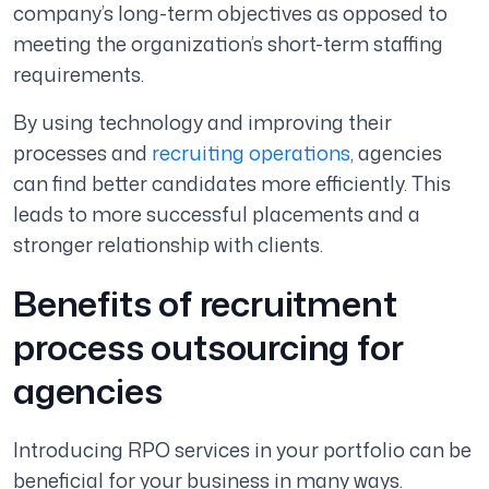
company’s long-term objectives as opposed to
meeting the organization’s short-term staffing
requirements.
By using technology and improving their
processes and
recruiting operations
, agencies
can find better candidates more efficiently. This
leads to more successful placements and a
stronger relationship with clients.
Benefits of recruitment
process outsourcing for
agencies
Introducing RPO services in your portfolio can be
beneficial for your business in many ways.