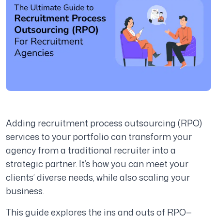
Adding recruitment process outsourcing (RPO)
services to your portfolio can transform your
agency from a traditional recruiter into a
strategic partner. It’s how you can meet your
clients’ diverse needs, while also scaling your
business.
This guide explores the ins and outs of RPO—