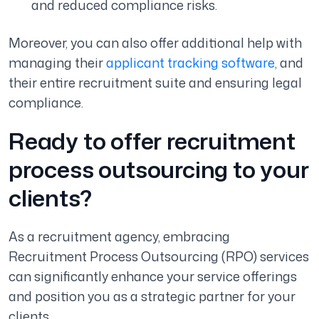
and reduced compliance risks.
Moreover, you can also offer additional help with
managing their
applicant tracking software
, and
their entire recruitment suite and ensuring legal
compliance.
Ready to offer recruitment
process outsourcing to your
clients?
As a recruitment agency, embracing
Recruitment Process Outsourcing (RPO) services
can significantly enhance your service offerings
and position you as a strategic partner for your
clients.