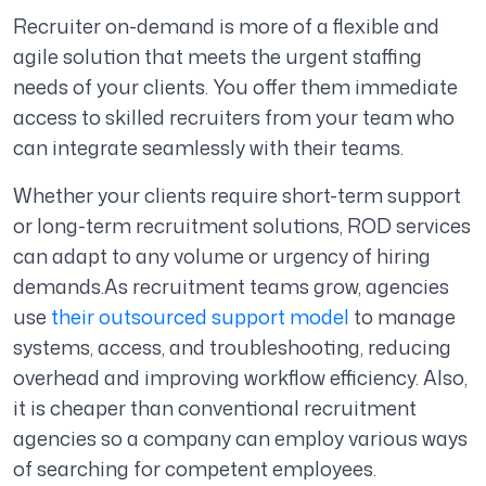
Recruiter on-demand is more of a flexible and
agile solution that meets the urgent staffing
needs of your clients. You offer them immediate
access to skilled recruiters from your team who
can integrate seamlessly with their teams.
Whether your clients require short-term support
or long-term recruitment solutions, ROD services
can adapt to any volume or urgency of hiring
demands.
As recruitment teams grow, agencies
use
their outsourced support model
to manage
systems, access, and troubleshooting, reducing
overhead and improving workflow efficiency.
Also,
it is cheaper than conventional recruitment
agencies so a company can employ various ways
of searching for competent employees.