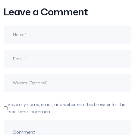
Leave a Comment
Save my name, email, and website in this browser for the
next time I comment.