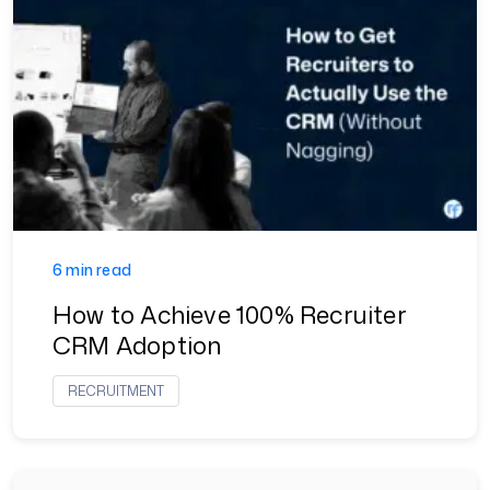
6 min read
How to Achieve 100% Recruiter
CRM Adoption
RECRUITMENT