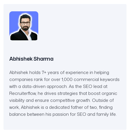
Abhishek Sharma
Abhishek holds 7+ years of experience in helping
companies rank for over 1,000 commercial keywords
with a data-driven approach. As the SEO lead at
Recruiterflow, he drives strategies that boost organic
visibility and ensure competitive growth. Outside of
work, Abhishek is a dedicated father of two, finding
balance between his passion for SEO and family life.