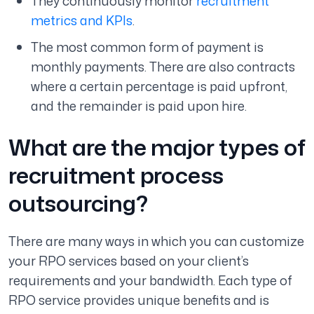
They continuously monitor
recruitment
metrics and KPIs
.
The most common form of payment is
monthly payments. There are also contracts
where a certain percentage is paid upfront,
and the remainder is paid upon hire.
What are the major types of
recruitment process
outsourcing?
There are many ways in which you can customize
your RPO services based on your client’s
requirements and your bandwidth. Each type of
RPO service provides unique benefits and is