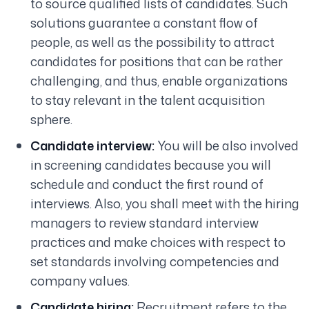
to source qualified lists of candidates. Such
solutions guarantee a constant flow of
people, as well as the possibility to attract
candidates for positions that can be rather
challenging, and thus, enable organizations
to stay relevant in the talent acquisition
sphere.
Candidate interview:
You will be also involved
in screening candidates because you will
schedule and conduct the first round of
interviews. Also, you shall meet with the hiring
managers to review standard interview
practices and make choices with respect to
set standards involving competencies and
company values.
Candidate hiring:
Recruitment refers to the