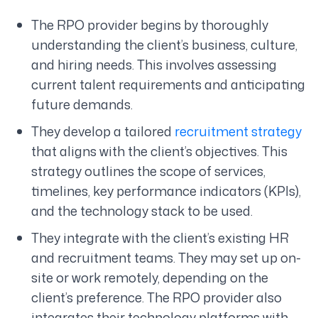
The RPO provider begins by thoroughly
understanding the client’s business, culture,
and hiring needs. This involves assessing
current talent requirements and anticipating
future demands.
They develop a tailored
recruitment strategy
that aligns with the client’s objectives. This
strategy outlines the scope of services,
timelines, key performance indicators (KPIs),
and the technology stack to be used.
They integrate with the client’s existing HR
and recruitment teams. They may set up on-
site or work remotely, depending on the
client’s preference. The RPO provider also
integrates their technology platforms with