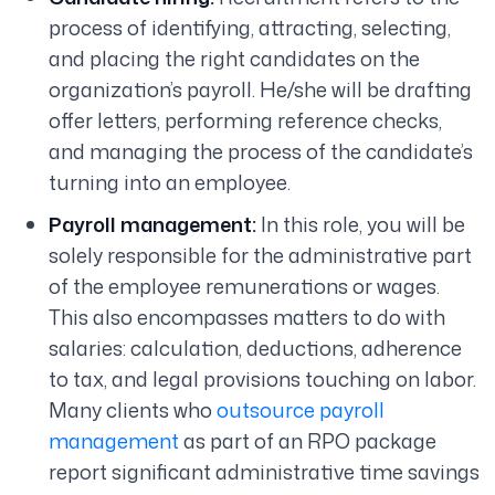
process of identifying, attracting, selecting,
and placing the right candidates on the
organization’s payroll. He/she will be drafting
offer letters, performing reference checks,
and managing the process of the candidate’s
turning into an employee.
Payroll management:
In this role, you will be
solely responsible for the administrative part
of the employee remunerations or wages.
This also encompasses matters to do with
salaries: calculation, deductions, adherence
to tax, and legal provisions touching on labor.
Many clients who
outsource payroll
management
as part of an RPO package
report significant administrative time savings