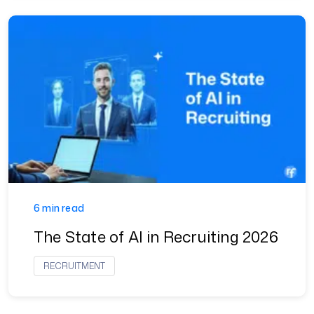
6 min read
The State of AI in Recruiting 2026
RECRUITMENT