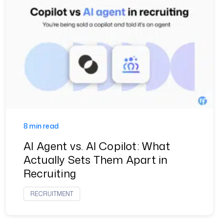
8 min read
AI Agent vs. AI Copilot: What
Actually Sets Them Apart in
Recruiting
RECRUITMENT