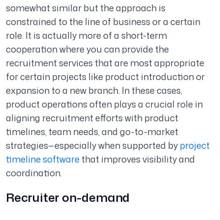
somewhat similar but the approach is
constrained to the line of business or a certain
role. It is actually more of a short-term
cooperation where you can provide the
recruitment services that are most appropriate
for certain projects like product introduction or
expansion to a new branch. In these cases,
product operations often plays a crucial role in
aligning recruitment efforts with product
timelines, team needs, and go-to-market
strategies—especially when supported by
project
timeline software
that improves visibility and
coordination.
Recruiter on-demand