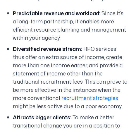
Predictable revenue and workload:
Since it’s
a long-term partnership, it enables more
efficient resource planning and management
within your agency.
Diversified revenue stream:
RPO services
thus offer an extra source of income, create
more than one income earner, and provide a
statement of income other than the
traditional recruitment fees. This can prove to
be more effective in the instances when the
more conventional
recruitment strategies
might be less active due to a poor economy.
Attracts bigger clients:
To make a better
transitional change you are in a position to