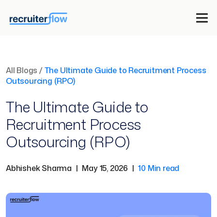
All Blogs
/
The Ultimate Guide to Recruitment Process
Outsourcing (RPO)
The Ultimate Guide to
Recruitment Process
Outsourcing (RPO)
Abhishek Sharma
|
May 15, 2026
|
10 Min read