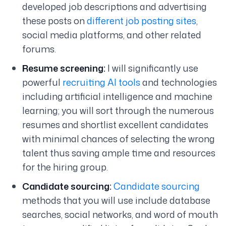
developed job descriptions and advertising
these posts on
different job posting sites
,
social media platforms, and other related
forums.
Resume screening:
I will significantly use
powerful
recruiting AI tools
and technologies
including artificial intelligence and machine
learning; you will sort through the numerous
resumes and shortlist excellent candidates
with minimal chances of selecting the wrong
talent thus saving ample time and resources
for the hiring group.
Candidate sourcing:
Candidate sourcing
methods that you will use include database
searches, social networks, and word of mouth