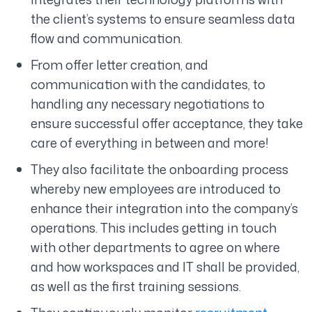
the client’s systems to ensure seamless data
flow and communication.
From offer letter creation, and
communication with the candidates, to
handling any necessary negotiations to
ensure successful offer acceptance, they take
care of everything in between and more!
They also facilitate the onboarding process
whereby new employees are introduced to
enhance their integration into the company’s
operations. This includes getting in touch
with other departments to agree on where
and how workspaces and IT shall be provided,
as well as the first training sessions.