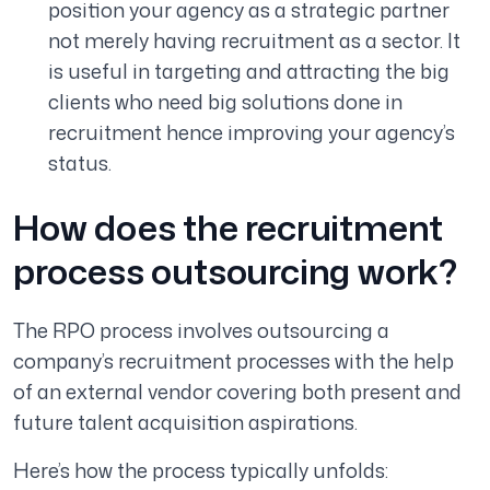
position your agency as a strategic partner
not merely having recruitment as a sector. It
is useful in targeting and attracting the big
clients who need big solutions done in
recruitment hence improving your agency’s
status.
How does the recruitment
process outsourcing work?
The RPO process involves outsourcing a
company’s recruitment processes with the help
of an external vendor covering both present and
future talent acquisition aspirations.
Here’s how the process typically unfolds: