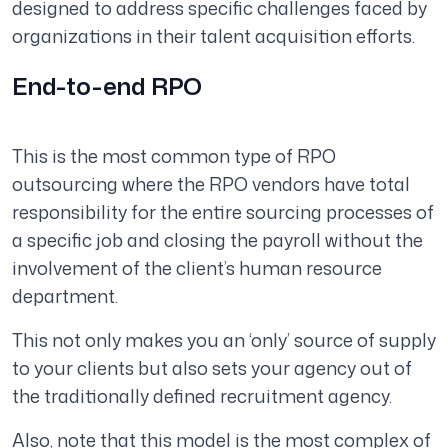
designed to address specific challenges faced by
organizations in their talent acquisition efforts.
End-to-end RPO
This is the most common type of RPO
outsourcing where the RPO vendors have total
responsibility for the entire sourcing processes of
a specific job and closing the payroll without the
involvement of the client’s human resource
department.
This not only makes you an ‘only’ source of supply
to your clients but also sets your agency out of
the traditionally defined recruitment agency.
Also, note that this model is the most complex of