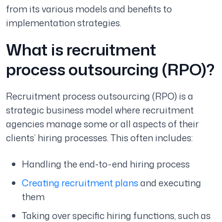
from its various models and benefits to
implementation strategies.
What is recruitment
process outsourcing (RPO)?
Recruitment process outsourcing (RPO) is a
strategic business model where recruitment
agencies manage some or all aspects of their
clients’ hiring processes. This often includes:
Handling the end-to-end hiring process
Creating recruitment plans
and executing
them
Taking over specific hiring functions, such as