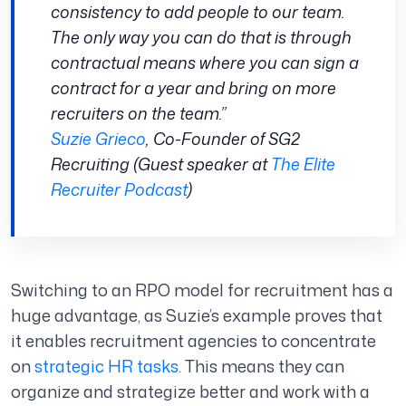
consistency to add people to our team.
The only way you can do that is through
contractual means where you can sign a
contract for a year and bring on more
recruiters on the team.”
Suzie Grieco
, Co-Founder of SG2
Recruiting (Guest speaker at
The Elite
Recruiter Podcast
)
Switching to an RPO model for recruitment has a
huge advantage, as Suzie’s example proves that
it enables recruitment agencies to concentrate
on
strategic HR tasks
. This means they can
organize and strategize better and work with a