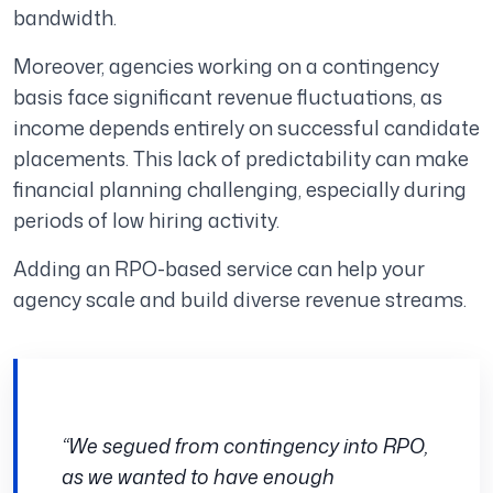
bandwidth.
Moreover, agencies working on a contingency
basis face significant revenue fluctuations, as
income depends entirely on successful candidate
placements. This lack of predictability can make
financial planning challenging, especially during
periods of low hiring activity.
Adding an RPO-based service can help your
agency scale and build diverse revenue streams.
“We segued from contingency into RPO,
as we wanted to have enough