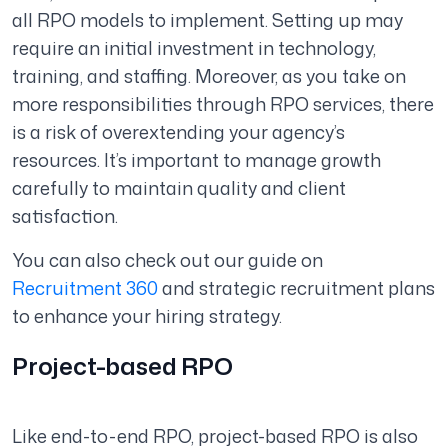
all RPO models to implement. Setting up may
require an initial investment in technology,
training, and staffing. Moreover, as you take on
more responsibilities through RPO services, there
is a risk of overextending your agency’s
resources. It’s important to manage growth
carefully to maintain quality and client
satisfaction.
You can also check out our guide on
Recruitment 360
and strategic recruitment plans
to enhance your hiring strategy.
Project-based RPO
Like end-to-end RPO, project-based RPO is also