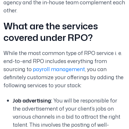
agency and the in-house team complement each
other.
What are the services
covered under RPO?
While the most common type of RPO service i. e.
end-to-end RPO includes everything from
sourcing to
payroll management
, you can
definitely customize your offerings by adding the
following services to your stack:
Job advertising:
You will be responsible for
the advertisement of your client’s jobs on
various channels in a bid to attract the right
talent. This involves the posting of well-