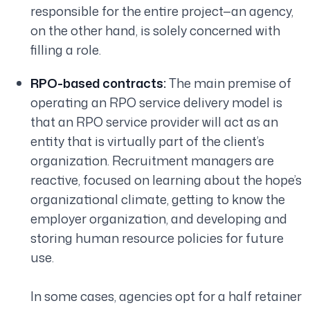
responsible for the entire project—an agency,
on the other hand, is solely concerned with
filling a role.
RPO-based contracts:
The main premise of
operating an RPO service delivery model is
that an RPO service provider will act as an
entity that is virtually part of the client’s
organization. Recruitment managers are
reactive, focused on learning about the hope’s
organizational climate, getting to know the
employer organization, and developing and
storing human resource policies for future
use.
In some cases, agencies opt for a half retainer