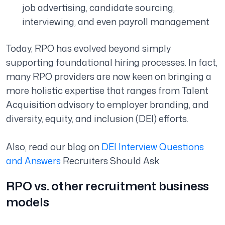
job advertising, candidate sourcing,
interviewing, and even payroll management
Today, RPO has evolved beyond simply
supporting foundational hiring processes. In fact,
many RPO providers are now keen on bringing a
more holistic expertise that ranges from Talent
Acquisition advisory to employer branding, and
diversity, equity, and inclusion (DEI) efforts.
Also, read our blog on
DEI Interview Questions
and Answers
Recruiters Should Ask
RPO vs. other recruitment business
models