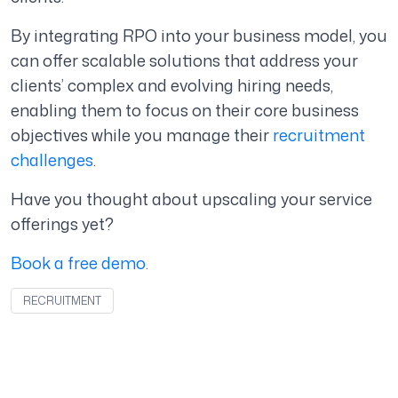
By integrating RPO into your business model, you
can offer scalable solutions that address your
clients’ complex and evolving hiring needs,
enabling them to focus on their core business
objectives while you manage their
recruitment
challenges
.
Have you thought about upscaling your service
offerings yet?
Book a free demo.
RECRUITMENT