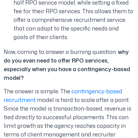
half RPO service model, while setting a fixed
fee for their RPO services. This allows them to
offer a comprehensive recruitment service
that can adapt to the specific needs and
goals of their clients.
Now, coming to answer a burning question:
why
do you even need to offer RPO services,
especially when you have a contingency-based
model?
The answer is simple. The
contingency-based
recruitment
model is hard to scale after a point.
Since the model is transaction-based, revenue is
tied directly to successful placements. This can
limit growth as the agency reaches capacity in
terms of client management and recruiter