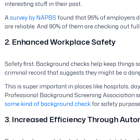
interesting
stuff in their past.
A
survey by NAPBS
found that 95% of employers d
are reliable. And 90% of them are checking out ful
2. Enhanced Workplace Safety
Safety first. Background checks help keep things sa
criminal record that suggests they might be a dange
This is super important in places like hospitals, da
Professional Background Screening Association s
some kind of background check
for safety purpose
3. Increased Efficiency Through Aut