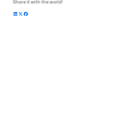
Share it with the world!