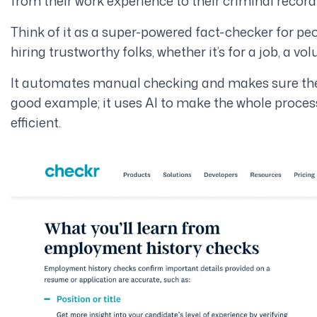
from their work experience to their criminal record
Think of it as a super-powered fact-checker for pe
hiring trustworthy folks, whether it’s for a job, a vo
It automates manual checking and makes sure they’r
good example; it uses AI to make the whole proce
efficient.