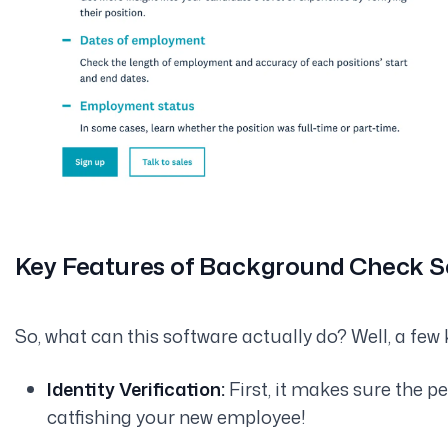
Key Features of Background Check 
So, what can this software actually
do
? Well, a few 
Identity Verification:
First, it makes sure the p
catfishing your new employee!