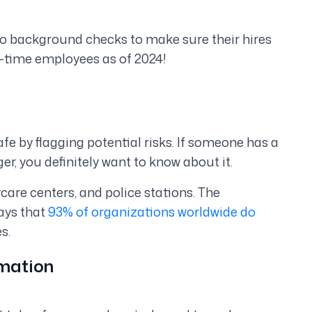
o background checks to make sure their hires
l-time employees as of 2024!
fe by flagging potential risks. If someone has a
r, you definitely want to know about it.
ycare centers, and police stations. The
ays that
93% of organizations worldwide do
s.
omation