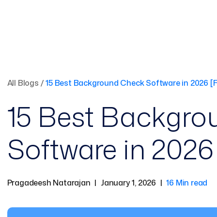
All Blogs
/
15 Best Background Check Software in 2026 [F
15 Best Backgro
Software in 2026 
Pragadeesh Natarajan
|
January 1, 2026
|
16 Min read