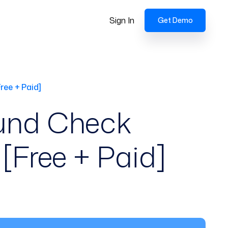
Sign In
Get Demo
ree + Paid]
und Check
[Free + Paid]