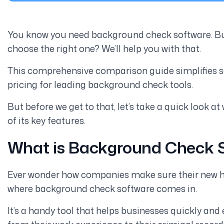
You know you need background check software. But
choose the right one? We’ll help you with that.
This comprehensive comparison guide simplifies se
pricing for leading background check tools.
But before we get to that, let’s take a quick look
of its key features.
What is Background Check 
Ever wonder how companies make sure their new hires
where background check software comes in.
It’s a handy tool that helps businesses quickly and 