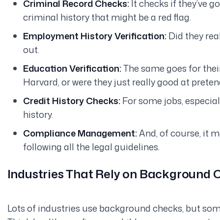
Criminal Record Checks:
It checks if they’ve g
criminal history that might be a red flag.
Employment History Verification:
Did they
rea
out.
Education Verification:
The same goes for thei
Harvard, or were they just
really
good at preten
Credit History Checks:
For some jobs, especially
history.
Compliance Management:
And, of course, it m
following all the legal guidelines.
Industries That Rely on Background
Lots of industries use background checks, but so