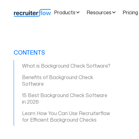
Products
Resources
Pricing
CONTENTS
What is Background Check Software?
Benefits of Background Check
Software
15 Best Background Check Software
in 2026
Learn How You Can Use Recruiterflow
for Efficient Background Checks