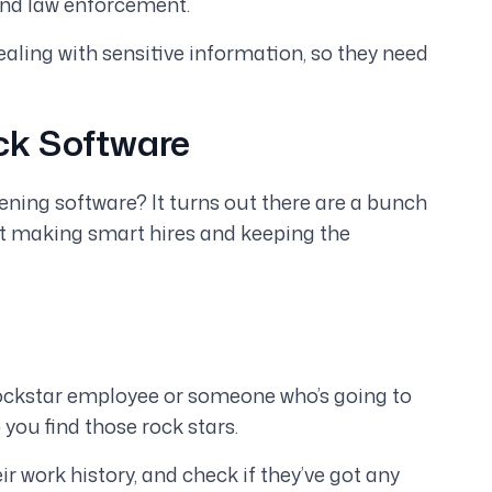
and law enforcement.
ealing with sensitive information, so they need
ck Software
ing software? It turns out there are a bunch
out making smart hires and keeping the
rockstar employee or someone who’s going to
ou find those rock stars.
eir work history, and check if they’ve got any