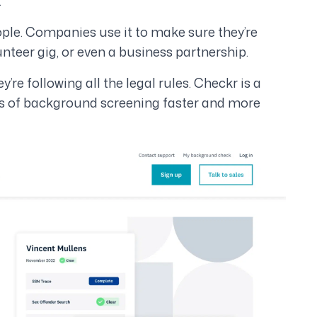
.
ople. Companies use it to make sure they’re
lunteer gig, or even a business partnership.
e following all the legal rules. Checkr is a
ss of background screening faster and more