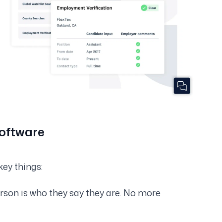
Software
key things:
erson is who they say they are. No more