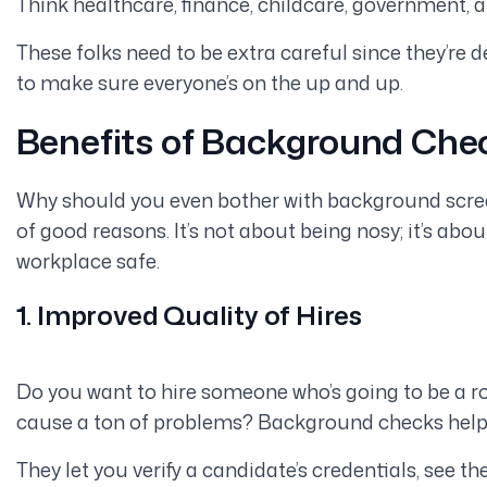
Think healthcare, finance, childcare, government, 
These folks need to be extra careful since they’re d
to make sure everyone’s on the up and up.
Benefits of Background Che
Why should you even bother with background screen
of good reasons. It’s not about being nosy; it’s ab
workplace safe.
1. Improved Quality of Hires
Do you want to hire someone who’s going to be a 
cause a ton of problems? Background checks help y
They let you verify a candidate’s credentials, see th