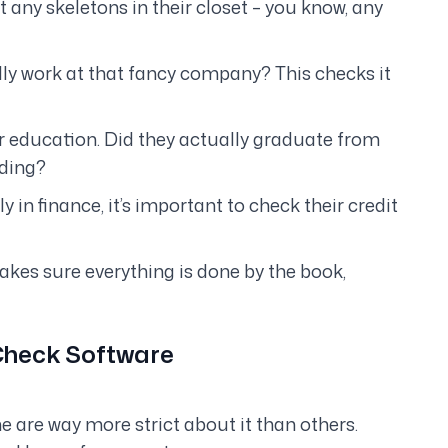
ot any skeletons in their closet – you know, any
lly
work at that fancy company? This checks it
r education. Did they actually graduate from
ding?
 in finance, it’s important to check their credit
akes sure everything is done by the book,
 Check Software
me are
way
more strict about it than others.