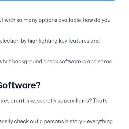
 with so many options available, how do you
lection by highlighting key features and
 at what background check software is and some
Software?
 aren’t, like, secretly supervillains? That’s
easily check out a person’s history – everything