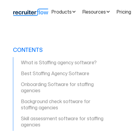
Products
Resources
Pricing
CONTENTS
What is Staffing agency software?
Best Staffing Agency Software
Onboarding Software for staffing
agencies
Background check software for
staffing agencies
Skill assessment software for staffing
agencies