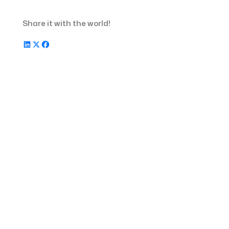
Finance management tools for
staffing agencies
Share it with the world!
Timesheet Software for staffing
agencies
Scheduling software for staffing
agencies
FAQs