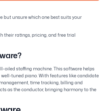
re but unsure which one best suits your
their ratings, pricing, and free trial
tware?
ll-oiled staffing machine. This software helps
 well-tuned piano. With features like candidate
management, time tracking, billing and
acts as the conductor, bringing harmony to the
tware