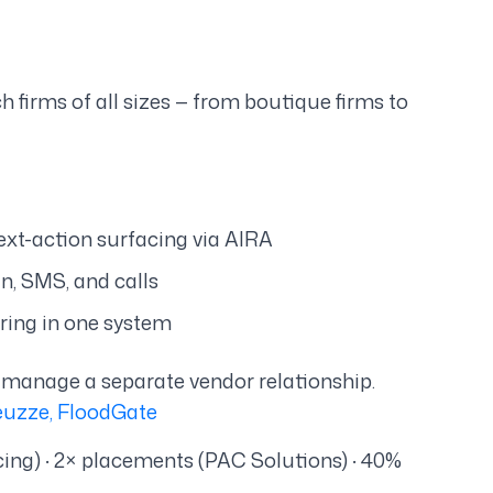
 firms of all sizes — from boutique firms to
ext-action surfacing via AIRA
n, SMS, and calls
hiring in one system
 manage a separate vendor relationship.
euzze, FloodGate
ing) · 2× placements (PAC Solutions) · 40%