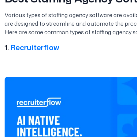
Various types of staffing agency software are avai
are designed to streamline and automate the proce
Here are some common types of staffing agency s
1.
Recruiterflow