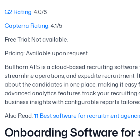
G2 Rating
: 4.0/5
Capterra Rating
: 4.1/5
Free Trial: Not available.
Pricing: Available upon request.
Bullhorn ATS is a cloud-based recruiting software t
streamline operations, and expedite recruitment. I
about the candidates in one place, making it easy f
advanced analytics features track your recruiting 
business insights with configurable reports tailore
Also Read:
11 Best software for recruitment agenci
Onboarding Software
for 