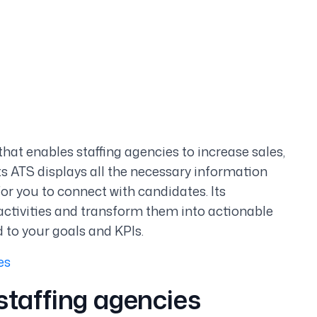
hat enables staffing agencies to increase sales,
ts ATS displays all the necessary information
or you to connect with candidates. Its
activities and transform them into actionable
d to your goals and KPIs.
es
staffing agencies