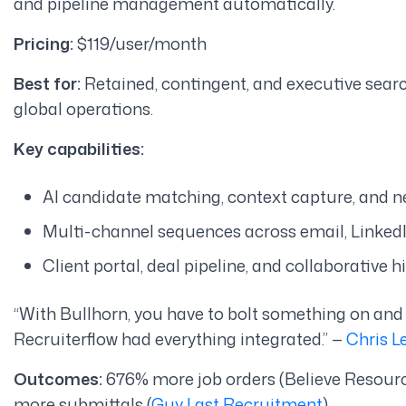
and pipeline management automatically.
Pricing:
$119/user/month
Best for:
Retained, contingent, and executive search
global operations.
Key capabilities:
AI candidate matching, context capture, and n
Multi-channel sequences across email, LinkedI
Client portal, deal pipeline, and collaborative 
“With Bullhorn, you have to bolt something on and
Recruiterflow had everything integrated.”
—
Chris L
Outcomes:
676% more job orders (Believe Resourc
more submittals (
Guy Last Recruitment
)