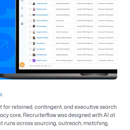
a
.
lt for retained, contingent, and executive search
gacy core, Recruiterflow was designed with AI at
hat runs across sourcing, outreach, matching,