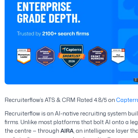
Recruiterflow’s ATS & CRM Rated 4.8/5 on
Capterr
Recruiterflow is an AI-native recruiting system bui
firms. Unlike most platforms that bolt AI onto a le
the centre — through
AIRA
, an intelligence layer t