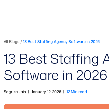
All Blogs
/
13 Best Staffing Agency Software in 2026
13 Best Staffing
Software in 2026
Sagrika Jain
|
January 12, 2026
|
12 Min read