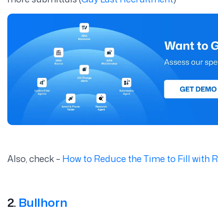
Also, check –
How to Reduce the Time to Fill with
2.
Bullhorn