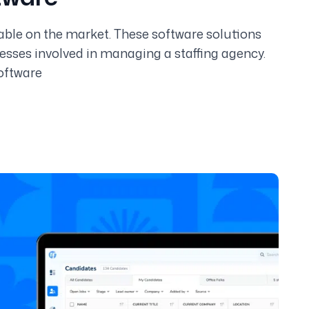
lable on the market. These software solutions
sses involved in managing a staffing agency.
oftware