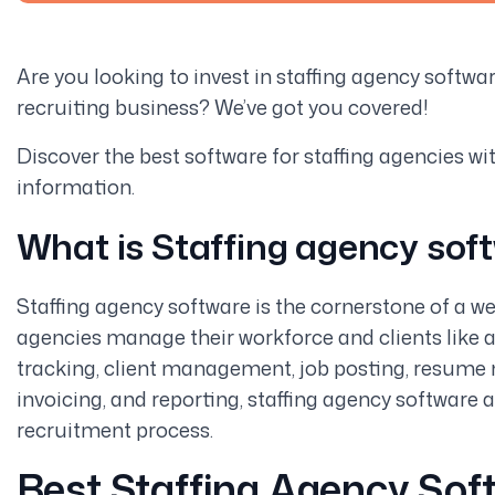
Are you looking to invest in staffing agency softwa
recruiting business? We’ve got you covered!
Discover the best software for staffing agencies with 
information.
What is Staffing agency sof
Staffing agency software is the cornerstone of a we
agencies manage their workforce and clients like a
tracking, client management, job posting, resume 
invoicing, and reporting, staffing agency software 
recruitment process.
Best Staffing Agency Sof