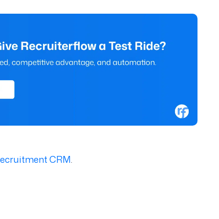
 Recruitment CRM
.