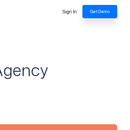
Sign In
Get Demo
 Agency