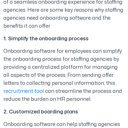
of a seamless onboarding experience for staffing
agencies. Here are some key reasons why staffing
agencies need onboarding software and the
benefits it can offer
1. Simplify the onboarding process
Onboarding software for employees can simplify
the onboarding process for staffing agencies by
providing a centralized platform for managing
all aspects of the process. From sending offer
letters to collecting personal information, this
recruitment tool
can streamline the process and
reduce the burden on HR personnel.
2. Customized boarding plans
Onboarding software can help staffing agencies