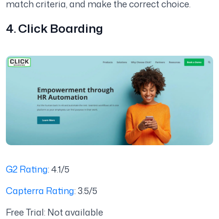
match criteria, and make the correct choice.
4. Click Boarding
G2 Rating
: 4.1/5
Capterra Rating
: 3.5/5
Free Trial: Not available