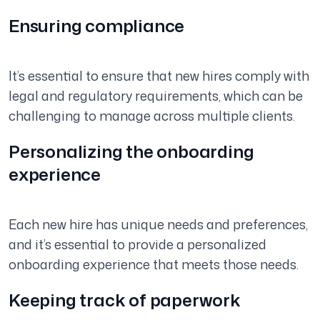
Ensuring compliance
It’s essential to ensure that new hires comply with
legal and regulatory requirements, which can be
challenging to manage across multiple clients.
Personalizing the onboarding
experience
Each new hire has unique needs and preferences,
and it’s essential to provide a personalized
onboarding experience that meets those needs.
Keeping track of paperwork