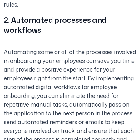
rules.
2. Automated processes and
workflows
Automating some or all of the processes involved
in onboarding your employees can save you time
and provide a positive experience for your
employees right from the start. By implementing
automated digital workflows for employee
onboarding, you can eliminate the need for
repetitive manual tasks, automatically pass on
the application to the next person in the process,
send automated reminders or emails to keep
everyone involved on track, and ensure that each
step of the process is completed correctly and