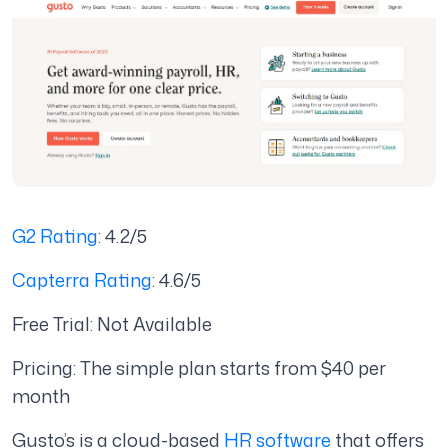
G2 Rating
: 4.2/5
Capterra Rating
: 4.6/5
Free Trial: Not Available
Pricing: The simple plan starts from $40 per
month
Gusto’s is a cloud-based
HR software
that offers