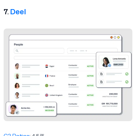
7.
Deel