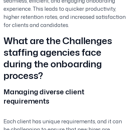
seamless, efficient, and engaging onboarding
experience. This leads to quicker productivity,
higher retention rates, and increased satisfaction
for clients and candidates.
What are the Challenges
staffing agencies face
during the onboarding
process?
Managing diverse client
requirements
Each client has unique requirements, and it can
be challenging to ensure that new hires are