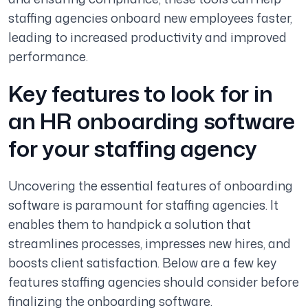
staffing agencies onboard new employees faster,
leading to increased productivity and improved
performance.
Key features to look for in
an HR onboarding software
for your staffing agency
Uncovering the essential features of onboarding
software is paramount for staffing agencies. It
enables them to handpick a solution that
streamlines processes, impresses new hires, and
boosts client satisfaction. Below are a few key
features staffing agencies should consider before
finalizing the onboarding software.