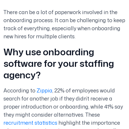
There can be a lot of paperwork involved in the
onboarding process. It can be challenging to keep
track of everything, especially when onboarding
new hires for multiple clients.
Why use onboarding
software for your staffing
agency?
According to
Zippia
, 22% of employees would
search for another job if they didn’t receive a
proper introduction or onboarding, while 41% say
they might consider alternatives. These
recruitment statistics
highlight the importance