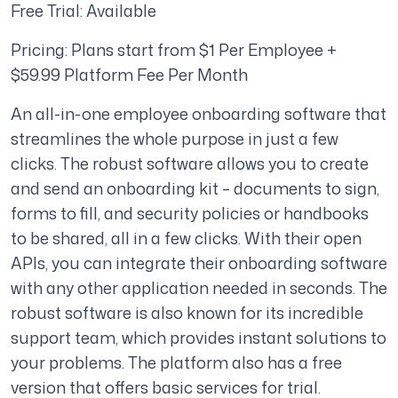
Free Trial: Available
Pricing: Plans start from $1 Per Employee +
$59.99 Platform Fee Per Month
An all-in-one employee onboarding software that
streamlines the whole purpose in just a few
clicks. The robust software allows you to create
and send an onboarding kit – documents to sign,
forms to fill, and security policies or handbooks
to be shared, all in a few clicks. With their open
APIs, you can integrate their onboarding software
with any other application needed in seconds. The
robust software is also known for its incredible
support team, which provides instant solutions to
your problems. The platform also has a free
version that offers basic services for trial.