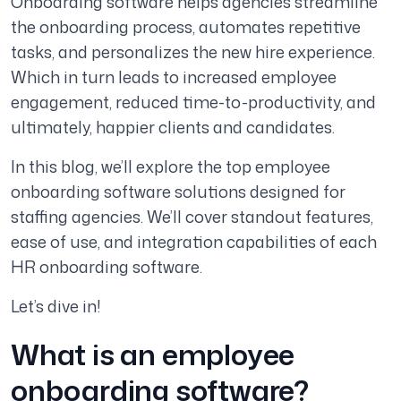
Onboarding software helps agencies streamline
the onboarding process, automates repetitive
tasks, and personalizes the new hire experience.
Which in turn leads to increased employee
engagement, reduced time-to-productivity, and
ultimately, happier clients and candidates.
In this blog, we’ll explore the top employee
onboarding software solutions designed for
staffing agencies. We’ll cover standout features,
ease of use, and integration capabilities of each
HR onboarding software.
Let’s dive in!
What is an employee
onboarding software?