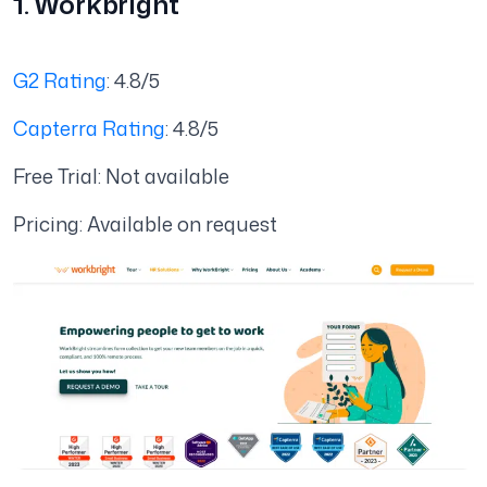
1. Workbright
G2 Rating
: 4.8/5
Capterra Rating
: 4.8/5
Free Trial: Not available
Pricing: Available on request