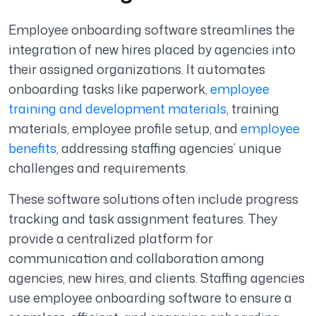
Employee onboarding software streamlines the
integration of new hires placed by agencies into
their assigned organizations. It automates
onboarding tasks like paperwork,
employee
training and development materials
, training
materials, employee profile setup, and
employee
benefits
, addressing staffing agencies’ unique
challenges and requirements.
These software solutions often include progress
tracking and task assignment features. They
provide a centralized platform for
communication and collaboration among
agencies, new hires, and clients. Staffing agencies
use employee onboarding software to ensure a