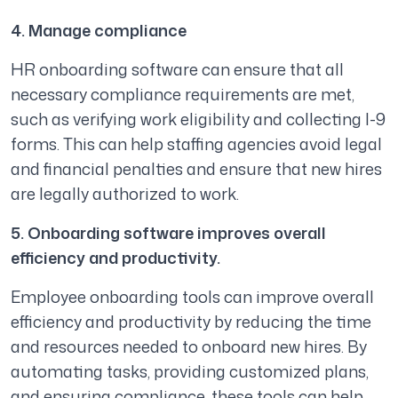
4. Manage compliance
HR onboarding software can ensure that all
necessary compliance requirements are met,
such as verifying work eligibility and collecting I-9
forms. This can help staffing agencies avoid legal
and financial penalties and ensure that new hires
are legally authorized to work.
5. Onboarding software improves overall
efficiency and productivity.
Employee onboarding tools can improve overall
efficiency and productivity by reducing the time
and resources needed to onboard new hires. By
automating tasks, providing customized plans,
and ensuring compliance, these tools can help