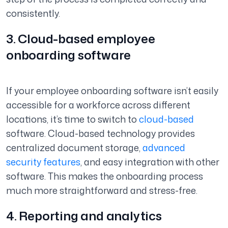
consistently.
3. Cloud-based employee
onboarding software
If your employee onboarding software isn’t easily
accessible for a workforce across different
locations, it’s time to switch to
cloud-based
software. Cloud-based technology provides
centralized document storage,
advanced
security features
, and easy integration with other
software. This makes the onboarding process
much more straightforward and stress-free.
4. Reporting and analytics