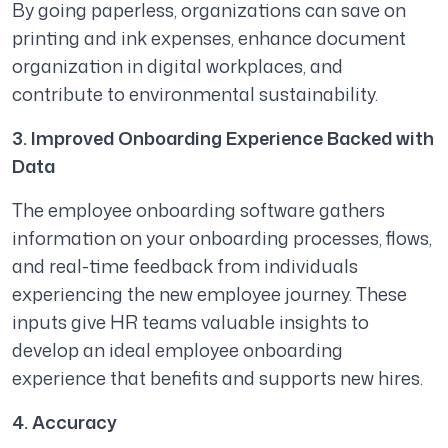
By going paperless, organizations can save on
printing and ink expenses, enhance document
organization in digital workplaces, and
contribute to environmental sustainability.
3. Improved Onboarding Experience Backed with
Data
The employee onboarding software gathers
information on your onboarding processes, flows,
and real-time feedback from individuals
experiencing the new employee journey. These
inputs give HR teams valuable insights to
develop an ideal employee onboarding
experience that benefits and supports new hires.
4. Accuracy