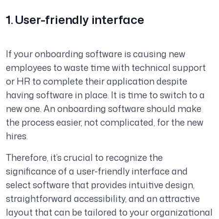
1. User-friendly interface
If your onboarding software is causing new
employees to waste time with technical support
or HR to complete their application despite
having software in place. It is time to switch to a
new one. An onboarding software should make
the process easier, not complicated, for the new
hires.
Therefore, it’s crucial to recognize the
significance of a user-friendly interface and
select software that provides intuitive design,
straightforward accessibility, and an attractive
layout that can be tailored to your organizational