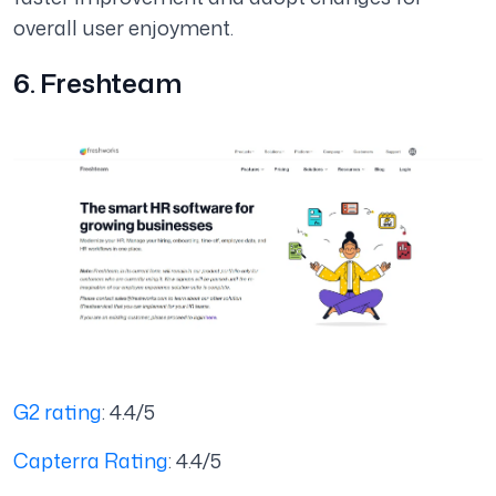
overall user enjoyment.
6. Freshteam
G2 rating
: 4.4/5
Capterra Rating
: 4.4/5