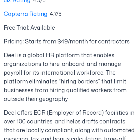
G2 Rating
: 4.5/5
Capterra Rating
: 4.7/5
Free Trial: Available
Pricing: Starts from $49/month for contractors
Deel is a global HR platform that enables
organizations to hire, onboard, and manage
payroll for its international workforce. The
platform eliminates “hiring borders” that limit
businesses from hiring qualified workers from
outside their geography.
Deel offers EOR (Employer of Record) facilities in
over 100 countries, and helps drafts contracts
that are locally compliant, along with automated
invoicing, tax, and bonus calculation, time-off