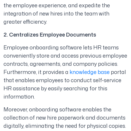
the employee experience, and expedite the
integration of new hires into the team with
greater efficiency.
2. Centralizes Employee Documents
Employee onboarding software lets HR teams
conveniently store and access previous employee
contracts, agreements, and company policies.
Furthermore, it provides a
knowledge base
portal
that enables employees to conduct self-service
HR assistance by easily searching for this
information.
Moreover, onboarding software enables the
collection of new hire paperwork and documents
digitally, eliminating the need for physical copies.