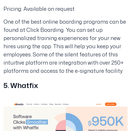
Pricing: Available on request
One of the best online boarding programs can be
found at Click Boarding. You can set up
personalized training experiences for your new
hires using the app. This will help you keep your
employees. Some of the silent features of this
intuitive platform are integration with over 250+
platforms and access to the e-signature facility.
5. Whatfix