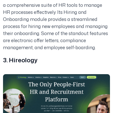
a comprehensive suite of HR tools to manage
HR processes effectively. Its Hiring and
Onboarding module provides a streamlined
process for hiring new employees and managing
their onboarding. Some of the standout features
are electronic offer letters, compliance
management, and employee self-boarding.
3. Hireology