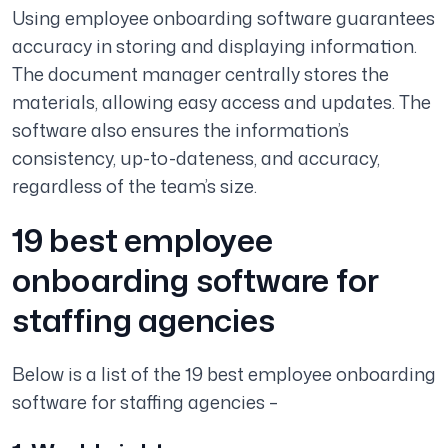
Using employee onboarding software guarantees
accuracy in storing and displaying information.
The document manager centrally stores the
materials, allowing easy access and updates. The
software also ensures the information’s
consistency, up-to-dateness, and accuracy,
regardless of the team’s size.
19 best employee
onboarding software for
staffing agencies
Below is a list of the 19 best employee onboarding
software for staffing agencies –