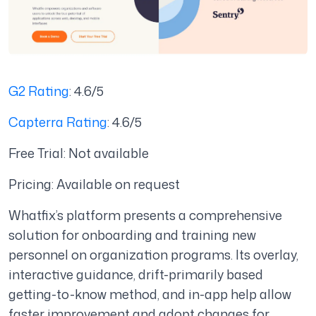
G2 Rating
: 4.6/5
Capterra Rating
: 4.6/5
Free Trial: Not available
Pricing: Available on request
Whatfix’s platform presents a comprehensive
solution for onboarding and training new
personnel on organization programs. Its overlay,
interactive guidance, drift-primarily based
getting-to-know method, and in-app help allow
faster improvement and adopt changes for