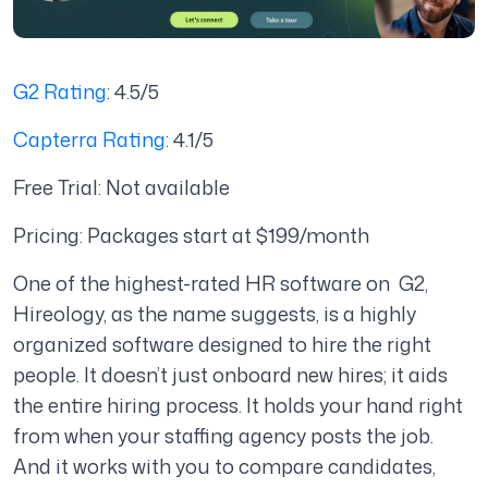
G2 Rating
: 4.5/5
Capterra Rating
: 4.1/5
Free Trial: Not available
Pricing: Packages start at $199/month
One of the highest-rated HR software on G2,
Hireology, as the name suggests, is a highly
organized software designed to hire the right
people. It doesn’t just onboard new hires; it aids
the entire hiring process. It holds your hand right
from when your staffing agency posts the job.
And it works with you to compare candidates,