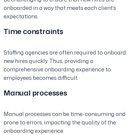
onboarded in a way that meets each client’s
expectations.
Time constraints
Staffing agencies are often required to onboard
new hires quickly. Thus, providing a
comprehensive onboarding experience to
employees becomes difficult.
Manual processes
Manual processes can be time-consuming and
prone to errors, impacting the quality of the
onboarding experience.