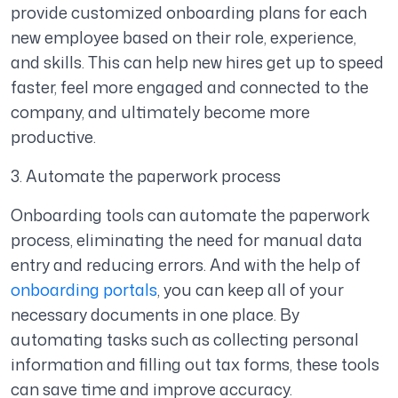
provide customized onboarding plans for each
new employee based on their role, experience,
and skills. This can help new hires get up to speed
faster, feel more engaged and connected to the
company, and ultimately become more
productive.
3. Automate the paperwork process
Onboarding tools can automate the paperwork
process, eliminating the need for manual data
entry and reducing errors. And with the help of
onboarding portals
, you can keep all of your
necessary documents in one place. By
automating tasks such as collecting personal
information and filling out tax forms, these tools
can save time and improve accuracy.