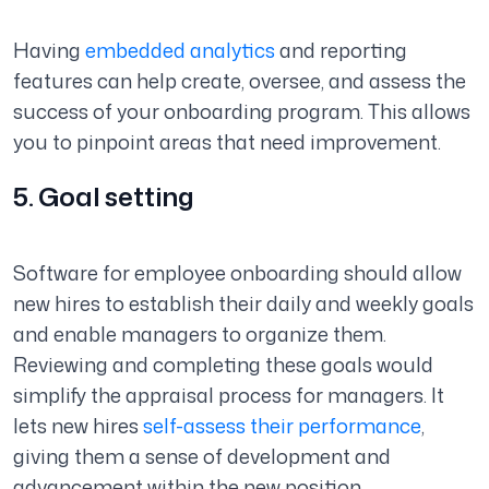
Having
embedded analytics
and reporting
features can help create, oversee, and assess the
success of your onboarding program. This allows
you to pinpoint areas that need improvement.
5. Goal setting
Software for employee onboarding should allow
new hires to establish their daily and weekly goals
and enable managers to organize them.
Reviewing and completing these goals would
simplify the appraisal process for managers. It
lets new hires
self-assess their performance
,
giving them a sense of development and
advancement within the new position.