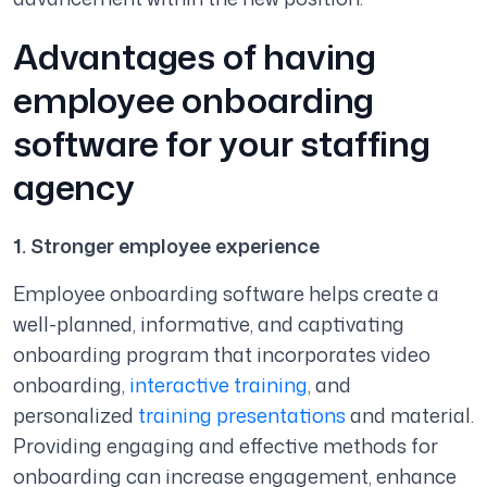
Advantages of having
employee onboarding
software for your staffing
agency
1. Stronger employee experience
Employee onboarding software helps create a
well-planned, informative, and captivating
onboarding program that incorporates video
onboarding,
interactive training
, and
personalized
training presentations
and material.
Providing engaging and effective methods for
onboarding can increase engagement, enhance