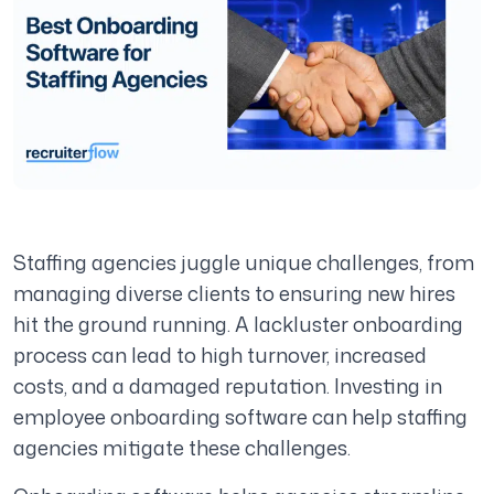
Staffing agencies juggle unique challenges, from
managing diverse clients to ensuring new hires
hit the ground running. A lackluster onboarding
process can lead to high turnover, increased
costs, and a damaged reputation. Investing in
employee onboarding software can help staffing
agencies mitigate these challenges.