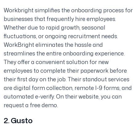
Workbright simplifies the onboarding process for
businesses that frequently hire employees.
Whether due to rapid growth, seasonal
fluctuations, or ongoing recruitment needs.
WorkBright eliminates the hassle and
streamlines the entire onboarding experience.
They offer a convenient solution for new
employees to complete their paperwork before
their first day on the job. Their standout services
are digital form collection, remote I-9 forms, and
automated e-verify. On their website, you can
request a free demo.
2. Gusto