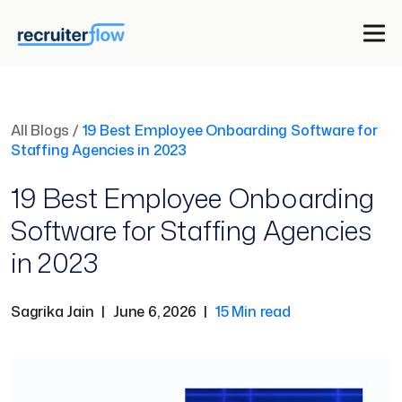
All Blogs
/
19 Best Employee Onboarding Software for
Staffing Agencies in 2023
19 Best Employee Onboarding
Software for Staffing Agencies
in 2023
Sagrika Jain
|
June 6, 2026
|
15 Min read