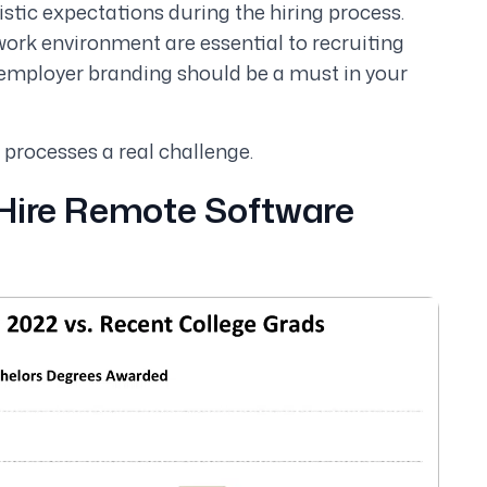
istic expectations during the hiring process.
work environment are essential to recruiting
employer branding should be a must in your
 processes a real challenge.
 Hire Remote Software