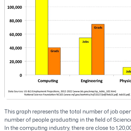
This graph represents the total number of job ope
number of people graduating in the field of Scienc
In the computing industry, there are close to 1,20