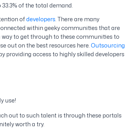
 33.3% of the total demand.
ttention of
developers
. There are many
y connected within geeky communities that are
a way to get through to these communities to
 lose out on the best resources here.
Outsourcing
y providing access to highly skilled developers
ly use!
ach out to such talent is through these portals
itely worth a try.