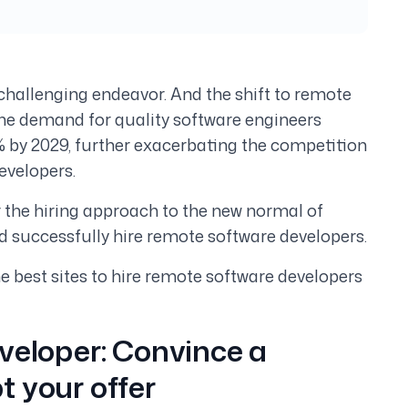
challenging endeavor. And the shift to remote
The demand for quality software engineers
2% by 2029, further exacerbating the competition
evelopers.
lor the hiring approach to the new normal of
 successfully hire remote software developers.
 the best sites to hire remote software developers
veloper:
Convince a
t your offer