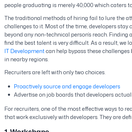
people graduating is merely 40,000 which caters to
The traditional methods of hiring fail to lure the a
challenges to it. Most of the time, developers sta
beyond any non-technical person’s reach. Finding 
find the best talent is very difficult. As a result, we
IT Development
can help bypass these challenges b
in nearby regions.
Recruiters are left with only two choices.
Proactively source and engage developers
Advertise on job boards that developers actual
For recruiters, one of the most effective ways to re
that work exclusively with developers. They are defin
1. Workshape