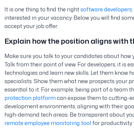
It is one thing to find the right
software developers
interested in your vacancy. Below you will find som
accept your job offer.
Explain how the position aligns with
Make sure you talk to your candidates about how y
Talk from their point of view. For developers, it is e
technologies and learn new skills. Let them know 
specialists. Show them what new prospects your p
essential to it. For example, being part of a team 
protection platform
can expose them to cutting-ed
development environments,
aligning with their go
high-demand tech areas. Be transparent about yo
remote employee monitoring tool
for productivity 