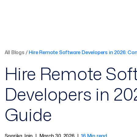
All Blogs
/
Hire Remote Software Developers in 2026: Co
Hire Remote Sof
Developers in 2
Guide
Sagrika Jain
|
March 30, 2026
|
16 Min read