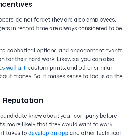
ncentives
pers, do not forget they are also employees.
ets in record time are always considered to be
ams, sabbatical options, and engagement events,
 for their hard work. Likewise, you can also
cs wall art
, custom prints, and other similar
about money. So, it makes sense to focus on the
d Reputation
 a candidate knew about your company before
’s more likely that they would want to work
it takes to
develop an app
and other technical