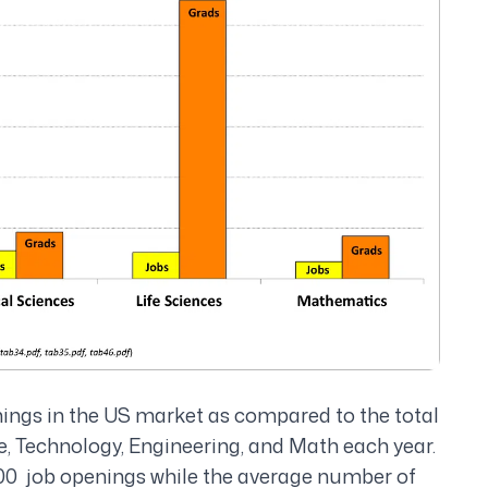
nings in the US market as compared to the total
e, Technology, Engineering, and Math each year.
,000 job openings while the average number of