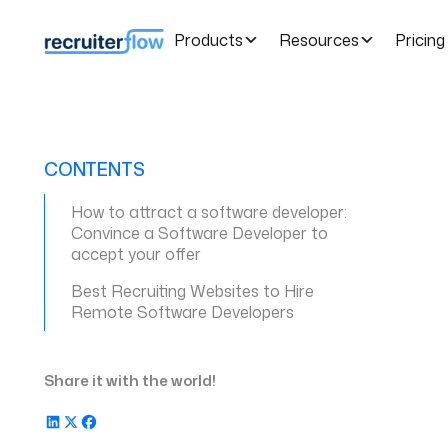
Products
Resources
Pricing
CONTENTS
How to attract a software developer:
Convince a Software Developer to
accept your offer
Best Recruiting Websites to Hire
Remote Software Developers
Share it with the world!