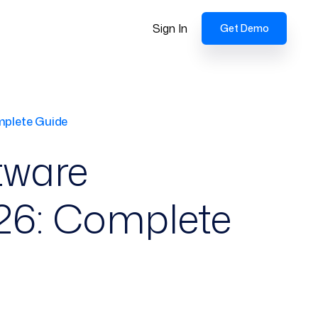
Sign In
Get Demo
mplete Guide
tware
026: Complete