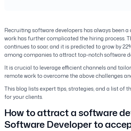
Recruiting software developers has always been a 
work has further complicated the hiring process. 
continues to soar, and it is predicted to grow by 2
among companies to attract top-notch software d
It is crucial to leverage efficient channels and tai
remote work to overcome the above challenges and
This blog lists expert tips, strategies, and a list of
for your clients.
How to attract a software de
Software Developer to accep