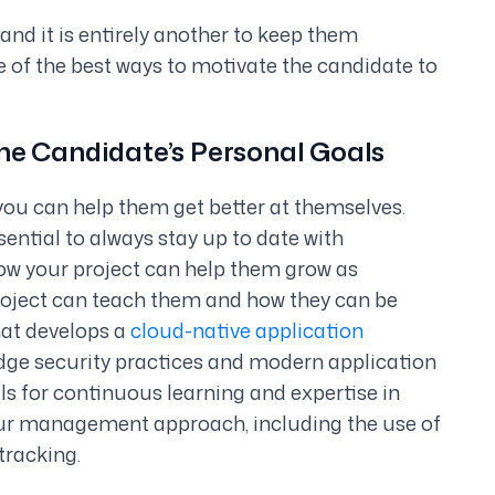
, and it is entirely another to keep them
e of the best ways to motivate the candidate to
 the Candidate’s Personal Goals
ou can help them get better at themselves.
ssential to always stay up to date with
how your project can help them grow as
roject can teach them and how they can be
that develops a
cloud-native application
ge security practices and modern application
als for continuous learning and expertise in
ur management approach, including the use of
tracking.