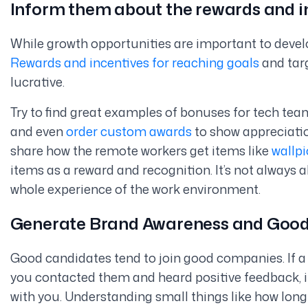
Inform them about the rewards and i
While growth opportunities are important to develo
Rewards and incentives for reaching goals
and targ
lucrative.
Try to find great examples of bonuses for tech te
and even
order custom awards
to show appreciation
share how the remote workers get items like
wallpi
items as a reward and recognition. It’s not always 
whole experience of the work environment.
Generate Brand Awareness and Goo
Good candidates tend to join good companies. If
you contacted them and heard positive feedback, it
with you. Understanding small things like how long 