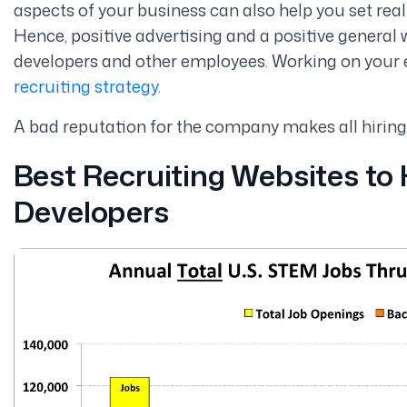
aspects of your business can also help you set real
Hence, positive advertising and a positive general 
developers and other employees. Working on your 
recruiting strategy
.
A bad reputation for the company makes all hiring
Best Recruiting Websites to
Developers