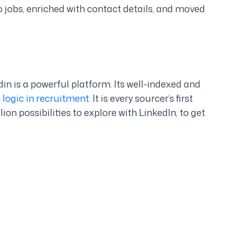
o jobs, enriched with contact details, and moved
din is a powerful platform. Its well-indexed and
 logic in recruitment
. It is every sourcer’s first
ion possibilities to explore with LinkedIn, to get