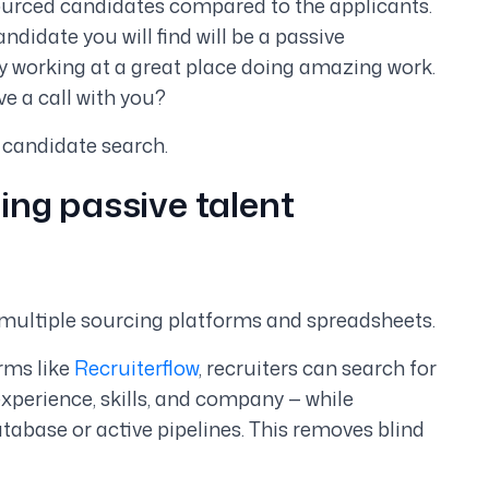
h sourced candidates compared to the applicants.
andidate you will find will be a passive
y working at a great place doing amazing work.
e a call with you?
candidate search.
ing passive talent
multiple sourcing platforms and spreadsheets.
rms like
Recruiterflow
, recruiters can search for
 experience, skills, and company — while
atabase or active pipelines. This removes blind