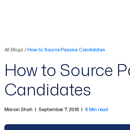
All Blogs
/
How to Source Passive Candidates
How to Source P
Candidates
Manan Shah
|
September 7, 2018
|
8 Min read