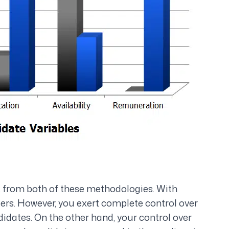
t from both of these methodologies. With
ters. However, you exert complete control over
idates. On the other hand, your control over