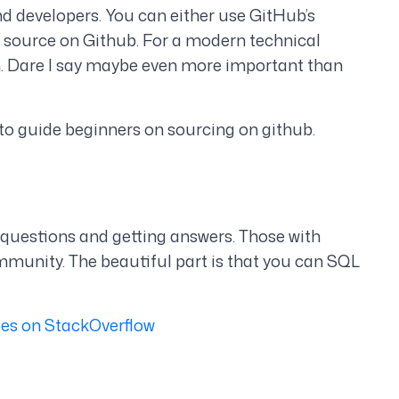
ind developers. You can either use GitHub’s
o source on Github. For a modern technical
m. Dare I say maybe even more important than
to guide beginners on sourcing on github.
 questions and getting answers. Those with
munity. The beautiful part is that you can SQL
tes on StackOverflow