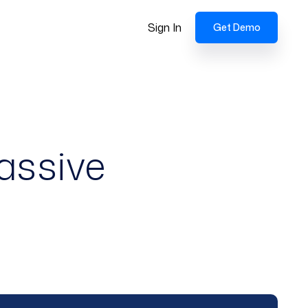
Sign In
Get Demo
assive