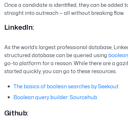
Once a candidate is identified, they can be added t
straight into outreach — all without breaking flow.
LinkedIn:
As the world’s largest professional database, Linke
structured database can be queried using
boolean
go-to platform for a reason. While there are a gazill
started quickly, you can go to these resources.
The basics of boolean searches by Seekout
Boolean query builder: Sourcehub
Github: