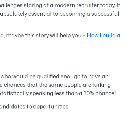
llenges staring at a modern recruiter today. It
’s absolutely essential to becoming a successful
ng, maybe this story will help you –
How I build a
a who would be qualified enough to have an
he chances that the same people are lurking
tatistically speaking less than a 30% chance!
andidates to opportunities.