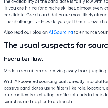
the availability of the candidate is fairly low wit
If you are hiring for a niche skillset, almost every c
candidate. Great candidates are most likely alread
The challenge is – How do you get them to even hav
Also read our blog on
AI Sourcing
to enhance your 
The usual suspects for sourc
Recruiterflow:
Modern recruiters are moving away from juggling 
With AI-powered sourcing built directly into platfo
passive candidates using filters like role, location,
automatically excluding profiles already in their d
searches and duplicate outreach.