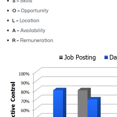
S –
Skills
O –
Opportunity
L –
Location
A –
Availability
R –
Remuneration