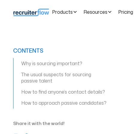
Products
Resources
Pricing
CONTENTS
Why is sourcing important?
The usual suspects for sourcing
passive talent
How to find anyone’s contact details?
How to approach passive candidates?
Share it with the world!