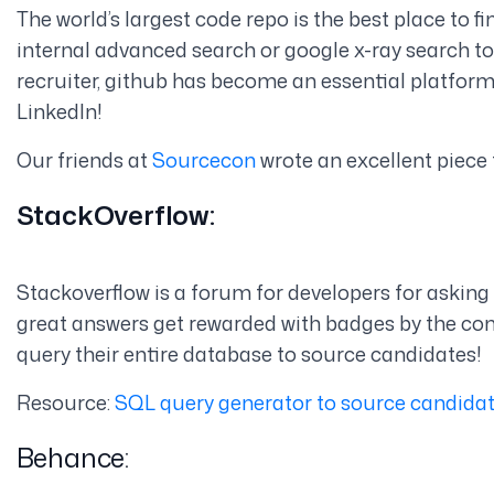
The world’s largest code repo is the best place to f
internal advanced search or google x-ray search t
recruiter, github has become an essential platfor
LinkedIn!
Our friends at
Sourcecon
wrote an excellent piece 
StackOverflow:
Stackoverflow is a forum for developers for asking
great answers get rewarded with badges by the com
query their entire database to source candidates!
Resource:
SQL query generator to source candida
Behance: