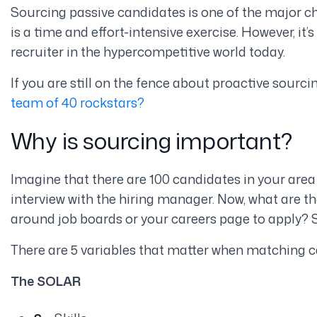
Sourcing passive candidates is one of the major cha
is a time and effort-intensive exercise. However, it
recruiter in the hypercompetitive world today.
If you are still on the fence about proactive sourci
team of 40 rockstars?
Why is sourcing important?
Imagine that there are 100 candidates in your are
interview with the hiring manager. Now, what are t
around job boards or your careers page to apply? S
There are 5 variables that matter when matching c
The SOLAR