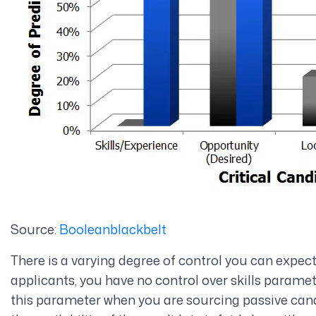
Source:
Booleanblackbelt
There is a varying degree of control you can expec
applicants, you have no control over skills parame
this parameter when you are sourcing passive cand