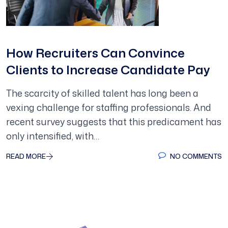
How Recruiters Can Convince
Clients to Increase Candidate Pay
The scarcity of skilled talent has long been a
vexing challenge for staffing professionals. And
recent survey suggests that this predicament has
only intensified, with…
READ MORE
NO COMMENTS