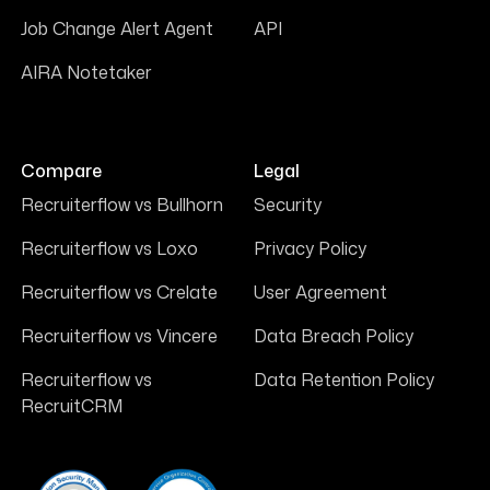
Job Change Alert Agent
API
AIRA Notetaker
Compare
Legal
Recruiterflow vs Bullhorn
Security
Recruiterflow vs Loxo
Privacy Policy
Recruiterflow vs Crelate
User Agreement
Recruiterflow vs Vincere
Data Breach Policy
Recruiterflow vs
Data Retention Policy
RecruitCRM