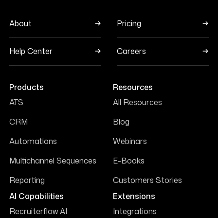
About
Pricing
Help Center
Careers
Products
Resources
ATS
All Resources
CRM
Blog
Automations
Webinars
Multichannel Sequences
E-Books
Reporting
Customers Stories
AI Capabilities
Extensions
Recruiterflow AI
Integrations