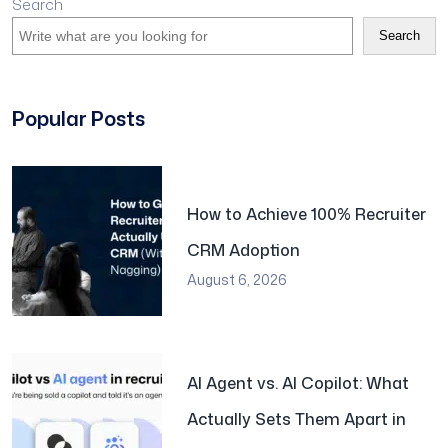
Search
Search
Popular Posts
How to Achieve 100% Recruiter
CRM Adoption
August 6, 2026
AI Agent vs. AI Copilot: What
Actually Sets Them Apart in