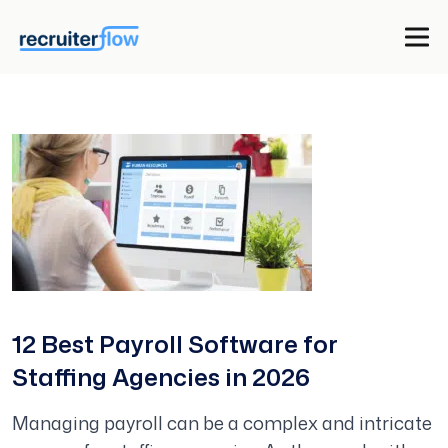
12 Best Payroll Software for
Staffing Agencies in 2026
Managing payroll can be a complex and intricate