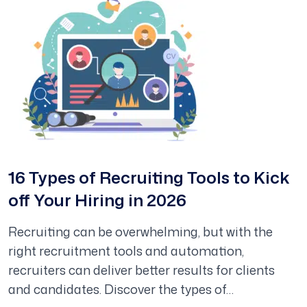
16 Types of Recruiting Tools to Kick
off Your Hiring in 2026
Recruiting can be overwhelming, but with the
right recruitment tools and automation,
recruiters can deliver better results for clients
and candidates. Discover the types of…