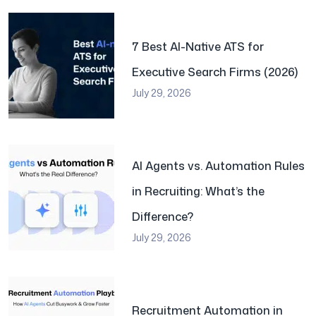
7 Best AI-Native ATS for
Executive Search Firms (2026)
July 29, 2026
AI Agents vs. Automation Rules
in Recruiting: What’s the
Difference?
July 29, 2026
Recruitment Automation in