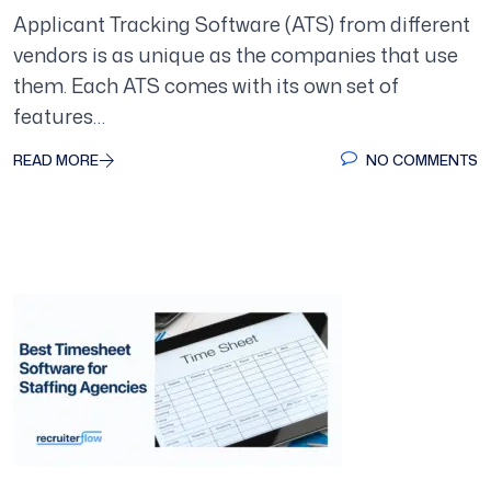
Applicant Tracking Software (ATS) from different
vendors is as unique as the companies that use
them. Each ATS comes with its own set of
features…
READ MORE
NO COMMENTS