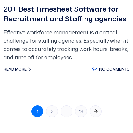
20+ Best Timesheet Software for
Recruitment and Staffing agencies
Effective workforce management is a critical
challenge for staffing agencies. Especially when it
comes to accurately tracking work hours, breaks,
and time off for employees…
READ MORE
NO COMMENTS
Posts
1
2
…
13
pagination