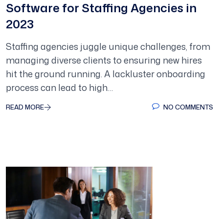
Software for Staffing Agencies in
2023
Staffing agencies juggle unique challenges, from
managing diverse clients to ensuring new hires
hit the ground running. A lackluster onboarding
process can lead to high…
READ MORE
NO COMMENTS