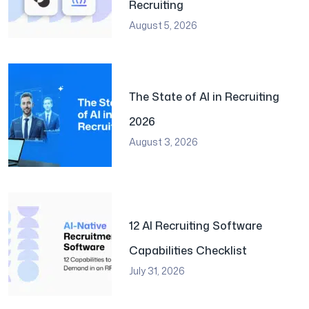
Recruiting
August 5, 2026
The State of AI in Recruiting
2026
August 3, 2026
12 AI Recruiting Software
Capabilities Checklist
July 31, 2026