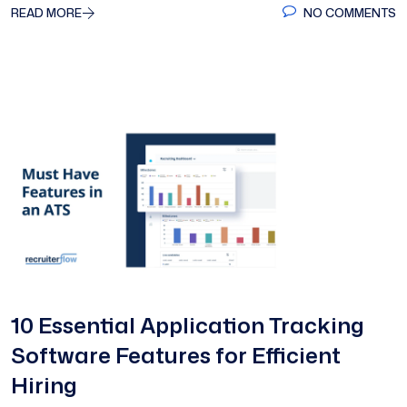
READ MORE
NO COMMENTS
10 Essential Application Tracking
Software Features for Efficient
Hiring