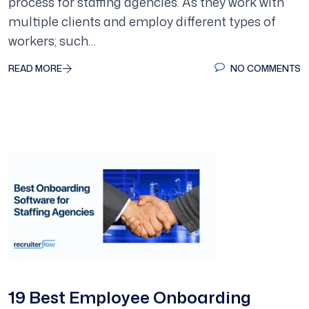
process for staffing agencies. As they work with
multiple clients and employ different types of
workers; such…
READ MORE
NO COMMENTS
19 Best Employee Onboarding