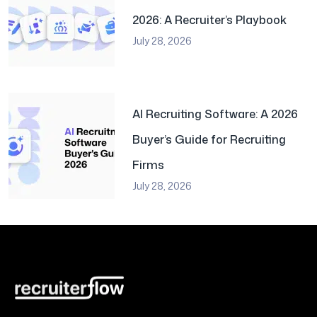
2026: A Recruiter’s Playbook
July 28, 2026
AI Recruiting Software: A 2026
Buyer’s Guide for Recruiting
Firms
July 28, 2026