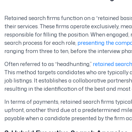
Retained search firms function on a “retained basis,
their services. These firms operate exclusively, mea
responsible for filling the position. When engaged
search process for each role,
presenting the comp
ranging from three to ten, before the interview pha
Often referred to as “headhunting,”
retained searc
This method targets candidates who are typically al
job listings. It establishes a collaborative partner
resulting in the identification of the best and most
In terms of payments, retained search firms typical
upfront, another third due at a predetermined mi
payable when a candidate presented by the firm acc