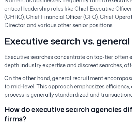
Numerous businesses frequently turn to executive
critical leadership roles like Chief Executive Offi
(CHRO), Chief Financial Officer (CFO), Chief Operat
Director, and various other senior positions.
Executive search vs. general
Executive searches concentrate on top-tier, often e
depth industry expertise and discreet searches, oft
On the other hand, general recruitment encompasse
to mid-level. This approach emphasizes efficiency
process is generally standardized and transaction
How do executive search agencies dif
firms?