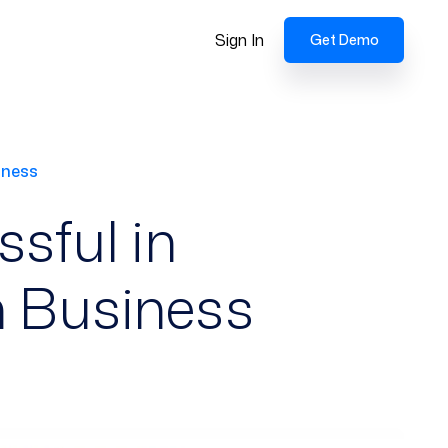
Sign In
Get Demo
iness
sful in
h Business