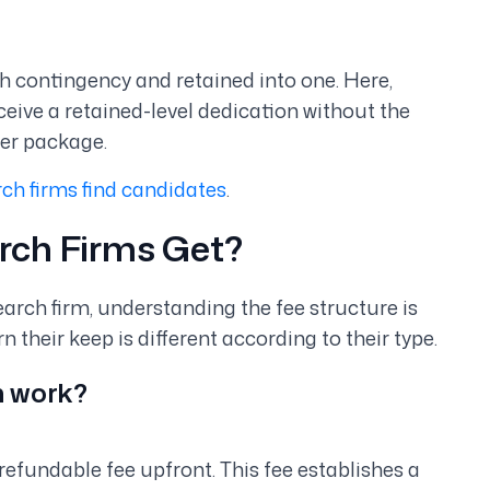
th contingency and retained into one. Here,
ceive a retained-level dedication without the
her package.
ch firms find candidates
.
rch Firms Get?
arch firm, understanding the fee structure is
their keep is different according to their type.
h work?
-refundable fee upfront. This fee establishes a