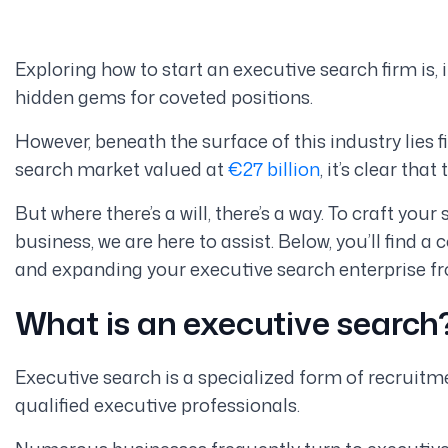
Exploring how to start an executive search firm is, 
hidden gems for coveted positions.
However, beneath the surface of this industry lies 
search market valued at
€27 billion
, it’s clear tha
But where there’s a will, there’s a way. To craft you
business, we are here to assist. Below, you’ll find 
and expanding your executive search enterprise f
What is an executive search
Executive search is a specialized form of recruitme
qualified executive professionals.