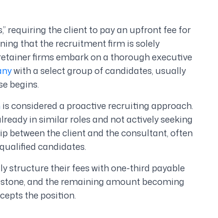
” requiring the client to pay an upfront fee for
ning that the recruitment firm is solely
, retainer firms embark on a thorough executive
any
with a select group of candidates, usually
se begins.
h
is considered a proactive recruiting approach.
ready in similar roles and not actively seeking
ship between the client and the consultant, often
 qualified candidates.
ly structure their fees with one-third payable
lestone, and the remaining amount becoming
epts the position.