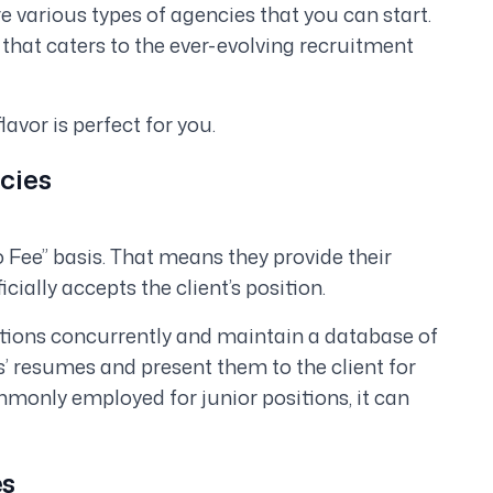
e various types of agencies that you can start.
t that caters to the ever-evolving recruitment
lavor is perfect for you.
cies
 Fee” basis. That means they provide their
cially accepts the client’s position.
tions concurrently and maintain a database of
’ resumes and present them to the client for
mmonly employed for junior positions, it can
es