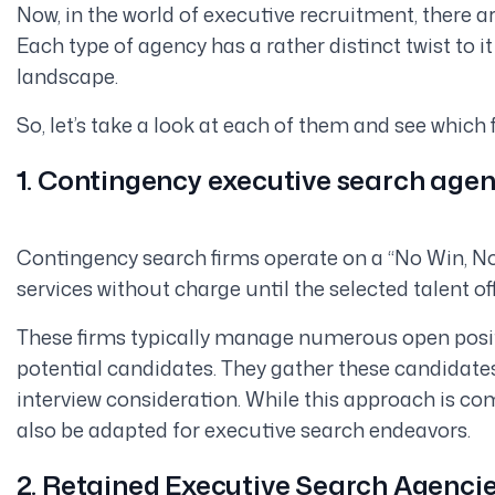
Now, in the world of executive recruitment, there ar
Each type of agency has a rather distinct twist to i
landscape.
So, let’s take a look at each of them and see which f
1. Contingency executive search agen
Contingency search firms operate on a “No Win, No
services without charge until the selected talent offi
These firms typically manage numerous open posi
potential candidates. They gather these candidates
interview consideration. While this approach is co
also be adapted for executive search endeavors.
2. Retained Executive Search Agenci