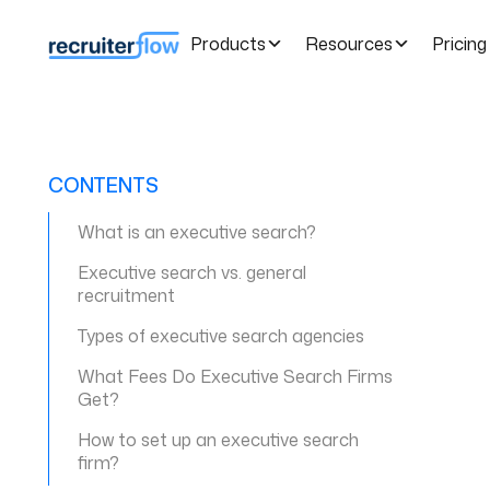
Products
Resources
Pricing
CONTENTS
What is an executive search?
Executive search vs. general
recruitment
Types of executive search agencies
What Fees Do Executive Search Firms
Get?
How to set up an executive search
firm?