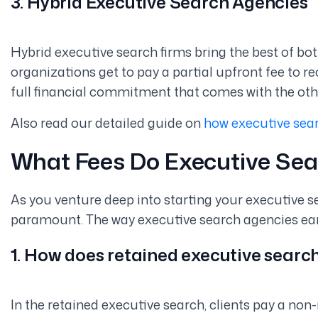
3. Hybrid Executive Search Agencies
Hybrid executive search firms bring the best of bo
organizations get to pay a partial upfront fee to re
full financial commitment that comes with the ot
Also read our detailed guide on
how executive sear
What Fees Do Executive Sea
As you venture deep into starting your executive se
paramount. The way executive search agencies earn 
1. How does retained executive searc
In the retained executive search, clients pay a non