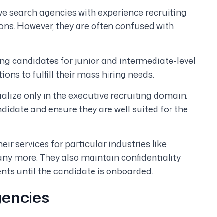
ve search agencies with experience recruiting
ns. However, they are often confused with
ing candidates for junior and intermediate-level
ons to fulfill their mass hiring needs.
alize only in the executive recruiting domain.
didate and ensure they are well suited for the
eir services for particular industries like
any more. They also maintain confidentiality
nts until the candidate is onboarded.
gencies