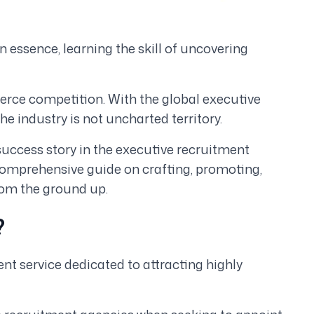
in essence, learning the skill of uncovering
fierce competition. With the global executive
t the industry is not uncharted territory.
r success story in the executive recruitment
a comprehensive guide on crafting, promoting,
rom the ground up.
?
nt service dedicated to attracting highly