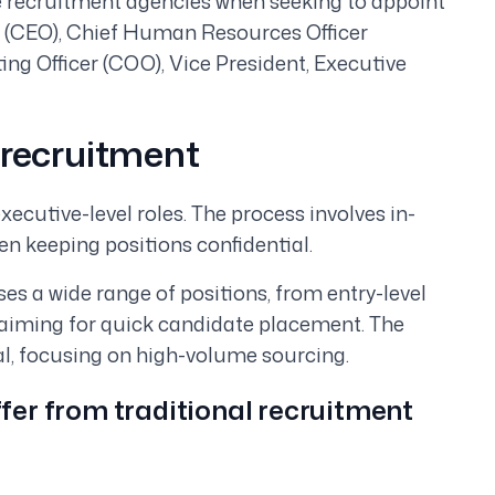
 recruitment agencies when seeking to appoint
cer (CEO), Chief Human Resources Officer
ing Officer (COO), Vice President, Executive
 recruitment
xecutive-level roles. The process involves in-
en keeping positions confidential.
s a wide range of positions, from entry-level
, aiming for quick candidate placement. The
al, focusing on high-volume sourcing.
fer from traditional recruitment