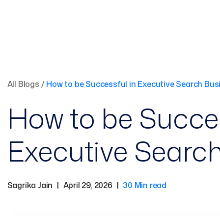
All Blogs
/
How to be Successful in Executive Search Bus
How to be Succes
Executive Searc
Sagrika Jain
|
April 29, 2026
|
30 Min read