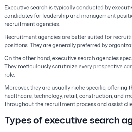
Executive search is typically conducted by executi
candidates for leadership and management positio
recruitment agencies.
Recruitment agencies are better suited for recruit
positions. They are generally preferred by organizati
On the other hand, executive search agencies speci
They meticulously scrutinize every prospective can
role.
Moreover, they are usually niche specific, offering th
healthcare, technology, retail, construction, and m
throughout the recruitment process and assist clie
Types of executive search a