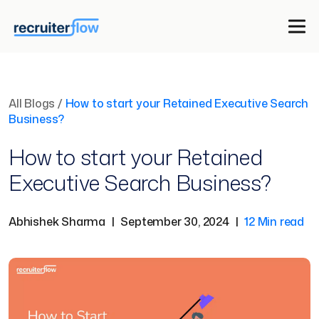
All Blogs
/
How to start your Retained Executive Search
Business?
How to start your Retained
Executive Search Business?
Abhishek Sharma
|
September 30, 2024
|
12 Min read