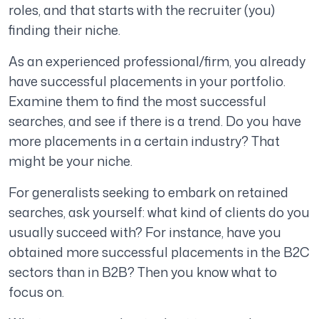
roles, and that starts with the recruiter (you)
finding their niche.
As an experienced professional/firm, you already
have successful placements in your portfolio.
Examine them to find the most successful
searches, and see if there is a trend. Do you have
more placements in a certain industry? That
might be your niche.
For generalists seeking to embark on retained
searches, ask yourself: what kind of clients do you
usually succeed with? For instance, have you
obtained more successful placements in the B2C
sectors than in B2B? Then you know what to
focus on.