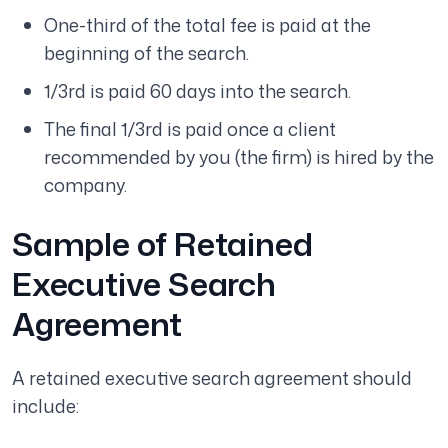
One-third of the total fee is paid at the
beginning of the search.
1/3rd is paid 60 days into the search.
The final 1/3rd is paid once a client
recommended by you (the firm) is hired by the
company.
Sample of Retained
Executive Search
Agreement
A retained executive search agreement should
include: