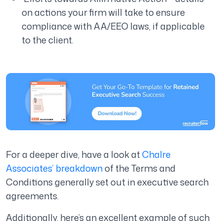
on actions your firm will take to ensure
compliance with AA/EEO laws, if applicable
to the client.
For a deeper dive, have a look at
Chalre
Associates’ breakdown
of the Terms and
Conditions generally set out in executive search
agreements.
Additionally, here’s an excellent example of such