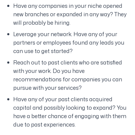
Have any companies in your niche opened
new branches or expanded in any way? They
will probably be hiring.
Leverage your network. Have any of your
partners or employees found any leads you
can use to get started?
Reach out to past clients who are satisfied
with your work. Do you have
recommendations for companies you can
pursue with your services?
Have any of your past clients acquired
capital and possibly looking to expand? You
have a better chance of engaging with them
due to past experiences.