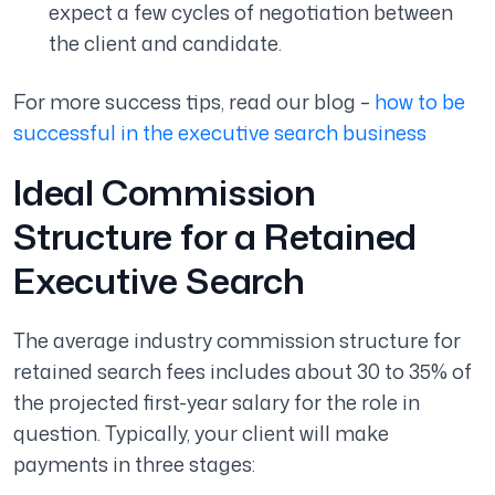
expect a few cycles of negotiation between
the client and candidate.
For more success tips, read our blog –
how to be
successful in the executive search business
Ideal Commission
Structure for a Retained
Executive Search
The average industry commission structure for
retained search fees includes about 30 to 35% of
the projected first-year salary for the role in
question. Typically, your client will make
payments in three stages: