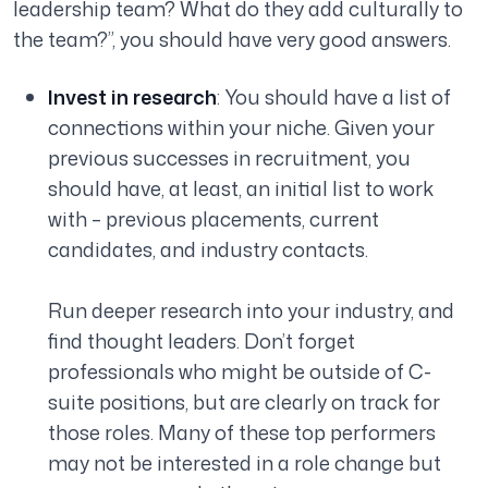
leadership team? What do they add culturally to
the team?”
, you should have very good answers.
Invest in research
: You should have a list of
connections within your niche. Given your
previous successes in recruitment, you
should have, at least, an initial list to work
with – previous placements, current
candidates, and industry contacts.
Run deeper research into your industry, and
find thought leaders. Don’t forget
professionals who might be outside of C-
suite positions, but are clearly on track for
those roles. Many of these top performers
may not be interested in a role change but