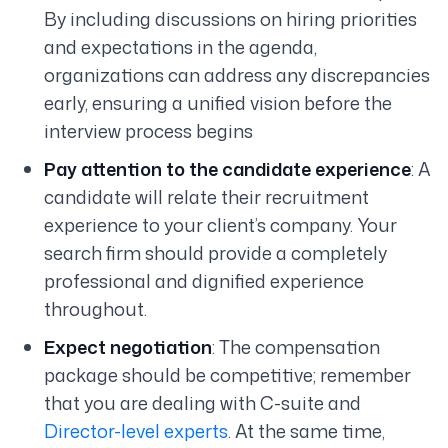
By including discussions on hiring priorities
and expectations in the agenda,
organizations can address any discrepancies
early, ensuring a unified vision before the
interview process begins
Pay attention to the candidate experience
: A
candidate will relate their recruitment
experience to your client’s company. Your
search firm should provide a completely
professional and dignified experience
throughout.
Expect negotiation
: The compensation
package should be competitive; remember
that you are dealing with C-suite and
Director-level experts
. At the same time,