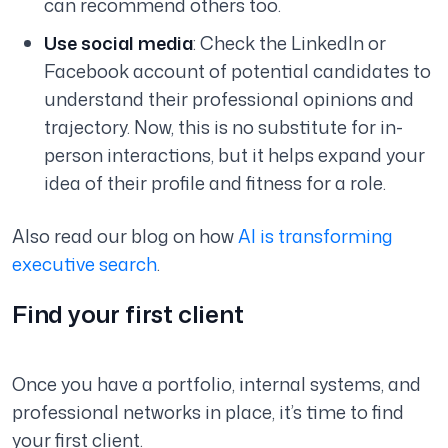
can recommend others too.
Use social media
: Check the LinkedIn or
Facebook account of potential candidates to
understand their professional opinions and
trajectory. Now, this is no substitute for in-
person interactions, but it helps expand your
idea of their profile and fitness for a role.
Also read our blog on how
AI is transforming
executive search
.
Find your first client
Once you have a portfolio, internal systems, and
professional networks in place, it’s time to find
your first client.