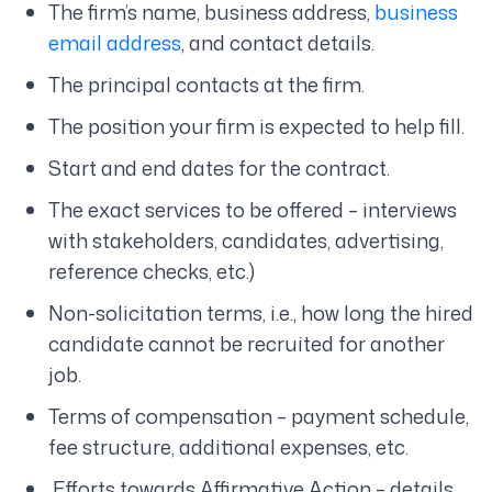
The firm’s name, business address,
business
email address
, and contact details.
The principal contacts at the firm.
The position your firm is expected to help fill.
Start and end dates for the contract.
The exact services to be offered – interviews
with stakeholders, candidates, advertising,
reference checks, etc.)
Non-solicitation terms, i.e., how long the hired
candidate cannot be recruited for another
job.
Terms of compensation – payment schedule,
fee structure, additional expenses, etc.
Efforts towards Affirmative Action – details