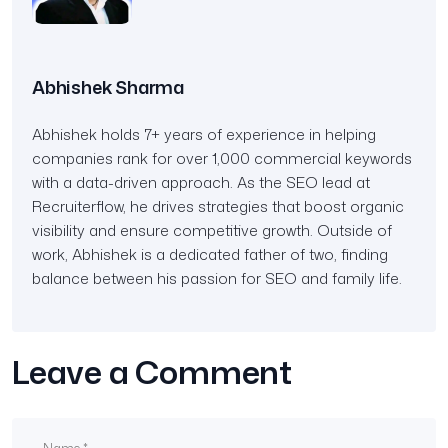
Abhishek Sharma
Abhishek holds 7+ years of experience in helping
companies rank for over 1,000 commercial keywords
with a data-driven approach. As the SEO lead at
Recruiterflow, he drives strategies that boost organic
visibility and ensure competitive growth. Outside of
work, Abhishek is a dedicated father of two, finding
balance between his passion for SEO and family life.
Leave a Comment