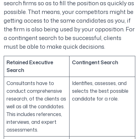
search firms so as to fill the position as quickly as
possible. That means, your competitors might be
getting access to the same candidates as you, if
the firm is also being used by your opposition. For
a contingent search to be successful, clients
must be able to make quick decisions.
Retained Executive
Contingent Search
Search
Consultants have to
Identifies, assesses, and
conduct comprehensive
selects the best possible
research, of the clients as
candidate for a role.
well as all the candidates.
This includes references,
interviews, and expert
assessments.