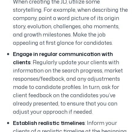
When creating the JD, utilize some
storytelling. For example, when describing the
company, paint a word picture of its origin
story, evolution, challenges, aha moments,
and growth milestones. Make the job
appealing at first glance for candidates.
Engage in regular communication with
clients
: Regularly update your clients with
information on the search progress, market
responses/feedback, and any adjustments
made to candidate profiles. In turn, ask for
client feedback on the candidates you’ve
already presented, to ensure that you can
adjust your approach if needed.
Establish realistic timelines
: Inform your
clients of a realistic timeline at the beginning.