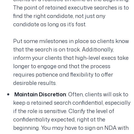
The point of retained executive searches is to
find the right candidate, not just any
candidate as long as it’s fast.
Put some milestones in place so clients know
that the search is on track. Additionally,
inform your clients that high-level execs take
longer to engage and that the process
requires patience and flexibility to offer
desirable results.
Maintain Discretion
: Often, clients will ask to
keep a retained search confidential, especially
if the role is sensitive. Clarify the level of
confidentiality expected, right at the
beginning. You may have to sign an NDA with