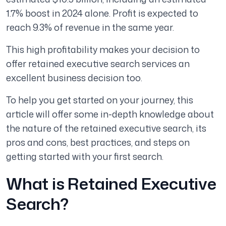
1.7% boost in 2024 alone. Profit is expected to
reach 9.3% of revenue in the same year.
This high profitability makes your decision to
offer retained executive search services an
excellent business decision too.
To help you get started on your journey, this
article will offer some in-depth knowledge about
the nature of the retained executive search, its
pros and cons, best practices, and steps on
getting started with your first search.
What is Retained Executive
Search?