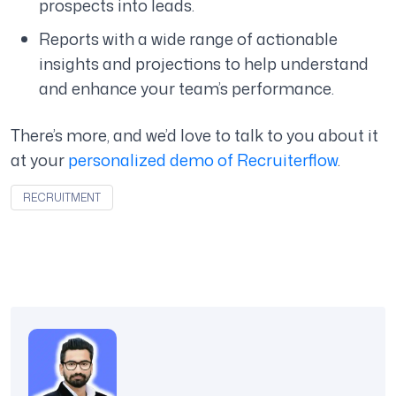
prospects into leads.
Reports with a wide range of actionable
insights and projections to help understand
and enhance your team’s performance.
There’s more, and we’d love to talk to you about it
at your
personalized demo of Recruiterflow
.
RECRUITMENT