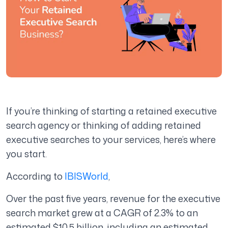
If you’re thinking of starting a retained executive
search agency or thinking of adding retained
executive searches to your services, here’s where
you start.
According to
IBISWorld
,
Over the past five years, revenue for the executive
search market grew at a CAGR of 2.3% to an
estimated $10.5 billion, including an estimated