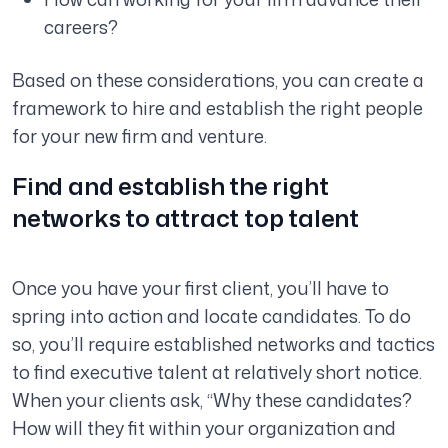
careers?
Based on these considerations, you can create a
framework to hire and establish the right people
for your new firm and venture.
Find and establish the right
networks to attract top talent
Once you have your first client, you’ll have to
spring into action and locate candidates. To do
so, you’ll require established networks and tactics
to find executive talent at relatively short notice.
When your clients ask,
“Why these candidates?
How will they fit within your organization and