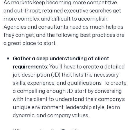
As markets keep becoming more competitive
and cut-throat, retained executive searches get
more complex and difficult to accomplish.
Agencies and consultants need as much help as
they can get, and the following best practices are
a great place to start:
Gather a deep understanding of client
requirements
: You’ll have to create a detailed
job description (JD) that lists the necessary
skills, experience, and qualifications. To create
a compelling enough JD, start by conversing
with the client to understand their company’s
unique environment, leadership style, team
dynamic, and company values.