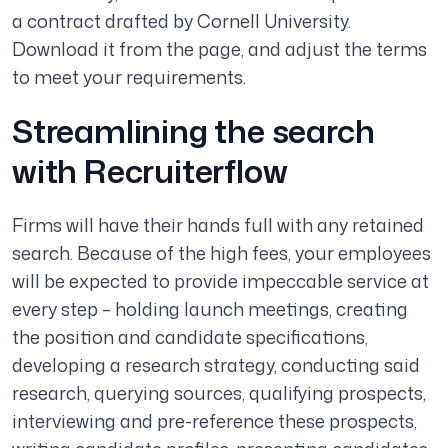
a contract drafted by Cornell University.
Download it from the page, and adjust the terms
to meet your requirements.
Streamlining the search
with Recruiterflow
Firms will have their hands full with any retained
search. Because of the high fees, your employees
will be expected to provide impeccable service at
every step – holding launch meetings, creating
the position and candidate specifications,
developing a research strategy, conducting said
research, querying sources, qualifying prospects,
interviewing and pre-reference these prospects,