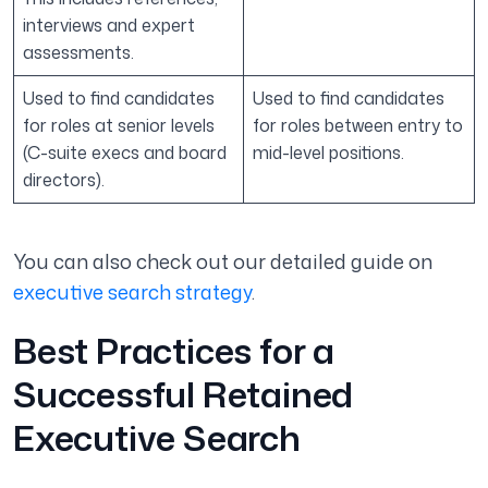
interviews and expert
assessments.
Used to find candidates
Used to find candidates
for roles at senior levels
for roles between entry to
(C-suite execs and board
mid-level positions.
directors).
You can also check out our detailed guide on
executive search strategy
.
Best Practices for a
Successful Retained
Executive Search