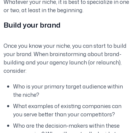
Whatever your niche, it is best to specialize in one
or two, at least in the beginning.
Build your brand
Once you know your niche, you can start to build
your brand. When brainstorming about brand-
building and your agency launch (or relaunch),
consider:
Who is your primary target audience within
the niche?
What examples of existing companies can
you serve better than your competitors?
Who are the decision-makers within these