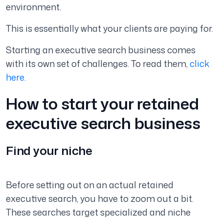
environment.
This is essentially what your clients are paying for.
Starting an executive search business comes
with its own set of challenges. To read them,
click
here
.
How to start your retained
executive search business
Find your niche
Before setting out on an actual retained
executive search, you have to zoom out a bit.
These searches target specialized and niche