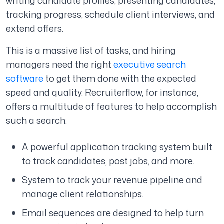
writing candidate profiles, presenting candidates,
tracking progress, schedule client interviews, and
extend offers.
This is a massive list of tasks, and hiring
managers need the right
executive search
software
to get them done with the expected
speed and quality. Recruiterflow, for instance,
offers a multitude of features to help accomplish
such a search:
A powerful application tracking system built
to track candidates, post jobs, and more.
System to track your revenue pipeline and
manage client relationships.
Email sequences are designed to help turn