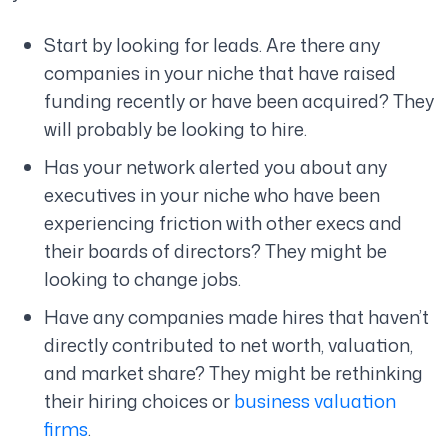
Start by looking for leads. Are there any
companies in your niche that have raised
funding recently or have been acquired? They
will probably be looking to hire.
Has your network alerted you about any
executives in your niche who have been
experiencing friction with other execs and
their boards of directors? They might be
looking to change jobs.
Have any companies made hires that haven’t
directly contributed to net worth, valuation,
and market share? They might be rethinking
their hiring choices or
business valuation
firms
.