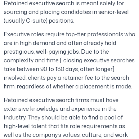
Retained executive search is meant solely for
sourcing and placing candidates in senior-level
(usually C-suite) positions.
Executive roles require top-tier professionals who
are in high demand and often already hold
prestigious, well-paying jobs. Due to the
complexity and time [ closing executive searches
take between 90 to 180 days, often longer]
involved, clients pay a retainer fee to the search
firm, regardless of whether a placement is made.
Retained executive search firms must have
extensive knowledge and experience in the
industry. They should be able to find a pool of
high-level talent that fits role requirements as
well as the company’s values, culture, and work