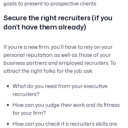
goals to present to prospective clients.
Secure the right recruiters (if you
don’t have them already)
If you’re a new firm, you’ll have to rely on your
personal reputation, as well as those of your
business partners and employed recruiters. To
attract the right folks for the job, ask:
What do you need from your executive
recruiters?
How can you judge their work and its fitness
for your firm?
How can you check if a recruiter’s skills are