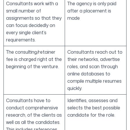
Consultants work with a
The agency is only paid
small number of
after a placement is
assignments so that they
made
can focus decidedly on
every single client’s
requirements.
The consulting/retainer
Consultants reach out to
fee is charged right at the
their networks, advertise
beginning of the venture.
roles, and scan through
online databases to
compile multiple resumes
quickly.
Consultants have to
Identifies, assesses and
conduct comprehensive
selects the best possible
research, of the clients as
candidate for the role.
well as all the candidates.
This includes references,