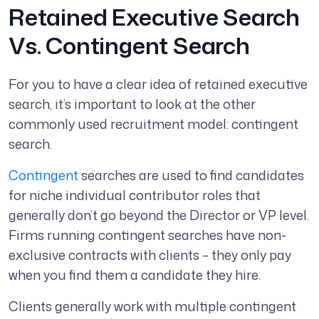
Retained Executive Search
Vs. Contingent Search
For you to have a clear idea of retained executive
search, it’s important to look at the other
commonly used recruitment model: contingent
search.
Contingent
searches are used to find candidates
for niche individual contributor roles that
generally don’t go beyond the Director or VP level.
Firms running contingent searches have non-
exclusive contracts with clients – they only pay
when you find them a candidate they hire.
Clients generally work with multiple contingent