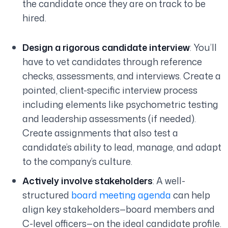
the candidate once they are on track to be
hired.
Design a rigorous candidate interview
: You’ll
have to vet candidates through reference
checks, assessments, and interviews. Create a
pointed, client-specific interview process
including elements like psychometric testing
and leadership assessments (if needed).
Create assignments that also test a
candidate’s ability to lead, manage, and adapt
to the company’s culture.
Actively involve stakeholders
: A well-
structured
board meeting agenda
can help
align key stakeholders—board members and
C-level officers—on the ideal candidate profile.