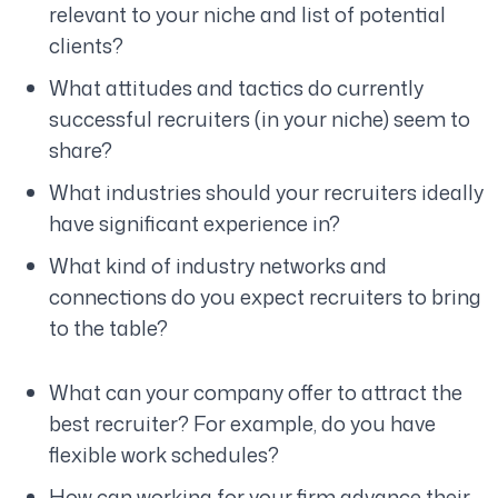
relevant to your niche and list of potential
clients?
What attitudes and tactics do currently
successful recruiters (in your niche) seem to
share?
What industries should your recruiters ideally
have significant experience in?
What kind of industry networks and
connections do you expect recruiters to bring
to the table?
What can your company offer to attract the
best recruiter? For example, do you have
flexible work schedules?
How can working for your firm advance their