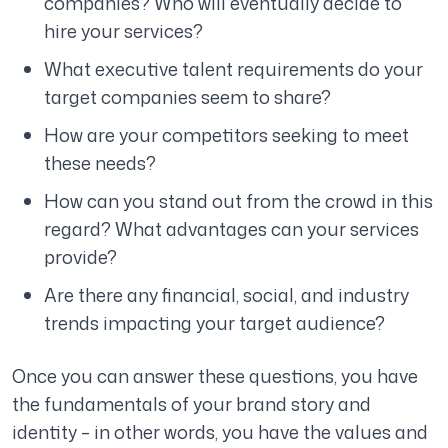
companies? Who will eventually decide to
hire your services?
What executive talent requirements do your
target companies seem to share?
How are your competitors seeking to meet
these needs?
How can you stand out from the crowd in this
regard? What advantages can your services
provide?
Are there any financial, social, and industry
trends impacting your target audience?
Once you can answer these questions, you have
the fundamentals of your brand story and
identity – in other words, you have the values and