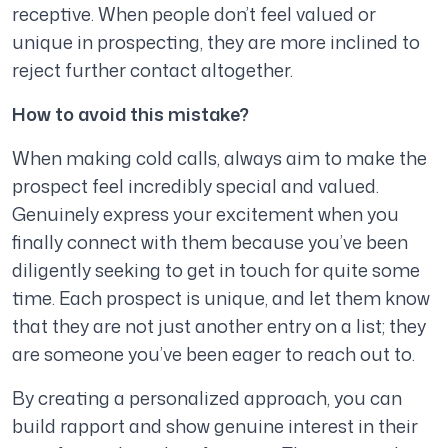
receptive. When people don’t feel valued or
unique in prospecting, they are more inclined to
reject further contact altogether.
How to avoid this mistake?
When making cold calls, always aim to make the
prospect feel incredibly special and valued.
Genuinely express your excitement when you
finally connect with them because you’ve been
diligently seeking to get in touch for quite some
time. Each prospect is unique, and let them know
that they are not just another entry on a list; they
are someone you’ve been eager to reach out to.
By creating a personalized approach, you can
build rapport and show genuine interest in their