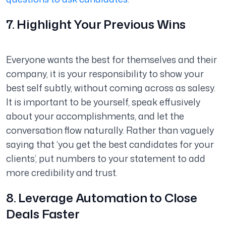
7. Highlight Your Previous Wins
Everyone wants the best for themselves and their
company, it is your responsibility to show your
best self subtly, without coming across as
salesy
.
It is important to be yourself, speak effusively
about your accomplishments, and let the
conversation flow naturally. Rather than vaguely
saying that ‘you get the best candidates for your
clients’, put numbers to your statement to add
more credibility and trust.
8. Leverage Automation to Close
Deals Faster