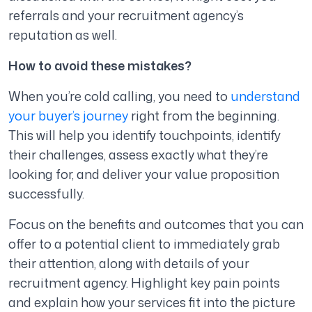
referrals and your recruitment agency’s
reputation as well.
How to avoid these mistakes?
When you’re cold calling, you need to
understand
your buyer’s journey
right from the beginning.
This will help you identify touchpoints, identify
their challenges, assess exactly what they’re
looking for, and deliver your value proposition
successfully.
Focus on the benefits and outcomes that you can
offer to a potential client to immediately grab
their attention, along with details of your
recruitment agency. Highlight key pain points
and explain how your services fit into the picture