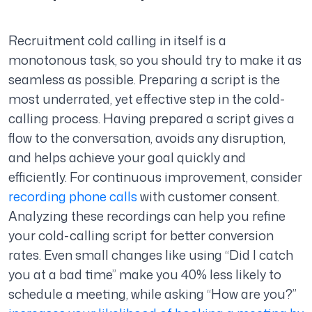
Recruitment cold calling in itself is a
monotonous task, so you should try to make it as
seamless as possible. Preparing a script is the
most underrated, yet effective step in the cold-
calling process. Having prepared a script gives a
flow to the conversation, avoids any disruption,
and helps achieve your goal quickly and
efficiently. For continuous improvement, consider
recording phone calls
with customer consent.
Analyzing these recordings can help you refine
your cold-calling script for better conversion
rates. Even small changes like using “Did I catch
you at a bad time” make you 40% less likely to
schedule a meeting, while asking “How are you?”