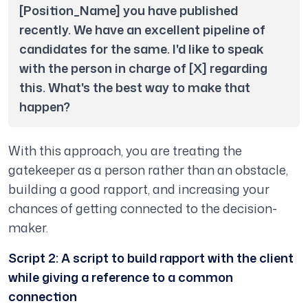
[Position_Name] you have published 
recently. We have an excellent pipeline of 
candidates for the same. I'd like to speak 
with the person in charge of [X] regarding 
this. What's the best way to make that 
happen?
With this approach, you are treating the
gatekeeper as a person rather than an obstacle,
building a good rapport, and increasing your
chances of getting connected to the decision-
maker.
Script 2: A script to build rapport with the client
while giving a reference to a common
connection