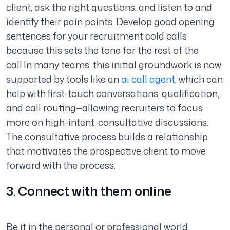
client, ask the right questions, and listen to and
identify their pain points. Develop good opening
sentences for your recruitment cold calls
because this sets the tone for the rest of the
call.In many teams, this initial groundwork is now
supported by tools like an
ai call agent
, which can
help with first-touch conversations, qualification,
and call routing—allowing recruiters to focus
more on high-intent, consultative discussions.
The consultative process builds a relationship
that motivates the prospective client to move
forward with the process.
3. Connect with them online
Be it in the personal or professional world,