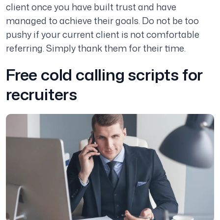
client once you have built trust and have
managed to achieve their goals. Do not be too
pushy if your current client is not comfortable
referring. Simply thank them for their time.
Free cold calling scripts for
recruiters