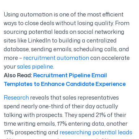
Using automation is one of the most efficient
ways to close deals without losing quality. From
sourcing potential leads on social networking
sites like LinkedIn to building a centralized
database, sending emails, scheduling calls, and
more –
recruitment automation
can accelerate
your
sales pipeline
.
Also Read:
Recruitment Pipeline Email
Templates to Enhance Candidate Experience
Research
reveals that sales representatives
spend nearly one-third of their day actually
talking with prospects. They spend 21% of their
time writing emails, 17% entering data, another
17% prospecting and
researching potential leads