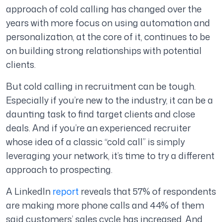
approach of cold calling has changed over the
years with more focus on using automation and
personalization, at the core of it, continues to be
on building strong relationships with potential
clients.
But cold calling in recruitment can be tough.
Especially if you’re new to the industry, it can be a
daunting task to find target clients and close
deals. And if you’re an experienced recruiter
whose idea of a classic “cold call” is simply
leveraging your network, it’s time to try a different
approach to prospecting.
A LinkedIn
report
reveals that 57% of respondents
are making more phone calls and 44% of them
said customers’ sales cycle has increased. And