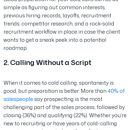
simple as figuring out common interests,
previous hiring records, layoffs, recruitment
trends, competitor research, and a rock-solid
recruitment workflow in place in case the client
wants to get a sneak peek into a potential
roadmap.
2. Calling Without a Script
When it comes to cold calling, spontaneity is
good, but preparation is better. More than
40% of
salespeople
say prospecting is the most
challenging part of the sales process, followed by
closing (36%) and qualifying (22%). Whether you’re
new to recruiting or have years of cold-calling