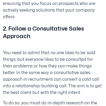
ensuring that you focus on prospects who are
actively seeking solutions that your company
offers.
2. Follow a Consultative Sales
Approach
You need to admit that no one likes to be ‘sold’
things, but everyone likes to be consulted for
their problems or how they can make things
better. In the same way, a consultative sales
approach in recruitment can convert a cold call
into a relationship-building call. The aim is to get
the best client but with the right intent.
To do so, you must do in-depth research on the