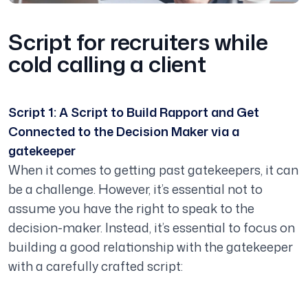
Script for recruiters while
cold calling a client
Script 1: A Script to Build Rapport and Get
Connected to the Decision Maker via a
gatekeeper
When it comes to getting past gatekeepers, it can
be a challenge. However, it’s essential not to
assume you have the right to speak to the
decision-maker. Instead, it’s essential to focus on
building a good relationship with the gatekeeper
with a carefully crafted script: