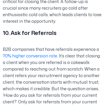
critical for closing the client. A follow-up is
crucial since many recruiters go cold after
enthusiastic cold calls, which leads clients to lose
interest in the opportunity.
10. Ask for Referrals
B2B companies that have referrals experience a
70% higher conversion rate
. It’s clear that closing
a client when you are referred is a cakewalk
compared to reaching out from scratch. When a
client refers your recruitment agency to another
client, the conversation starts with mutual trust,
which makes it credible. But the question arises,
‘How do you ask for referrals from your current
client?’ Only ask for referrals from your current