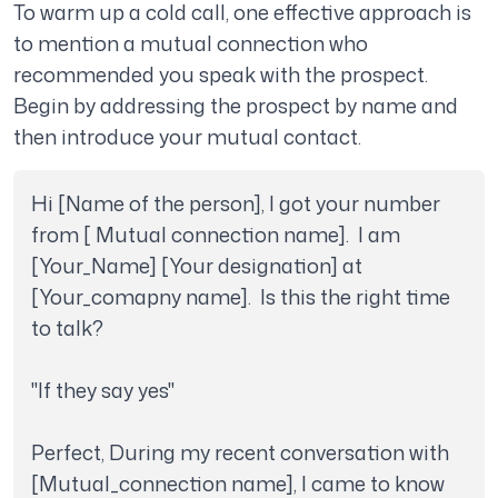
To warm up a cold call, one effective approach is
to mention a mutual connection who
recommended you speak with the prospect.
Begin by addressing the prospect by name and
then introduce your mutual contact.
Hi [Name of the person], I got your number 
from [ Mutual connection name].  I am 
[Your_Name] [Your designation] at 
[Your_comapny name].  Is this the right time 
to talk?

"If they say yes"

Perfect, During my recent conversation with 
[Mutual_connection name], I came to know 