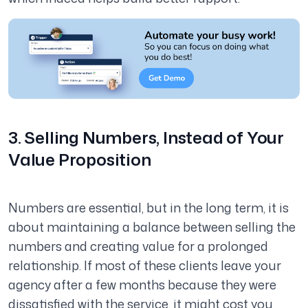
3. Selling Numbers, Instead of Your
Value Proposition
Numbers are essential, but in the long term, it is
about maintaining a balance between selling the
numbers and creating value for a prolonged
relationship. If most of these clients leave your
agency after a few months because they were
dissatisfied with the service, it might cost you