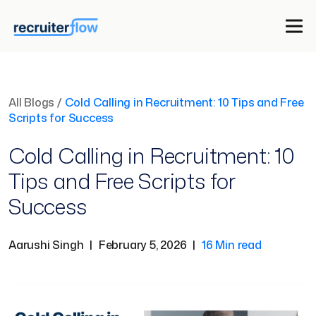
All Blogs
/
Cold Calling in Recruitment: 10 Tips and Free
Scripts for Success
Cold Calling in Recruitment: 10
Tips and Free Scripts for
Success
Aarushi Singh
|
February 5, 2026
|
16 Min read