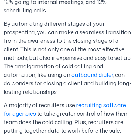
12% going to internal meetings, and 12%
scheduling calls.
By automating different stages of your
prospecting, you can make a seamless transition
from the awareness to the closing stage of a
client. This is not only one of the most effective
methods, but also inexpensive and easy to set up.
The amalgamation of cold calling and
automation, like using an
outbound dialer
, can
do wonders for closing a client and building long-
lasting relationships.
A majority of recruiters use
recruiting software
for agencies
to take greater control of how their
team does the cold calling. Plus, recruiters are
putting together data to work before the sale.