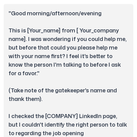
"Good morning/afternoon/evening

This is [Your_name] from [ Your_company 
name]. I was wondering if you could help me, 
but before that could you please help me 
with your name first? I feel it's better to 
know the person I'm talking to before I ask 
for a favor." 

(Take note of the gatekeeper's name and 
thank them).

I checked the [COMPANY] LinkedIn page, 
but I couldn't identify the right person to talk 
to regarding the job opening 