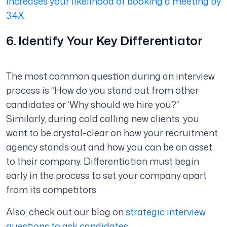
increases your likelihood of booking a meeting by
3.4X
.
6. Identify Your Key Differentiator
The most common question during an interview
process is “How do you stand out from other
candidates or ‘Why should we hire you?”
Similarly, during cold calling new clients, you
want to be crystal-clear on how your recruitment
agency stands out and how you can be an asset
to their company. Differentiation must begin
early in the process to set your company apart
from its competitors.
Also, check out our blog on
strategic interview
questions to ask candidates
.