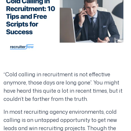
“Cold calling in recruitment is not effective
anymore, those days are long gone”.
You might
have heard this quite a lot in recent times, but it
couldn’t be farther from the truth.
In most recruiting agency environments, cold
calling is an untapped opportunity to get new
leads and win recruiting projects. Though the