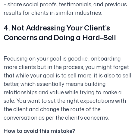
– share social proofs, testimonials, and previous
results for clients in similar industries.
4. Not Addressing Your Client’s
Concerns and Doing a Hard-Sell
Focusing on your goal is good i.e., onboarding
more clients but in the process, you might forget
that while your goal is to sell more, it is also to sell
better, which essentially means building
relationships and value while trying to make a
sale. You want to set the right expectations with
the client and change the route of the
conversation as per the client’s concerns.
How to avoid this mistake?