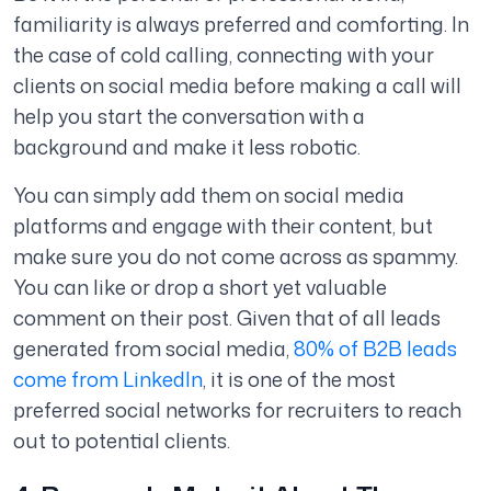
familiarity is always preferred and comforting. In
the case of cold calling, connecting with your
clients on social media before making a call will
help you start the conversation with a
background and make it less robotic.
You can simply add them on social media
platforms and engage with their content, but
make sure you do not come across as spammy.
You can like or drop a short yet valuable
comment on their post. Given that of all leads
generated from social media,
80% of B2B leads
come from LinkedIn
, it is one of the most
preferred social networks for recruiters to reach
out to potential clients.