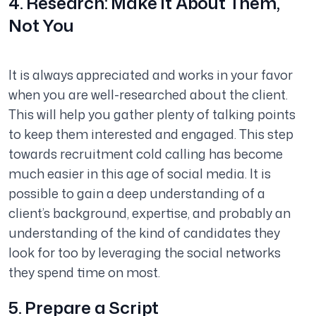
4. Research: Make it About Them,
Not You
It is always appreciated and works in your favor
when you are well-researched about the client.
This will help you gather plenty of talking points
to keep them interested and engaged. This step
towards recruitment cold calling has become
much easier in this age of social media. It is
possible to gain a deep understanding of a
client’s background, expertise, and probably an
understanding of the kind of candidates they
look for too by leveraging the social networks
they spend time on most.
5. Prepare a Script