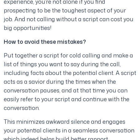
experience, you’re not alone if you find
prospecting to be the toughest aspect of your
job. And not calling without a script can cost you
big opportunities!
How to avoid these mistakes?
Put together a script for cold calling and make a
list of things you want to say during the call,
including facts about the potential client. A script
acts as a savior during the times when the
conversation pauses, and at that time you can
easily refer to your script and continue with the
conversation.
This minimizes awkward silence and engages
your potential clients in a seamless conversation
which indeed helps build better rapport.