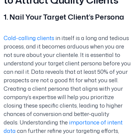
1. Nail Your Target Client’s Persona
Cold-calling clients
in itself is a long and tedious
process, and it becomes arduous when you are
not sure about your clientele. It is essential to
understand your target client persona before you
can nail it. Data reveals that at least 50% of your
prospects are not a good fit for what you sell.
Creating a client persona that aligns with your
company’s expertise will help you prioritize
closing these specific clients, leading to higher
chances of conversion and better-quality
deals. Understanding the
importance of intent
data
can further refine your targeting efforts,