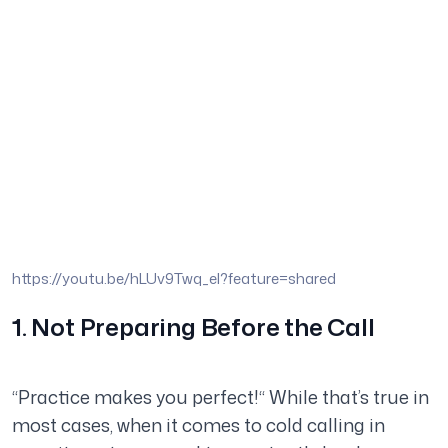
https://youtu.be/hLUv9Twq_eI?feature=shared
1. Not Preparing Before the Call
“Practice makes you perfect!“ While that’s true in
most cases, when it comes to cold calling in