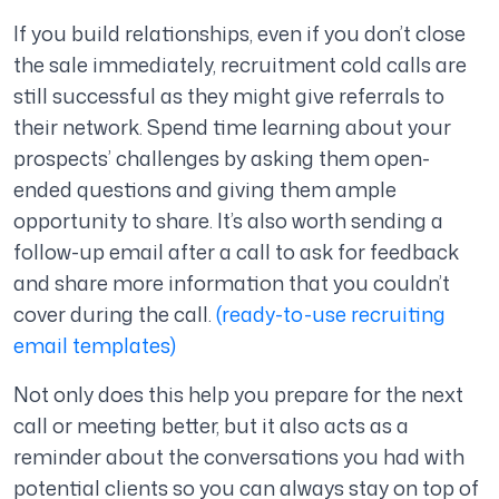
If you build relationships, even if you don’t close
the sale immediately, recruitment cold calls are
still successful as they might give referrals to
their network. Spend time learning about your
prospects’ challenges by asking them open-
ended questions and giving them ample
opportunity to share. It’s also worth sending a
follow-up email after a call to ask for feedback
and share more information that you couldn’t
cover during the call.
(ready-to-use recruiting
email templates)
Not only does this help you prepare for the next
call or meeting better, but it also acts as a
reminder about the conversations you had with
potential clients so you can always stay on top of