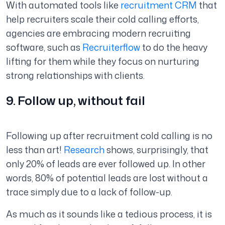
With automated tools like
recruitment CRM
that
help recruiters scale their cold calling efforts,
agencies are embracing modern recruiting
software, such as
Recruiterflow
to do the heavy
lifting for them while they focus on nurturing
strong relationships with clients.
9. Follow up, without fail
Following up after recruitment cold calling is no
less than art!
Research
shows, surprisingly, that
only 20% of leads are ever followed up. In other
words, 80% of potential leads are lost without a
trace simply due to a lack of follow-up.
As much as it sounds like a tedious process, it is