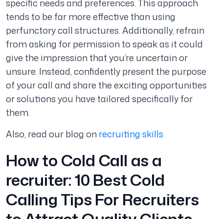
specific needs and preferences. This approach
tends to be far more effective than using
perfunctory call structures. Additionally, refrain
from asking for permission to speak as it could
give the impression that you’re uncertain or
unsure. Instead, confidently present the purpose
of your call and share the exciting opportunities
or solutions you have tailored specifically for
them.
Also, read our blog on
recruiting skills
How to Cold Call as a
recruiter: 10 Best Cold
Calling Tips For Recruiters
to Attract Quality Clients