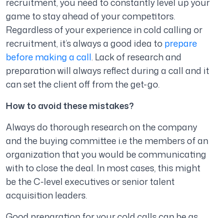
recruitment, you need to constantly level up your
game to stay ahead of your competitors.
Regardless of your experience in cold calling or
recruitment, it’s always a good idea to
prepare
before making a call
. Lack of research and
preparation will always reflect during a call and it
can set the client off from the get-go.
How to avoid these mistakes?
Always do thorough research on the company
and the buying committee i.e the members of an
organization that you would be communicating
with to close the deal. In most cases, this might
be the C-level executives or senior talent
acquisition leaders.
Good preparation for your cold calls can be as