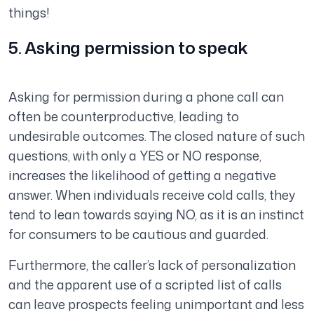
things!
5. Asking permission to speak
Asking for permission during a phone call can
often be counterproductive, leading to
undesirable outcomes. The closed nature of such
questions, with only a YES or NO response,
increases the likelihood of getting a negative
answer. When individuals receive cold calls, they
tend to lean towards saying NO, as it is an instinct
for consumers to be cautious and guarded.
Furthermore, the caller’s lack of personalization
and the apparent use of a scripted list of calls
can leave prospects feeling unimportant and less