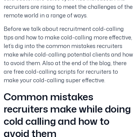
recruiters are rising to meet the challenges of the
remote world in a range of ways.
Before we talk about recruitment cold-calling
tips and how to make cold-calling more effective,
let’s dig into the common mistakes recruiters
make while cold-calling potential clients and how
to avoid them. Also at the end of the blog, there
are free cold-calling scripts for recruiters to
make your cold-calling super effective.
Common mistakes
recruiters make while doing
cold calling and how to
avoid them