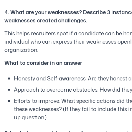
4. What are your weaknesses? Describe 3 instance
weaknesses created challenges.
This helps recruiters spot if a candidate can be ho
individual who can express their weaknesses openly 
organization.
What to consider in an answer
Honesty and Self-awareness: Are they honest an
Approach to overcome obstacles: How did they
Efforts to improve: What specific actions did th
these weaknesses? (If they fail to include this i
up question.)