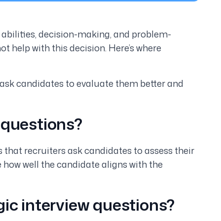
r abilities, decision-making, and problem-
ot help with this decision. Here’s where
 ask candidates to evaluate them better and
 questions?
s that recruiters ask candidates to assess their
ge how well the candidate aligns with the
gic interview questions?