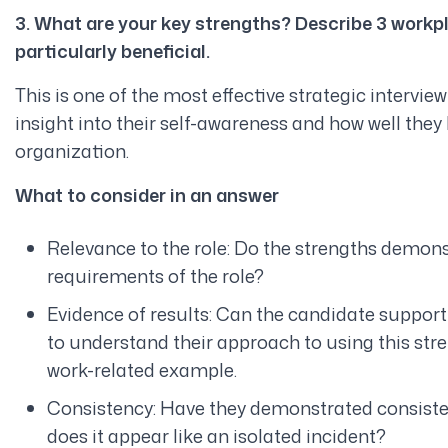
3. What are your key strengths? Describe 3 workp
particularly beneficial.
This is one of the most effective strategic intervie
insight into their self-awareness and how well they l
organization.
What to consider in an answer
Relevance to the role: Do the strengths demons
requirements of the role?
Evidence of results: Can the candidate support t
to understand their approach to using this streng
work-related example.
Consistency: Have they demonstrated consistenc
does it appear like an isolated incident?