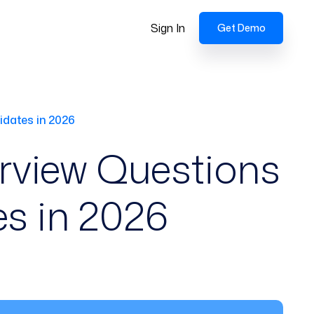
Sign In
Get Demo
idates in 2026
erview Questions
s in 2026