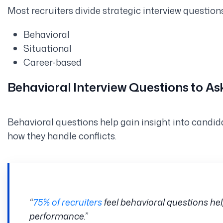
Most recruiters divide strategic interview question
Behavioral
Situational
Career-based
Behavioral Interview Questions to A
Behavioral questions help gain insight into candid
how they handle conflicts.
“
75% of recruiters
feel behavioral questions hel
performance.”