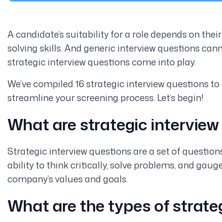
A candidate’s suitability for a role depends on thei
solving skills. And generic interview questions cann
strategic interview questions come into play.
We’ve compiled 16 strategic interview questions to
streamline your screening process. Let’s begin!
What are strategic interview
Strategic interview questions are a set of question
ability to think critically, solve problems, and gau
company’s values and goals.
What are the types of strate