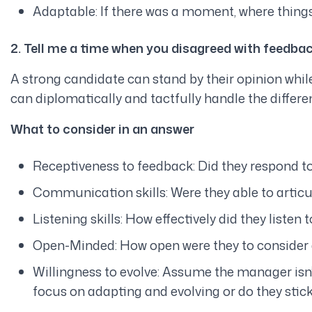
Adaptable: If there was a moment, where things
2. Tell me a time when you disagreed with feedba
A strong candidate can stand by their opinion while
can diplomatically and tactfully handle the differenc
What to consider in an answer
Receptiveness to feedback: Did they respond to
Communication skills: Were they able to articul
Listening skills: How effectively did they listen 
Open-Minded: How open were they to consider a
Willingness to evolve: Assume the manager is
focus on adapting and evolving or do they stick