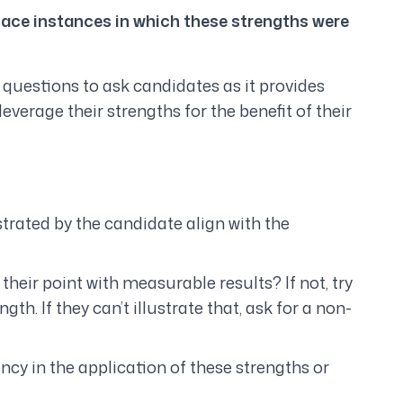
lace instances in which these strengths were
w questions to ask candidates as it provides
everage their strengths for the benefit of their
trated by the candidate align with the
heir point with measurable results? If not, try
th. If they can’t illustrate that, ask for a non-
y in the application of these strengths or