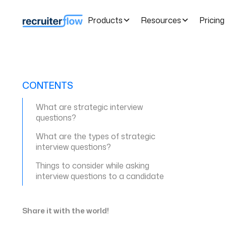
Products
Resources
Pricing
CONTENTS
What are strategic interview
questions?
What are the types of strategic
interview questions?
Things to consider while asking
interview questions to a candidate
Share it with the world!