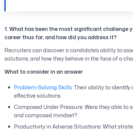
1. What has been the most significant challenge 
career thus far, and how did you address it?
Recruiters can discover a candidate’s ability to as
solutions, and how they behave in the face of a cha
What to consider in an answer
Problem-Solving Skills
: Their ability to ident
effective solutions.
Composed Under Pressure: Were they able to sol
and composed mindset?
Productivity in Adverse Situations: What strate