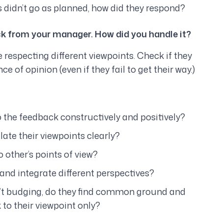
 didn’t go as planned, how did they respond?
ck from your manager. How did you handle it?
 respecting different viewpoints. Check if they
e of opinion (even if they fail to get their way.)
 the feedback constructively and positively?
ate their viewpoints clearly?
to other’s points of view?
nd integrate different perspectives?
n’t budging, do they find common ground and
 to their viewpoint only?