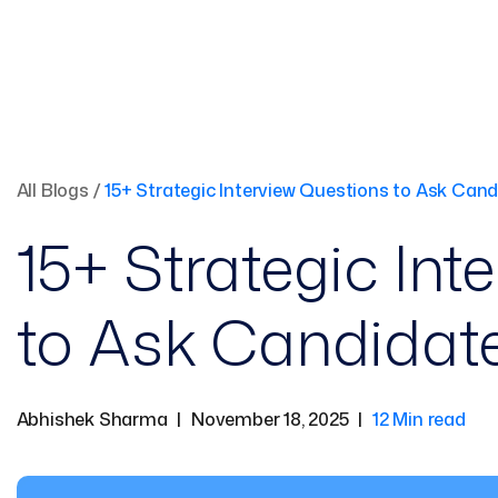
All Blogs
/
15+ Strategic Interview Questions to Ask Cand
15+ Strategic Int
to Ask Candidate
Abhishek Sharma
|
November 18, 2025
|
12 Min read