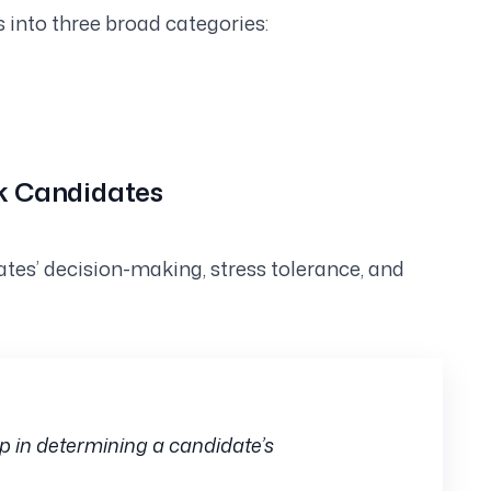
s into three broad categories:
sk Candidates
ates’ decision-making, stress tolerance, and
p in determining a candidate’s