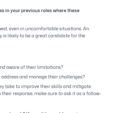
s in your previous roles where these
nest, even in uncomfortable situations. An
is likely to be a great candidate for the
d aware of their limitations?
 address and manage their challenges?
ey take to improve their skills and mitigate
n their response, make sure to ask it as a follow-