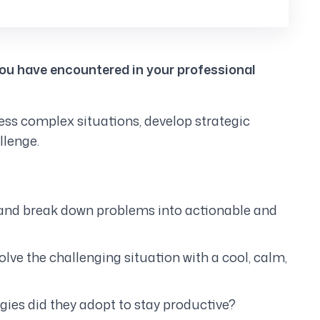
you have encountered in your professional
sess complex situations, develop strategic
llenge.
ify and break down problems into actionable and
ve the challenging situation with a cool, calm,
gies did they adopt to stay productive?