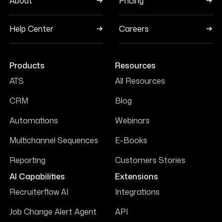
About
Pricing
Help Center
Careers
Products
Resources
ATS
All Resources
CRM
Blog
Automations
Webinars
Multichannel Sequences
E-Books
Reporting
Customers Stories
AI Capabilities
Extensions
Recruiterflow AI
Integrations
Job Change Alert Agent
API