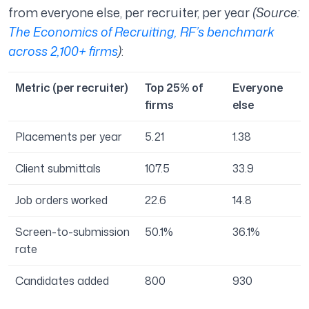
from everyone else, per recruiter, per year
(Source:
The Economics of Recruiting, RF’s benchmark
across 2,100+ firms
)
:
Metric (per recruiter)
Top 25% of
Everyone
firms
else
Placements per year
5.21
1.38
Client submittals
107.5
33.9
Job orders worked
22.6
14.8
Screen-to-submission
50.1%
36.1%
rate
Candidates added
800
930