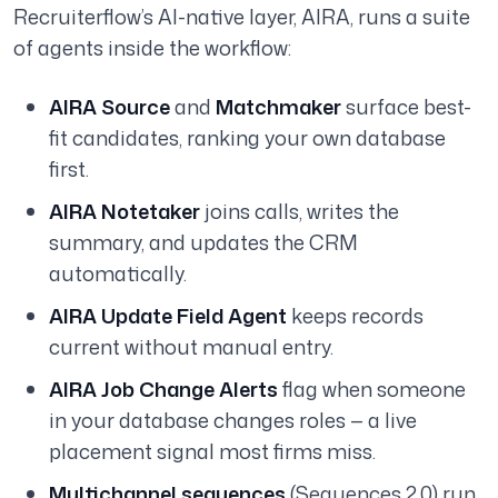
Recruiterflow’s AI-native layer, AIRA, runs a suite
of agents inside the workflow:
AIRA Source
and
Matchmaker
surface best-
fit candidates, ranking your own database
first.
AIRA Notetaker
joins calls, writes the
summary, and updates the CRM
automatically.
AIRA Update Field Agent
keeps records
current without manual entry.
AIRA Job Change Alerts
flag when someone
in your database changes roles — a live
placement signal most firms miss.
Multichannel sequences
(Sequences 2.0) run