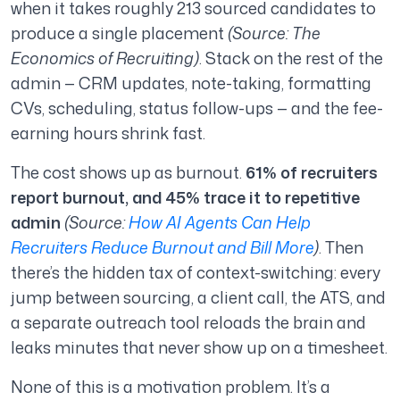
when it takes roughly 213 sourced candidates to
produce a single placement
(Source: The
Economics of Recruiting)
. Stack on the rest of the
admin — CRM updates, note-taking, formatting
CVs, scheduling, status follow-ups — and the fee-
earning hours shrink fast.
The cost shows up as burnout.
61% of recruiters
report burnout, and 45% trace it to repetitive
admin
(Source:
How AI Agents Can Help
Recruiters Reduce Burnout and Bill More
)
. Then
there’s the hidden tax of context-switching: every
jump between sourcing, a client call, the ATS, and
a separate outreach tool reloads the brain and
leaks minutes that never show up on a timesheet.
None of this is a motivation problem. It’s a