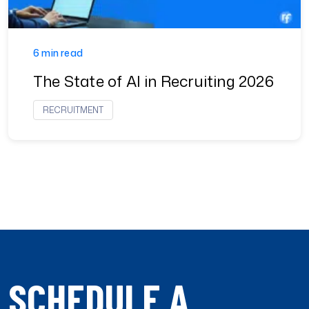
6 min read
The State of AI in Recruiting 2026
RECRUITMENT
SCHEDULE A