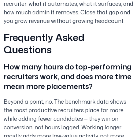
recruiter: what it automates, what it surfaces, and
how much admin it removes. Close that gap and
you grow revenue without growing headcount.
Frequently Asked
Questions
How many hours do top-performing
recruiters work, and does more time
mean more placements?
Beyond a point, no. The benchmark data shows
the most productive recruiters place far more
while adding fewer candidates — they win on
conversion, not hours logged. Working longer
mostly adds more low-value activity, not more