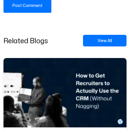
Related Blogs
View All