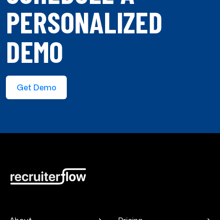
PERSONALIZED
DEMO
Get Demo