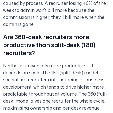
caused by process. A recruiter losing 40% of the
week to admin won’t bill more because the
commission is higher; they’ll bill more when the
admin is gone.
Are 360-desk recruiters more
productive than split-desk (180)
recruiters?
Neither is universally more productive — it
depends on scale. The 180 (split-desk) model
specialises recruiters into sourcing or business
development, which tends to drive higher, more
predictable throughput at volume. The 360 (full-
desk) model gives one recruiter the whole cycle,
maximising ownership and per-desk revenue