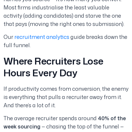
Most firms industrialise the least valuable
activity (adding candidates) and starve the one
that pays (moving the right ones to submission).
Our
recruitment analytics
guide breaks down the
full funnel.
Where Recruiters Lose
Hours Every Day
If productivity comes from conversion, the enemy
is everything that pulls a recruiter away from it.
And there’s a lot of it.
The average recruiter spends around
40% of the
week sourcing
— chasing the top of the funnel —