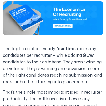
The top firms place nearly
four times
as many
candidates per recruiter — while adding
fewer
candidates to their database. They aren’t winning
on volume. They’re winning on conversion: more
of the right candidates reaching submission, and
more submittals turning into placements.
That’s the single most important idea in recruiter
productivity. The bottleneck isn’t how many
names you source — it’s how many you convert.