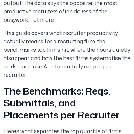
output. The data says the opposite: the most
productive recruiters often do
less
of the
busywork, not more.
This guide covers what recruiter productivity
actually means for a recruiting firm, the
benchmarks top firms hit, where the hours quietly
disappear, and how the best firms systematise the
work — and use AI — to multiply output per
recruiter.
The Benchmarks: Reqs,
Submittals, and
Placements per Recruiter
Here’s what separates the top quartile of firms