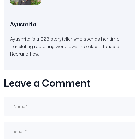
Ayusmita
Ayusmita is a B2B storyteller who spends her time
translating recruiting workflows into clear stories at
Recruiterflow.
Leave a Comment