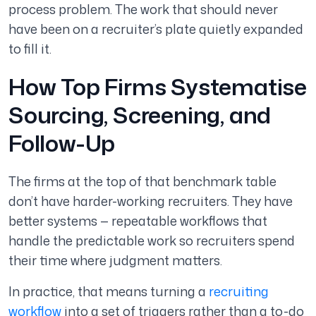
process problem. The work that should never
have been on a recruiter’s plate quietly expanded
to fill it.
How Top Firms Systematise
Sourcing, Screening, and
Follow-Up
The firms at the top of that benchmark table
don’t have harder-working recruiters. They have
better systems — repeatable workflows that
handle the predictable work so recruiters spend
their time where judgment matters.
In practice, that means turning a
recruiting
workflow
into a set of triggers rather than a to-do