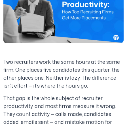
Two recruiters work the same hours at the same
firm. One places five candidates this quarter; the
other places one. Neither is lazy. The difference
isn’t effort — it’s where the hours go.
That gap is the whole subject of recruiter
productivity, and most firms measure it wrong.
They count activity — calls made, candidates
added, emails sent — and mistake motion for