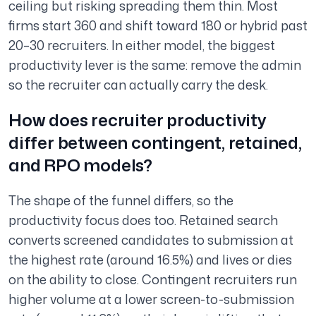
ceiling but risking spreading them thin. Most
firms start 360 and shift toward 180 or hybrid past
20–30 recruiters. In either model, the biggest
productivity lever is the same: remove the admin
so the recruiter can actually carry the desk.
How does recruiter productivity
differ between contingent, retained,
and RPO models?
The shape of the funnel differs, so the
productivity focus does too. Retained search
converts screened candidates to submission at
the highest rate (around 16.5%) and lives or dies
on the ability to close. Contingent recruiters run
higher volume at a lower screen-to-submission