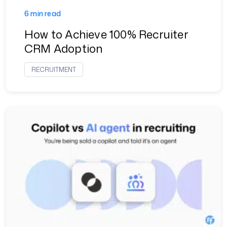
6 min read
How to Achieve 100% Recruiter
CRM Adoption
RECRUITMENT