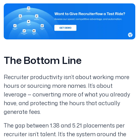
The Bottom Line
Recruiter productivity isn’t about working more
hours or sourcing more names. It’s about
leverage — converting more of what you already
have, and protecting the hours that actually
generate fees.
The gap between 1.38 and 5.21 placements per
recruiter isn’t talent. It’s the system around the