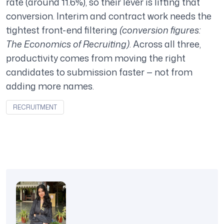
rate (around 11.6%), so their lever is lifting that
conversion. Interim and contract work needs the
tightest front-end filtering
(conversion figures:
The Economics of Recruiting)
. Across all three,
productivity comes from moving the right
candidates to submission faster — not from
adding more names.
RECRUITMENT