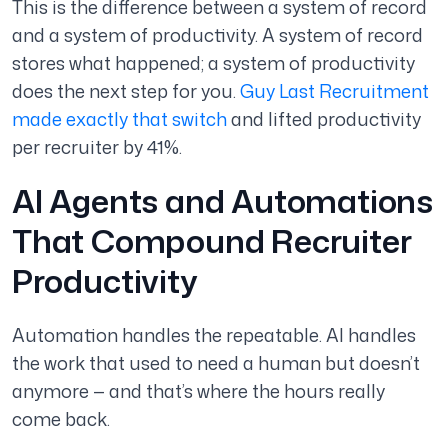
This is the difference between a system of record
and a system of productivity. A system of record
stores what happened; a system of productivity
does the next step for you.
Guy Last Recruitment
made exactly that switch
and lifted productivity
per recruiter by 41%.
AI Agents and Automations
That Compound Recruiter
Productivity
Automation handles the repeatable. AI handles
the work that used to need a human but doesn’t
anymore — and that’s where the hours really
come back.