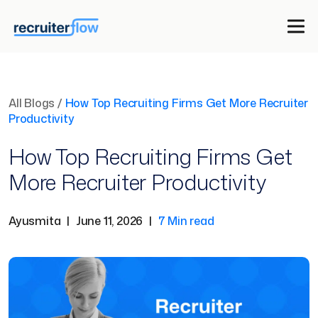
All Blogs
/
How Top Recruiting Firms Get More Recruiter
Productivity
How Top Recruiting Firms Get
More Recruiter Productivity
Ayusmita
|
June 11, 2026
|
7 Min read