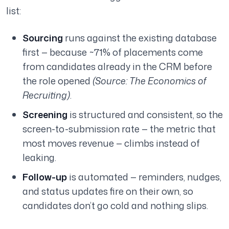
list:
Sourcing
runs against the existing database
first — because ~71% of placements come
from candidates already in the CRM before
the role opened
(Source: The Economics of
Recruiting)
.
Screening
is structured and consistent, so the
screen-to-submission rate — the metric that
most moves revenue — climbs instead of
leaking.
Follow-up
is automated — reminders, nudges,
and status updates fire on their own, so
candidates don’t go cold and nothing slips.