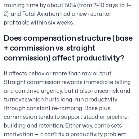
training time by about 80% (from 7–10 days to 1–
2), and Total Aviation had a new recruiter
profitable within six weeks.
Does compensation structure (base
+ commission vs. straight
commission) affect productivity?
It affects behavior more than raw output.
Straight commission rewards immediate billing
and can drive urgency, but it also raises risk and
turnover, which hurts long-run productivity
through constant re-ramping. Base plus
commission tends to support steadier pipeline-
building and retention. Either way, comp sets
motivation — it can’t fix a productivity problem