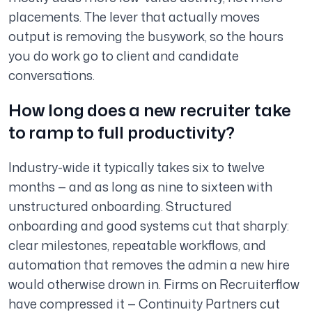
placements. The lever that actually moves
output is removing the busywork, so the hours
you do work go to client and candidate
conversations.
How long does a new recruiter take
to ramp to full productivity?
Industry-wide it typically takes six to twelve
months — and as long as nine to sixteen with
unstructured onboarding. Structured
onboarding and good systems cut that sharply:
clear milestones, repeatable workflows, and
automation that removes the admin a new hire
would otherwise drown in. Firms on Recruiterflow
have compressed it — Continuity Partners cut