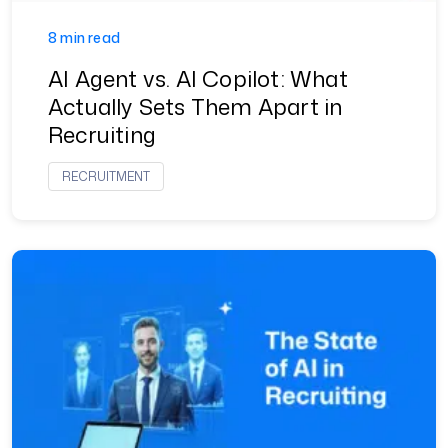
8 min read
AI Agent vs. AI Copilot: What
Actually Sets Them Apart in
Recruiting
RECRUITMENT