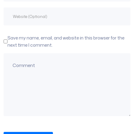
Save my name, email, and website in this browser for the
next time I comment.