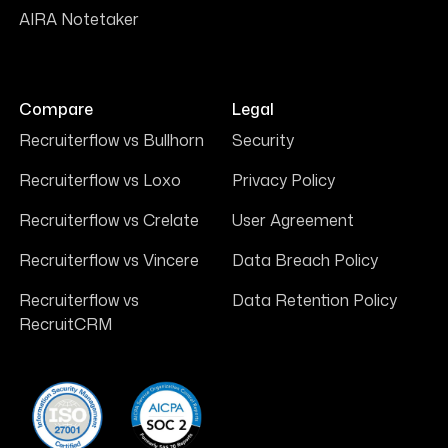
AIRA Notetaker
Compare
Legal
Recruiterflow vs Bullhorn
Security
Recruiterflow vs Loxo
Privacy Policy
Recruiterflow vs Crelate
User Agreement
Recruiterflow vs Vincere
Data Breach Policy
Recruiterflow vs
Data Retention Policy
RecruitCRM