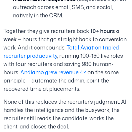
outreach across email, SMS, and social,
natively in the CRM.
Together they give recruiters back
10+ hours a
week
— hours that go straight back to conversion
work. And it compounds:
Total Aviation tripled
recruiter productivity
, running 100–150 live roles
with four recruiters and saving 980 human-
hours.
Andiamo grew revenue 4×
on the same
principle — automate the admin, point the
recovered time at placements.
None of this replaces the recruiter’s judgment. AI
handles the intelligence and the busywork; the
recruiter still reads the candidate, works the
client, and closes the deal.