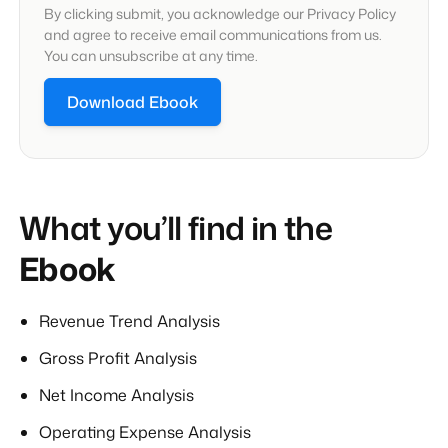
By clicking submit, you acknowledge our Privacy Policy
and agree to receive email communications from us.
You can unsubscribe at any time.
What you’ll find in the
Ebook
Revenue Trend Analysis
Gross Profit Analysis
Net Income Analysis
Operating Expense Analysis