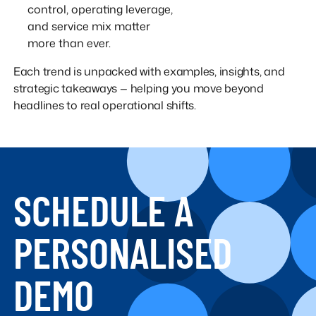
control, operating leverage,
and service mix matter
more than ever.
Each trend is unpacked with examples, insights, and
strategic takeaways — helping you move beyond
headlines to real operational shifts.
SCHEDULE A
PERSONALISED
DEMO