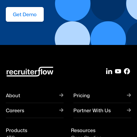
Get Demo
About
Pricing
Careers
Partner With Us
Products
Resources