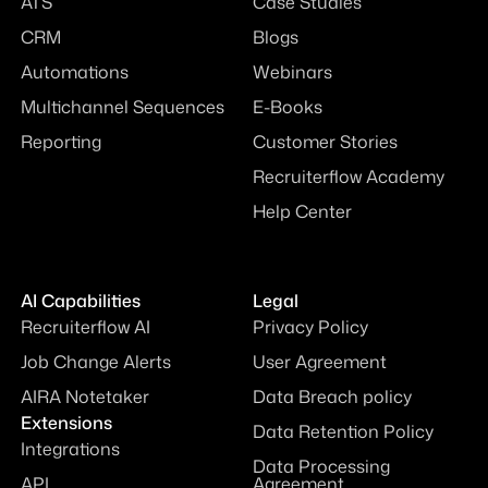
ATS
Case Studies
CRM
Blogs
Automations
Webinars
Multichannel Sequences
E-Books
Reporting
Customer Stories
Recruiterflow Academy
Help Center
AI Capabilities
Legal
Recruiterflow AI
Privacy Policy
Job Change Alerts
User Agreement
AIRA Notetaker
Data Breach policy
Extensions
Data Retention Policy
Integrations
Data Processing
API
Agreement