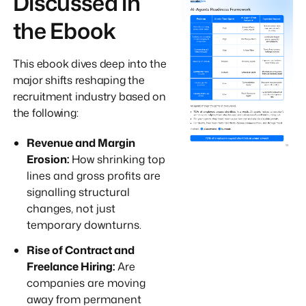
Discussed in
the Ebook
This ebook dives deep into the
major shifts reshaping the
recruitment industry based on
the following:
Revenue and Margin
Erosion:
How shrinking top
lines and gross profits are
signalling structural
changes, not just
temporary downturns.
Rise of Contract and
Freelance Hiring:
Are
companies are moving
away from permanent