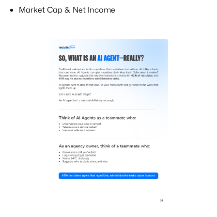
Market Cap & Net Income