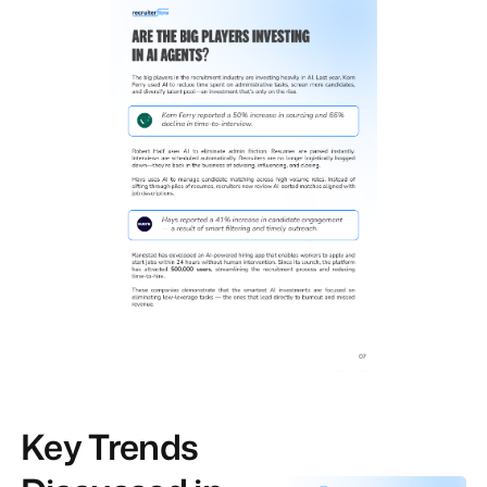
Key Trends