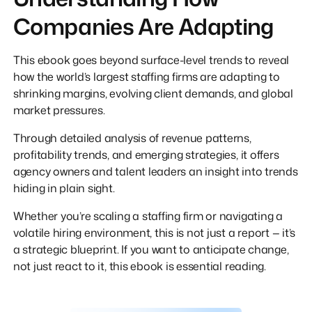
Companies Are Adapting
This ebook goes beyond surface-level trends to reveal
how the world’s largest staffing firms are adapting to
shrinking margins, evolving client demands, and global
market pressures.
Through detailed analysis of revenue patterns,
profitability trends, and emerging strategies, it offers
agency owners and talent leaders an insight into trends
hiding in plain sight.
Whether you’re scaling a staffing firm or navigating a
volatile hiring environment, this is not just a report — it’s
a strategic blueprint. If you want to anticipate change,
not just react to it, this ebook is essential reading.