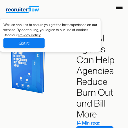
We use cookies to ensure you get the best experience on our
website. By continuing, you agree to our use of cookies.
How AI
Read our
Privacy Policy
Got it!
Agents
Can Help
Agencies
Reduce
Burn Out
and Bill
More
14 Min read