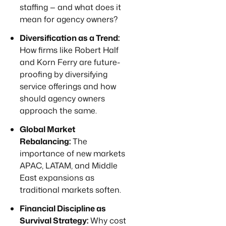
staffing — and what does it
mean for agency owners?
Diversification as a Trend:
How firms like Robert Half
and Korn Ferry are future-
proofing by diversifying
service offerings and how
should agency owners
approach the same.
Global Market
Rebalancing:
The
importance of new markets
APAC, LATAM, and Middle
East expansions as
traditional markets soften.
Financial Discipline as
Survival Strategy:
Why cost