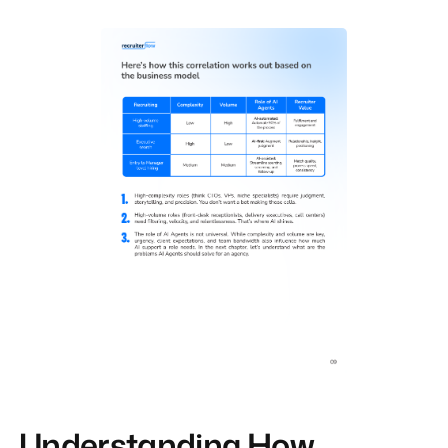
Understanding How