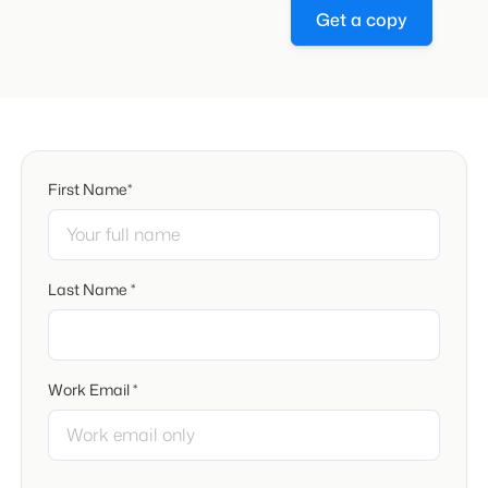
Get a copy
First Name*
Last Name *
Work Email *