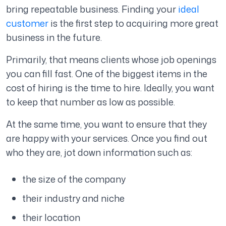
bring repeatable business. Finding your
ideal
customer
is the first step to acquiring more great
business in the future.
Primarily, that means clients whose job openings
you can fill fast. One of the biggest items in the
cost of hiring is the time to hire. Ideally, you want
to keep that number as low as possible.
At the same time, you want to ensure that they
are happy with your services. Once you find out
who they are, jot down information such as:
the size of the company
their industry and niche
their location