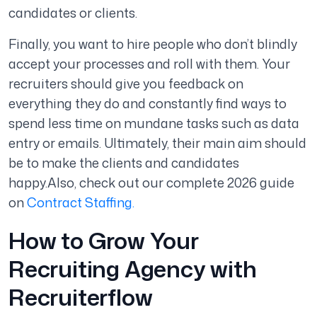
candidates or clients.
Finally, you want to hire people who don’t blindly
accept your processes and roll with them. Your
recruiters should give you feedback on
everything they do and constantly find ways to
spend less time on mundane tasks such as data
entry or emails. Ultimately, their main aim should
be to make the clients and candidates
happy.
Also, check out our complete 2026 guide
on
Contract Staffing.
How to Grow Your
Recruiting Agency with
Recruiterflow