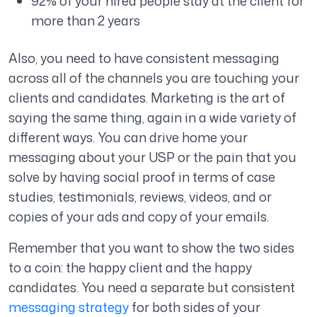
92% of your hired people stay at the client for
more than 2 years
Also, you need to have consistent messaging
across all of the channels you are touching your
clients and candidates. Marketing is the art of
saying the same thing, again in a wide variety of
different ways. You can drive home your
messaging about your USP or the pain that you
solve by having social proof in terms of case
studies, testimonials, reviews, videos, and or
copies of your ads and copy of your emails.
Remember that you want to show the two sides
to a coin: the happy client and the happy
candidates. You need a separate but consistent
messaging strategy
for both sides of your