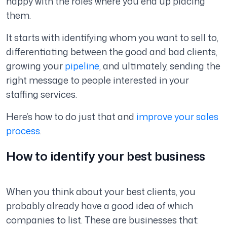
happy with the roles where you end up placing
them.
It starts with identifying whom you want to sell to,
differentiating between the good and bad clients,
growing your
pipeline
, and ultimately, sending the
right message to people interested in your
staffing services.
Here’s how to do just that and
improve your sales
process
.
How to identify your best business
When you think about your best clients, you
probably already have a good idea of which
companies to list. These are businesses that: