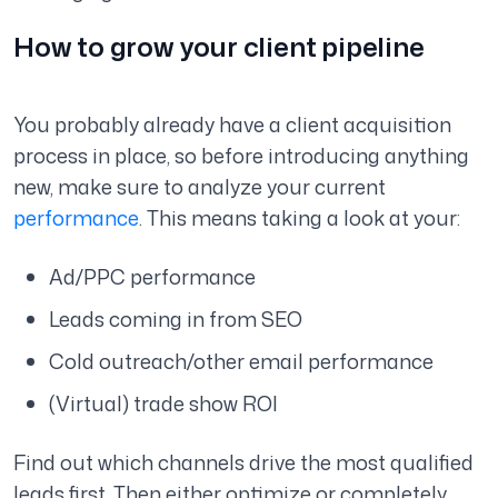
How to grow your client pipeline
You probably already have a client acquisition
process in place, so before introducing anything
new, make sure to analyze your current
performance
. This means taking a look at your:
Ad/PPC performance
Leads coming in from SEO
Cold outreach/other email performance
(Virtual) trade show ROI
Find out which channels drive the most qualified
leads first. Then either optimize or completely