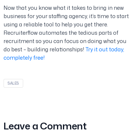
Now that you know what it takes to bring in new
business for your staffing agency, it’s time to start
using a reliable tool to help you get there.
Recruiterflow automates the tedious parts of
recruitment so you can focus on doing what you
do best – building relationships!
Try it out today,
completely free!
SALES
Leave a Comment