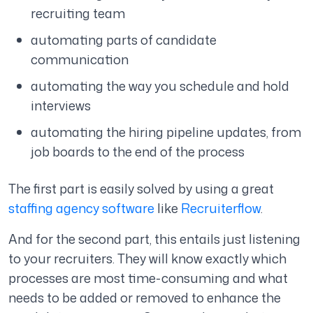
recruiting team
automating parts of candidate
communication
automating the way you schedule and hold
interviews
automating the hiring pipeline updates, from
job boards to the end of the process
The first part is easily solved by using a great
staffing agency software
like
Recruiterflow
.
And for the second part, this entails just listening
to your recruiters. They will know exactly which
processes are most time-consuming and what
needs to be added or removed to enhance the