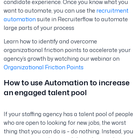
candidate experience. Once you know what you
want to automate, you can use the
recruitment
automation
suite in Recruiterflow to automate
large parts of your process
Learn how to identify and overcome
organizational friction points to accelerate your
agency’s growth by watching our webinar on
Organizational Friction Points
How to use Automation to increase
an engaged talent pool
If your staffing agency has a talent pool of people
who are open to looking for new jobs, the worst
thing that you can do is – do nothing. Instead, you