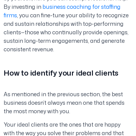
By investing in
business coaching for staffing
firms
, you can fine-tune your ability to recognize
and sustain relationships with top-performing
clients—those who continually provide openings,
sustain long-term engagements, and generate
consistent revenue.
How to identify your ideal clients
As mentioned in the previous section, the best
business doesn’t always mean one that spends
the most money with you.
Your ideal clients are the ones that are happy
with the way you solve their problems and that