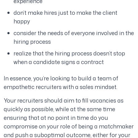
experience
don’t make hires just to make the client
happy
consider the needs of everyone involved in the
hiring process
realize that the hiring process doesn’t stop
when a candidate signs a contract
In essence, you’re looking to build a team of
empathetic recruiters with a sales mindset.
Your recruiters should aim to fill vacancies as
quickly as possible, while at the same time
ensuring that at no point in time do you
compromise on your role of being a matchmaker
and push a suboptimal outcome, either for your