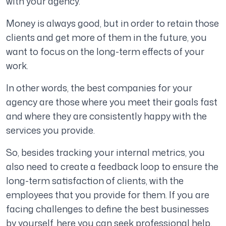
with your agency.
Money is always good, but in order to retain those
clients and get more of them in the future, you
want to focus on the long-term effects of your
work.
In other words, the best companies for your
agency are those where you meet their goals fast
and where they are consistently happy with the
services you provide.
So, besides tracking your internal metrics, you
also need to create a feedback loop to ensure the
long-term satisfaction of clients, with the
employees that you provide for them. If you are
facing challenges to define the best businesses
by yourself, here you can seek professional help.