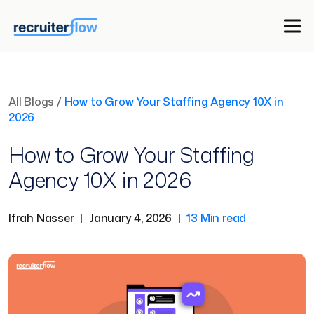
All Blogs
/
How to Grow Your Staffing Agency 10X in
2026
How to Grow Your Staffing
Agency 10X in 2026
Ifrah Nasser
|
January 4, 2026
|
13 Min read