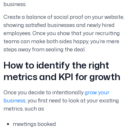
business.
Create a balance of social proof on your website,
showing satisfied businesses and newly hired
employees. Once you show that your recruiting
teams can make both sides happy, you’re mere
steps away from sealing the deal.
How to identify the right
metrics and KPI for growth
Once you decide to intentionally
grow your
business
, you first need to look at your existing
metrics, such as:
meetings booked