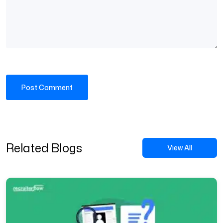
Related Blogs
View All