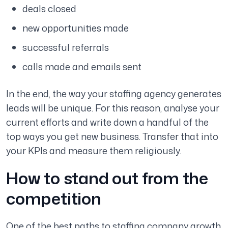
deals closed
new opportunities made
successful referrals
calls made and emails sent
In the end, the way your staffing agency generates
leads will be unique. For this reason, analyse your
current efforts and write down a handful of the
top ways you get new business. Transfer that into
your KPIs and measure them religiously.
How to stand out from the
competition
One of the best paths to staffing company growth