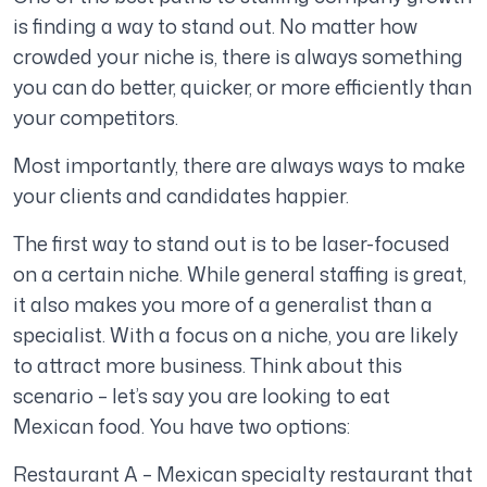
is finding a way to stand out. No matter how
crowded your niche is, there is always something
you can do better, quicker, or more efficiently than
your competitors.
Most importantly, there are always ways to make
your clients and candidates happier.
The first way to stand out is to be laser-focused
on a certain niche. While general staffing is great,
it also makes you more of a generalist than a
specialist. With a focus on a niche, you are likely
to attract more business. Think about this
scenario – let’s say you are looking to eat
Mexican food. You have two options:
Restaurant A – Mexican specialty restaurant that