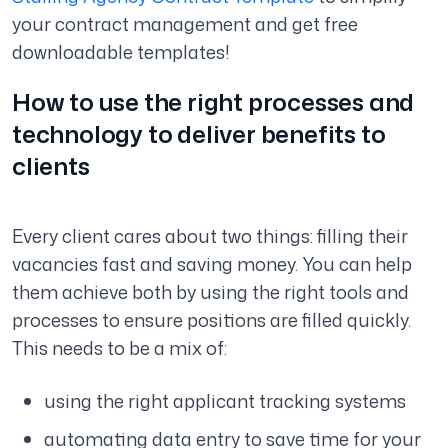
your contract management and get free
downloadable templates!
How to use the right processes and
technology to deliver benefits to
clients
Every client cares about two things: filling their
vacancies fast and saving money. You can help
them achieve both by using the right tools and
processes to ensure positions are filled quickly.
This needs to be a mix of:
using the right applicant tracking systems
automating data entry to save time for your