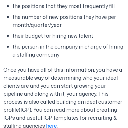
the positions that they most frequently fill
the number of new positions they have per
month/quarter/year
their budget for hiring new talent
the person in the company in charge of hiring
a staffing company
Once you have all of this information, you have a
measurable way of determining who your ideal
clients are and you can start growing your
pipeline and along with it, your agency. This
process is also called building an ideal customer
profile(ICP). You can read more about creating
ICPs and useful ICP templates for recruiting &
staffing agencies
here
.