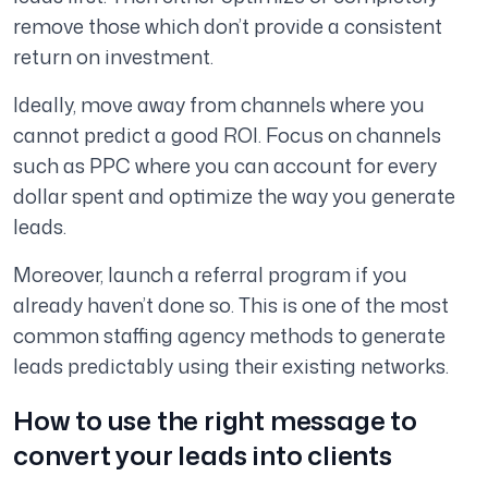
remove those which don’t provide a consistent
return on investment.
Ideally, move away from channels where you
cannot predict a good ROI. Focus on channels
such as PPC where you can account for every
dollar spent and optimize the way you generate
leads.
Moreover, launch a referral program if you
already haven’t done so. This is one of the most
common staffing agency methods to generate
leads predictably using their existing networks.
How to use the right message to
convert your leads into clients