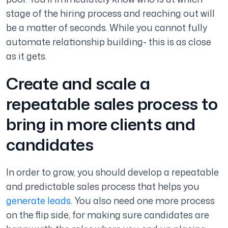
stage of the hiring process and reaching out will
be a matter of seconds. While you cannot fully
automate relationship building- this is as close
as it gets.
Create and scale a
repeatable sales process to
bring in more clients and
candidates
In order to grow, you should develop a repeatable
and predictable sales process that helps you
generate leads
. You also need one more process
on the flip side, for making sure candidates are