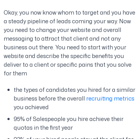
Okay, you now know whom to target and you have
a steady pipeline of leads coming your way. Now
you need to change your website and overall
messaging to attract that client and not any
business out there. You need to start with your
website and describe the specific benefits you
deliver to a client or specific pains that you solve
for them
the types of candidates you hired for a similar
business before the overall
recruiting metrics
you achieved
95% of Salespeople you hire achieve their
quotas in the first year