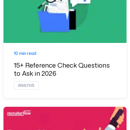
10 min read
15+ Reference Check Questions
to Ask in 2026
ANALYSIS