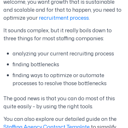
welcome, you want growth that is sustainable
and scalable and for that to happen, you need to
optimize your
recruitment process
.
It sounds complex, but it really boils down to
three things for most staffing companies:
analyzing your current recruiting process
finding bottlenecks
finding ways to optimize or automate
processes to resolve those bottlenecks
The good news is that you can do most of this
quite easily – by using the right tools.
You can also explore our detailed guide on the
Staffing Agency Contract Template
to simplify