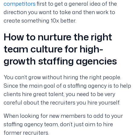
competitors
first to get a general idea of the
direction you want to take and then work to
create something 10x better.
How to nurture the right
team culture for high-
growth staffing agencies
You can’t grow without hiring the right people.
Since the main goal of a staffing agency is to help
clients hire great talent, you need to be very
careful about the recruiters you hire yourself.
When looking for new members to add to your
staffing agency team, don’t just aim to hire
former recruiters.