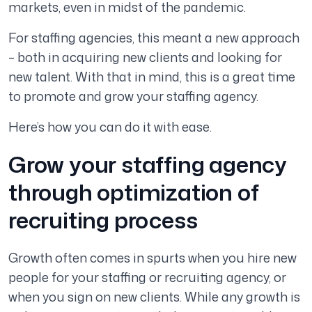
markets, even in midst of the pandemic.
For staffing agencies, this meant a new approach
– both in acquiring new clients and looking for
new talent. With that in mind, this is a great time
to promote and grow your staffing agency.
Here’s how you can do it with ease.
Grow your staffing agency
through optimization of
recruiting process
Growth often comes in spurts when you hire new
people for your staffing or recruiting agency, or
when you sign on new clients. While any growth is