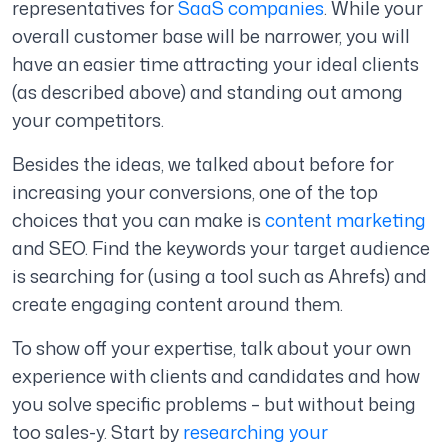
representatives for
SaaS companies
. While your
overall customer base will be narrower, you will
have an easier time attracting your ideal clients
(as described above) and standing out among
your competitors.
Besides the ideas, we talked about before for
increasing your conversions, one of the top
choices that you can make is
content marketing
and SEO. Find the keywords your target audience
is searching for (using a tool such as Ahrefs) and
create engaging content around them.
To show off your expertise, talk about your own
experience with clients and candidates and how
you solve specific problems – but without being
too sales-y. Start by
researching your