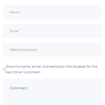
Save my name, email, and website in this browser for the
next time I comment.