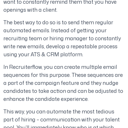
want to constantly remind them that you have
openings with a client.
The best way to do so is to send them regular
automated emails. Instead of getting your
recruiting team or hiring manager to constantly
write new emails, develop a repeatable process
using your ATS & CRM platform.
In Recruiterflow, you can create multiple email
sequences for this purpose. These sequences are
a part of the campaign feature and they nudge
candidates to take action and can be adjusted to
enhance the candidate experience.
This way, you can automate the most tedious
part of hiring – communication with your talent
pool. You’ll immediately know who is at which