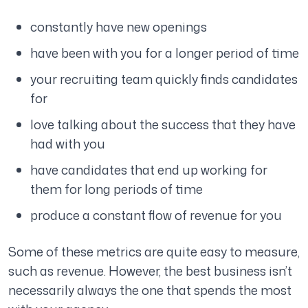
constantly have new openings
have been with you for a longer period of time
your recruiting team quickly finds candidates
for
love talking about the success that they have
had with you
have candidates that end up working for
them for long periods of time
produce a constant flow of revenue for you
Some of these metrics are quite easy to measure,
such as revenue. However, the best business isn’t
necessarily always the one that spends the most