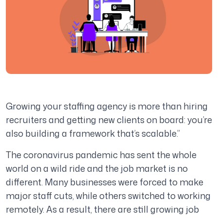
Growing your staffing agency is more than hiring
recruiters and getting new clients on board: you’re
also building a framework that’s scalable.”
The coronavirus pandemic has sent the whole
world on a wild ride and the job market is no
different. Many businesses were forced to make
major staff cuts, while others switched to working
remotely. As a result, there are still growing job