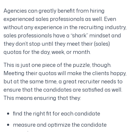
Agencies can greatly benefit from hiring
experienced sales professionals as well. Even
without any experience in the recruiting industry,
sales professionals have a “shark” mindset and
they don’t stop until they meet their (sales)
quotas for the day, week, or month.
This is just one piece of the puzzle, though.
Meeting their quotas will make the clients happy,
but at the same time, a great recruiter needs to
ensure that the candidates are satisfied as well.
This means ensuring that they:
find the right fit for each candidate
measure and optimize the candidate