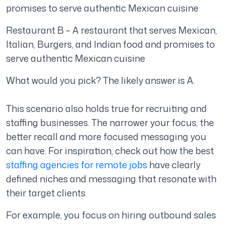
promises to serve authentic Mexican cuisine
Restaurant B – A restaurant that serves Mexican,
Italian, Burgers, and Indian food and promises to
serve authentic Mexican cuisine
What would you pick? The likely answer is A.
This scenario also holds true for recruiting and
staffing businesses. The narrower your focus, the
better recall and more focused messaging you
can have. For inspiration, check out how the best
staffing agencies for remote jobs
have clearly
defined niches and messaging that resonate with
their target clients.
For example, you focus on hiring outbound sales