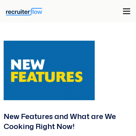
New Features and What are We
Cooking Right Now!