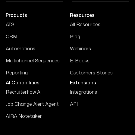
Products
Resources
ATS
All Resources
CRM
Blog
Automations
Webinars
Multichannel Sequences
E-Books
Reporting
Customers Stories
AI Capabilities
Extensions
Recruiterflow AI
Integrations
Job Change Alert Agent
API
AIRA Notetaker