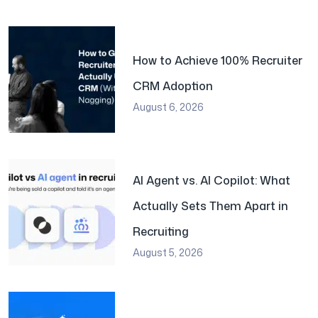
How to Achieve 100% Recruiter
CRM Adoption
August 6, 2026
AI Agent vs. AI Copilot: What
Actually Sets Them Apart in
Recruiting
August 5, 2026