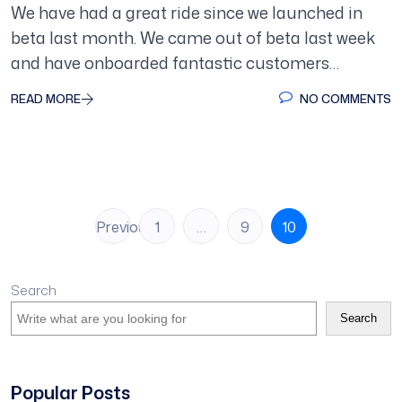
We have had a great ride since we launched in
beta last month. We came out of beta last week
and have onboarded fantastic customers…
READ MORE
NO COMMENTS
Posts
Previous
1
…
9
10
pagination
Search
Search
Popular Posts