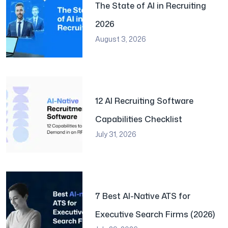
The State of AI in Recruiting
2026
August 3, 2026
12 AI Recruiting Software
Capabilities Checklist
July 31, 2026
7 Best AI-Native ATS for
Executive Search Firms (2026)