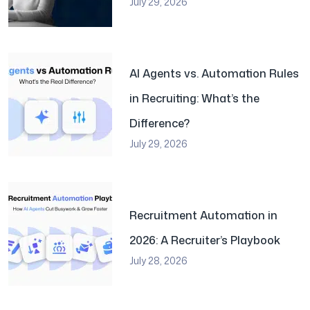
July 29, 2026
AI Agents vs. Automation Rules
in Recruiting: What’s the
Difference?
July 29, 2026
Recruitment Automation in
2026: A Recruiter’s Playbook
July 28, 2026