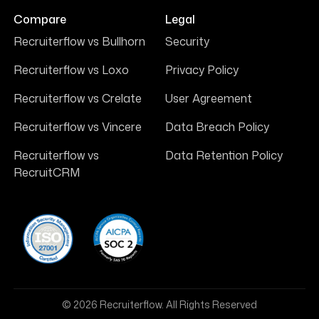
Compare
Legal
Recruiterflow vs Bullhorn
Security
Recruiterflow vs Loxo
Privacy Policy
Recruiterflow vs Crelate
User Agreement
Recruiterflow vs Vincere
Data Breach Policy
Recruiterflow vs
Data Retention Policy
RecruitCRM
© 2026 Recruiterflow. All Rights Reserved