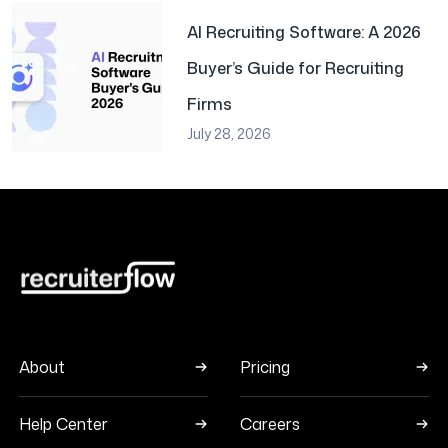
AI Recruiting Software: A 2026
Buyer’s Guide for Recruiting
Firms
July 28, 2026
About
Pricing
Help Center
Careers