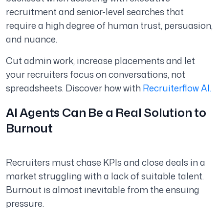
recruitment and senior-level searches that
require a high degree of human trust, persuasion,
and nuance.
Cut admin work, increase placements and let
your recruiters focus on conversations, not
spreadsheets. Discover how with
Recruiterflow AI.
AI Agents Can Be a Real Solution to
Burnout
Recruiters must chase KPIs and close deals in a
market struggling with a lack of suitable talent.
Burnout is almost inevitable from the ensuing
pressure.