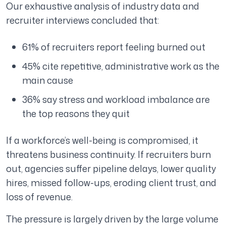
Our exhaustive analysis of industry data and
recruiter interviews concluded that:
61% of recruiters report feeling burned out
45% cite repetitive, administrative work as the
main cause
36% say stress and workload imbalance are
the top reasons they quit
If a workforce’s well-being is compromised, it
threatens business continuity. If recruiters burn
out, agencies suffer pipeline delays, lower quality
hires, missed follow-ups, eroding client trust, and
loss of revenue.
The pressure is largely driven by the large volume