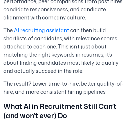
performance, peer comparisons from past hires,
candidate responsiveness, and candidate
alignment with company culture.
The
AI recruiting assistant
can then build
shortlists of candidates, with relevance scores
attached to each one. This isn’t just about
matching the right keywords in resumes; it’s
about finding candidates most likely to qualify
and actually succeed in the role.
The result? Lower time-to-hire, better quality-of-
hire, and more consistent hiring pipelines.
What AI in Recruitment
Still
Can’t
(and won’t ever) Do