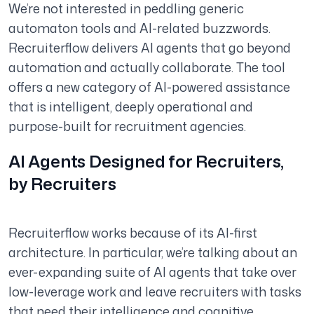
We’re not interested in peddling generic
automaton tools and AI-related buzzwords.
Recruiterflow delivers AI agents that go beyond
automation and actually collaborate. The tool
offers a new category of AI-powered assistance
that is intelligent, deeply operational and
purpose-built for recruitment agencies.
AI Agents Designed for Recruiters,
by Recruiters
Recruiterflow works because of its AI-first
architecture. In particular, we’re talking about an
ever-expanding suite of AI agents that take over
low-leverage work and leave recruiters with tasks
that need their intelligence and cognitive