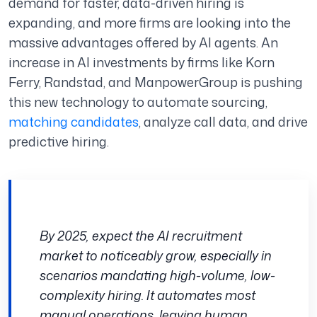
demand for faster, data-driven hiring is
expanding, and more firms are looking into the
massive advantages offered by AI agents. An
increase in AI investments by firms like Korn
Ferry, Randstad, and ManpowerGroup is pushing
this new technology to automate sourcing,
matching candidates
, analyze call data, and drive
predictive hiring.
By 2025, expect the AI recruitment
market to noticeably grow, especially in
scenarios mandating high-volume, low-
complexity hiring. It automates most
manual operations, leaving human