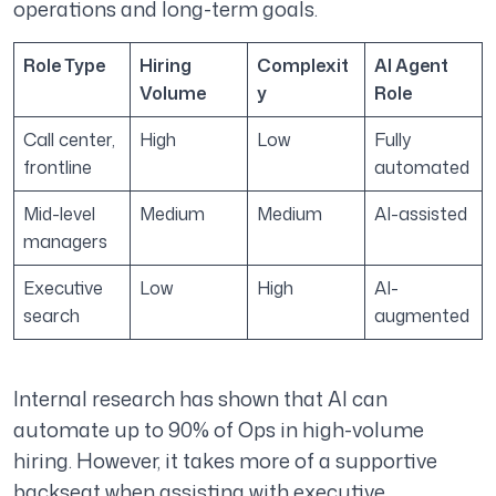
operations and long-term goals.
Role Type
Hiring
Complexit
AI Agent
Volume
y
Role
Call center,
High
Low
Fully
frontline
automated
Mid-level
Medium
Medium
AI-assisted
managers
Executive
Low
High
AI-
search
augmented
Internal research has shown that AI can
automate up to 90% of Ops in high-volume
hiring. However, it takes more of a supportive
backseat when assisting with executive