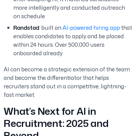
more intelligently and conducted outreach
on schedule
Randstad
: built an
AI-powered hiring app
that
enables candidates to apply and be placed
within 24 hours. Over 500,000 users
onboarded already
AI can become a strategic extension of the team
and become the differentiator that helps
recruiters stand out in a competitive, lightning-
fast market.
What’s Next for AI in
Recruitment: 2025 and
Beyond