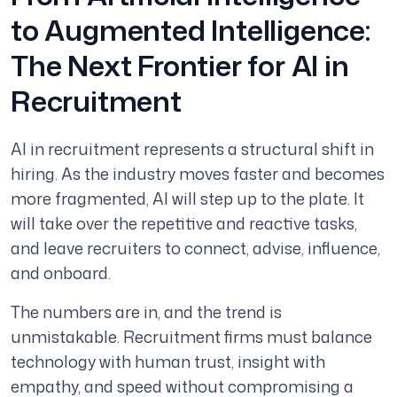
to Augmented Intelligence:
The Next Frontier for AI in
Recruitment
AI in recruitment represents a structural shift in
hiring. As the industry moves faster and becomes
more fragmented, AI will step up to the plate. It
will take over the repetitive and reactive tasks,
and leave recruiters to connect, advise, influence,
and onboard.
The numbers are in, and the trend is
unmistakable. Recruitment firms must balance
technology with human trust, insight with
empathy, and speed without compromising a