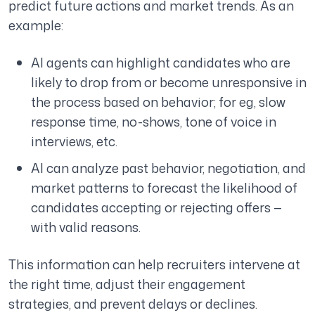
predict future actions and market trends. As an
example:
AI agents can highlight candidates who are
likely to drop from or become unresponsive in
the process based on behavior; for eg, slow
response time, no-shows, tone of voice in
interviews, etc.
AI can analyze past behavior, negotiation, and
market patterns to forecast the likelihood of
candidates accepting or rejecting offers —
with valid reasons.
This information can help recruiters intervene at
the right time, adjust their engagement
strategies, and prevent delays or declines.