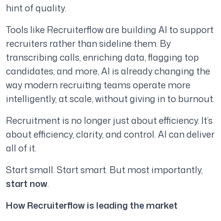
hint of quality.
Tools like Recruiterflow are building AI to support
recruiters rather than sideline them. By
transcribing calls, enriching data, flagging top
candidates, and more, AI is already changing the
way modern recruiting teams operate more
intelligently, at scale, without giving in to burnout.
Recruitment is no longer just about efficiency. It’s
about efficiency, clarity, and control. AI can deliver
all of it.
Start small. Start smart. But most importantly,
start now
.
How Recruiterflow is leading the market