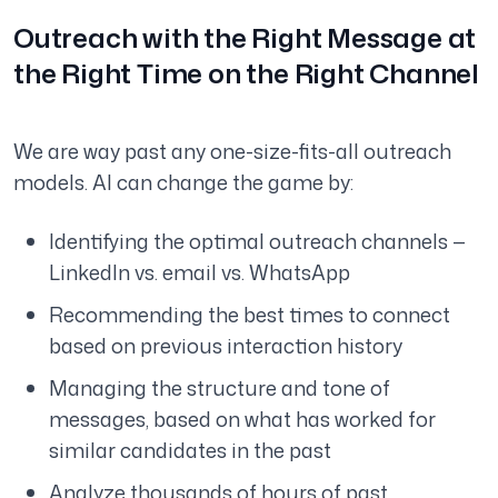
Outreach with the Right Message at
the Right Time on the Right Channel
We are way past any one-size-fits-all outreach
models. AI can change the game by:
Identifying the optimal outreach channels —
LinkedIn vs. email vs. WhatsApp
Recommending the best times to connect
based on previous interaction history
Managing the structure and tone of
messages, based on what has worked for
similar candidates in the past
Analyze thousands of hours of past