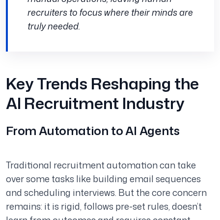
recruiters to focus where their minds are
truly needed.
Key Trends Reshaping the
AI Recruitment Industry
From Automation to AI Agents
Traditional recruitment automation can take
over some tasks like building email sequences
and scheduling interviews. But the core concern
remains: it is rigid, follows pre-set rules, doesn’t