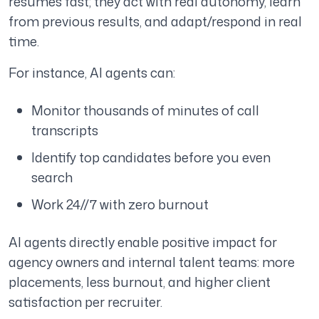
resumes fast; they act with real autonomy, learn
from previous results, and adapt/respond in real
time.
For instance, AI agents can:
Monitor thousands of minutes of call
transcripts
Identify top candidates before you even
search
Work 24//7 with zero burnout
AI agents directly enable positive impact for
agency owners and internal talent teams: more
placements, less burnout, and higher client
satisfaction per recruiter.