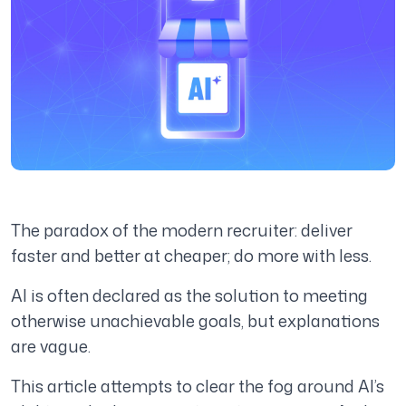
The paradox of the modern recruiter: deliver
faster and better at cheaper; do more with less.
AI is often declared as the solution to meeting
otherwise unachievable goals, but explanations
are vague.
This article attempts to clear the fog around AI’s