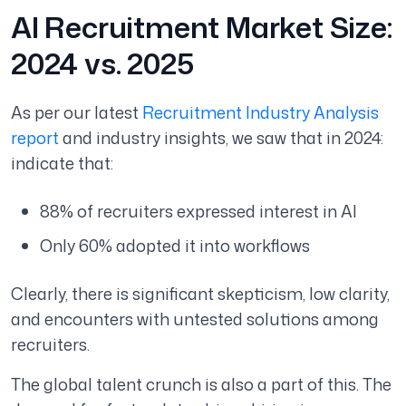
AI Recruitment Market Size:
2024 vs. 2025
As per our latest
Recruitment Industry Analysis
report
and industry insights, we saw that in 2024:
indicate that:
88% of recruiters expressed interest in AI
Only 60% adopted it into workflows
Clearly, there is significant skepticism, low clarity,
and encounters with untested solutions among
recruiters.
The global talent crunch is also a part of this. The