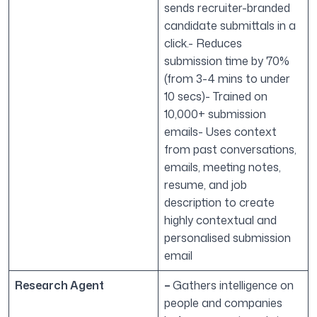
sends recruiter-branded
candidate submittals in a
click.- Reduces
submission time by 70%
(from 3-4 mins to under
10 secs)- Trained on
10,000+ submission
emails- Uses context
from past conversations,
emails, meeting notes,
resume, and job
description to create
highly contextual and
personalised submission
email
Research Agent
–
Gathers intelligence on
people and companies