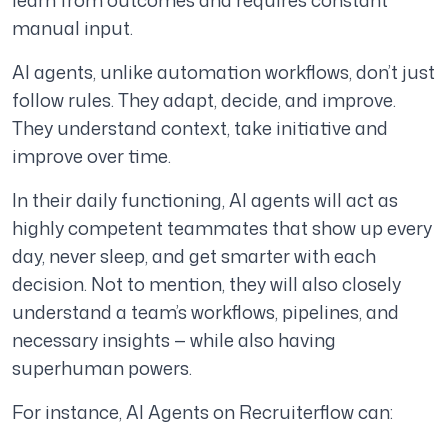
learn from outcomes and requires constant
manual input.
AI agents, unlike automation workflows, don’t just
follow rules. They adapt, decide, and improve.
They understand context, take initiative and
improve over time.
In their daily functioning, AI agents will act as
highly competent teammates that show up every
day, never sleep, and get smarter with each
decision. Not to mention, they will also closely
understand a team’s workflows, pipelines, and
necessary insights — while also having
superhuman powers.
For instance, AI Agents on Recruiterflow can: