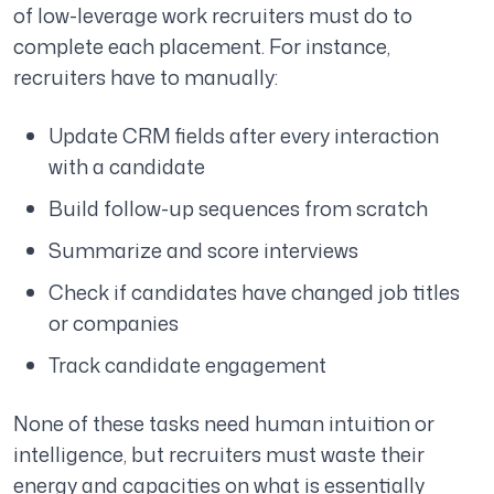
of low-leverage work recruiters must do to
complete each placement. For instance,
recruiters have to manually:
Update CRM fields after every interaction
with a candidate
Build follow-up sequences from scratch
Summarize and score interviews
Check if candidates have changed job titles
or companies
Track candidate engagement
None of these tasks need human intuition or
intelligence, but recruiters must waste their
energy and capacities on what is essentially