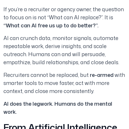
If you’re a recruiter or agency owner, the question
to focus on is not “What can AI replace?”. It is
“What can AI
free us up
to do better?”.
AI can crunch data, monitor signals, automate
repeatable work, derive insights, and scale
outreach. Humans can and will persuade,
empathize, build relationships, and close deals.
Recruiters cannot be replaced, but
re-armed
with
smarter tools to move faster, act with more
context, and close more consistently.
AI does the legwork. Humans do the mental
work.
From Artificial Intelligence