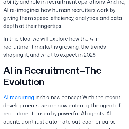
ability and role in recruitment operations. And no,
AI re-imagines how human recruiters work by
giving them speed, efficiency, analytics, and data
depth at their fingertips.
In this blog, we will explore how the AI in
recruitment market is growing, the trends
shaping it, and what to expect in 2025.
AI in Recruitment—The
Evolution
AI recruiting
isn’t a new concept.With the recent
developments, we are now entering the agent of
recruitment driven by powerful AI agents. AI
agents don’t just automate outreach or parse