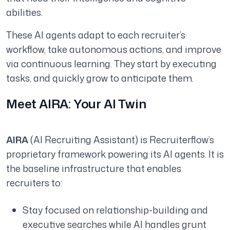
abilities.
These AI agents adapt to each recruiter’s
workflow, take autonomous actions, and improve
via continuous learning. They start by executing
tasks, and quickly grow to anticipate them.
Meet AIRA: Your AI Twin
AIRA
(AI Recruiting Assistant) is Recruiterflow’s
proprietary framework powering its AI agents. It is
the baseline infrastructure that enables
recruiters to:
Stay focused on relationship-building and
executive searches while AI handles grunt