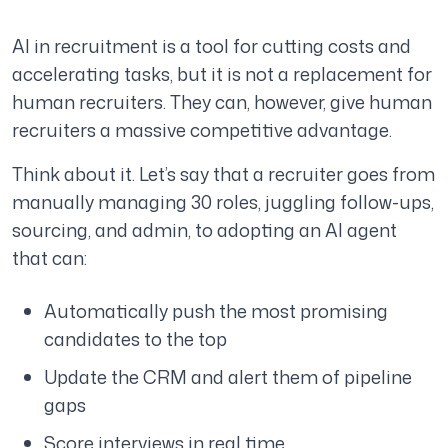
AI in recruitment is a tool for cutting costs and
accelerating tasks, but it is not a replacement for
human recruiters. They can, however, give human
recruiters a massive competitive advantage.
Think about it. Let’s say that a recruiter goes from
manually managing 30 roles, juggling follow-ups,
sourcing, and admin, to adopting an AI agent
that can:
Automatically push the most promising
candidates to the top
Update the CRM and alert them of pipeline
gaps
Score interviews in real time