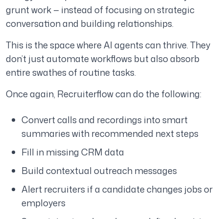
grunt work — instead of focusing on strategic
conversation and building relationships.
This is the space where AI agents can thrive. They
don’t just automate workflows but also absorb
entire swathes of routine tasks.
Once again, Recruiterflow can do the following:
Convert calls and recordings into smart
summaries with recommended next steps
Fill in missing CRM data
Build contextual outreach messages
Alert recruiters if a candidate changes jobs or
employers