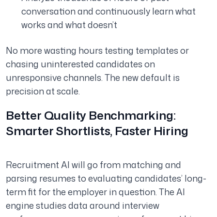
conversation and continuously learn what
works and what doesn’t
No more wasting hours testing templates or
chasing uninterested candidates on
unresponsive channels. The new default is
precision at scale.
Better Quality Benchmarking:
Smarter Shortlists, Faster Hiring
Recruitment AI will go from matching and
parsing resumes to evaluating candidates’ long-
term fit for the employer in question. The AI
engine studies data around interview