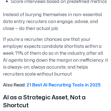
Score interviews based on predefined metrics
Instead of burying themselves in non-essential
data entry, recruiters can engage, advise, and
close — do their actual job.
If you’re a recruiter, chances are that your
employer expects candidate shortlists within a
week. 71% of them do so in the industry, after all.
AI agents bring down the margin on inefficiency; it
is always-on, always accurate, and helps
recruiters scale without burnout.
Also Read:
21 Best AI Recruiting Tools in 2025
AI as a Strategic Asset, Not a
Shortcut