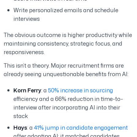
Write personalized emails and schedule
interviews
The obvious outcome is higher productivity while
maintaining consistency, strategic focus, and
responsiveness.
This isn’t a theory. Major recruitment firms are
already seeing unquestionable benefits from AI:
Korn Ferry
: a
50% increase in sourcing
efficiency and a 66% reduction in time-to-
interview after incorporating AI into their
stack
Hays
: a
41% jump in candidate engagement
after adopting AI; it matched candidates