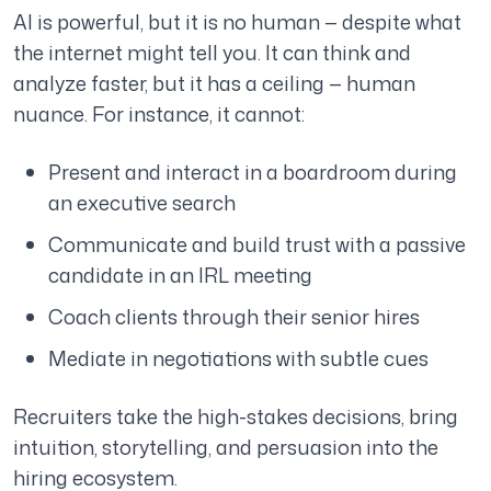
AI is powerful, but it is no human — despite what
the internet might tell you. It can think and
analyze faster, but it has a ceiling — human
nuance. For instance, it cannot:
Present and interact in a boardroom during
an executive search
Communicate and build trust with a passive
candidate in an IRL meeting
Coach clients through their senior hires
Mediate in negotiations with subtle cues
Recruiters take the high-stakes decisions, bring
intuition, storytelling, and persuasion into the
hiring ecosystem.