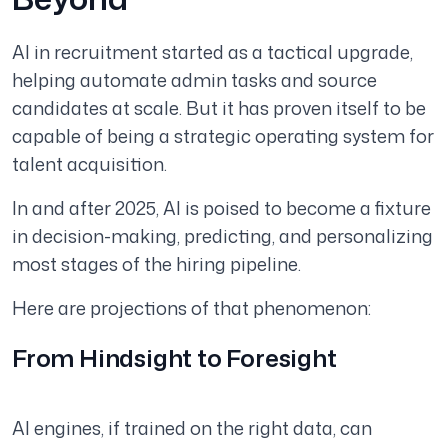
AI in recruitment started as a tactical upgrade,
helping automate admin tasks and source
candidates at scale. But it has proven itself to be
capable of being a strategic operating system for
talent acquisition.
In and after 2025, AI is poised to become a fixture
in decision-making, predicting, and personalizing
most stages of the hiring pipeline.
Here are projections of that phenomenon:
From Hindsight to Foresight
AI engines, if trained on the right data, can