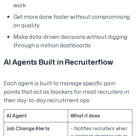
work
Get more done faster without compromising
on quality
Make data-driven decisions without digging
through a million dashboards
AI Agents Built in Recruiterflow
Each agent is built to manage specific pain
points that act as blockers for most recruiters in
their day-to-day recruitment ops:
AI Agent
What it does
Job Change Alerts
– Notifies recruiters when