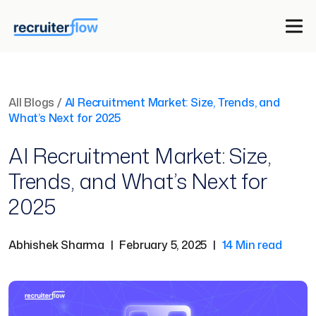
All Blogs
/
AI Recruitment Market: Size, Trends, and
What’s Next for 2025
AI Recruitment Market: Size,
Trends, and What’s Next for
2025
Abhishek Sharma
|
February 5, 2025
|
14 Min read