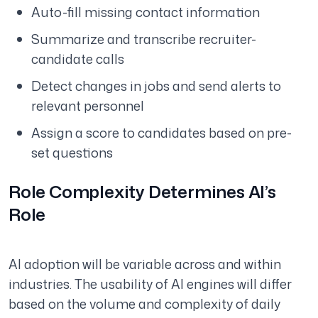
Auto-fill missing contact information
Summarize and transcribe recruiter-
candidate calls
Detect changes in jobs and send alerts to
relevant personnel
Assign a score to candidates based on pre-
set questions
Role Complexity Determines AI’s
Role
AI adoption will be variable across and within
industries. The usability of AI engines will differ
based on the volume and complexity of daily