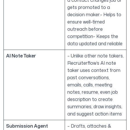
a contact changes job or
gets promoted to a
decision maker.- Helps to
ensure well-timed
outreach before
competition- Keeps the
data updated and reliable
AI Note Taker
– Unlike other note takers,
Recruiterflow’s AI note
taker uses context from
past conversations,
emails, calls, meeting
notes, resume, even job
description to create
summaries, draw insights,
and suggest action items
Submission Agent
– Drafts, attaches &