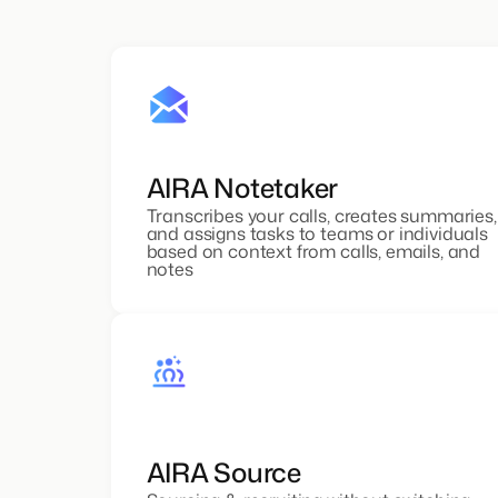
AIRA Notetaker
Transcribes your calls, creates summaries,
and assigns tasks to teams or individuals
based on context from calls, emails, and
notes
AIRA Source