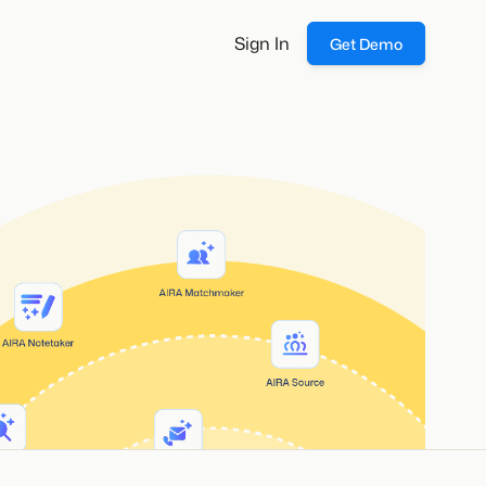
Sign In
Get Demo