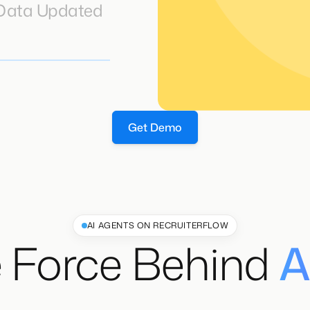
 Data Updated
Get Demo
AI AGENTS ON RECRUITERFLOW
 Force Behind
A