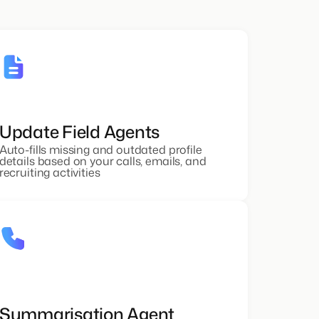
Update Field Agents
Auto-fills missing and outdated profile
details based on your calls, emails, and
recruiting activities
Summarisation Agent