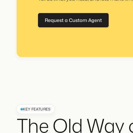
Request a Custom Agent
KEY FEATURES
The Old Way 