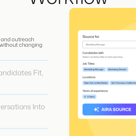
 and outreach
, without changing
didates Fit,
ersations Into