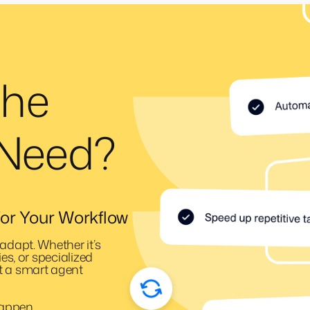
the
 Need?
or Your Workflow
adapt. Whether it’s
ies, or specialized
t a smart agent
happen.