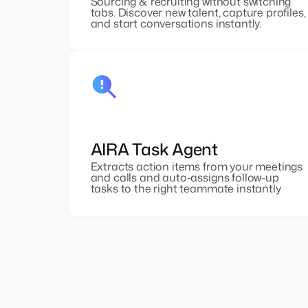
Sourcing & recruiting without switching
tabs. Discover new talent, capture profiles,
and start conversations instantly.
AIRA Task Agent
Extracts action items from your meetings
and calls and auto-assigns follow-up
tasks to the right teammate instantly