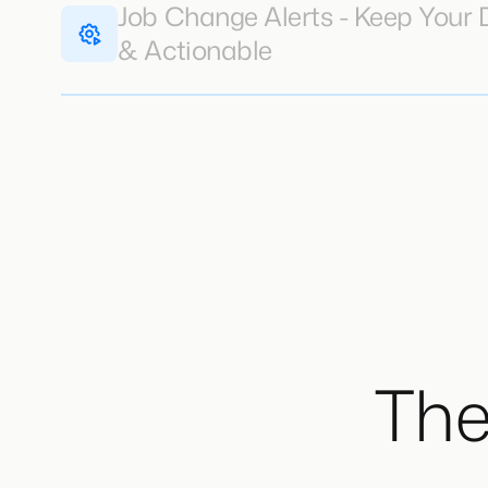
Job Change Alerts - Keep Your
& Actionable
The