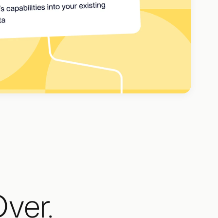
Over.