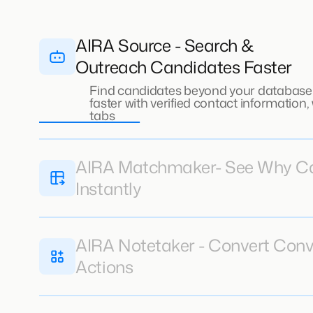
AIRA Source - Search &
Outreach Candidates Faster
Find candidates beyond your database
faster with verified contact information
tabs
AIRA Matchmaker- See Why Can
Instantly
AIRA Notetaker - Convert Conv
Actions