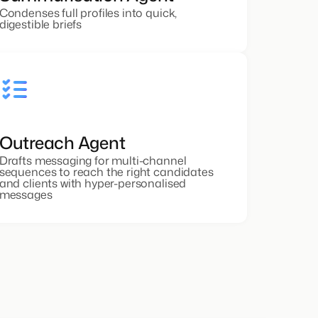
Condenses full profiles into quick,
digestible briefs
Outreach Agent
Drafts messaging for multi-channel
sequences to reach the right candidates
and clients with hyper-personalised
messages