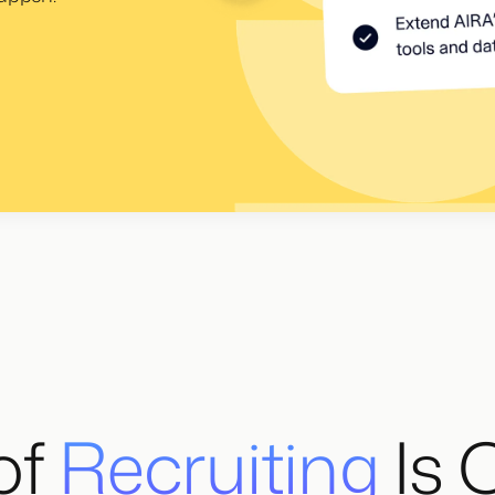
of
Recruiting
Is 