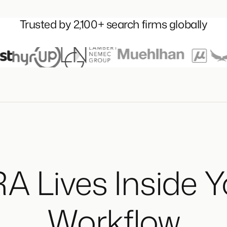
Trusted by 2,100+ search firms globally
A Lives Inside 
Workflow