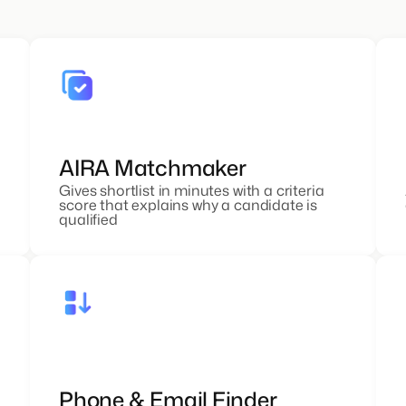
AIRA Matchmaker
Gives shortlist in minutes with a criteria
score that explains why a candidate is
qualified
Phone & Email Finder