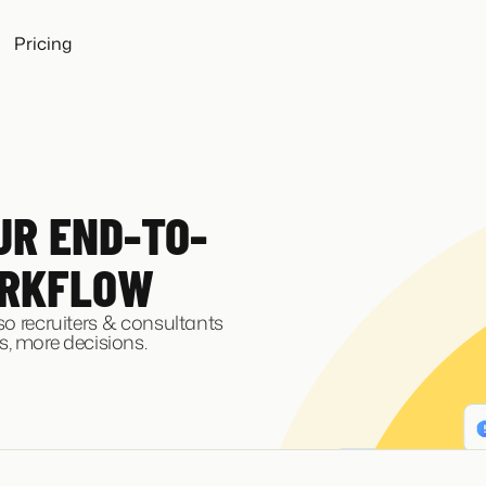
Pricing
UR END-TO-
ORKFLOW
 so recruiters & consultants
, more decisions.