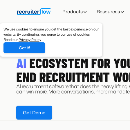
Products
Resources
We use cookies to ensure you get the best experience on our
website. By continuing, you agree to our use of cookies.
Read our
Privacy Policy
Got it!
AI RECRUITING SOFTWARE
AI
ECOSYSTEM FOR YO
END RECRUITMENT W
AI recruitment software that does the heavy lifting
can win more: More conversations, more mandates
Get Demo