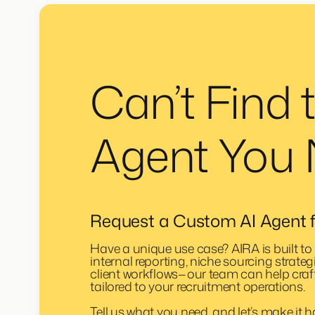
Can’t Find 
Agent You
Request a Custom AI Agent f
Have a unique use case? AIRA is built to 
internal reporting, niche sourcing strateg
client workflows—our team can help craf
tailored to your recruitment operations.
Tell us what you need, and let’s make it 