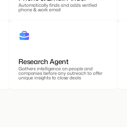
Automatically finds and adds verified
phone & work email
Research Agent
Gathers intelligence on people and
companies before any outreach to offer
unique insights to close deals