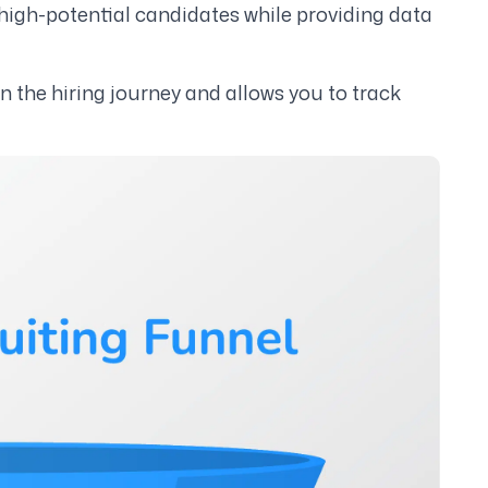
igh-potential candidates while providing data
in the hiring journey and allows you to track