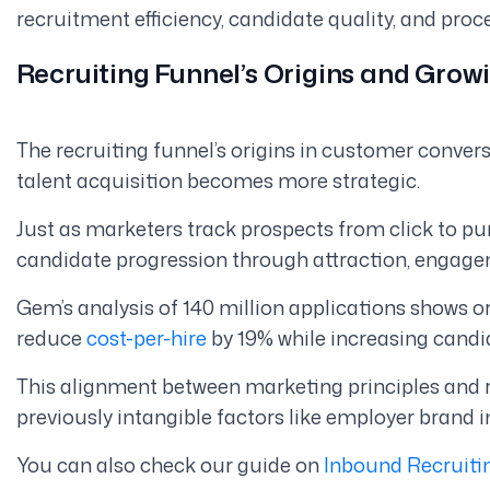
recruitment efficiency, candidate quality, and proc
Recruiting Funnel’s Origins and Gro
The recruiting funnel’s origins in customer convers
talent acquisition becomes more strategic.
Just as marketers track prospects from click to p
candidate progression through attraction, engagem
Gem’s analysis of 140 million applications shows 
reduce
cost-per-hire
by 19% while increasing candi
This alignment between marketing principles and 
previously intangible factors like employer brand 
You can also check our guide on
Inbound Recruiti