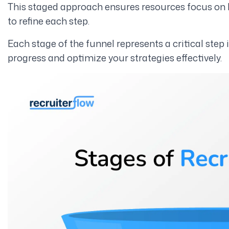
This staged approach ensures resources focus on h
to refine each step.
Each stage of the funnel represents a critical step 
progress and optimize your strategies effectively.