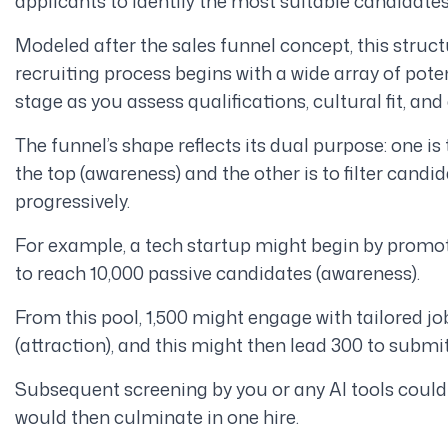
applicants to identify the most suitable candidates 
Modeled after the sales funnel concept, this struc
recruiting process begins with a wide array of pot
stage as you assess qualifications, cultural fit, an
The funnel’s shape reflects its dual purpose: one is 
the top (awareness) and the other is to filter can
progressively.
For example, a tech startup might begin by promo
to reach 10,000 passive candidates (awareness).
From this pool, 1,500 might engage with tailored job
(attraction), and this might then lead 300 to submit
Subsequent screening by you or any AI tools could 
would then culminate in one hire.