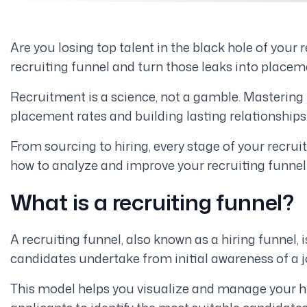
Are you losing top talent in the black hole of your 
recruiting funnel and turn those leaks into placem
Recruitment is a science, not a gamble. Mastering t
placement rates and building lasting relationships
From sourcing to hiring, every stage of your recru
how to analyze and improve your recruiting funn
What is a recruiting funnel?
A recruiting funnel, also known as a hiring funnel,
candidates undertake from initial awareness of a jo
This model helps you visualize and manage your hi