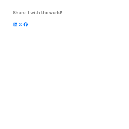
Share it with the world!