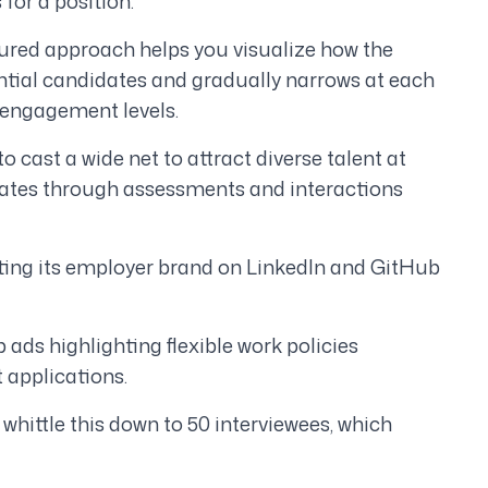
for a position.
tured approach helps you visualize how the
ential candidates and gradually narrows at each
d engagement levels.
to cast a wide net to attract diverse talent at
didates through assessments and interactions
ting its employer brand on LinkedIn and GitHub
 ads highlighting flexible work policies
 applications.
whittle this down to 50 interviewees, which