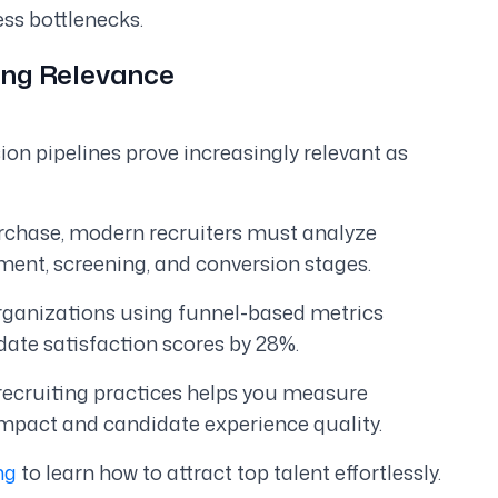
ess bottlenecks.
wing Relevance
ion pipelines prove increasingly relevant as
urchase, modern recruiters must analyze
ent, screening, and conversion stages.
organizations using funnel-based metrics
date satisfaction scores by 28%.
recruiting practices helps you measure
impact and candidate experience quality.
ng
to learn how to attract top talent effortlessly.