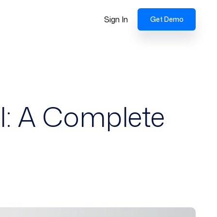
Sign In
Get Demo
l: A Complete