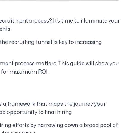
recruitment process? It’s time to illuminate your
ents.
he recruiting funnel is key to increasing
.
itment process matters. This guide will show you
el for maximum ROI.
 is a framework that maps the journey your
b opportunity to final hiring.
ring efforts by narrowing down a broad pool of