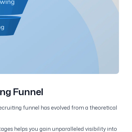
ing Funnel
ecruiting funnel has evolved from a theoretical
ges helps you gain unparalleled visibility into