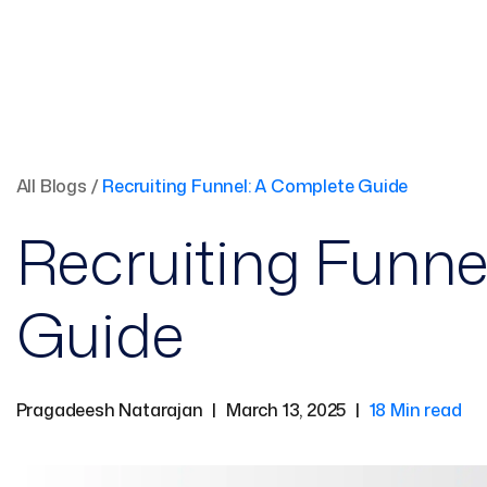
All Blogs
/
Recruiting Funnel: A Complete Guide
Recruiting Funne
Guide
Pragadeesh Natarajan
|
March 13, 2025
|
18 Min read