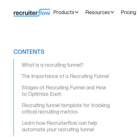
Products
Resources
Pricing
CONTENTS
What is a recruiting funnel?
The Importance of a Recruiting Funnel
Stages of Recruiting Funnel and How
to Optimize Each
Recruiting funnel template for tracking
critical recruiting metrics
Learn how Recruiterflow can help
automate your recruiting funnel