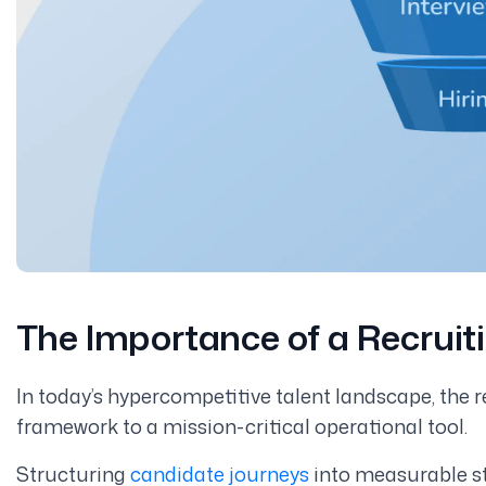
The Importance of a Recruit
In today’s hypercompetitive talent landscape, the r
framework to a mission-critical operational tool.
Structuring
candidate journeys
into measurable sta