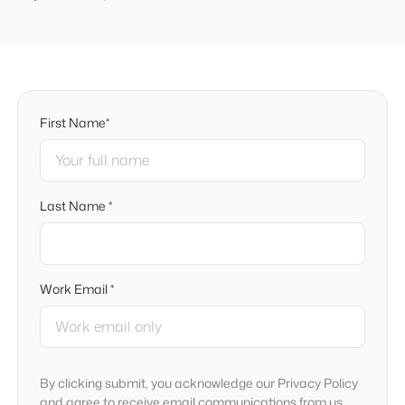
First Name*
Last Name *
Work Email *
By clicking submit, you acknowledge our Privacy Policy
and agree to receive email communications from us.