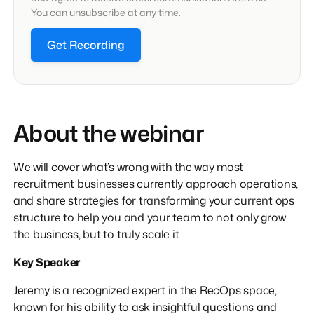
You can unsubscribe at any time.
Get Recording
About the webinar
We will cover what’s wrong with the way most
recruitment businesses currently approach operations,
and share strategies for transforming your current ops
structure to help you and your team to not only grow
the business, but to truly scale it
Key Speaker
Jeremy is a recognized expert in the RecOps space,
known for his ability to ask insightful questions and