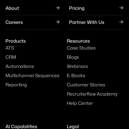
About
Pricing
Careers
Partner With Us
Products
Resources
ATS
Case Studies
CRM
Blogs
Automations
Webinars
Multichannel Sequences
E-Books
Reporting
Customer Stories
Recruiterflow Academy
Help Center
AI Capabilities
Legal