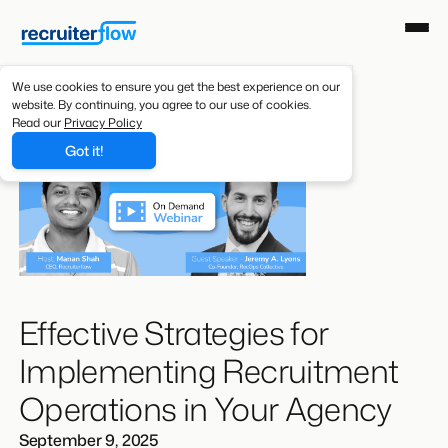
We use cookies to ensure you get the best experience on our
website. By continuing, you agree to our use of cookies.
Read our
Privacy Policy
Got it!
Effective Strategies for
Implementing Recruitment
Operations in Your Agency
September 9, 2025