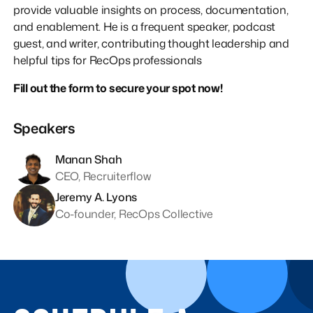
provide valuable insights on process, documentation,
and enablement. He is a frequent speaker, podcast
guest, and writer, contributing thought leadership and
helpful tips for RecOps professionals
Fill out the form to secure your spot now!
Speakers
Manan Shah
CEO, Recruiterflow
Jeremy A. Lyons
Co-founder, RecOps Collective