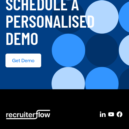
SCHEDULE A
PERSONALISED
DEMO
Get Demo