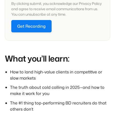
By clicking submit, you acknowledge our Privacy Policy
and agree to receive email communications from us.
You can unsubscribe at any time.
Get Recording
What you’ll learn:
How to land high-value clients in competitive or
slow markets
The truth about cold calling in 2025—and how to
make it work for you
The #1 thing top-performing BD recruiters do that
others don’t