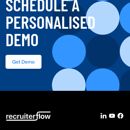
SCHEDULE A
PERSONALISED
DEMO
Get Demo