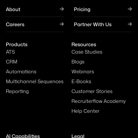
About
Pricing
Careers
Partner With Us
Products
Resources
ATS
Case Studies
CRM
Blogs
Automations
Webinars
Multichannel Sequences
E-Books
Reporting
Customer Stories
Recruiterflow Academy
Help Center
AI Capabilities
Legal