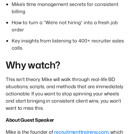
Mike’s time management secrets for consistent
billing
How to turn a “We’re not hiring” into a fresh job
order
Key insights from listening to 400+ recruiter sales
calls.
Why watch?
This isn’t theory. Mike will walk through real-life BD
situations, scripts, and methods that are immediately
actionable. If you want to stop spinning your wheels
and start bringing in consistent client wins, you won’t
want to miss this.
About Guest Speaker
Mike is the founder of
recruitmenttraining.com
, which