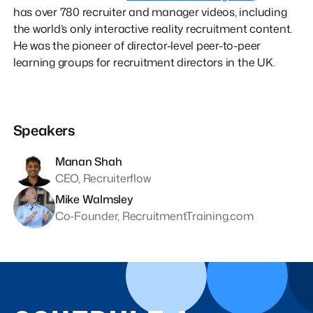
has over 780 recruiter and manager videos, including
the world’s only interactive reality recruitment content.
He was the pioneer of director-level peer-to-peer
learning groups for recruitment directors in the UK.
Speakers
Manan Shah
CEO, Recruiterflow
Mike Walmsley
Co-Founder, RecruitmentTraining.com