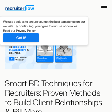
We use cookies to ensure you get the best experience on our
website. By continuing, you agree to our use of cookies.
Read our
Privacy Policy
Got it!
Smart BD Techniques for
Recruiters: Proven Methods
to Build Client Relationships
& Bill More