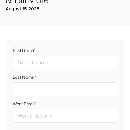
August 15, 2025
First Name*
Last Name *
Work Email *