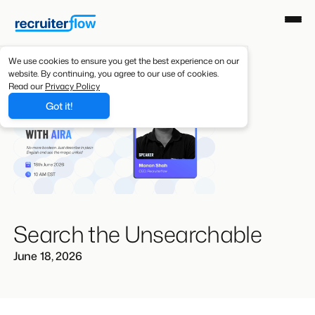
We use cookies to ensure you get the best experience on our
website. By continuing, you agree to our use of cookies.
Read our
Privacy Policy
Got it!
Search the Unsearchable
June 18, 2026