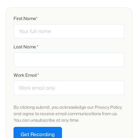
First Name*
Last Name *
Work Email *
By clicking submit, you acknowledge our Privacy Policy
and agree to receive email communications from us.
You can unsubscribe at any time.
Get Recording