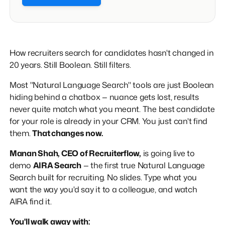
How recruiters search for candidates hasn't changed in
20 years. Still Boolean. Still filters.
Most "Natural Language Search" tools are just Boolean
hiding behind a chatbox — nuance gets lost, results
never quite match what you meant. The best candidate
for your role is already in your CRM. You just can't find
them.
That changes now.
Manan Shah, CEO of Recruiterflow,
is going live to
demo
AIRA Search
— the first true Natural Language
Search built for recruiting. No slides. Type what you
want the way you'd say it to a colleague, and watch
AIRA find it.
You'll walk away with: