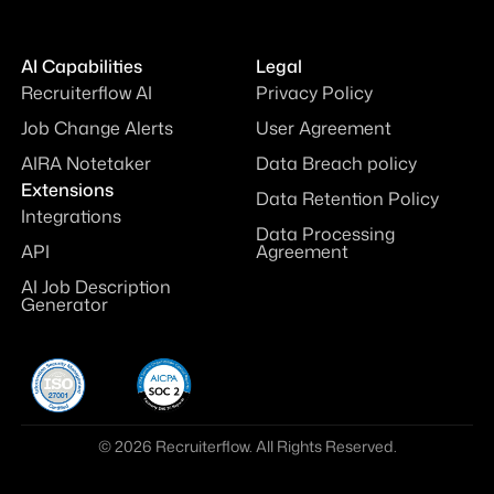
AI Capabilities
Legal
Recruiterflow AI
Privacy Policy
Job Change Alerts
User Agreement
AIRA Notetaker
Data Breach policy
Extensions
Data Retention Policy
Integrations
Data Processing
API
Agreement
AI Job Description
Generator
© 2026 Recruiterflow. All Rights Reserved.