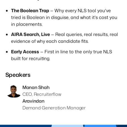
The Boolean Trap
— Why every NLS tool you've
tried is Boolean in disguise, and what it's cost you
in placements.
AIRA Search, Live
— Real queries, real results, real
evidence of why each candidate fits.
Early Access
— First in line to the only true NLS
built for recruiting.
Speakers
Manan Shah
CEO, Recruiterflow
Aravindan
Demand Generation Manager