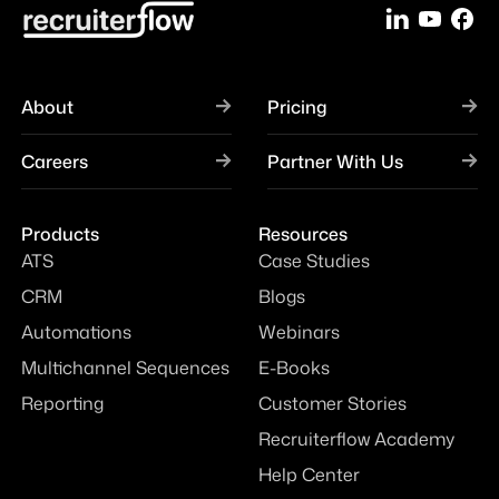
About
Pricing
Careers
Partner With Us
Products
Resources
ATS
Case Studies
CRM
Blogs
Automations
Webinars
Multichannel Sequences
E-Books
Reporting
Customer Stories
Recruiterflow Academy
Help Center