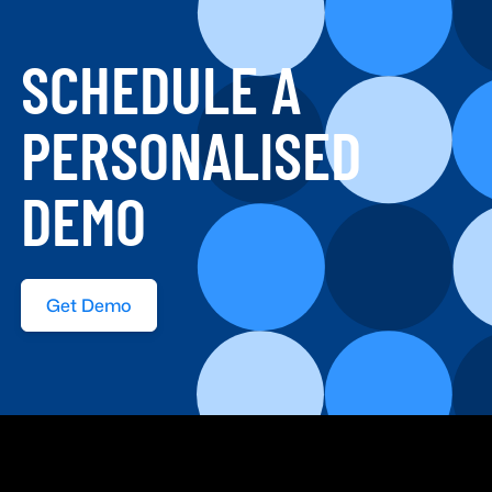
SCHEDULE A
PERSONALISED
DEMO
Get Demo