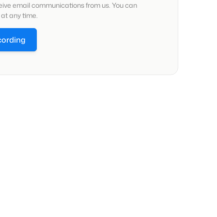
ceive email communications from us. You can
at any time.
cording