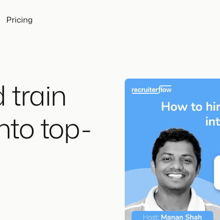
Pricing
 train
into top-