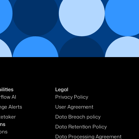
lities
Legal
rflow AI
Privacy Policy
ge Alerts
User Agreement
tetaker
Data Breach policy
ons
Data Retention Policy
ions
Data Processing Agreement