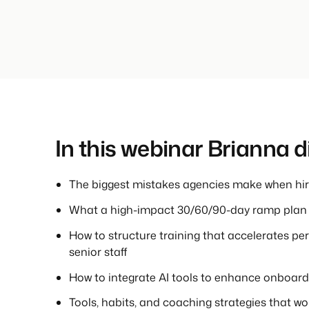
In this webinar Brianna 
The biggest mistakes agencies make when hiri
What a high-impact 30/60/90-day ramp plan l
How to structure training that accelerates p
senior staff
How to integrate AI tools to enhance onboard
Tools, habits, and coaching strategies that w