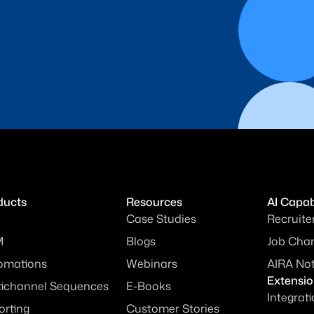
ducts
Resources
AI Capabi
Case Studies
Recruite
M
Blogs
Job Chan
omations
Webinars
AIRA No
Extensi
tichannel Sequences
E-Books
Integrat
orting
Customer Stories