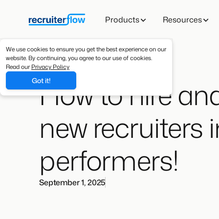
Products
Resources
We use cookies to ensure you get the best experience on our
website. By continuing, you agree to our use of cookies.
Read our
Privacy Policy
How to hire and
Got it!
new recruiters 
performers!
September 1, 2025