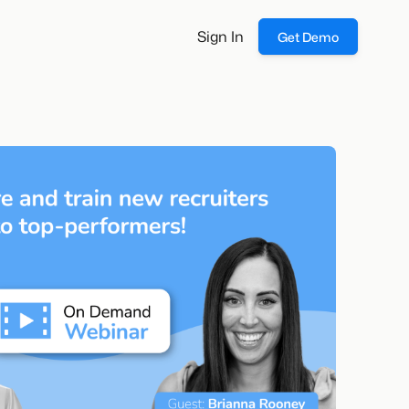
Sign In
Get Demo