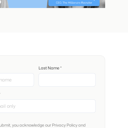
Last Name *
*
submit, you acknowledge our Privacy Policy and