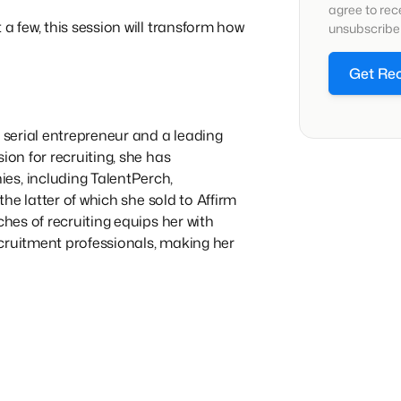
agree to re
a few, this session will transform how
unsubscribe 
Get Re
a serial entrepreneur and a leading
ion for recruiting, she has
es, including TalentPerch,
 the latter of which she sold to Affirm
ches of recruiting equips her with
cruitment professionals, making her