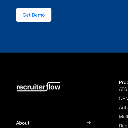
Get Demo
Pro
ATS
CR
Aut
Mul
About
Rep