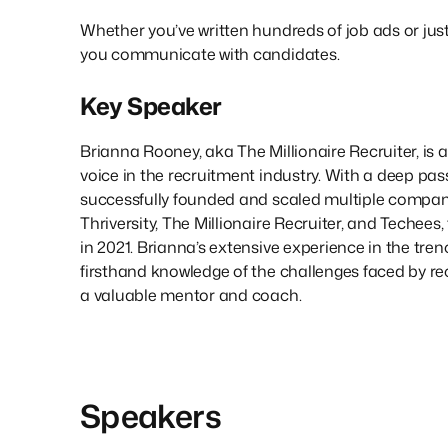
Whether you’ve written hundreds of job ads or just 
you communicate with candidates.
Key Speaker
Brianna Rooney, aka The Millionaire Recruiter, is 
voice in the recruitment industry. With a deep pass
successfully founded and scaled multiple compani
Thriversity, The Millionaire Recruiter, and Techees,
in 2021. Brianna’s extensive experience in the tren
firsthand knowledge of the challenges faced by re
a valuable mentor and coach.
Speakers