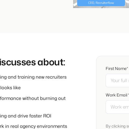
discusses about:
First Name*
ng and training new recruiters
ooks like
Work Email 
erformance without burning out
ing and drive faster ROI
ork in real agency environments
By clicking 