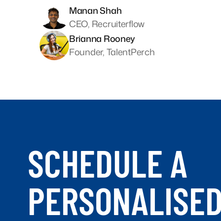
Manan Shah
CEO, Recruiterflow
Brianna Rooney
Founder, TalentPerch
SCHEDULE A
PERSONALISE