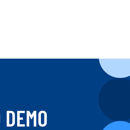
D DEMO