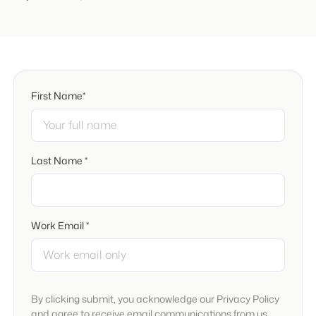
First Name*
Last Name *
Work Email *
By clicking submit, you acknowledge our Privacy Policy
and agree to receive email communications from us.