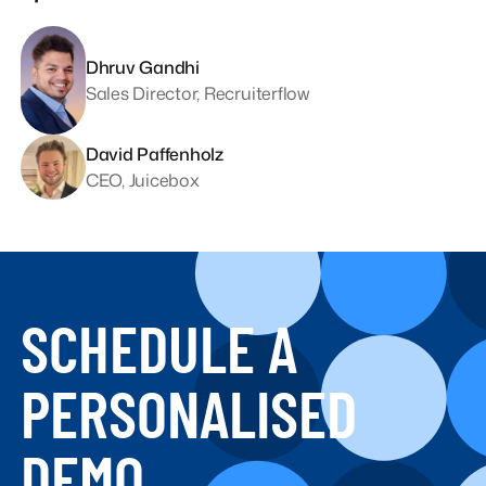
Dhruv Gandhi
Sales Director, Recruiterflow
David Paffenholz
CEO, Juicebox
SCHEDULE A
PERSONALISED
DEMO