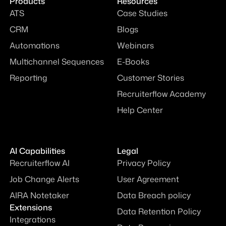
Products
Resources
ATS
Case Studies
CRM
Blogs
Automations
Webinars
Multichannel Sequences
E-Books
Reporting
Customer Stories
Recruiterflow Academy
Help Center
AI Capabilities
Legal
Recruiterflow AI
Privacy Policy
Job Change Alerts
User Agreement
AIRA Notetaker
Data Breach policy
Extensions
Data Retention Policy
Integrations