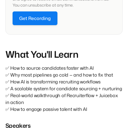
You can unsubscribe at any time.
Get Recording
What You'll Learn
✅ How to source candidates faster with AI
✅ Why most pipelines go cold — and how to fix that
✅ How AI is transforming recruiting workflows
✅ A scalable system for candidate sourcing + nurturing
✅ Real-world walkthrough of Recruiterflow + Juicebox
in action
✅ How to engage passive talent with AI
Speakers