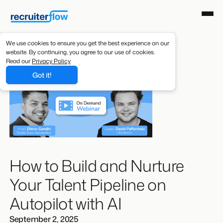
We use cookies to ensure you get the best experience on our
website. By continuing, you agree to our use of cookies.
Read our
Privacy Policy
Got it!
How to Build and Nurture
Your Talent Pipeline on
Autopilot with AI
September 2, 2025