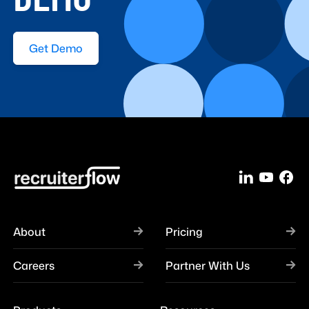
Get Demo
About
Pricing
Careers
Partner With Us