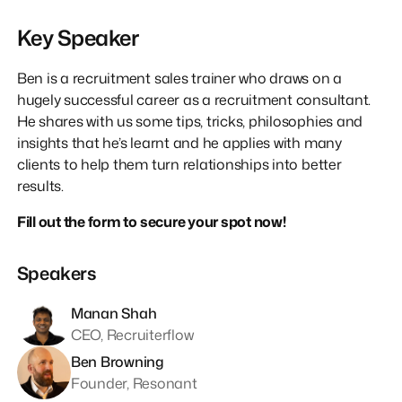
Key Speaker
Ben is a recruitment sales trainer who draws on a
hugely successful career as a recruitment consultant.
He shares with us some tips, tricks, philosophies and
insights that he’s learnt and he applies with many
clients to help them turn relationships into better
results.
Fill out the form to secure your spot now!
Speakers
Manan Shah
CEO, Recruiterflow
Ben Browning
Founder, Resonant