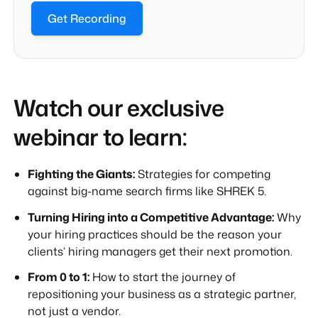
Get Recording
Watch our exclusive
webinar to learn:
Fighting the Giants:
Strategies for competing
against big-name search firms like SHREK 5.
Turning Hiring into a Competitive Advantage:
Why
your hiring practices should be the reason your
clients’ hiring managers get their next promotion.
From 0 to 1:
How to start the journey of
repositioning your business as a strategic partner,
not just a vendor.