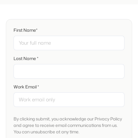
First Name*
Last Name *
Work Email *
By clicking submit, you acknowledge our Privacy Policy
and agree to receive email communications from us.
You can unsubscribe at any time.