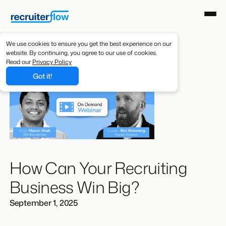
We use cookies to ensure you get the best experience on our
website. By continuing, you agree to our use of cookies.
Read our
Privacy Policy
Got it!
How Can Your Recruiting
Business Win Big?
September 1, 2025