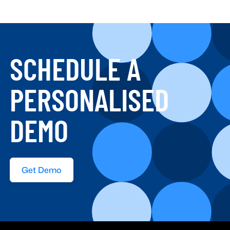
SCHEDULE A
PERSONALISED
DEMO
Get Demo