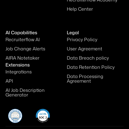
Help Center
AI Capabilities
Legal
Recruiterflow AI
Privacy Policy
Job Change Alerts
User Agreement
AIRA Notetaker
Data Breach policy
Extensions
Data Retention Policy
Integrations
Data Processing
API
Agreement
AI Job Description
Generator