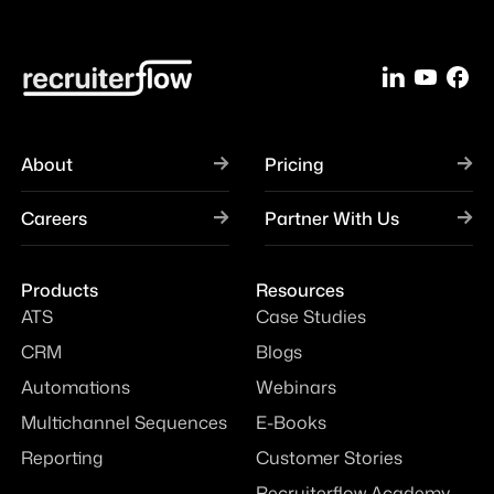
About
Pricing
Careers
Partner With Us
Products
Resources
ATS
Case Studies
CRM
Blogs
Automations
Webinars
Multichannel Sequences
E-Books
Reporting
Customer Stories
Recruiterflow Academy