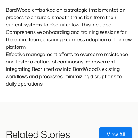
BardWood embarked on a strategic implementation
process to ensure a smooth transition from their
current systems to Recruiterflow. This included:
Comprehensive onboarding and training sessions for
the entire team, ensuring seamless adoption of the new
platform.
Effective management efforts to overcome resistance
and foster a culture of continuous improvement.
Integrating Recruiterflow into BardWood’s existing
workflows and processes, minimizing disruptions to
daily operations.
Related Stories
View All