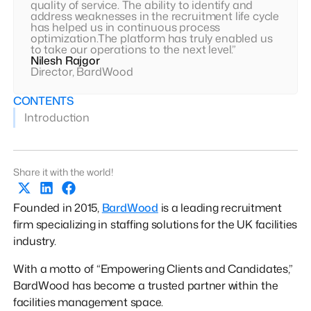
quality of service. The ability to identify and
address weaknesses in the recruitment life cycle
has helped us in continuous process
optimization.The platform has truly enabled us
to take our operations to the next level.”
Nilesh Rajgor
Director, BardWood
CONTENTS
Introduction
Share it with the world!
Founded in 2015,
BardWood
is a leading recruitment
firm specializing in staffing solutions for the UK facilities
industry.
With a motto of “Empowering Clients and Candidates,”
BardWood has become a trusted partner within the
facilities management space.