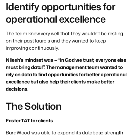
Identify opportunities for
operational excellence
The team knew very well that they wouldn’t be resting
on their past laurels and they wanted to keep
improving continuously.
Nilesh’s mindset was – “In God we trust, everyone else
must bring data!”. The management team wanted to
rely on data to find opportunities for better operational
excellence but also help their clients make better
decisions.
The Solution
Faster TAT for clients
BardWood was able to expand its database strength