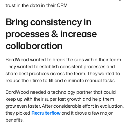
trust in the data in their CRM.
Bring consistency in
processes & increase
collaboration
BardWood wanted to break the silos within their team.
They wanted to establish consistent processes and
share best practices across the team. They wanted to
reduce their time to fill and eliminate manual tasks.
BardWood needed a technology partner that could
keep up with their super fast growth and help them
grow even faster. After considerable effort in evaluation,
they picked
Recruiterflow
and it drove a few major
benefits.