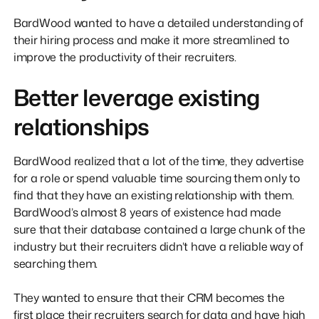
BardWood wanted to have a detailed understanding of
their hiring process and make it more streamlined to
improve the productivity of their recruiters.
Better leverage existing
relationships
BardWood realized that a lot of the time, they advertise
for a role or spend valuable time sourcing them only to
find that they have an existing relationship with them.
BardWood’s almost 8 years of existence had made
sure that their database contained a large chunk of the
industry but their recruiters didn’t have a reliable way of
searching them.
They wanted to ensure that their CRM becomes the
first place their recruiters search for data and have high