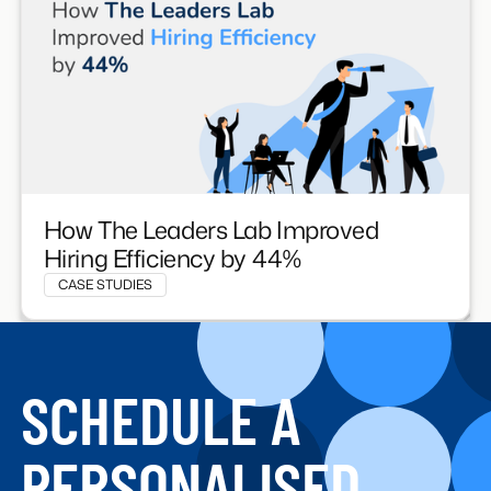
How The Leaders Lab Improved
Hiring Efficiency by 44%
CASE STUDIES
SCHEDULE A
PERSONALISED