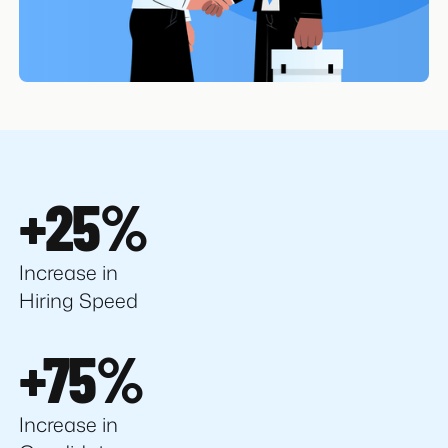
+25%
Increase in
Hiring Speed
+75%
Increase in