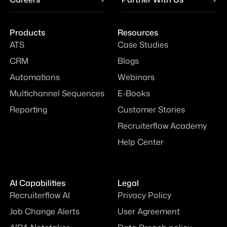
Products
Resources
ATS
Case Studies
CRM
Blogs
Automations
Webinars
Multichannel Sequences
E-Books
Reporting
Customer Stories
Recruiterflow Academy
Help Center
AI Capabilities
Legal
Recruiterflow AI
Privacy Policy
Job Change Alerts
User Agreement