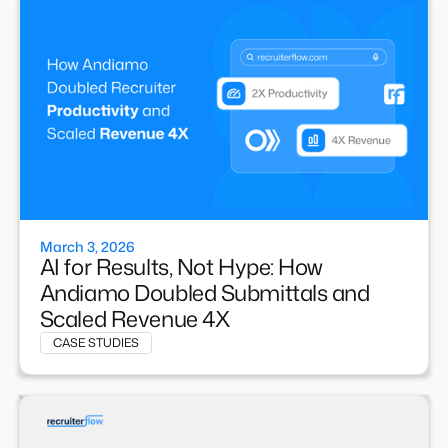
March 3, 2026
AI for Results, Not Hype: How
Andiamo Doubled Submittals and
Scaled Revenue 4X
CASE STUDIES