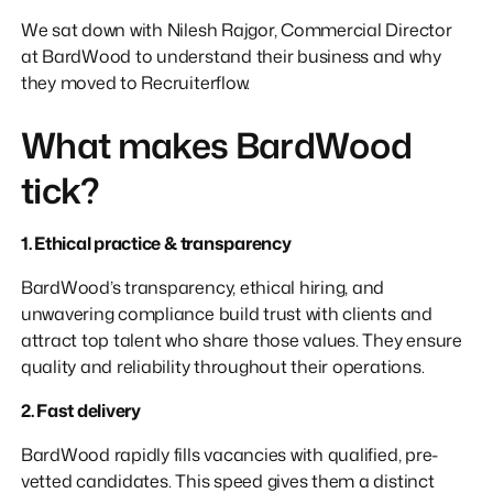
We sat down with Nilesh Rajgor, Commercial Director
at BardWood to understand their business and why
they moved to Recruiterflow.
What makes BardWood
tick?
1. Ethical practice & transparency
BardWood’s transparency, ethical hiring, and
unwavering compliance build trust with clients and
attract top talent who share those values. They ensure
quality and reliability throughout their operations.
2. Fast delivery
BardWood rapidly fills vacancies with qualified, pre-
vetted candidates. This speed gives them a distinct