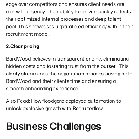
edge over competitors and ensures client needs are
met with urgency. Their ability to deliver quickly reflects
their optimized internal processes and deep talent
pool. This showcases unparalleled efficiency within their
recruitment model.
3. Clear pricing
BardWood believes in transparent pricing, eliminating
hidden costs and fostering trust from the outset. This
clarity streamlines the negotiation process, saving both
BardWood and their clients time and ensuring a
smooth onboarding experience.
Also Read: How floodgate deployed automation to
unlock explosive growth with Recruiterflow
Business Challenges