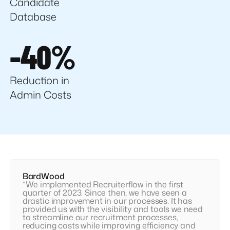
Candidate
Database
-40%
Reduction in
Admin Costs
BardWood
“We implemented Recruiterflow in the first
quarter of 2023. Since then, we have seen a
drastic improvement in our processes. It has
provided us with the visibility and tools we need
to streamline our recruitment processes,
reducing costs while improving efficiency and