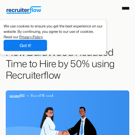
We use cookies to ensure you get the best experience on our
website. By continuing, you agree to our use of cookies.
Resources
/
Case Studies
Read our
Privacy Policy
Got it!
How BardWood Reduced
Time to Hire by 50% using
Recruiterflow