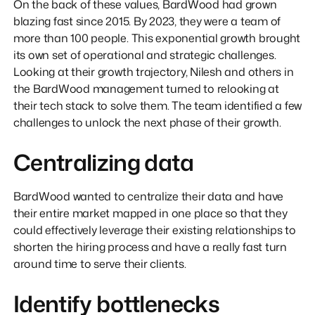
On the back of these values, BardWood had grown
blazing fast since 2015. By 2023, they were a team of
more than 100 people. This exponential growth brought
its own set of operational and strategic challenges.
Looking at their growth trajectory, Nilesh and others in
the BardWood management turned to relooking at
their tech stack to solve them. The team identified a few
challenges to unlock the next phase of their growth.
Centralizing data
BardWood wanted to centralize their data and have
their entire market mapped in one place so that they
could effectively leverage their existing relationships to
shorten the hiring process and have a really fast turn
around time to serve their clients.
Identify bottlenecks