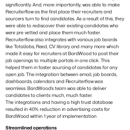
significantly. And, more importantly, was able to make
Recruiterflow as the first place their recruiters and
sourcers turn to find candidates. As a result of this, they
were able to rediscover their existing candidates who
were pre vetted and place them much faster.
Recruiterflow also integrates with various job boards
like TotalJobs, Reed, CV library and many more which
made it easy for recruiters at BardWood to post their
job openings to multiple portals in one click. This
helped them in faster sourcing of candidates for any
open job. The integration between email, job boards,
dashboards, calendars and Recruiterflow was
seamless. BardWood’s team was able to deliver
candidates to clients much, much faster.
The integrations and having a high trust database
resulted in 40% reduction in advertising costs for
BardWood within 1 year of implementation
Streamlined operations