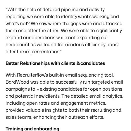
“With the help of detailed pipeline and activity
reporting, we were able to identify what’s working and
what’s not? We saw where the gaps were and attacked
them one after the other! We were able to significantly
expand our operations while not expanding our
headcount as we found tremendous efficiency boost
after the implementation.”
Better Relationships with clients & candidates
With Recruiterflow’s built-in email sequencing tool,
BardWood was able to successfully run targeted email
campaigns to – existing candidates for open positions
and potential new clients. The detailed email analytics,
including open rates and engagement metrics,
provided valuable insights to both their recruiting and
sales teams, enhancing their outreach efforts.
Training and onboarding