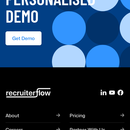
DEMO
Get Demo
About
Pricing
Careers
Partner With Us