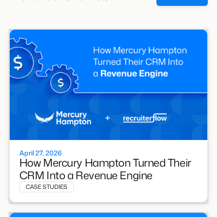
April 27, 2026
How Mercury Hampton Turned Their
CRM Into a Revenue Engine
CASE STUDIES