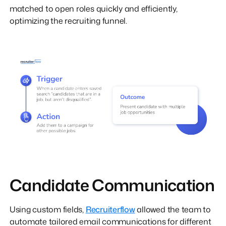
matched to open roles quickly and efficiently,
optimizing the recruiting funnel.
Candidate Communication
Using custom fields,
Recruiterflow
allowed the team to
automate tailored email communications for different