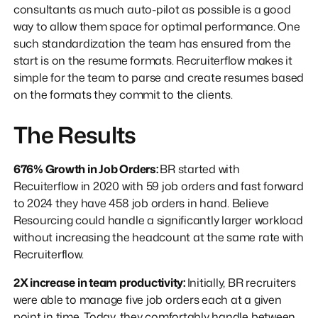
consultants as much auto-pilot as possible is a good
way to allow them space for optimal performance. One
such standardization the team has ensured from the
start is on the resume formats. Recruiterflow makes it
simple for the team to parse and create resumes based
on the formats they commit to the clients.
The Results
676% Growth in Job Orders:
BR started with
Recuiterflow in 2020 with 59 job orders and fast forward
to 2024 they have 458 job orders in hand. Believe
Resourcing could handle a significantly larger workload
without increasing the headcount at the same rate with
Recruiterflow.
2X increase in team productivity:
Initially, BR recruiters
were able to manage five job orders each at a given
point in time. Today, they comfortably handle between