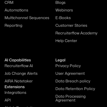
CRM
Blogs
Automations
Webinars
Multichannel Sequences
E-Books
Reporting
Customer Stories
Recruiterflow Academy
Help Center
AI Capabilities
Legal
Recruiterflow AI
Privacy Policy
Job Change Alerts
User Agreement
AIRA Notetaker
Data Breach policy
Extensions
Data Retention Policy
Integrations
Data Processing
API
Agreement