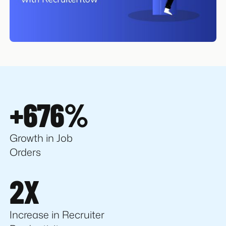
+676%
Growth in Job
Orders
2X
Increase in Recruiter