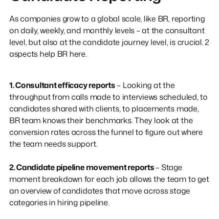
As companies grow to a global scale, like BR, reporting
on daily, weekly, and monthly levels – at the consultant
level, but also at the candidate journey level, is crucial. 2
aspects help BR here.
1. Consultant efficacy reports
– Looking at the
throughput from calls made to interviews scheduled, to
candidates shared with clients, to placements made,
BR team knows their benchmarks. They look at the
conversion rates across the funnel to figure out where
the team needs support.
2. Candidate pipeline movement reports
– Stage
moment breakdown for each job allows the team to get
an overview of candidates that move across stage
categories in hiring pipeline.