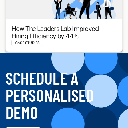
How The Leaders Lab Improved
Hiring Efficiency by 44%
CASE STUDIES
SCHEDULE A
PERSONALISED
DEMO