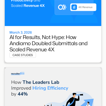
March 3, 2026
AI for Results, Not Hype: How
Andiamo Doubled Submittals and
Scaled Revenue 4X
CASE STUDIES