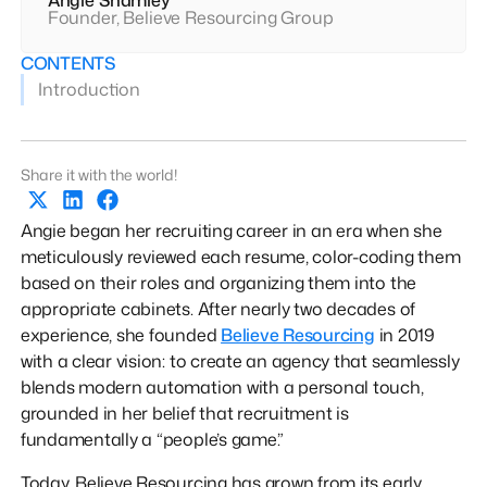
Founder, Believe Resourcing Group
CONTENTS
Introduction
Share it with the world!
Angie began her recruiting career in an era when she
meticulously reviewed each resume, color-coding them
based on their roles and organizing them into the
appropriate cabinets. After nearly two decades of
experience, she founded
Believe Resourcing
in 2019
with a clear vision: to create an agency that seamlessly
blends modern automation with a personal touch,
grounded in her belief that recruitment is
fundamentally a “people’s game.”
Today, Believe Resourcing has grown from its early