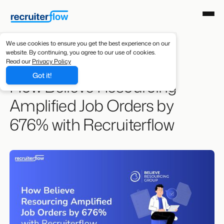
We use cookies to ensure you get the best experience on our
website. By continuing, you agree to our use of cookies.
Resources
/
Case Studies
Read our
Privacy Policy
Got it!
How Believe Resourcing
Amplified Job Orders by
676% with Recruiterflow