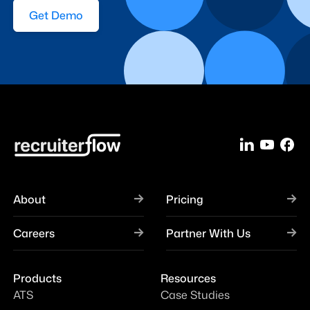
Get Demo
About
Pricing
Careers
Partner With Us
Products
Resources
ATS
Case Studies