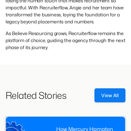
losing the human touch that makes recruitment so
impactful. With Recruiterflow, Angie and her team have
transformed the business, laying the foundation for a
legacy beyond placements and numbers.
As Believe Resourcing grows, Recruiterflow remains the
platform of choice, guiding the agency through the next
phase of its journey.
Related Stories
View All