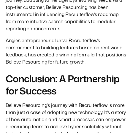
top-tier customer, Believe Resourcing has been
instrumental in influencing Recruiterflow’s roadmap,
from more intuitive search capabilities to modular
reporting enhancements.
Angie’s entrepreneurial drive Recruiterflow’s
commitment to building features based on real-world
feedback, has created a winning formula that positions
Believe Resourcing for future growth.
Conclusion: A Partnership
for Success
Believe Resourcing’s journey with Recruiterflow is more
than just a case of adopting new technology. It’s a story
of how automation and smart processes can empower
a recruiting team to achieve hyper-scalability without