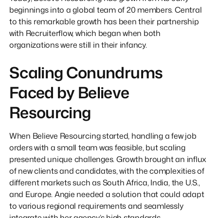
beginnings into a global team of 20 members. Central
to this remarkable growth has been their partnership
with Recruiterflow, which began when both
organizations were still in their infancy.
Scaling Conundrums
Faced by Believe
Resourcing
When Believe Resourcing started, handling a few job
orders with a small team was feasible, but scaling
presented unique challenges. Growth brought an influx
of new clients and candidates, with the complexities of
different markets such as South Africa, India, the U.S.,
and Europe. Angie needed a solution that could adapt
to various regional requirements and seamlessly
integrate with her agency’s high standards.