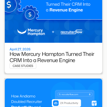
April 27, 2026
How Mercury Hampton Turned Their
CRM Into a Revenue Engine
CASE STUDIES