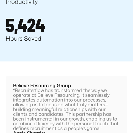
Productivity
5,424
Hours Saved
Believe Resourcing Group
“Recruiterflow has transformed the way we
operate at Believe Resourcing. It seamlessly
integrates automation into our processes,
allowing us to focus on what truly matters—
building meaningful relationships with our
clients and candidates. This partnership has
been instrumental in our growth, enabling us to
combine efficiency with the personal touch that
defines recruitment as a people’s game.”
Angie Shamley