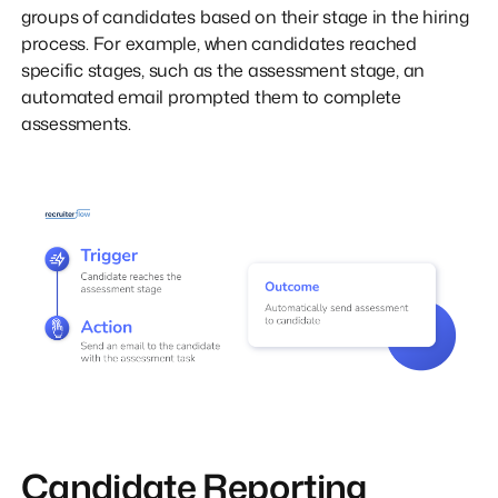
groups of candidates based on their stage in the hiring
process. For example, when candidates reached
specific stages, such as the assessment stage, an
automated email prompted them to complete
assessments.
Candidate Reporting