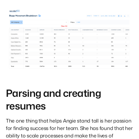
Parsing and creating
resumes
The one thing that helps Angie stand tall is her passion
for finding success for her team. She has found that her
ability to scale processes and make the lives of