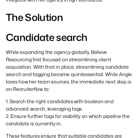
The Solution
Candidate search
While expanding the agency globally, Believe
Resourcing first focused on streamlining client
acquisition. With that in place, streamlining candidate
search and tagging became quintessential. While Angie
loves how her team sources, the immediate next step is
on Recruiterflow to:
1. Search the right candidates with boolean and
advanced search, leveraging tags.
2. Ensure further tags for visibility on which pipeline the
candidate is currently in.
These features ensure that suitable candidates are