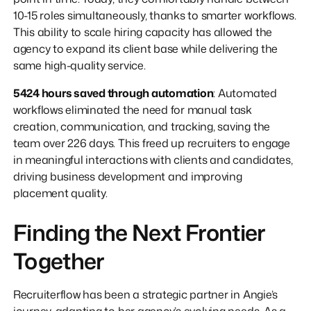
10-15 roles simultaneously, thanks to smarter workflows.
This ability to scale hiring capacity has allowed the
agency to expand its client base while delivering the
same high-quality service.
5424 hours saved through automation
: Automated
workflows eliminated the need for manual task
creation, communication, and tracking, saving the
team over 226 days. This freed up recruiters to engage
in meaningful interactions with clients and candidates,
driving business development and improving
placement quality.
Finding the Next Frontier
Together
Recruiterflow has been a strategic partner in Angie’s
journey, adapting to her agency’s evolving needs. As a