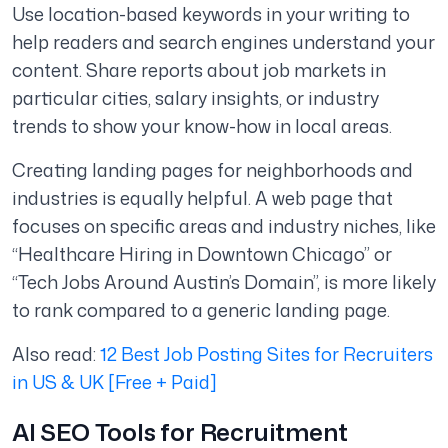
Use location-based keywords in your writing to
help readers and search engines understand your
content. Share reports about job markets in
particular cities, salary insights, or industry
trends to show your know-how in local areas.
Creating landing pages for neighborhoods and
industries is equally helpful. A web page that
focuses on specific areas and industry niches, like
“Healthcare Hiring in Downtown Chicago” or
“Tech Jobs Around Austin’s Domain”, is more likely
to rank compared to a generic landing page.
Also read:
12 Best Job Posting Sites for Recruiters
in US & UK [Free + Paid]
AI SEO Tools for Recruitment