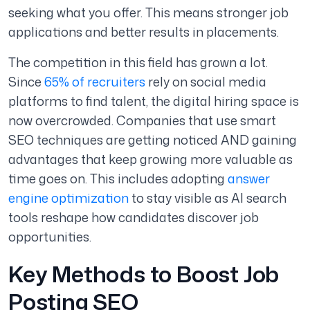
seeking what you offer. This means stronger job
applications and better results in placements.
The competition in this field has grown a lot.
Since
65% of recruiters
rely on social media
platforms to find talent, the digital hiring space is
now overcrowded. Companies that use smart
SEO techniques are getting noticed AND gaining
advantages that keep growing more valuable as
time goes on. This includes adopting
answer
engine optimization
to stay visible as AI search
tools reshape how candidates discover job
opportunities.
Key Methods to Boost Job
Posting SEO