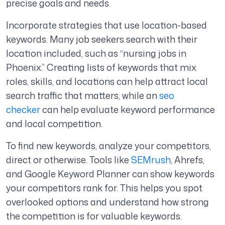
precise goals and needs.
Incorporate strategies that use location-based
keywords. Many job seekers search with their
location included, such as “nursing jobs in
Phoenix.” Creating lists of keywords that mix
roles, skills, and locations can help attract local
search traffic that matters, while an
seo
checker
can help evaluate keyword performance
and local competition.
To find new keywords, analyze your competitors,
direct or otherwise. Tools like
SEMrush
, Ahrefs,
and Google Keyword Planner can show keywords
your competitors rank for. This helps you spot
overlooked options and understand how strong
the competition is for valuable keywords.