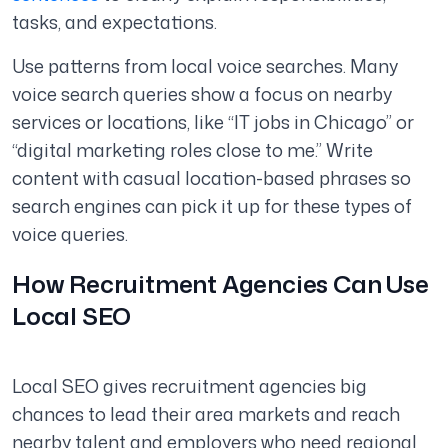
tasks, and expectations.
Use patterns from local voice searches. Many
voice search queries show a focus on nearby
services or locations, like “IT jobs in Chicago” or
“digital marketing roles close to me.” Write
content with casual location-based phrases so
search engines can pick it up for these types of
voice queries.
How Recruitment Agencies Can Use
Local SEO
Local SEO gives recruitment agencies big
chances to lead their area markets and reach
nearby talent and employers who need regional