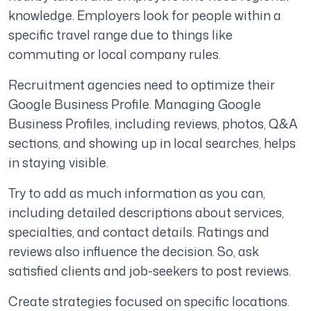
knowledge. Employers look for people within a
specific travel range due to things like
commuting or local company rules.
Recruitment agencies need to optimize their
Google Business Profile. Managing Google
Business Profiles, including reviews, photos, Q&A
sections, and showing up in local searches, helps
in staying visible.
Try to add as much information as you can,
including detailed descriptions about services,
specialties, and contact details. Ratings and
reviews also influence the decision. So, ask
satisfied clients and job-seekers to post reviews.
Create strategies focused on specific locations.