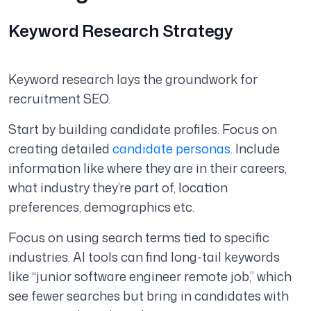
Keyword Research Strategy
Keyword research lays the groundwork for
recruitment SEO.
Start by building candidate profiles. Focus on
creating detailed
candidate personas
. Include
information like where they are in their careers,
what industry they’re part of, location
preferences, demographics etc.
Focus on using search terms tied to specific
industries. AI tools can find long-tail keywords
like “junior software engineer remote job,” which
see fewer searches but bring in candidates with