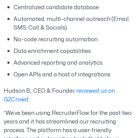
Centralized candidate database
Automated, multi-channel outreach (Email,
SMS, Call & Socials)
No-code recruiting automation
Data enrichment capabilities
Advanced reporting and analytics
Open APIs and a host of integrations
Hudson B., CEO & Founder,
reviewed us on
G2Crowd
:
“We’ve been using RecruiterFlow for the past two
years and it has streamlined our recruiting
process. The platform has a user-friendly