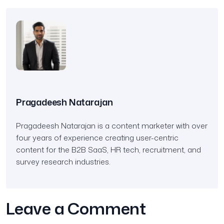
Pragadeesh Natarajan
Pragadeesh Natarajan is a content marketer with over
four years of experience creating user-centric
content for the B2B SaaS, HR tech, recruitment, and
survey research industries.
Leave a Comment