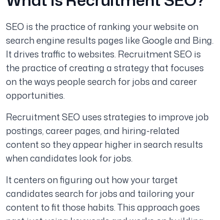
SEO is the practice of ranking your website on
search engine results pages like Google and Bing.
It drives traffic to websites. Recruitment SEO is
the practice of creating a strategy that focuses
on the ways people search for jobs and career
opportunities.
Recruitment SEO uses strategies to improve job
postings, career pages, and hiring-related
content so they appear higher in search results
when candidates look for jobs.
It centers on figuring out how your target
candidates search for jobs and tailoring your
content to fit those habits. This approach goes