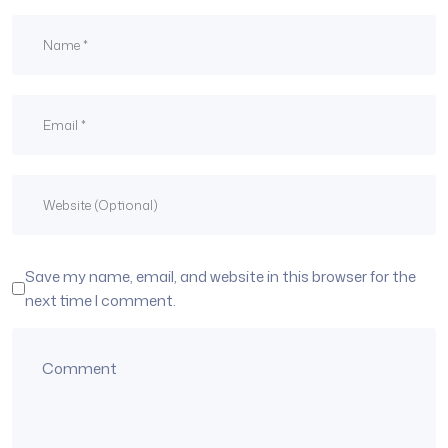
Save my name, email, and website in this browser for the
next time I comment.