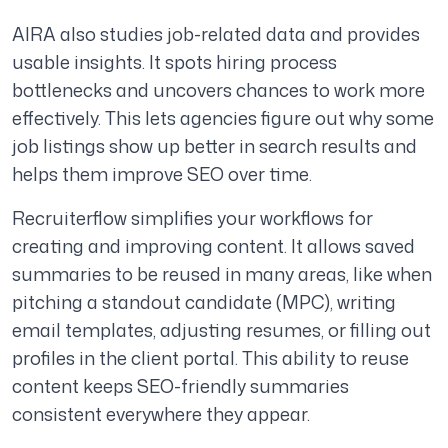
AIRA also studies job-related data and provides
usable insights. It spots hiring process
bottlenecks and uncovers chances to work more
effectively. This lets agencies figure out why some
job listings show up better in search results and
helps them improve SEO over time.
Recruiterflow simplifies your workflows for
creating and improving content. It allows saved
summaries to be reused in many areas, like when
pitching a standout candidate (MPC), writing
email templates, adjusting resumes, or filling out
profiles in the client portal. This ability to reuse
content keeps SEO-friendly summaries
consistent everywhere they appear.