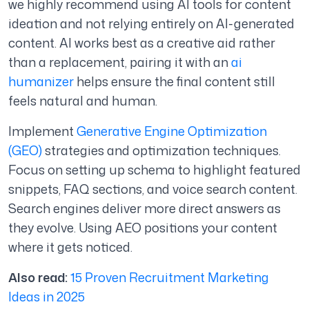
we highly recommend using AI tools for content
ideation and not relying entirely on AI-generated
content.
AI works best as a creative aid rather
than a replacement, pairing it with an
ai
humanizer
helps ensure the final content still
feels natural and human.
Implement
Generative Engine Optimization
(GEO)
strategies and optimization techniques.
Focus on setting up schema to highlight featured
snippets, FAQ sections, and voice search content.
Search engines deliver more direct answers as
they evolve. Using AEO positions your content
where it gets noticed.
Also read:
15 Proven Recruitment Marketing
Ideas in 2025