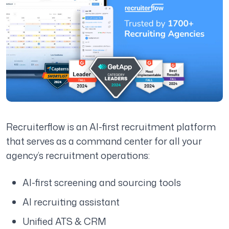
Recruiterflow is an AI-first recruitment platform
that serves as a command center for all your
agency’s recruitment operations:
AI-first screening and sourcing tools
AI recruiting assistant
Unified ATS & CRM