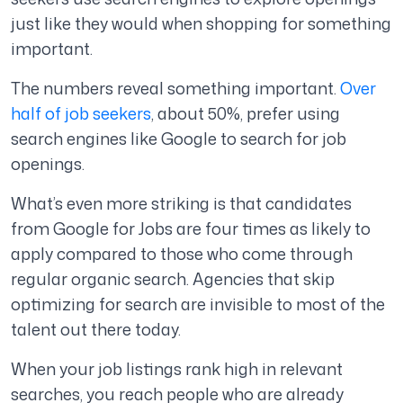
just like they would when shopping for something
important.
The numbers reveal something important.
Over
half of job seekers
, about 50%, prefer using
search engines like Google to search for job
openings.
What’s even more striking is that candidates
from Google for Jobs are four times as likely to
apply compared to those who come through
regular organic search. Agencies that skip
optimizing for search are invisible to most of the
talent out there today.
When your job listings rank high in relevant
searches, you reach people who are already