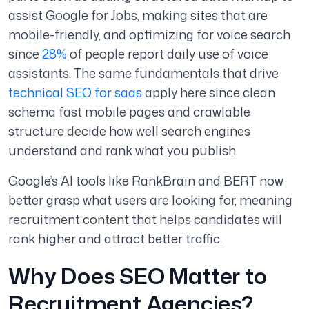
assist Google for Jobs, making sites that are
mobile-friendly, and optimizing for voice search
since
28%
of people report daily use of voice
assistants.
The same fundamentals that drive
technical SEO for saas
apply here since clean
schema fast mobile pages and crawlable
structure decide how well search engines
understand and rank what you publish.
Google’s AI tools like RankBrain and BERT now
better grasp what users are looking for, meaning
recruitment content that helps candidates will
rank higher and attract better traffic.
Why Does SEO Matter to
Recruitment Agencies?