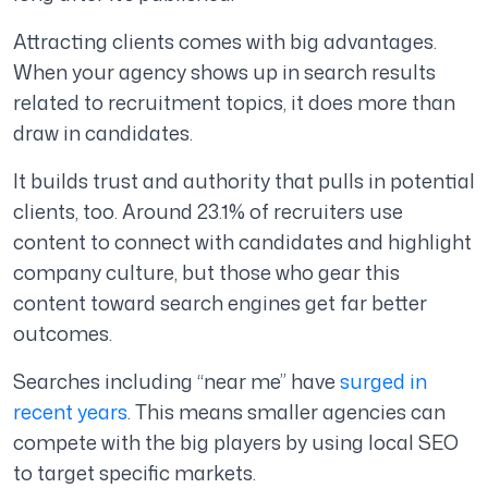
Attracting clients comes with big advantages.
When your agency shows up in search results
related to recruitment topics, it does more than
draw in candidates.
It builds trust and authority that pulls in potential
clients, too. Around 23.1% of recruiters use
content to connect with candidates and highlight
company culture, but those who gear this
content toward search engines get far better
outcomes.
Searches including “near me” have
surged in
recent years
. This means smaller agencies can
compete with the big players by using local SEO
to target specific markets.