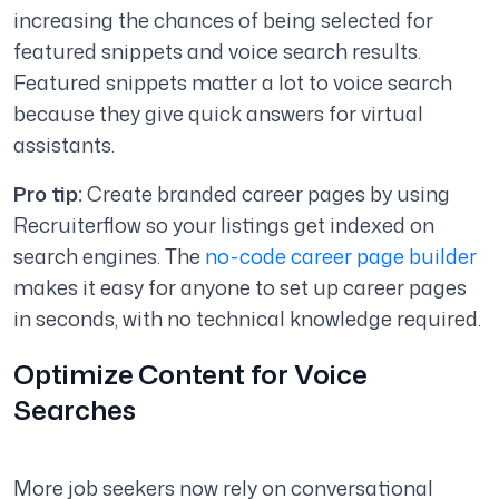
increasing the chances of being selected for
featured snippets and voice search results.
Featured snippets matter a lot to voice search
because they give quick answers for virtual
assistants.
Pro tip:
Create branded career pages by using
Recruiterflow so your listings get indexed on
search engines. The
no-code career page builder
makes it easy for anyone to set up career pages
in seconds, with no technical knowledge required.
Optimize Content for Voice
Searches
More job seekers now rely on conversational