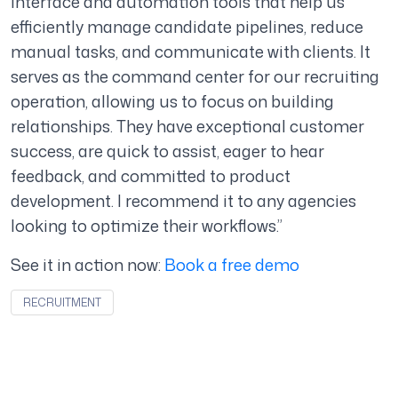
interface and automation tools that help us
efficiently manage candidate pipelines, reduce
manual tasks, and communicate with clients. It
serves as the command center for our recruiting
operation, allowing us to focus on building
relationships. They have exceptional customer
success, are quick to assist, eager to hear
feedback, and committed to product
development. I recommend it to any agencies
looking to optimize their workflows.”
See it in action now:
Book a free demo
RECRUITMENT