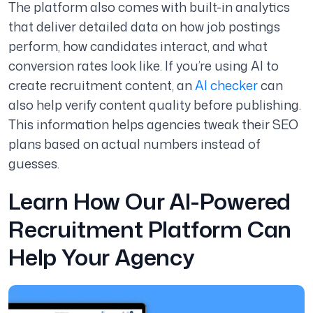
The platform also comes with built-in analytics
that deliver detailed data on how job postings
perform, how candidates interact, and what
conversion rates look like. If you’re using AI to
create recruitment content, an
AI checker
can
also help verify content quality before publishing.
This information helps agencies tweak their SEO
plans based on actual numbers instead of
guesses.
Learn How Our AI-Powered
Recruitment Platform Can
Help Your Agency