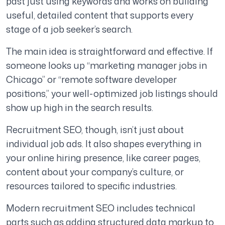
past just using keywords and works on building
useful, detailed content that supports every
stage of a job seeker’s search.
The main idea is straightforward and effective. If
someone looks up “marketing manager jobs in
Chicago” or “remote software developer
positions,” your well-optimized job listings should
show up high in the search results.
Recruitment SEO, though, isn’t just about
individual job ads. It also shapes everything in
your online hiring presence, like career pages,
content about your company’s culture, or
resources tailored to specific industries.
Modern recruitment SEO includes technical
parts such as adding structured data markup to