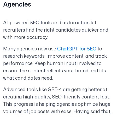
Agencies
AI-powered SEO tools and automation let
recruiters find the right candidates quicker and
with more accuracy.
Many agencies now use
ChatGPT for SEO
to
research keywords, improve content, and track
performance. Keep human input involved to
ensure the content reflects your brand and fits
what candidates need.
Advanced tools like GPT-4 are getting better at
creating high-quality, SEO-friendly content fast.
This progress is helping agencies optimize huge
volumes of job posts with ease. Having said that,