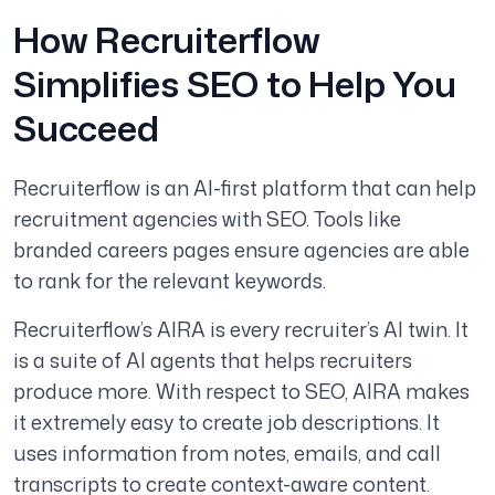
How Recruiterflow
Simplifies SEO to Help You
Succeed
Recruiterflow is an AI-first platform that can help
recruitment agencies with SEO. Tools like
branded careers pages ensure agencies are able
to rank for the relevant keywords.
Recruiterflow’s AIRA is every recruiter’s AI twin. It
is a suite of AI agents that helps recruiters
produce more. With respect to SEO, AIRA makes
it extremely easy to create job descriptions. It
uses information from notes, emails, and call
transcripts to create context-aware content.