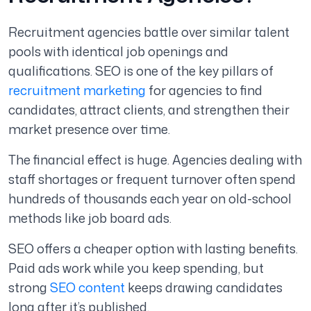
Recruitment agencies battle over similar talent
pools with identical job openings and
qualifications. SEO is one of the key pillars of
recruitment marketing
for agencies to find
candidates, attract clients, and strengthen their
market presence over time.
The financial effect is huge. Agencies dealing with
staff shortages or frequent turnover often spend
hundreds of thousands each year on old-school
methods like job board ads.
SEO offers a cheaper option with lasting benefits.
Paid ads work while you keep spending, but
strong
SEO content
keeps drawing candidates
long after it’s published.