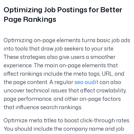
Optimizing Job Postings for Better
Page Rankings
Optimizing on-page elements turns basic job ads
into tools that draw job seekers to your site.
These strategies also give users a smoother
experience. The main on-page elements that
affect rankings include the meta tags, URL, and
the page content. A regular
seo audit
can also
uncover technical issues that affect crawlability,
page performance, and other on-page factors
that influence search rankings.
Optimize meta titles to boost click-through rates.
You should include the company name and job