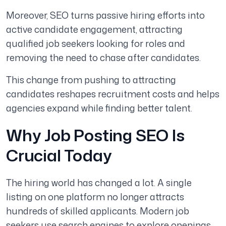
Moreover, SEO turns passive hiring efforts into
active candidate engagement, attracting
qualified job seekers looking for roles and
removing the need to chase after candidates.
This change from pushing to attracting
candidates reshapes recruitment costs and helps
agencies expand while finding better talent.
Why Job Posting SEO Is
Crucial Today
The hiring world has changed a lot. A single
listing on one platform no longer attracts
hundreds of skilled applicants. Modern job
seekers use search engines to explore openings