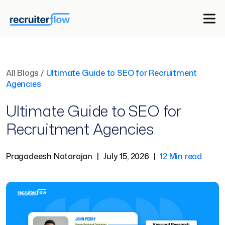
All Blogs
/
Ultimate Guide to SEO for Recruitment
Agencies
Ultimate Guide to SEO for
Recruitment Agencies
Pragadeesh Natarajan
|
July 15, 2026
|
12 Min read