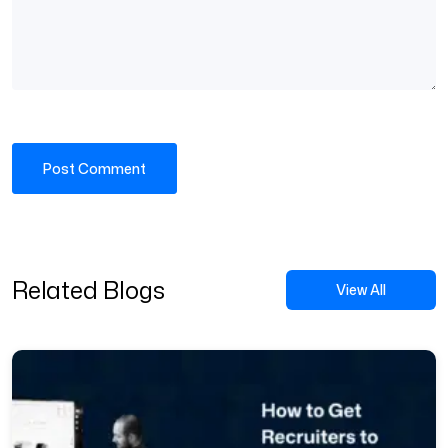
Related Blogs
View All