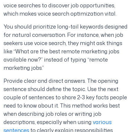
voice searches to discover job opportunities,
which makes voice search optimization vital.
You should prioritize long-tail keywords designed
for natural conversation. For instance, when job
seekers use voice search, they might ask things
like “What are the best remote marketing jobs
available now?” instead of typing “remote
marketing jobs.”
Provide clear and direct answers. The opening
sentence should define the topic. Use the next
couple of sentences to share 2-3 key facts people
need to know about it. This method works best
when describing job roles or writing job
descriptions, especially when using
various
sentences
to clearly explain responsibilities,