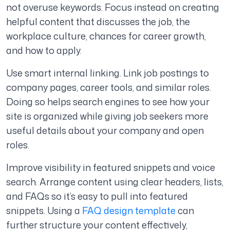
not overuse keywords. Focus instead on creating
helpful content that discusses the job, the
workplace culture, chances for career growth,
and how to apply.
Use smart internal linking. Link job postings to
company pages, career tools, and similar roles.
Doing so helps search engines to see how your
site is organized while giving job seekers more
useful details about your company and open
roles.
Improve visibility in featured snippets and voice
search. Arrange content using clear headers, lists,
and FAQs so it’s easy to pull into featured
snippets.
Using a
FAQ design template
can
further structure your content effectively,