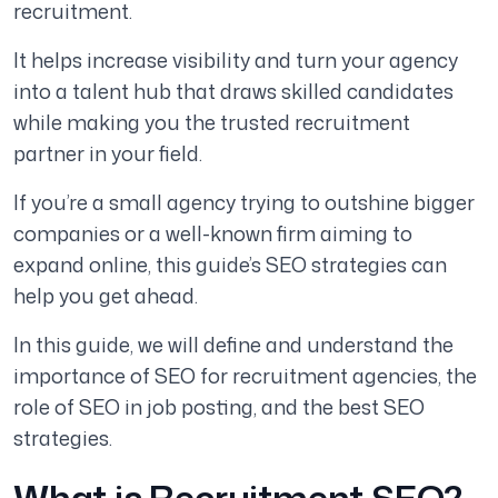
recruitment.
It helps increase visibility and turn your agency
into a talent hub that draws skilled candidates
while making you the trusted recruitment
partner in your field.
If you’re a small agency trying to outshine bigger
companies or a well-known firm aiming to
expand online, this guide’s SEO strategies can
help you get ahead.
In this guide, we will define and understand the
importance of SEO for recruitment agencies, the
role of SEO in job posting, and the best SEO
strategies.
What is Recruitment SEO?