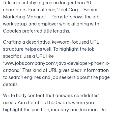
title in a catchy tagline no longer than 70
characters. For instance, “TechCorp – Senior
Marketing Manager – Remote” shows the job,
work setup, and employer while aligning with
Google’s preferred title lengths.
Crafting a descriptive, keyword-focused URL
structure helps as well. To highlight the job
specifics, use a URL like
“www.jobs.company.com/java-developer-phoenix-
arizona.” This kind of URL gives clear information
to search engines and job seekers about the page
details.
Write body content that answers candidates’
needs. Aim for about 500 words where you
highlight the position, industry, and location. Do