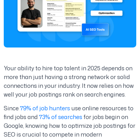
Your ability to hire top talent in 2025 depends on
more than just having a strong network or solid
connections in your industry. It now relies on how
well your job postings rank on search engines.
Since
79% of job hunters
use online resources to
find jobs and
73% of searches
for jobs begin on
Google, knowing how to optimize job postings for
SEO is crucial to compete in modern