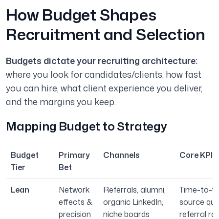
How Budget Shapes
Recruitment and Selection
Budgets dictate your recruiting architecture:
where you look for candidates/clients, how fast
you can hire, what client experience you deliver,
and the margins you keep.
Mapping Budget to Strategy
Budget
Primary
Channels
Core KPIs 
Tier
Bet
Lean
Network
Referrals, alumni,
Time-to-fill
effects &
organic LinkedIn,
source qual
precision
niche boards
referral rat