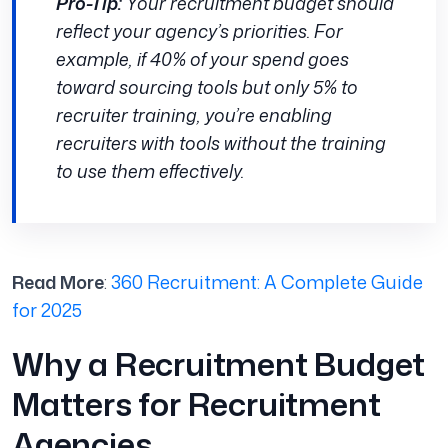
Pro-Tip:
Your recruitment budget should
reflect your agency’s priorities. For
example, if 40% of your spend goes
toward sourcing tools but only 5% to
recruiter training, you’re enabling
recruiters with tools without the training
to use them effectively.
Read More
:
360 Recruitment: A Complete Guide
for 2025
Why a Recruitment Budget
Matters for Recruitment
Agencies