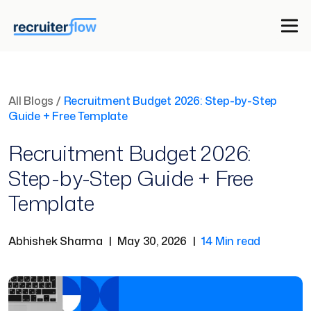
All Blogs
/
Recruitment Budget 2026: Step-by-Step
Guide + Free Template
Recruitment Budget 2026:
Step-by-Step Guide + Free
Template
Abhishek Sharma
|
May 30, 2026
|
14 Min read