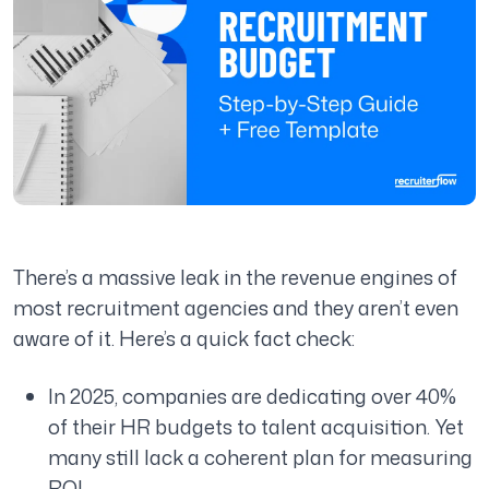
There’s a massive leak in the revenue engines of
most recruitment agencies and they aren’t even
aware of it. Here’s a quick fact check:
In 2025, companies are dedicating over 40%
of their HR budgets to talent acquisition. Yet
many still lack a coherent plan for measuring
ROI.