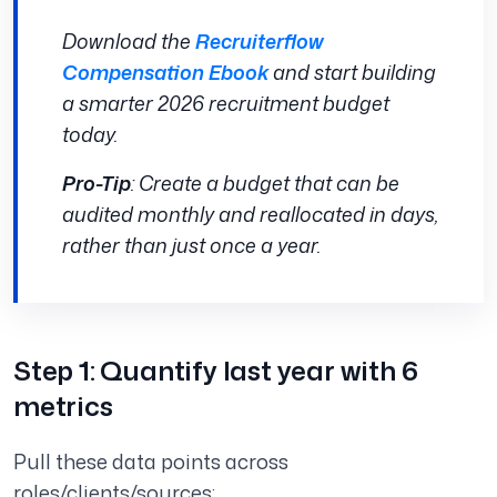
Download the
Recruiterflow
Compensation Ebook
and start building
a smarter 2026 recruitment budget
today.
Pro-Tip
: Create a budget that can be
audited monthly and reallocated in days,
rather than just once a year.
Step 1: Quantify last year with 6
metrics
Pull these data points across
roles/clients/sources: