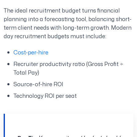
The ideal recruitment budget turns financial
planning into a forecasting tool, balancing short-
term client needs with long-term growth. Modern
day recruitment budgets must include:
Cost-per-hire
Recruiter productivity ratio (Gross Profit ÷
Total Pay)
Source-of-hire ROI
Technology ROI per seat