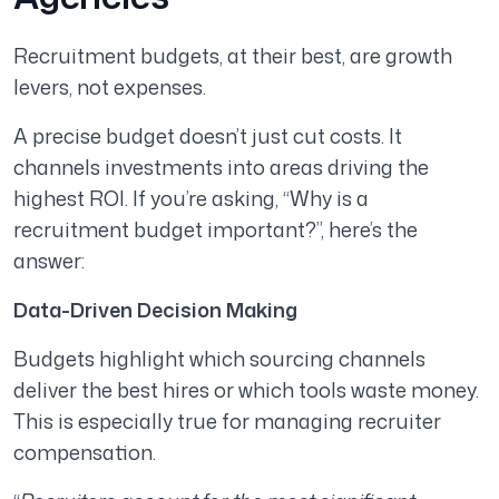
Recruitment budgets, at their best, are growth
levers, not expenses.
A precise budget doesn’t just cut costs. It
channels investments into areas driving the
highest ROI. If you’re asking, “Why is a
recruitment budget important?”, here’s the
answer:
Data-Driven Decision Making
Budgets highlight which sourcing channels
deliver the best hires or which tools waste money.
This is especially true for managing recruiter
compensation.