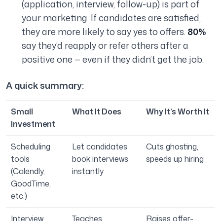
(application, interview, follow-up) is part of
your marketing. If candidates are satisfied,
they are more likely to say yes to offers.
80%
say they’d reapply or refer others after a
positive one — even if they didn’t get the job.
A quick summary:
Small
What It Does
Why It’s Worth It
Investment
Scheduling
Let candidates
Cuts ghosting,
tools
book interviews
speeds up hiring
(Calendly,
instantly
GoodTime,
etc.)
Interview
Teaches
Raises offer-