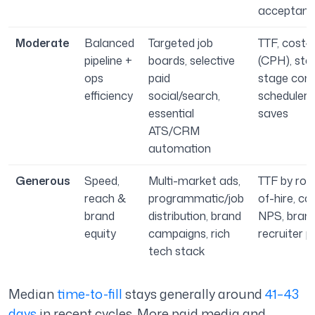
acceptanc
Moderate
Balanced
Targeted job
TTF, cost-p
pipeline +
boards, selective
(CPH), sta
ops
paid
stage conv
efficiency
social/search,
scheduler
essential
saves
ATS/CRM
automation
Generous
Speed,
Multi-market ads,
TTF by role
reach &
programmatic/job
of-hire, ca
brand
distribution, brand
NPS, brand 
equity
campaigns, rich
recruiter p
tech stack
Median
time-to-fill
stays generally around
41–43
days
in recent cycles. More paid media and