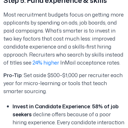
Step 5: Fund experience & skills
Most recruitment budgets focus on getting more
applicants by spending on ads, job boards, and
paid campaigns. What’s smarter is to invest in
two key factors that cost much less: improved
candidate experience and a skills-first hiring
approach. Recruiters who search by skills instead
of titles see
24% higher
InMail acceptance rates.
Pro-Tip
: Set aside $500–$1,000 per recruiter each
year for micro-learning or tools that teach
smarter sourcing.
Invest in Candidate Experience
:
58% of job
seekers
decline offers because of a poor
hiring experience. Every candidate interaction