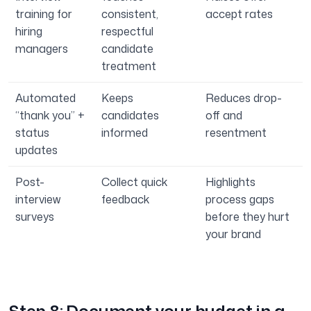
training for
consistent,
accept rates
hiring
respectful
managers
candidate
treatment
Automated
Keeps
Reduces drop-
“thank you” +
candidates
off and
status
informed
resentment
updates
Post-
Collect quick
Highlights
interview
feedback
process gaps
surveys
before they hurt
your brand