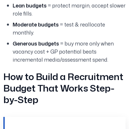
Lean budgets
= protect margin, accept slower
role fills.
Moderate budgets
= test & reallocate
monthly.
Generous budgets
= buy more only when
vacancy cost + GP potential beats
incremental media/assessment spend.
How to Build a Recruitment
Budget That Works Step-
by-Step