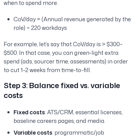
when to spend more.
CoV/day = (Annual revenue generated by the
role) ÷ 220 workdays
For example, let’s say that CoV/day is > $300–
$500. In that case, you can green-light extra
spend (ads, sourcer time, assessments) in order
to cut 1–2 weeks from time-to-fill.
Step 3: Balance fixed vs. variable
costs
Fixed costs
: ATS/CRM, essential licenses,
baseline careers pages, and media.
Variable costs
: programmatic/job