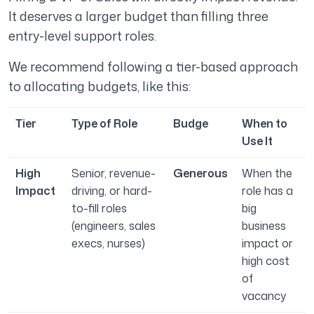
It deserves a larger budget than filling three
entry-level support roles.
We recommend
following a tier-based approach
to allocating budgets, like this:
Tier
Type of Role
Budge
When to
Use It
High
Senior, revenue-
Generous
When the
Impact
driving, or hard-
role has a
to-fill roles
big
(engineers, sales
business
execs, nurses)
impact or
high cost
of
vacancy