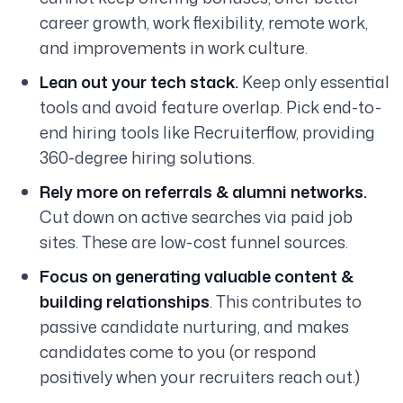
career growth, work flexibility, remote work,
and improvements in work culture.
Lean out your tech stack.
Keep only essential
tools and avoid feature overlap. Pick end-to-
end hiring tools like Recruiterflow, providing
360-degree hiring solutions.
Rely more on referrals & alumni networks.
Cut down on active searches via paid job
sites. These are low-cost funnel sources.
Focus on generating valuable content &
building relationships
. This contributes to
passive candidate nurturing, and makes
candidates come to you (or respond
positively when your recruiters reach out.)