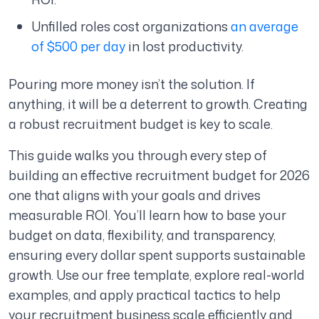
Unfilled roles cost organizations
an average
of $500 per day
in lost productivity.
Pouring more money isn’t the solution. If
anything, it will be a deterrent to growth. Creating
a robust recruitment budget is key to scale.
This guide walks you through every step of
building an effective recruitment budget for 2026
one that aligns with your goals and drives
measurable ROI. You’ll learn how to base your
budget on data, flexibility, and transparency,
ensuring every dollar spent supports sustainable
growth. Use our free template, explore real-world
examples, and apply practical tactics to help
your recruitment business scale efficiently and