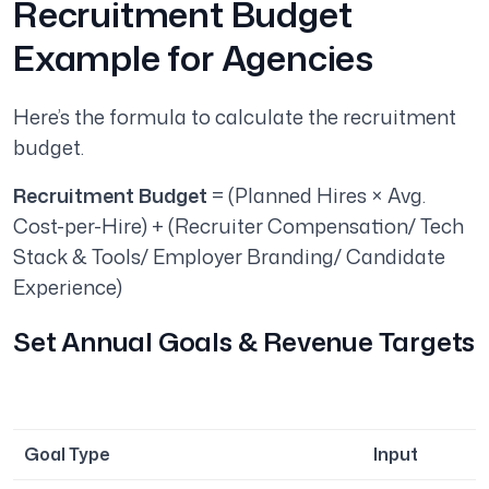
Recruitment Budget
Example for Agencies
Here’s the formula to calculate the recruitment
budget.
Recruitment Budget
= (Planned Hires × Avg.
Cost-per-Hire) + (Recruiter Compensation/ Tech
Stack & Tools/ Employer Branding/ Candidate
Experience)
Set Annual Goals & Revenue Targets
Goal Type
Input