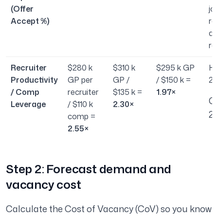
(Offer
jo
Accept %)
ra
ac
ra
Recruiter
$280 k
$310 k
$295 k GP
He
Productivity
GP per
GP /
/ $150 k =
2.
/ Comp
recruiter
$135 k =
1.97×
O
Leverage
/ $110 k
2.30×
2.
comp =
2.55×
Step 2: Forecast demand and
vacancy cost
Calculate the Cost of Vacancy (CoV) so you know