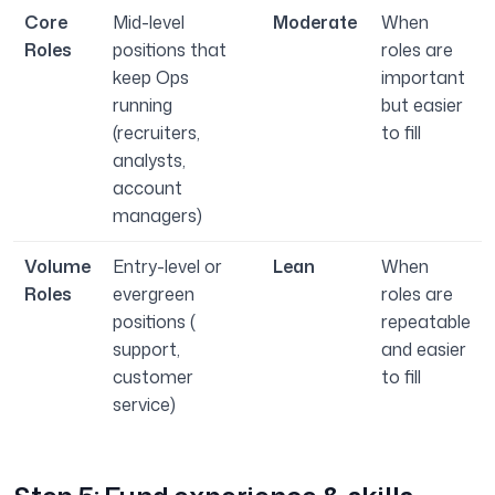
Core
Mid-level
Moderate
When
Roles
positions that
roles are
keep Ops
important
running
but easier
(recruiters,
to fill
analysts,
account
managers)
Volume
Entry-level or
Lean
When
Roles
evergreen
roles are
positions (
repeatable
support,
and easier
customer
to fill
service)