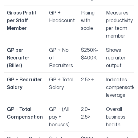
Gross Profit
GP ÷
Rising
Measures
per Staff
Headcount
with
productivity
Member
scale
per team
member
GP per
GP ÷ No.
$250K–
Shows
Recruiter
of
$400K
recruiter
(Biller)
Recruiters
output
GP ÷ Recruiter
GP ÷ Total
2.5×+
Indicates
Salary
Salary
compensatio
leverage
GP ÷ Total
GP ÷ (All
2.0–
Overall
Compensation
pay +
2.5×
business
bonuses)
health