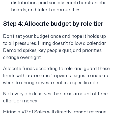
distribution, paid social/search bursts, niche
boards, and talent communities.
Step 4: Allocate budget by role tier
Don’t set your budget once and hope it holds up
to all pressures. Hiring doesn’t follow a calendar.
Demand spikes, key people quit, and priorities
change overnight.
Allocate funds according to role, and guard these
limits with automatic “tripwires”: signs to indicate
when to change investment in a specific role.
Not every job deserves the same amount of time,
effort, or money.
Hiring a VP of Sales will directly impact revenue.