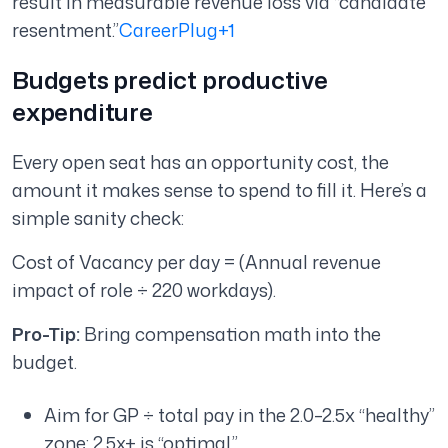
result in measurable revenue loss via “candidate
resentment.”
CareerPlug+1
Budgets predict productive
expenditure
Every open seat has an opportunity cost, the
amount it makes sense to spend to fill it. Here’s a
simple sanity check:
Cost of Vacancy per day = (Annual revenue
impact of role ÷ 220 workdays).
Pro-Tip:
Bring compensation math into the
budget.
Aim for GP ÷ total pay in the 2.0–2.5x “healthy”
zone; 2.5x+ is “optimal.”