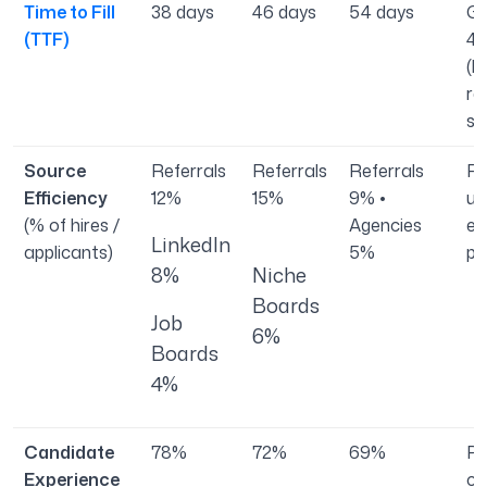
Time to Fill
38 days
46 days
54 days
Gl
(TTF)
44
(l
re
se
Source
Referrals
Referrals
Referrals
Re
Efficiency
12%
15%
9% •
us
(% of hires /
Agencies
ef
LinkedIn
applicants)
5%
pa
8%
Niche
Boards
Job
6%
Boards
4%
Candidate
78%
72%
69%
Po
Experience
ca