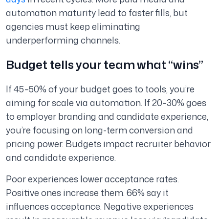
automation maturity lead to faster fills, but
agencies must keep eliminating
underperforming channels.
Budget tells your team what “wins”
If 45–50% of your budget goes to tools, you’re
aiming for scale via automation. If 20–30% goes
to employer branding and candidate experience,
you’re focusing on long-term conversion and
pricing power. Budgets impact recruiter behavior
and candidate experience.
Poor experiences lower acceptance rates.
Positive ones increase them. 66% say it
influences acceptance. Negative experiences