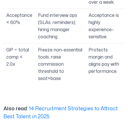
over a week.
Acceptance
Fund interview ops
Acceptance is
< 60%
(SLAs, reminders);
highly
hiring manager
experience-
coaching
sensitive.
GP ÷ total
Freeze non-essential
Protects
comp <
tools; raise
margin and
2.0x
commission
aligns pay with
threshold to
performance.
seat+base
Also read
:
14 Recruitment Strategies to Attract
Best Talent in 2025