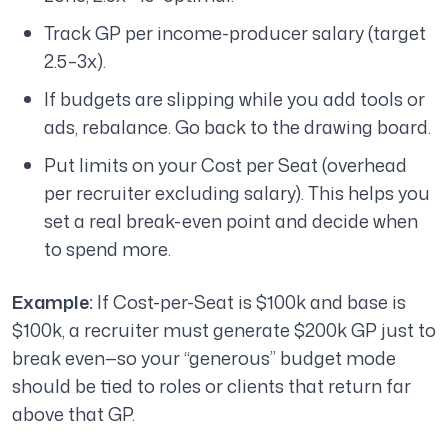
Track GP per income-producer salary (target
2.5–3x).
If budgets are slipping while you add tools or
ads, rebalance. Go back to the drawing board.
Put limits on your Cost per Seat (overhead
per recruiter excluding salary). This helps you
set a real break-even point and decide when
to spend more.
Example:
If Cost-per-Seat is $100k and base is
$100k, a recruiter must generate $200k GP just to
break even—so your “generous” budget mode
should be tied to roles or clients that return far
above that GP.