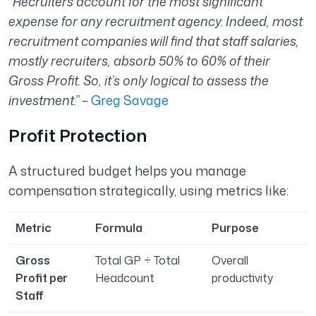
“
Recruiters account for the most significant
expense for any recruitment agency. Indeed, most
recruitment companies will find that staff salaries,
mostly recruiters, absorb 50% to 60% of their
Gross Profit. So, it’s only logical to assess the
investment.”
–
Greg Savage
Profit Protection
A structured budget helps you manage
compensation strategically, using metrics like:
Metric
Formula
Purpose
Gross
Total GP ÷ Total
Overall
Profit per
Headcount
productivity
Staff