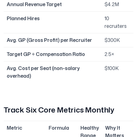
Annual Revenue Target
$4.2M
Planned Hires
10
recruiters
Avg. GP (Gross Profit) per Recruiter
$300K
Target GP ÷ Compensation Ratio
2.5×
Avg. Cost per Seat (non-salary
$100K
overhead)
Track Six Core Metrics Monthly
Metric
Formula
Healthy
Why It
Range
Matters