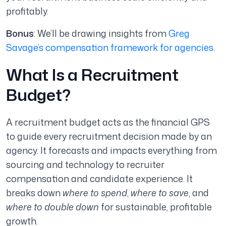
profitably.
Bonus
: We’ll be drawing insights from
Greg
Savage’s compensation framework for agencies
.
What Is a Recruitment
Budget?
A recruitment budget acts as the financial GPS
to guide every recruitment decision made by an
agency. It forecasts and impacts everything from
sourcing and technology to recruiter
compensation and candidate experience. It
breaks down
where to spend
,
where to save
, and
where to double down
for sustainable, profitable
growth.