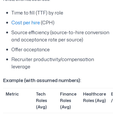
Time to fill (TTF) by role
Cost per hire
(CPH)
Source efficiency (source-to-hire conversion
and acceptance rate per source)
Offer acceptance
Recruiter productivity/compensation
leverage
Example (with assumed numbers):
Metric
Tech
Finance
Healthcare
B
Roles
Roles
Roles (Avg)
/ 
(Avg)
(Avg)