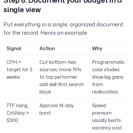
Step 8: Document your budget in a
single view
Put everything in a single, organized document
for the record. Here’s an example:
Signal
Action
Why
CPH >
Cut bottom-two
Programmatic
target for 2
sources; move 15%
case studies
weeks
to top performer;
show big gains
add skill-first search
from
block
reallocation.
TTF rising;
Approve 14-day
Speed
CoV/day >
burst
premium
$300
usually beats
vacancy cost