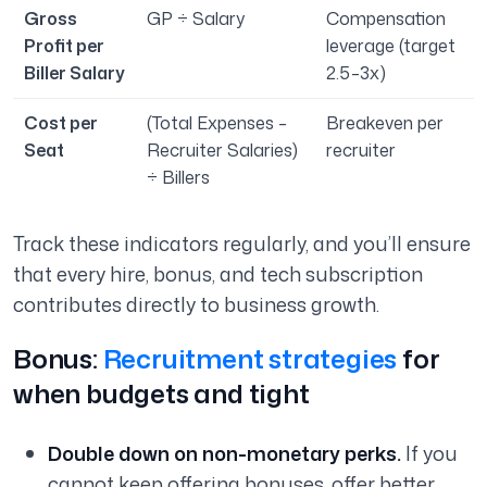
Gross
GP ÷ Salary
Compensation
Profit per
leverage (target
Biller Salary
2.5–3x)
Cost per
(Total Expenses –
Breakeven per
Seat
Recruiter Salaries)
recruiter
÷ Billers
Track these indicators regularly, and you’ll ensure
that every hire, bonus, and tech subscription
contributes directly to business growth.
Bonus:
Recruitment strategies
for
when budgets and tight
Double down on non-monetary perks.
If you
cannot keep offering bonuses, offer better