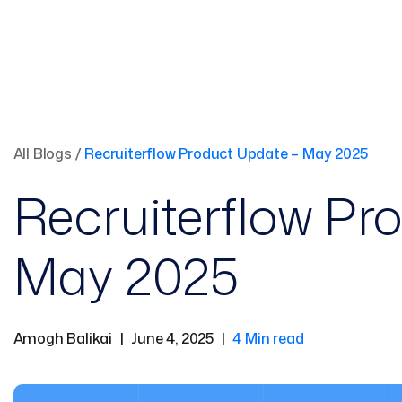
All Blogs
/
Recruiterflow Product Update – May 2025
Recruiterflow Pr
May 2025
Amogh Balikai
|
June 4, 2025
|
4 Min read