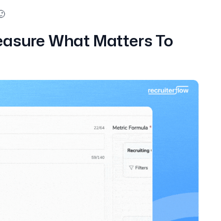
🙂
easure What Matters To