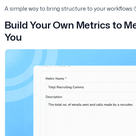
A simple way to bring structure to your workflows 
Build Your Own Metrics to M
You