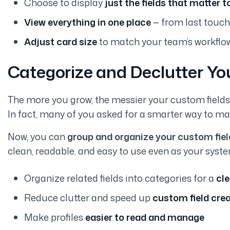
Choose to display
just the fields that matter t
View everything in one place
— from last touch
Adjust card size
to match your team’s workflo
Categorize and Declutter Yo
The more you grow, the messier your custom fields c
In fact, many of you asked for a smarter way to ma
Now, you can
group and organize your custom field
clean, readable, and easy to use even as your syste
Organize related fields into categories for a
cle
Reduce clutter and speed up
custom field cre
Make profiles
easier to read and manage