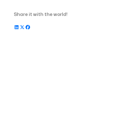
Unified, Modern View
Share it with the world!
In Other Updates