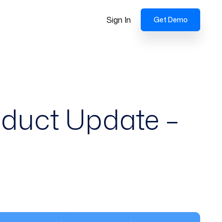
Sign In
Get Demo
oduct Update –