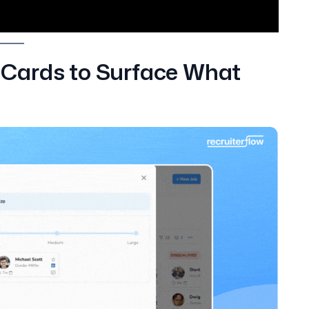
Cards to Surface What