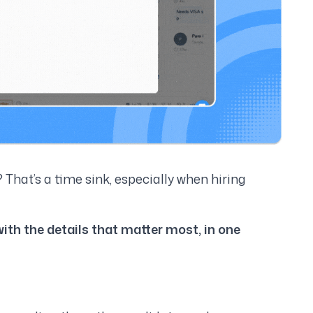
? That’s a time sink, especially when hiring
with the details that matter most, in one