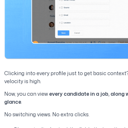
Clicking into every profile just to get basic context
velocity is high.
Now, you can view
every candidate in a job, along 
glance
.
No switching views. No extra clicks.