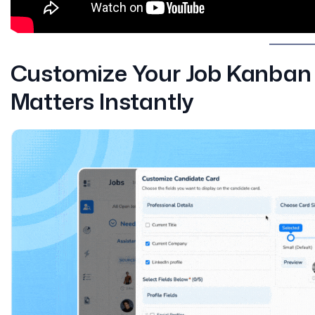
Customize Your Job Kanban 
Matters Instantly