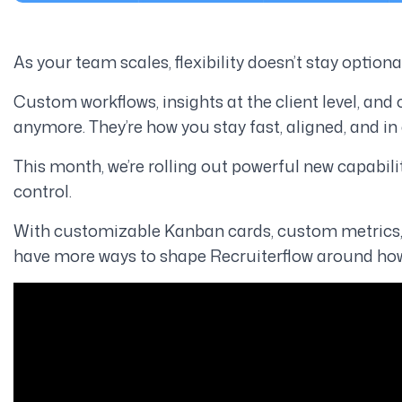
As your team scales, flexibility doesn’t stay option
Custom workflows, insights at the client level, and
anymore. They’re how you stay fast, aligned, and in 
This month, we’re rolling out powerful new capabili
control
.
With customizable Kanban cards, custom metrics, 
have more ways to shape Recruiterflow around how