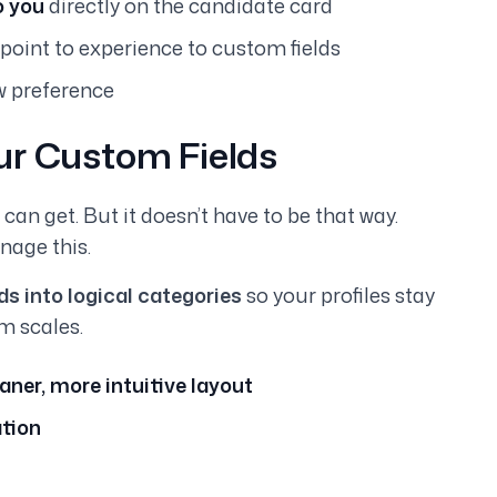
o you
directly on the candidate card
point to experience to custom fields
w preference
ur Custom Fields
an get. But it doesn’t have to be that way.
nage this.
s into logical categories
so your profiles stay
m scales.
aner, more intuitive layout
ation