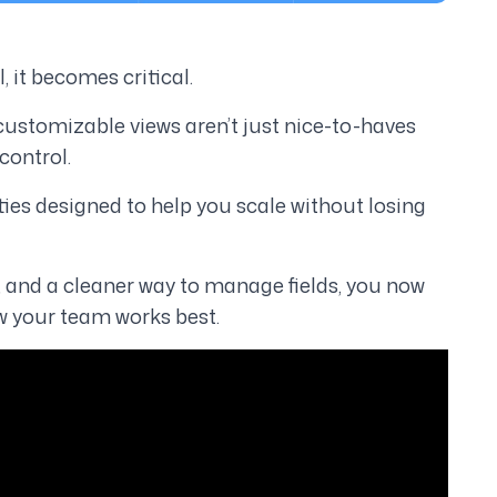
al, it becomes
critical
.
 customizable views aren’t just nice-to-haves
control.
ties designed to help you scale
without losing
and a cleaner way to manage fields, you now
 your team works best.