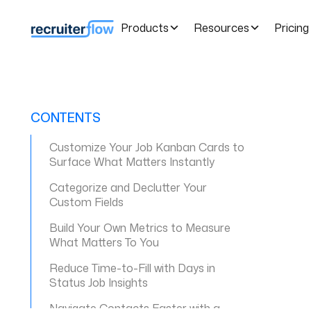
Products
Resources
Pricing
CONTENTS
Customize Your Job Kanban Cards to
Surface What Matters Instantly
Categorize and Declutter Your
Custom Fields
Build Your Own Metrics to Measure
What Matters To You
Reduce Time-to-Fill with Days in
Status Job Insights
Navigate Contacts Faster with a