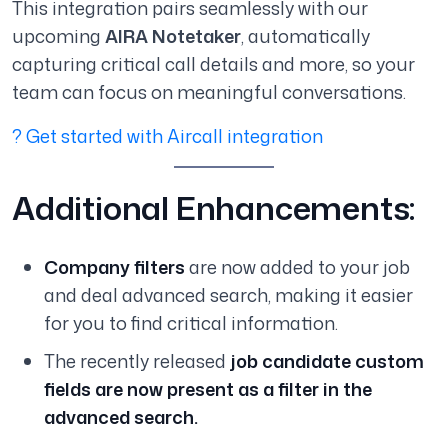
This integration pairs seamlessly with our
upcoming
AIRA Notetaker
, automatically
capturing critical call details and more, so your
team can focus on meaningful conversations.
? Get started with Aircall integration
Additional Enhancements:
Company filters
are now added to your job
and deal advanced search, making it easier
for you to find critical information.
The recently released
job candidate custom
fields are now present as a filter in the
advanced search.