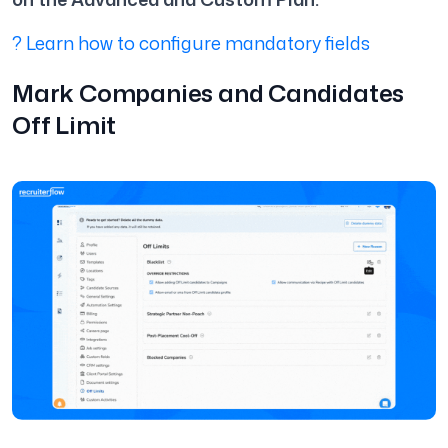
? Learn how to configure mandatory fields
Mark Companies and Candidates
Off Limit