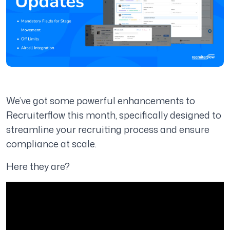
We’ve got some powerful enhancements to
Recruiterflow this month, specifically designed to
streamline your recruiting process and ensure
compliance at scale.
Here they are?