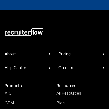
About
Pricing
Help Center
Careers
Products
Resources
ATS
All Resources
CRM
Blog