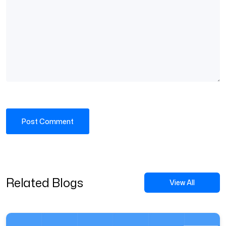
Related Blogs
View All