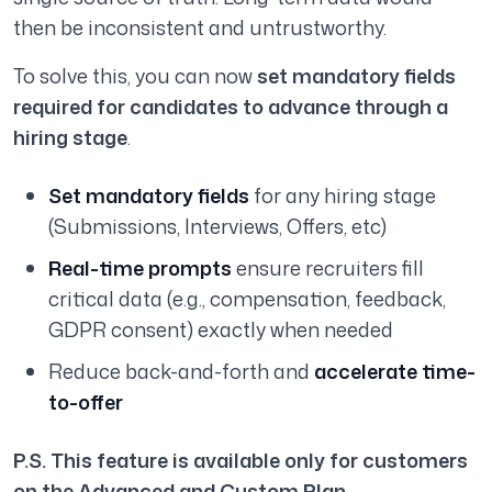
then be inconsistent and untrustworthy.
To solve this, you can now
set mandatory fields
required for candidates to advance through a
hiring stage
.
Set mandatory fields
for any hiring stage
(Submissions, Interviews, Offers, etc)
Real-time prompts
ensure recruiters fill
critical data (e.g., compensation, feedback,
GDPR consent) exactly when needed
Reduce back-and-forth and
accelerate time-
to-offer
P.S. This feature is available only for customers
on the Advanced and Custom Plan.