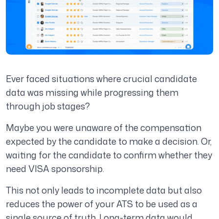
Ever faced situations where crucial candidate
data was missing while progressing them
through job stages?
Maybe you were unaware of the compensation
expected by the candidate to make a decision. Or,
waiting for the candidate to confirm whether they
need VISA sponsorship.
This not only leads to incomplete data but also
reduces the power of your ATS to be used as a
single source of truth. Long-term data would