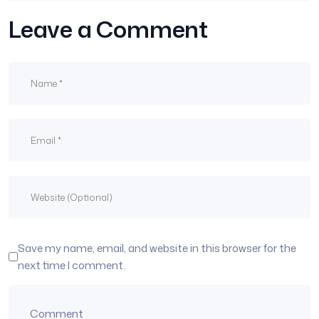
Leave a Comment
Save my name, email, and website in this browser for the
next time I comment.