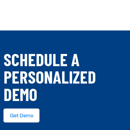
SCHEDULE A
PERSONALIZED
DEMO
Get Demo