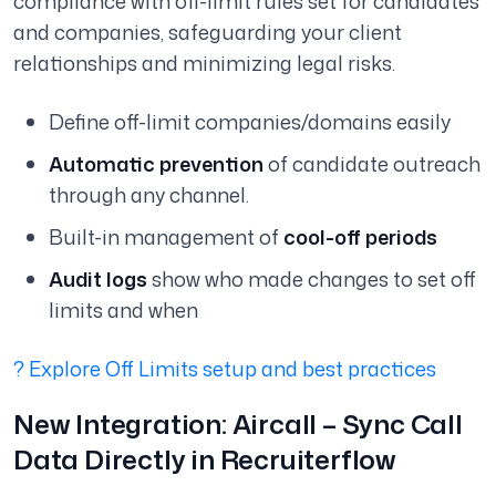
compliance with off-limit rules set for candidates
and companies, safeguarding your client
relationships and minimizing legal risks.
Define off-limit companies/domains easily
Automatic prevention
of candidate outreach
through any channel.
Built-in management of
cool-off periods
Audit logs
show who made changes to set off
limits and when
? Explore Off Limits setup and best practices
New Integration: Aircall – Sync Call
Data Directly in Recruiterflow