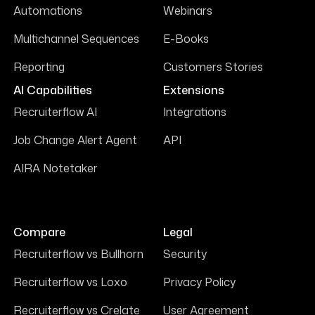
Automations
Webinars
Multichannel Sequences
E-Books
Reporting
Customers Stories
AI Capabilities
Extensions
Recruiterflow AI
Integrations
Job Change Alert Agent
API
AIRA Notetaker
Compare
Legal
Recruiterflow vs Bullhorn
Security
Recruiterflow vs Loxo
Privacy Policy
Recruiterflow vs Crelate
User Agreement