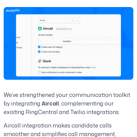
We’ve strengthened your communication toolkit
by integrating
Aircall
, complementing our
existing RingCentral and Twilio integrations.
Aircall integration makes candidate calls
smoother and simplifies call management,