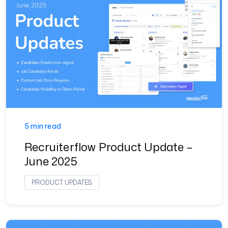
5 min read
Recruiterflow Product Update –
June 2025
PRODUCT UPDATES