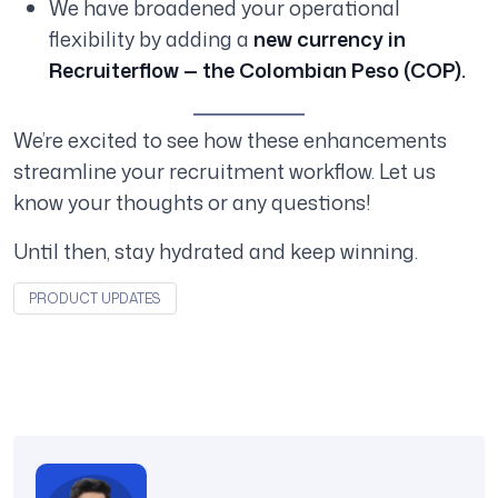
We have broadened your operational
flexibility by adding a
new currency in
Recruiterflow — the Colombian Peso (COP).
We’re excited to see how these enhancements
streamline your recruitment workflow. Let us
know your thoughts or any questions!
Until then, stay hydrated and keep winning.
PRODUCT UPDATES