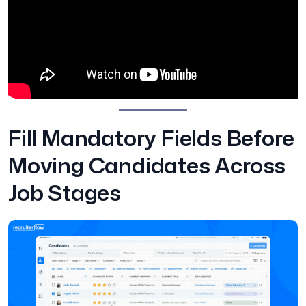
Fill Mandatory Fields Before
Moving Candidates Across
Job Stages