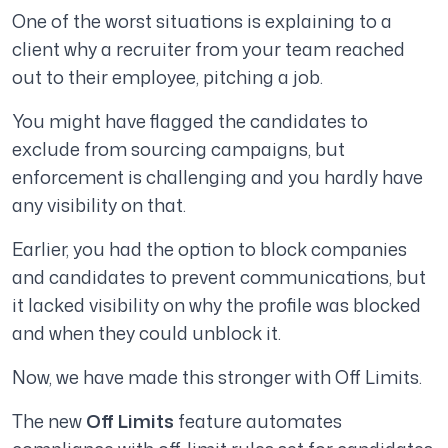
One of the worst situations is explaining to a
client why a recruiter from your team reached
out to their employee, pitching a job.
You might have flagged the candidates to
exclude from sourcing campaigns, but
enforcement is challenging and you hardly have
any visibility on that.
Earlier, you had the option to block companies
and candidates to prevent communications, but
it lacked visibility on why the profile was blocked
and when they could unblock it.
Now, we have made this stronger with Off Limits.
The new
Off Limits
feature automates