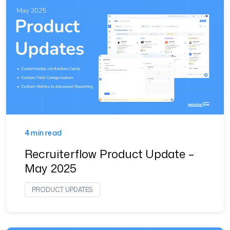
4 min read
Recruiterflow Product Update –
May 2025
PRODUCT UPDATES