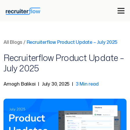
All Blogs
/
Recruiterflow Product Update – July 2025
Recruiterflow Product Update –
July 2025
Amogh Balikai
|
July 30, 2025
|
3 Min read