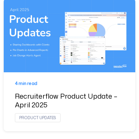
4 min read
Recruiterflow Product Update –
April 2025
PRODUCT UPDATES