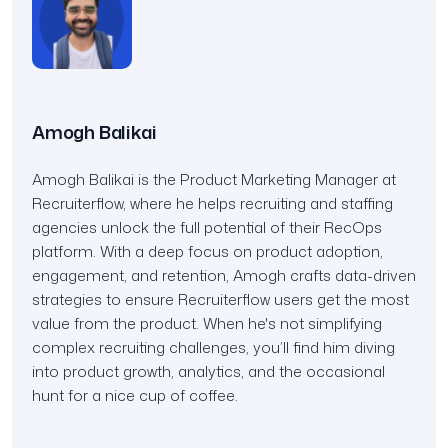
Amogh Balikai
Amogh Balikai is the Product Marketing Manager at
Recruiterflow, where he helps recruiting and staffing
agencies unlock the full potential of their RecOps
platform. With a deep focus on product adoption,
engagement, and retention, Amogh crafts data-driven
strategies to ensure Recruiterflow users get the most
value from the product. When he's not simplifying
complex recruiting challenges, you’ll find him diving
into product growth, analytics, and the occasional
hunt for a nice cup of coffee.