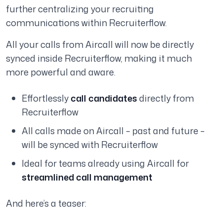
further centralizing your recruiting
communications within Recruiterflow.
All your calls from Aircall will now be directly
synced inside Recruiterflow, making it much
more powerful and aware.
Effortlessly
call candidates
directly from
Recruiterflow
All calls made on Aircall – past and future –
will be synced with Recruiterflow
Ideal for teams already using Aircall for
streamlined call management
And here’s a teaser: