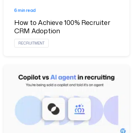
6 min read
How to Achieve 100% Recruiter
CRM Adoption
RECRUITMENT