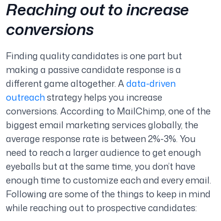
Reaching out to increase
conversions
Finding quality candidates is one part but
making a passive candidate response is a
different game altogether. A
data-driven
outreach
strategy helps you increase
conversions. According to MailChimp, one of the
biggest email marketing services globally, the
average response rate is between 2%-3%. You
need to reach a larger audience to get enough
eyeballs but at the same time, you don’t have
enough time to customize each and every email.
Following are some of the things to keep in mind
while reaching out to prospective candidates: