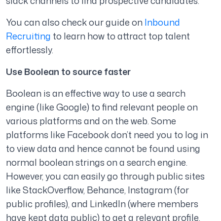
slack channels to find prospective candidates.
You can also check our guide on
Inbound
Recruiting
to learn how to attract top talent
effortlessly.
Use Boolean to source faster
Boolean is an effective way to use a search
engine (like Google) to find relevant people on
various platforms and on the web. Some
platforms like Facebook don’t need you to log in
to view data and hence cannot be found using
normal boolean strings on a search engine.
However, you can easily go through public sites
like StackOverflow, Behance, Instagram (for
public profiles), and LinkedIn (where members
have kept data public) to get a relevant profile.