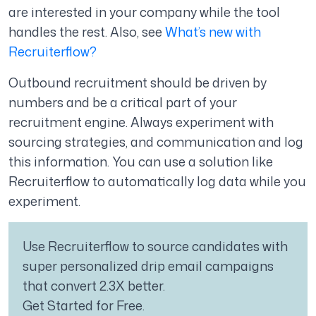
are interested in your company while the tool
handles the rest. Also, see
What’s new with
Recruiterflow?
Outbound recruitment should be driven by
numbers and be a critical part of your
recruitment engine. Always experiment with
sourcing strategies, and communication and log
this information. You can use a solution like
Recruiterflow to automatically log data while you
experiment.
Use Recruiterflow to source candidates with
super personalized drip email campaigns
that convert 2.3X better.
Get Started for Free.