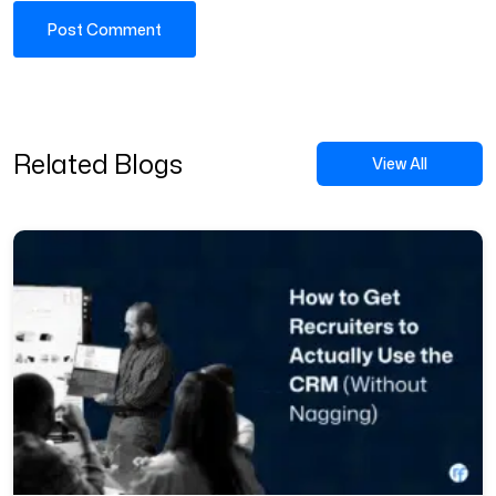
Related Blogs
View All