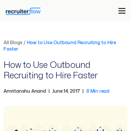
All Blogs
/
How to Use Outbound Recruiting to Hire
Faster
How to Use Outbound
Recruiting to Hire Faster
Amritanshu Anand
|
June 14, 2017
|
8 Min read