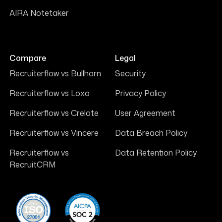
AIRA Notetaker
Compare
Legal
Recruiterflow vs Bullhorn
Security
Recruiterflow vs Loxo
Privacy Policy
Recruiterflow vs Crelate
User Agreement
Recruiterflow vs Vincere
Data Breach Policy
Recruiterflow vs
Data Retention Policy
RecruitCRM