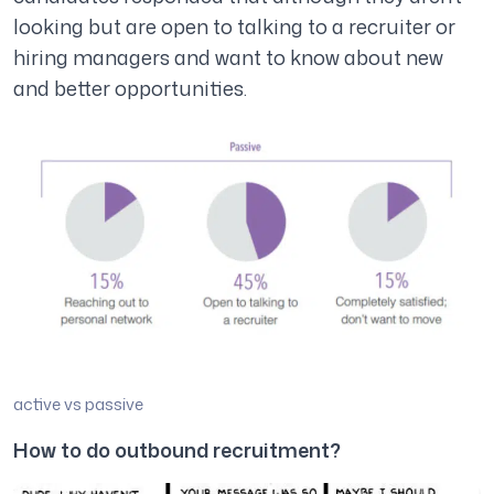
looking but are open to talking to a recruiter or
hiring managers and want to know about new
and better opportunities.
active vs passive
How to do outbound recruitment?