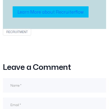
Learn More about Recruiterflow
RECRUITMENT
Leave a Comment