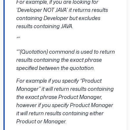
For example, if you are looking for
‘Developer NOT JAVA’ it returns results
containing Developer but excludes
results containing JAVA.
“”
“”(Quotation) command is used to return
results containing the exact phrase
specified between the quotation.
For example if you specify “Product
Manager” it will return results containing
the exact phrase Product Manager,
however if you specify Product Manager
it will return results containing either
Product or Manager.