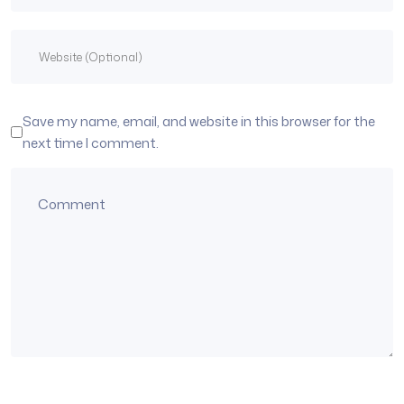
Save my name, email, and website in this browser for the
next time I comment.