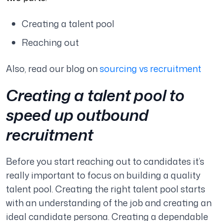
Creating a talent pool
Reaching out
Also, read our blog on
sourcing vs recruitment
Creating a talent pool to
speed up outbound
recruitment
Before you start reaching out to candidates it’s
really important to focus on building a quality
talent pool. Creating the right talent pool starts
with an understanding of the job and creating an
ideal candidate persona. Creating a dependable