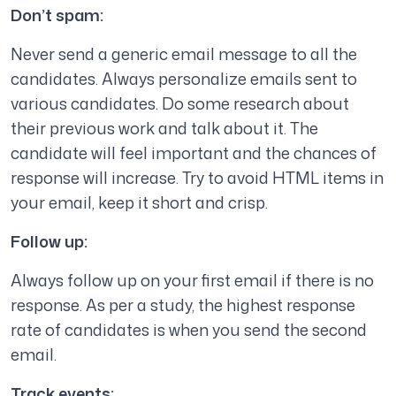
Don’t spam:
Never send a generic email message to all the
candidates. Always personalize emails sent to
various candidates. Do some research about
their previous work and talk about it. The
candidate will feel important and the chances of
response will increase. Try to avoid HTML items in
your email, keep it short and crisp.
Follow up:
Always follow up on your first email if there is no
response. As per a study, the highest response
rate of candidates is when you send the second
email.
Track events: