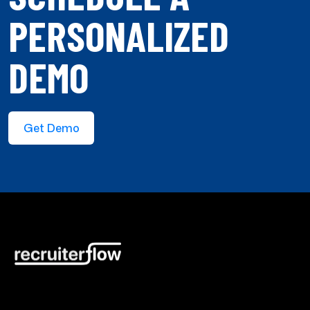
PERSONALIZED
DEMO
Get Demo