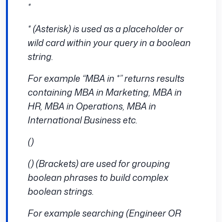
*
* (Asterisk) is used as a placeholder or
wild card within your query in a boolean
string.
For example “MBA in *” returns results
containing MBA in Marketing, MBA in
HR, MBA in Operations, MBA in
International Business etc.
()
() (Brackets) are used for grouping
boolean phrases to build complex
boolean strings.
For example searching (Engineer OR