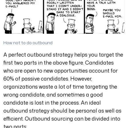
How not to do outbound
A perfect outbound strategy helps you target the
first two parts in the above figure. Candidates
who are open to new opportunities account for
60% of passive candidates. However,
organizations waste a lot of time targeting the
wrong candidate, and sometimes a good
candidate is lost in the process. An ideal
outbound strategy should be personal as well as
efficient. Outbound sourcing can be divided into
two parts: