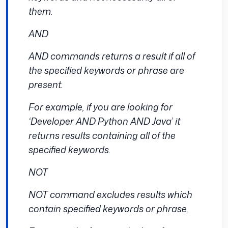
them.
AND
AND commands returns a result if all of
the specified keywords or phrase are
present.
For example, if you are looking for
‘Developer AND Python AND Java’ it
returns results containing all of the
specified keywords.
NOT
NOT command excludes results which
contain specified keywords or phrase.