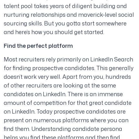
talent pool takes years of diligent building and
nurturing relationships and maverick-level social
sourcing skills. But you gotta start somewhere
and here’s how you should get started.
Find the perfect platform
Most recruiters rely primarily on LinkedIn Search
for finding prospective candidates. This generally
doesn’t work very well. Apart from you, hundreds
of other recruiters are looking at the same
candidates on LinkedIn. There is an immense
amount of competition for that great candidate
on LinkedIn. Today prospective candidates are
present on numerous platforms where you can
find them. Understanding candidate persona
helps you find these platforms and then find