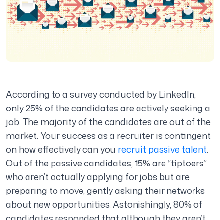
According to a survey conducted by LinkedIn,
only 25% of the candidates are actively seeking a
job. The majority of the candidates are out of the
market. Your success as a recruiter is contingent
on how effectively can you
recruit passive talent
.
Out of the passive candidates, 15% are “tiptoers”
who aren’t actually applying for jobs but are
preparing to move, gently asking their networks
about new opportunities. Astonishingly, 80% of
candidates responded that although they aren’t