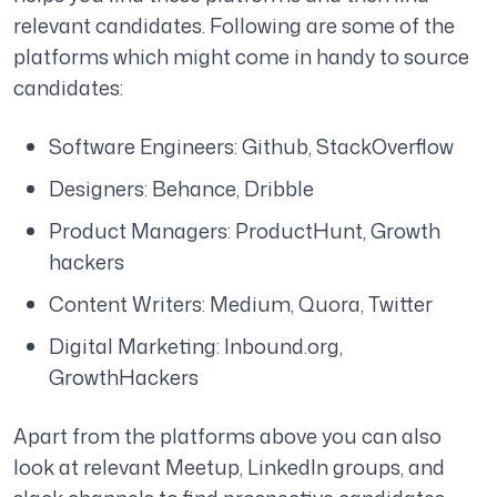
relevant candidates. Following are some of the
platforms which might come in handy to source
candidates:
Software Engineers: Github, StackOverflow
Designers: Behance, Dribble
Product Managers: ProductHunt, Growth
hackers
Content Writers: Medium, Quora, Twitter
Digital Marketing: Inbound.org,
GrowthHackers
Apart from the platforms above you can also
look at relevant Meetup, LinkedIn groups, and