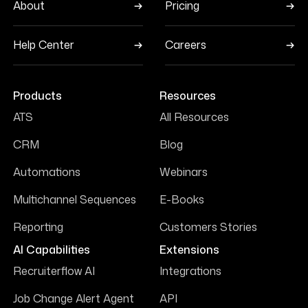
About
Pricing
Help Center
Careers
Products
Resources
ATS
All Resources
CRM
Blog
Automations
Webinars
Multichannel Sequences
E-Books
Reporting
Customers Stories
AI Capabilities
Extensions
Recruiterflow AI
Integrations
Job Change Alert Agent
API