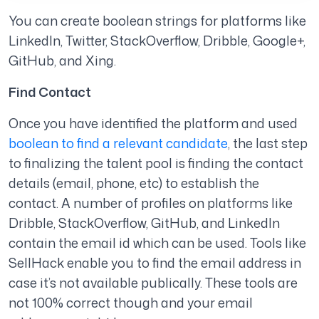
You can c
reate boolean strings for platforms like
LinkedIn, Twitter, StackOverflow, Dribble, Google+,
GitHub, and Xing.
Find Contact
Once you have identified the platform and used
boolean to find a relevant candidate
, the last step
to finalizing the talent pool is finding the contact
details (email, phone, etc) to establish the
contact. A number of profiles on platforms like
Dribble, StackOverflow, GitHub, and LinkedIn
contain the email id which can be used. Tools like
SellHack enable you to find the email address in
case it’s not available publically. These tools are
not 100% correct though and your email