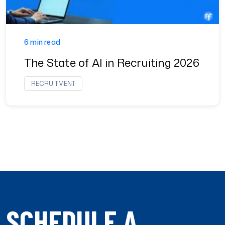
6 min read
The State of AI in Recruiting 2026
RECRUITMENT
SCHEDULE A