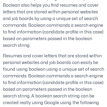
Boolean also helps you find resumes and cover
letters that are stored within personal websites
and job boards by using a unique set of search
commands. Boolean commands a search engine
to find information (candidate profile in this case)
based on parameters passed in the boolean
search string.
Resumes and cover letters that are stored within
personal websites and job boards can easily be
found using boolean using a unique set of search
commands. Boolean commands a search engine
to find information (candidate profile in this case)
based on parameters passed in the boolean
search string. A boolean search string can be
created really using Google using the following