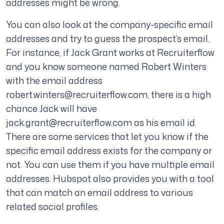
addresses might be wrong.
You can also look at the company-specific email
addresses and try to guess the prospect’s email.
For instance, if Jack Grant works at Recruiterflow
and you know someone named Robert Winters
with the email address
robert.winters@recruiterflow.com
, there is a high
chance Jack will have
jack.grant@recruiterflow.com
as his email id.
There are some services that let you know if the
specific email address exists for the company or
not. You can use them if you have multiple email
addresses. Hubspot also provides you with a tool
that can match an email address to various
related social profiles.