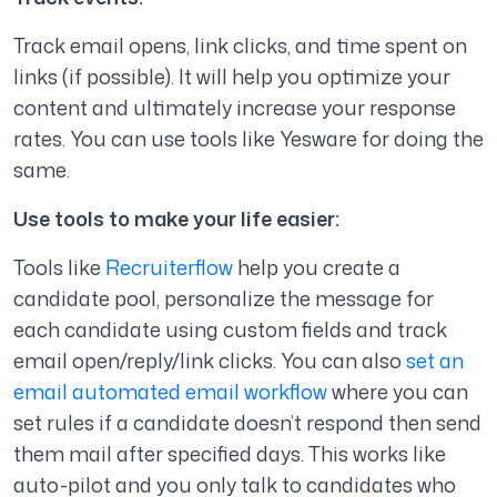
Track email opens, link clicks, and time spent on
links (if possible). It will help you optimize your
content and ultimately increase your response
rates. You can use tools like Yesware for doing the
same.
Use tools to make your life easier:
Tools like
Recruiterflow
help you create a
candidate pool, personalize the message for
each candidate using custom fields and track
email open/reply/link clicks. You can also
set an
email automated email workflow
where you can
set rules if a candidate doesn’t respond then send
them mail after specified days. This works like
auto-pilot and you only talk to candidates who