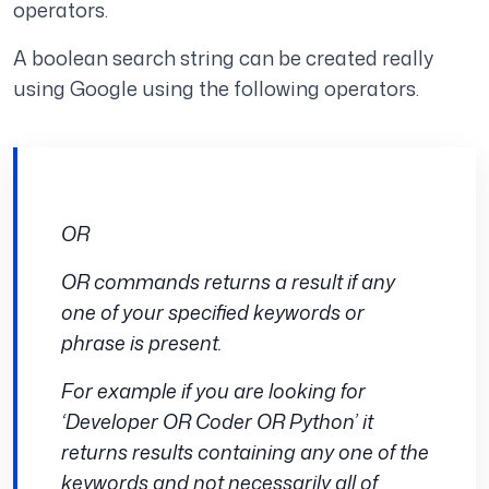
operators.
A boolean search string can be created really
using Google using the following operators.
OR
OR commands returns a result if any
one of your specified keywords or
phrase is present.
For example if you are looking for
‘Developer OR Coder OR Python’ it
returns results containing any one of the
keywords and not necessarily all of