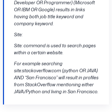
Developer OR Programmer) (Microsoft
OR IBM OR Google) results in links
having both job title keyword and
company keyword.
Site:
Site: command is used to search pages
within a certain website.
For example searching
site:stackoverflow.com (python OR JAVA)
AND “San Francisco” will result in profiles
from StackOverflow mentioning either
JAVA/Python and living in San Francisco.