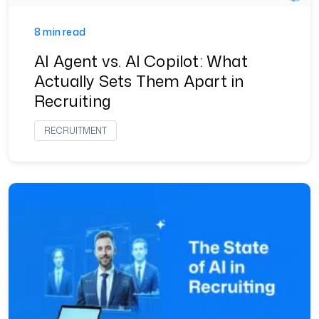
8 min read
AI Agent vs. AI Copilot: What
Actually Sets Them Apart in
Recruiting
RECRUITMENT