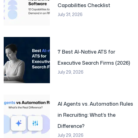
Capabilities Checklist
July 31, 2026
7 Best AI-Native ATS for
Executive Search Firms (2026)
July 29, 2026
AI Agents vs. Automation Rules
in Recruiting: What’s the
Difference?
July 29, 2026