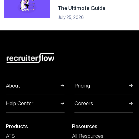
The Ultimate Guide
July 25, 2026
About
Pricing
Help Center
Careers
Products
Resources
ATS
All Resources