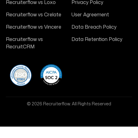
Recruiterflow vs Loxo
Privacy Policy
Recruiterflow vs Crelate
User Agreement
Recruiterflow vs Vincere
Data Breach Policy
Recruiterflow vs
Data Retention Policy
RecruitCRM
© 2026 Recruiterflow. All Rights Reserved