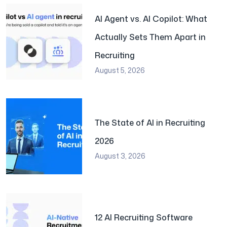
AI Agent vs. AI Copilot: What
Actually Sets Them Apart in
Recruiting
August 5, 2026
The State of AI in Recruiting
2026
August 3, 2026
12 AI Recruiting Software