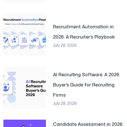
Recruitment Automation in
2026: A Recruiter’s Playbook
July 28, 2026
AI Recruiting Software: A 2026
Buyer’s Guide for Recruiting
Firms
July 28, 2026
Candidate Assessment in 2026: