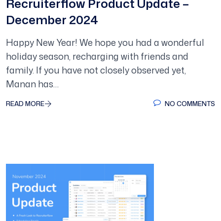
Recruiterflow Product Update –
December 2024
Happy New Year! We hope you had a wonderful
holiday season, recharging with friends and
family. If you have not closely observed yet,
Manan has…
READ MORE
NO COMMENTS