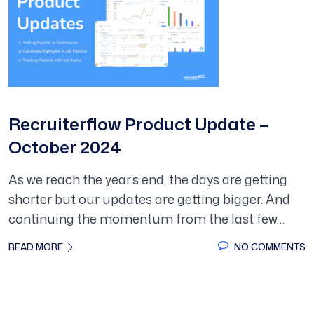
Recruiterflow Product Update –
October 2024
As we reach the year’s end, the days are getting
shorter but our updates are getting bigger. And
continuing the momentum from the last few…
READ MORE
NO COMMENTS