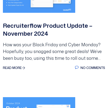
Recruiterflow Product Update –
November 2024
How was your Black Friday and Cyber Monday?
Hopefully, you snagged some great deals! We’ve
been busy too, using this time to roll out some…
READ MORE
NO COMMENTS