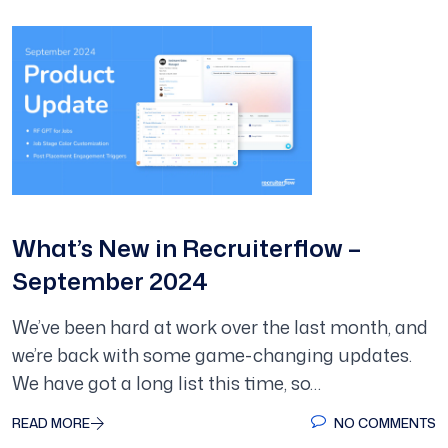
What’s New in Recruiterflow –
September 2024
We’ve been hard at work over the last month, and
we’re back with some game-changing updates.
We have got a long list this time, so…
READ MORE
NO COMMENTS