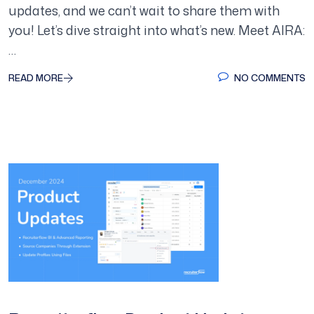
updates, and we can’t wait to share them with
you! Let’s dive straight into what’s new. Meet AIRA:
…
READ MORE
NO COMMENTS