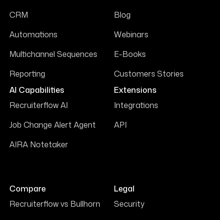
CRM
Blog
Automations
Webinars
Multichannel Sequences
E-Books
Reporting
Customers Stories
AI Capabilities
Extensions
Recruiterflow AI
Integrations
Job Change Alert Agent
API
AIRA Notetaker
Compare
Legal
Recruiterflow vs Bullhorn
Security