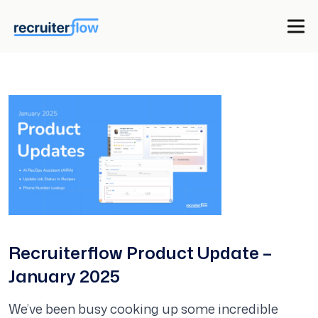
Recruiterflow Product Update –
January 2025
We’ve been busy cooking up some incredible