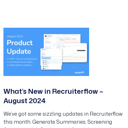
What’s New in Recruiterflow –
August 2024
We’ve got some sizzling updates in Recruiterflow
this month. Generate Summaries, Screening