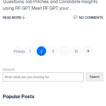
Questions, Job Pitches, and Candidate Insights
using RF GPT Meet RF GPT, your…
READ MORE
NO COMMENTS
Posts
Previous
1
2
3
…
10
pagination
Search
Search
Popular Posts