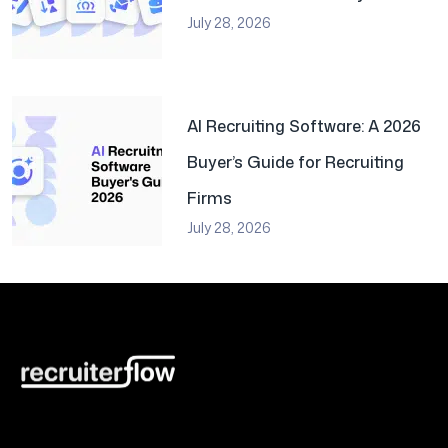
July 28, 2026
AI Recruiting Software: A 2026
Buyer’s Guide for Recruiting
Firms
July 28, 2026