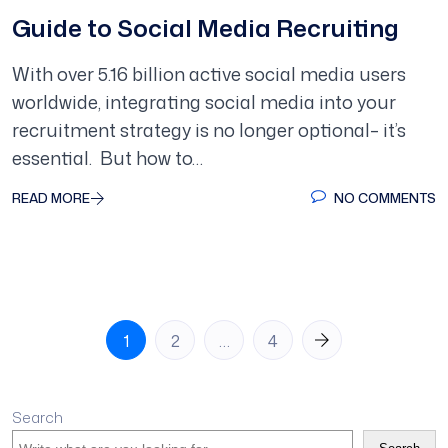
Guide to Social Media Recruiting
With over 5.16 billion active social media users
worldwide, integrating social media into your
recruitment strategy is no longer optional– it’s
essential. But how to…
READ MORE
NO COMMENTS
Posts
1
2
…
4
pagination
Search