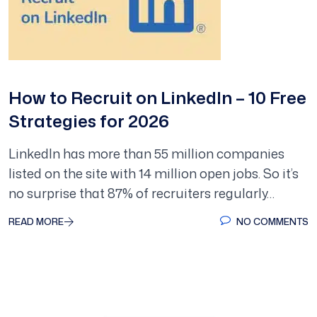
How to Recruit on LinkedIn – 10 Free
Strategies for 2026
LinkedIn has more than 55 million companies
listed on the site with 14 million open jobs. So it’s
no surprise that 87% of recruiters regularly…
READ MORE
NO COMMENTS