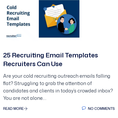
25 Recruiting Email Templates
Recruiters Can Use
Are your cold recruiting outreach emails falling
flat? Struggling to grab the attention of
candidates and clients in today’s crowded inbox?
You are not alone.…
READ MORE
NO COMMENTS