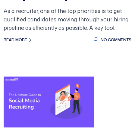
As a recruiter, one of the top priorities is to get
qualified candidates moving through your hiring
pipeline as efficiently as possible. A key tool…
READ MORE
NO COMMENTS