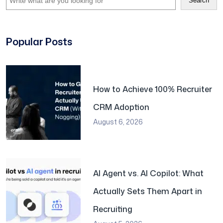
Search
Popular Posts
How to Achieve 100% Recruiter
CRM Adoption
August 6, 2026
AI Agent vs. AI Copilot: What
Actually Sets Them Apart in
Recruiting