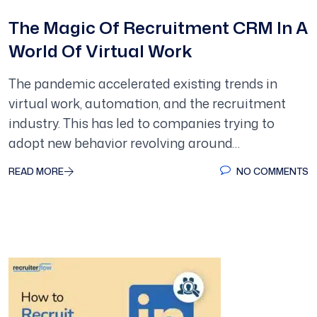
The Magic Of Recruitment CRM In A
World Of Virtual Work
The pandemic accelerated existing trends in
virtual work, automation, and the recruitment
industry. This has led to companies trying to
adopt new behavior revolving around…
READ MORE
NO COMMENTS