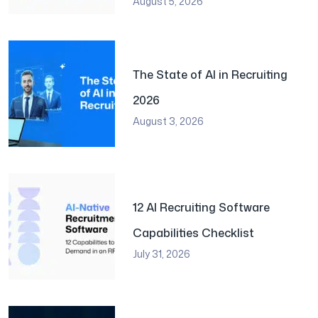
August 5, 2026
The State of AI in Recruiting
2026
August 3, 2026
12 AI Recruiting Software
Capabilities Checklist
July 31, 2026