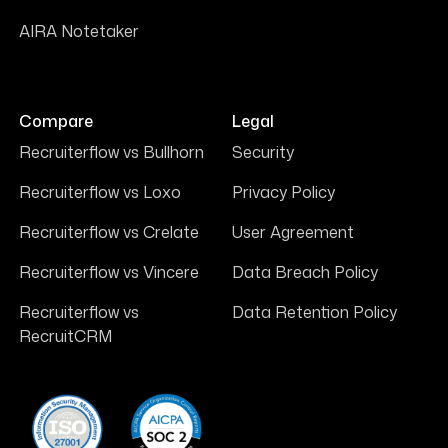
AIRA Notetaker
Compare
Legal
Recruiterflow vs Bullhorn
Security
Recruiterflow vs Loxo
Privacy Policy
Recruiterflow vs Crelate
User Agreement
Recruiterflow vs Vincere
Data Breach Policy
Recruiterflow vs
Data Retention Policy
RecruitCRM