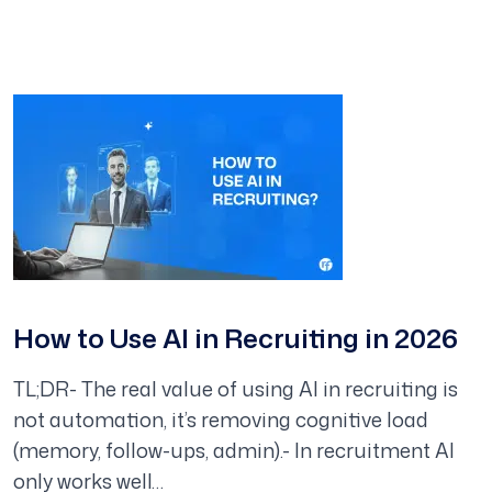
How to Use AI in Recruiting in 2026
TL;DR- The real value of using AI in recruiting is
not automation, it’s removing cognitive load
(memory, follow-ups, admin).- In recruitment AI
only works well…