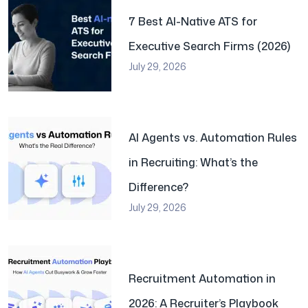
7 Best AI-Native ATS for
Executive Search Firms (2026)
July 29, 2026
AI Agents vs. Automation Rules
in Recruiting: What’s the
Difference?
July 29, 2026
Recruitment Automation in
2026: A Recruiter’s Playbook