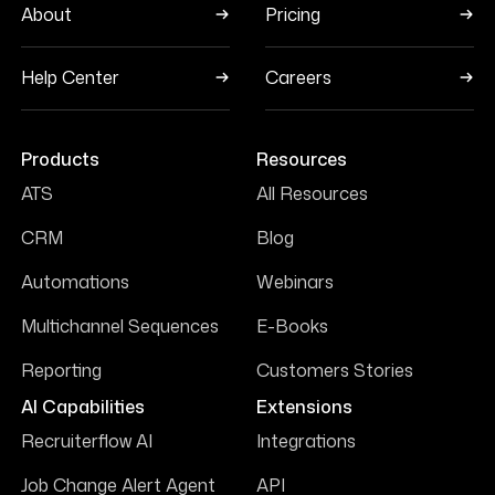
About
Pricing
Help Center
Careers
Products
Resources
ATS
All Resources
CRM
Blog
Automations
Webinars
Multichannel Sequences
E-Books
Reporting
Customers Stories
AI Capabilities
Extensions
Recruiterflow AI
Integrations
Job Change Alert Agent
API