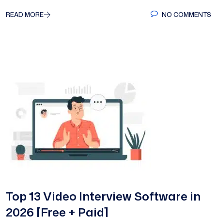
READ MORE
NO COMMENTS
Top 13 Video Interview Software in
2026 [Free + Paid]