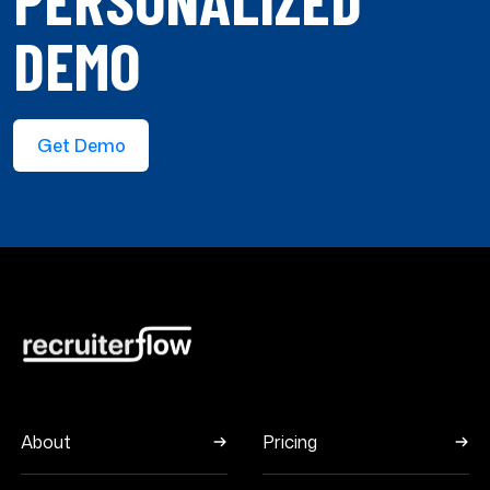
DEMO
Get Demo
About
Pricing