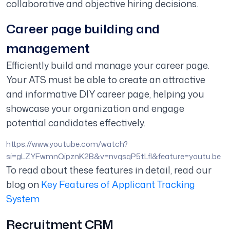
collaborative and objective hiring decisions.
Career page building and
management
Efficiently build and manage your career page.
Your ATS must be able to create an attractive
and informative DIY career page, helping you
showcase your organization and engage
potential candidates effectively.
https://www.youtube.com/watch?
si=gLZYFwmnQipznK2B&v=nvqsqP5tLfI&feature=youtu.be
To read about these features in detail, read our
blog on
Key Features of Applicant Tracking
System
Recruitment CRM