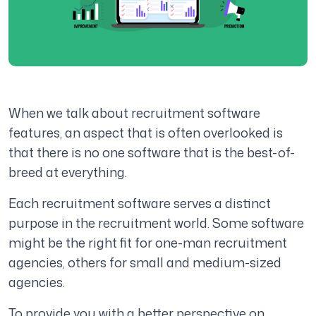
When we talk about recruitment software
features, an aspect that is often overlooked is
that there is no one software that is the best-of-
breed at everything.
Each recruitment software serves a distinct
purpose in the recruitment world. Some software
might be the right fit for one-man recruitment
agencies, others for small and medium-sized
agencies.
To provide you with a better perspective on