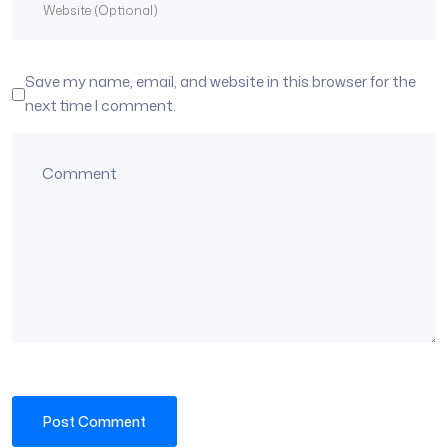
Save my name, email, and website in this browser for the
next time I comment.