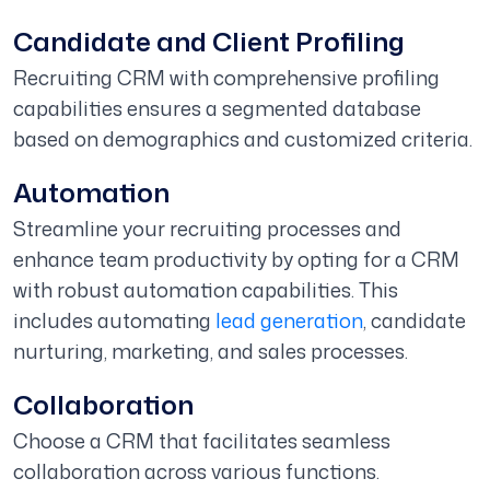
Candidate and Client Profiling
Recruiting CRM with comprehensive profiling
capabilities ensures a segmented database
based on demographics and customized criteria.
Automation
Streamline your recruiting processes and
enhance team productivity by opting for a CRM
with robust automation capabilities. This
includes automating
lead generation
, candidate
nurturing, marketing, and sales processes.
Collaboration
Choose a CRM that facilitates seamless
collaboration across various functions.