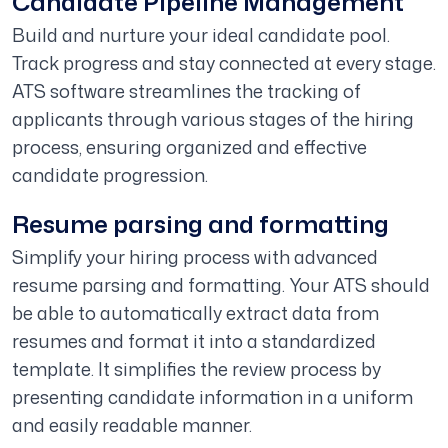
Candidate Pipeline Management
Build and nurture your ideal candidate pool.
Track progress and stay connected at every stage.
ATS software streamlines the tracking of
applicants through various stages of the hiring
process, ensuring organized and effective
candidate progression.
Resume parsing and formatting
Simplify your hiring process with advanced
resume parsing and formatting. Your ATS should
be able to automatically extract data from
resumes and format it into a standardized
template. It simplifies the review process by
presenting candidate information in a uniform
and easily readable manner.