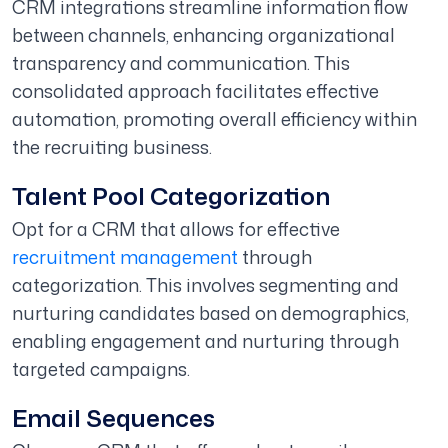
CRM integrations streamline information flow
between channels, enhancing organizational
transparency and communication. This
consolidated approach facilitates effective
automation, promoting overall efficiency within
the recruiting business.
Talent Pool Categorization
Opt for a CRM that allows for effective
recruitment management
through
categorization. This involves segmenting and
nurturing candidates based on demographics,
enabling engagement and nurturing through
targeted campaigns.
Email Sequences