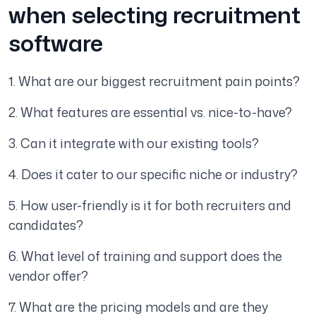
when selecting recruitment
software
1. What are our biggest recruitment pain points?
2. What features are essential vs. nice-to-have?
3. Can it integrate with our existing tools?
4. Does it cater to our specific niche or industry?
5. How user-friendly is it for both recruiters and
candidates?
6. What level of training and support does the
vendor offer?
7. What are the pricing models and are they