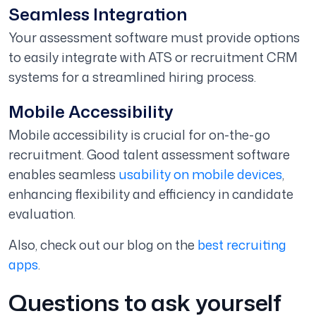
Seamless Integration
Your assessment software must provide options
to easily integrate with ATS or recruitment CRM
systems for a streamlined hiring process.
Mobile Accessibility
Mobile accessibility is crucial for on-the-go
recruitment. Good talent assessment software
enables seamless
usability on mobile devices
,
enhancing flexibility and efficiency in candidate
evaluation.
Also, check out our blog on the
best recruiting
apps
.
Questions to ask yourself