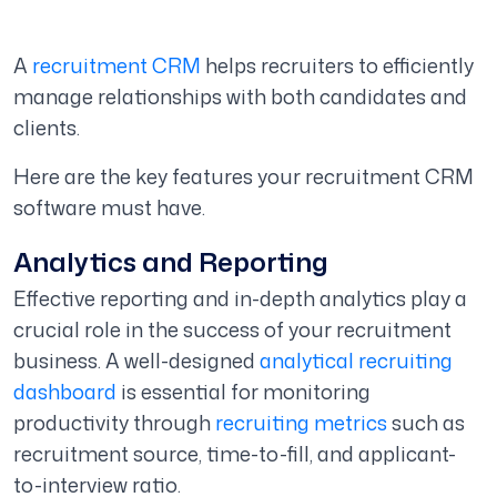
A
recruitment CRM
helps recruiters to efficiently
manage relationships with both candidates and
clients.
Here are the key features your recruitment CRM
software must have.
Analytics and Reporting
Effective reporting and in-depth analytics play a
crucial role in the success of your recruitment
business. A well-designed
analytical recruiting
dashboard
is essential for monitoring
productivity through
recruiting metrics
such as
recruitment source, time-to-fill, and applicant-
to-interview ratio.