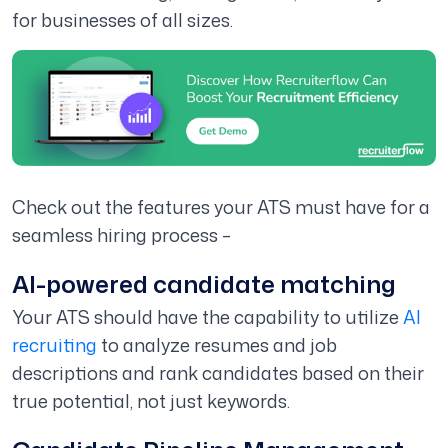
for businesses of all sizes.
Check out the features your ATS must have for a
seamless hiring process –
AI-powered candidate matching
Your ATS should have the capability to utilize
AI
recruiting
to analyze resumes and job
descriptions and rank candidates based on their
true potential, not just keywords.