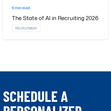
6 min read
The State of AI in Recruiting 2026
RECRUITMENT
SCHEDULE A
PERSONALIZED