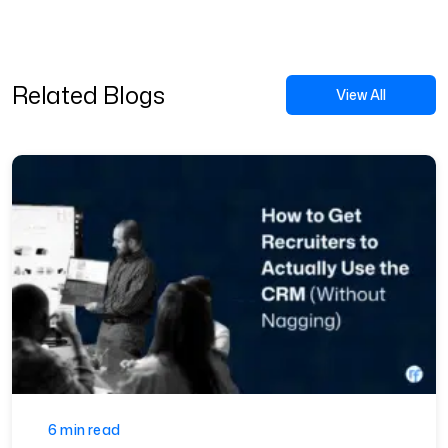
Related Blogs
View All
6 min read