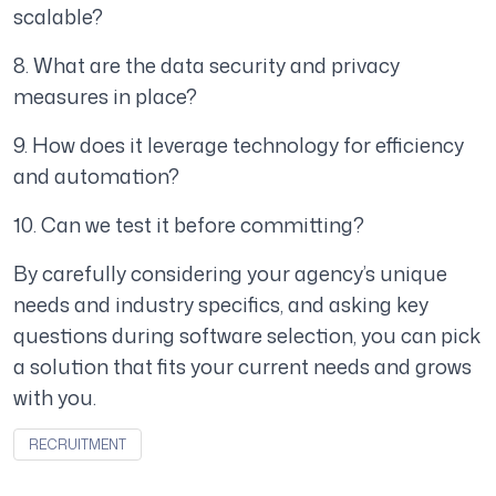
scalable?
8. What are the data security and privacy
measures in place?
9. How does it leverage technology for efficiency
and automation?
10. Can we test it before committing?
By carefully considering your agency’s unique
needs and industry specifics, and asking key
questions during software selection, you can pick
a solution that fits your current needs and grows
with you.
RECRUITMENT