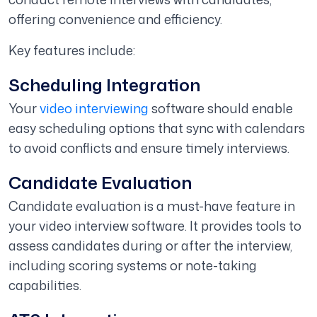
offering convenience and efficiency.
Key features include:
Scheduling Integration
Your
video interviewing
software should enable
easy scheduling options that sync with calendars
to avoid conflicts and ensure timely interviews.
Candidate Evaluation
Candidate evaluation is a must-have feature in
your video interview software. It provides tools to
assess candidates during or after the interview,
including scoring systems or note-taking
capabilities.