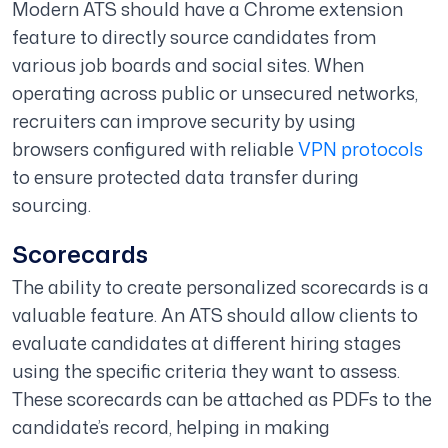
Modern ATS should have a Chrome extension
feature to directly source candidates from
various job boards and social sites. When
operating across public or unsecured networks,
recruiters can improve security by using
browsers configured with reliable
VPN protocols
to ensure protected data transfer during
sourcing.
Scorecards
The ability to create personalized scorecards is a
valuable feature. An ATS should allow clients to
evaluate candidates at different hiring stages
using the specific criteria they want to assess.
These scorecards can be attached as PDFs to the
candidate’s record, helping in making