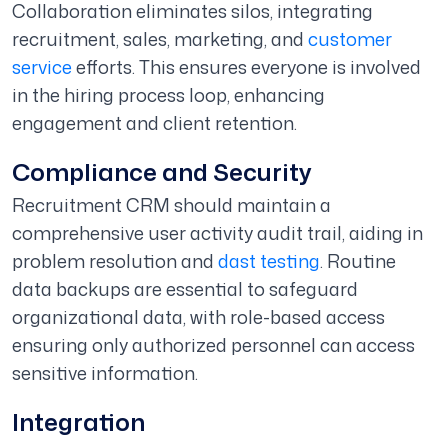
Collaboration eliminates silos, integrating
recruitment, sales, marketing, and
customer
service
efforts. This ensures everyone is involved
in the hiring process loop, enhancing
engagement and client retention.
Compliance and Security
Recruitment CRM should maintain a
comprehensive user activity audit trail, aiding in
problem resolution and
dast testing
. Routine
data backups are essential to safeguard
organizational data, with role-based access
ensuring only authorized personnel can access
sensitive information.
Integration