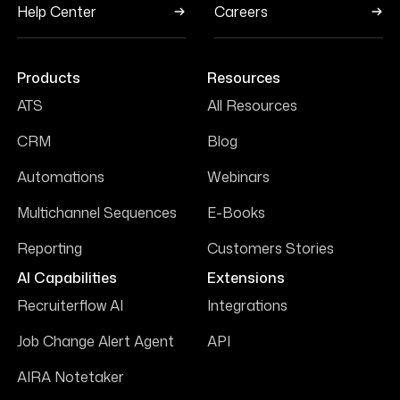
Help Center
Careers
Products
Resources
ATS
All Resources
CRM
Blog
Automations
Webinars
Multichannel Sequences
E-Books
Reporting
Customers Stories
AI Capabilities
Extensions
Recruiterflow AI
Integrations
Job Change Alert Agent
API
AIRA Notetaker