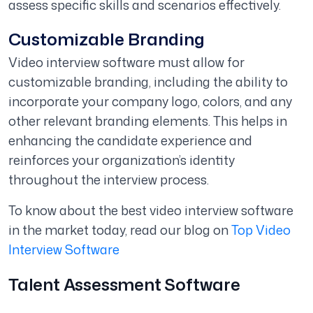
assess specific skills and scenarios effectively.
Customizable Branding
Video interview software must allow for
customizable branding, including the ability to
incorporate your company logo, colors, and any
other relevant branding elements. This helps in
enhancing the candidate experience and
reinforces your organization’s identity
throughout the interview process.
To know about the best video interview software
in the market today, read our blog on
Top Video
Interview Software
Talent Assessment Software