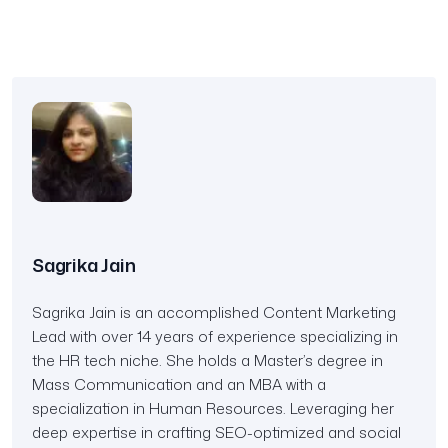
Sagrika Jain
Sagrika Jain is an accomplished Content Marketing
Lead with over 14 years of experience specializing in
the HR tech niche. She holds a Master’s degree in
Mass Communication and an MBA with a
specialization in Human Resources. Leveraging her
deep expertise in crafting SEO-optimized and social