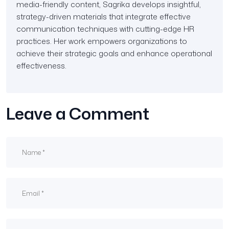
media-friendly content, Sagrika develops insightful,
strategy-driven materials that integrate effective
communication techniques with cutting-edge HR
practices. Her work empowers organizations to
achieve their strategic goals and enhance operational
effectiveness.
Leave a Comment