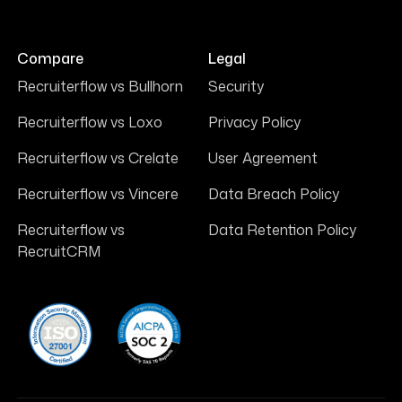
Compare
Legal
Recruiterflow vs Bullhorn
Security
Recruiterflow vs Loxo
Privacy Policy
Recruiterflow vs Crelate
User Agreement
Recruiterflow vs Vincere
Data Breach Policy
Recruiterflow vs
Data Retention Policy
RecruitCRM