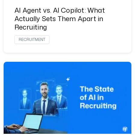
AI Agent vs. AI Copilot: What
Actually Sets Them Apart in
Recruiting
RECRUITMENT