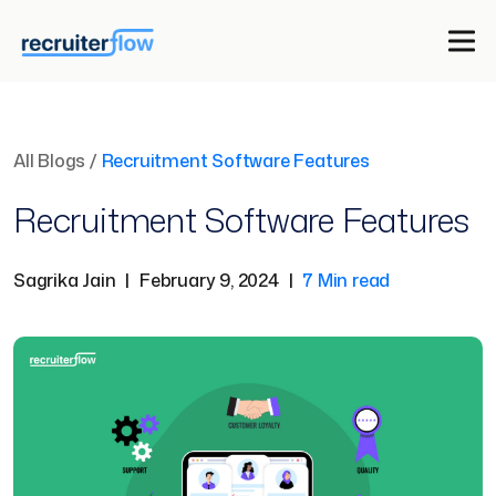
All Blogs
/
Recruitment Software Features
Recruitment Software Features
Sagrika Jain
|
February 9, 2024
|
7 Min read