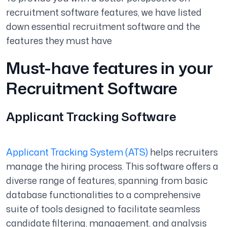
recruitment software features, we have listed
down essential recruitment software and the
features they must have
Must-have features in your
Recruitment Software
Applicant Tracking Software
Applicant Tracking System (ATS)
helps recruiters
manage the hiring process. This software offers a
diverse range of features, spanning from basic
database functionalities to a comprehensive
suite of tools designed to facilitate seamless
candidate filtering, management, and analysis