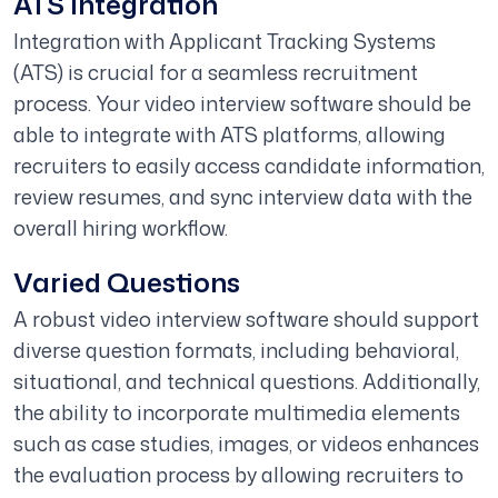
ATS Integration
Integration with Applicant Tracking Systems
(ATS) is crucial for a seamless recruitment
process. Your video interview software should be
able to integrate with ATS platforms, allowing
recruiters to easily access candidate information,
review resumes, and sync interview data with the
overall hiring workflow.
Varied Questions
A robust video interview software should support
diverse question formats, including behavioral,
situational, and technical questions. Additionally,
the ability to incorporate multimedia elements
such as case studies, images, or videos enhances
the evaluation process by allowing recruiters to