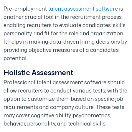
Pre-employment
talent assessment software
is
another crucial tool in the recruitment process,
enabling recruiters to evaluate candidates’ skills,
personality, and fit for the role and organization.
It helps in making data-driven hiring decisions by
providing objective measures of a candidate’s
potential.
Holistic Assessment
Professional talent assessment software should
allow recruiters to conduct various tests, with the
option to customize them based on specific job
requirements and company culture. These tests
may cover cognitive ability, psychometrics,
behavior, personality, and technical skills.