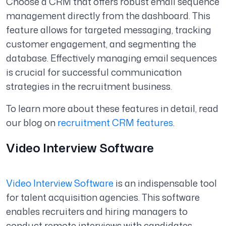
Choose a CRM that offers robust email sequence
management directly from the dashboard. This
feature allows for targeted messaging, tracking
customer engagement, and segmenting the
database. Effectively managing email sequences
is crucial for successful communication
strategies in the recruitment business.
To learn more about these features in detail, read
our blog on
recruitment CRM features
.
Video Interview Software
Video Interview Software
is an indispensable tool
for talent acquisition agencies. This software
enables recruiters and hiring managers to
conduct remote interviews with candidates,