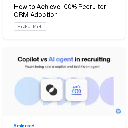
How to Achieve 100% Recruiter
CRM Adoption
RECRUITMENT
8 min read