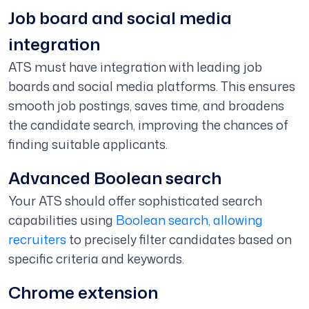
Job board and social media
integration
ATS must have integration with leading job
boards and social media platforms. This ensures
smooth job postings, saves time, and broadens
the candidate search, improving the chances of
finding suitable applicants.
Advanced Boolean search
Your ATS should offer sophisticated search
capabilities using
Boolean search, allowing
recruiters
to precisely filter candidates based on
specific criteria and keywords.
Chrome extension