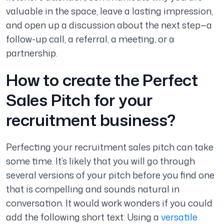
valuable in the space, leave a lasting impression,
and open up a discussion about the next step—a
follow-up call, a referral, a meeting, or a
partnership.
How to create the Perfect
Sales Pitch for your
recruitment business?
Perfecting your recruitment sales pitch can take
some time. It’s likely that you will go through
several versions of your pitch before you find one
that is compelling and sounds natural in
conversation. It would work wonders if you could
add the following short text: Using a
versatile