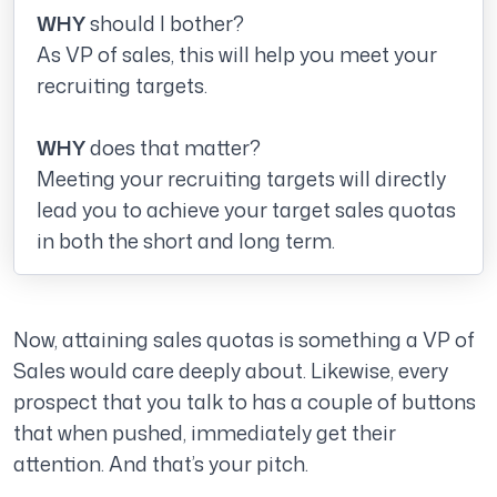
WHY
should I bother?
As VP of sales, this will help you meet your
recruiting targets.
WHY
does that matter?
Meeting your recruiting targets will directly
lead you to achieve your target sales quotas
in both the short and long term.
Now, attaining sales quotas is something a VP of
Sales would care deeply about. Likewise, every
prospect that you talk to has a couple of buttons
that when pushed, immediately get their
attention. And that’s your pitch.