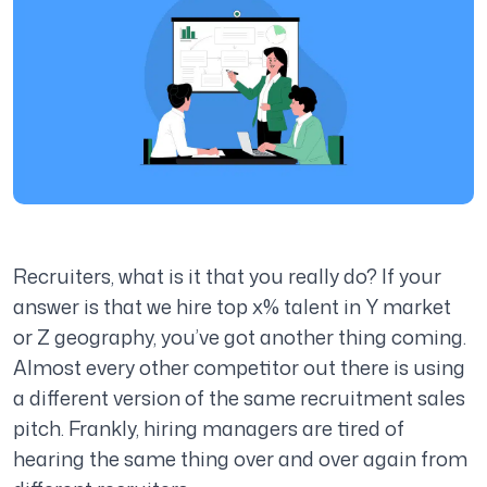
Recruiters, what is it that you really do? If your
answer is that we hire top x% talent in Y market
or Z geography, you’ve got another thing coming.
Almost every other competitor out there is using
a different version of the same recruitment sales
pitch. Frankly, hiring managers are tired of
hearing the same thing over and over again from