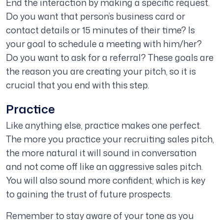
End the interaction by making a specific request.
Do you want that person’s business card or
contact details or 15 minutes of their time? Is
your goal to schedule a meeting with him/her?
Do you want to ask for a referral? These goals are
the reason you are creating your pitch, so it is
crucial that you end with this step.
Practice
Like anything else, practice makes one perfect.
The more you practice your recruiting sales pitch,
the more natural it will sound in conversation
and not come off like an aggressive sales pitch.
You will also sound more confident, which is key
to gaining the trust of future prospects.
Remember to stay aware of your tone as you