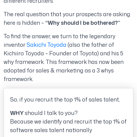
different recruiters.
The real question that your prospects are asking
here is hidden –
“Why should I be bothered?”
To find the answer, we turn to the legendary
inventor
Sakichi Toyoda
(also the father of
Kichiiro Toyoda – Founder of Toyota) and his 5
why framework. This framework has now been
adopted for sales & marketing as
a 3 whys
framework.
So, if you recruit the top 1% of sales talent,
WHY
should I talk to you?
Because we identify and recruit the top 1% of
software sales talent nationally