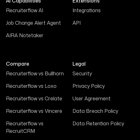
AI Capabilities
Extensions
Recruiterflow AI
Integrations
Job Change Alert Agent
API
AIRA Notetaker
Compare
Legal
Recruiterflow vs Bullhorn
Security
Recruiterflow vs Loxo
Privacy Policy
Recruiterflow vs Crelate
User Agreement
Recruiterflow vs Vincere
Data Breach Policy
Recruiterflow vs
Data Retention Policy
RecruitCRM