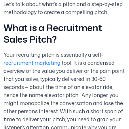
Let’s talk about what’s a pitch and a step-by-step
methodology to create a compelling pitch.
What is a Recruitment
Sales Pitch?
Your recruiting pitch is essentially a self-
recruitment marketing
tool. It is a condensed
overview of the value you deliver or the pain point
that you solve, typically delivered in 30-60
seconds — about the time of an elevator ride,
hence the name elevator pitch. Any longer, you
might monopolize the conversation and lose the
other person’s interest. With such a short span of
time to deliver your pitch, you need to grab your
listener’s attention, communicate why you are