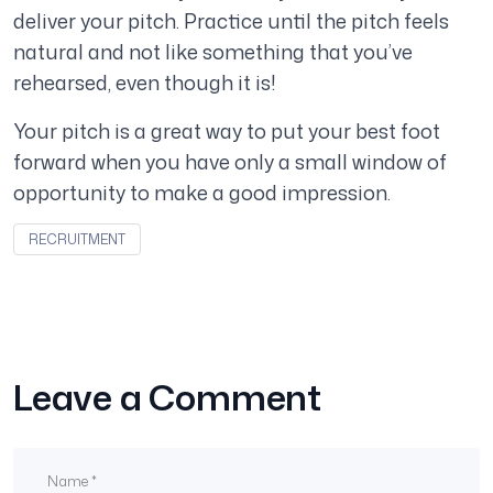
deliver your pitch. Practice until the pitch feels
natural and not like something that you’ve
rehearsed, even though it is!
Your pitch is a great way to put your best foot
forward when you have only a small window of
opportunity to make a good impression.
RECRUITMENT
Leave a Comment