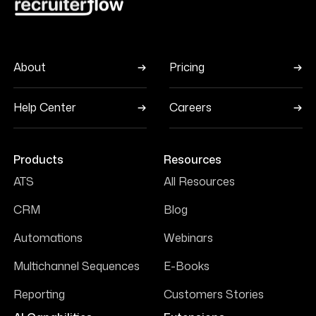
About
Pricing
Help Center
Careers
Products
Resources
ATS
All Resources
CRM
Blog
Automations
Webinars
Multichannel Sequences
E-Books
Reporting
Customers Stories