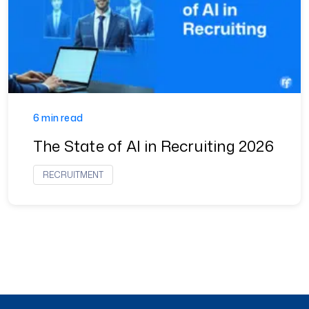
6 min read
The State of AI in Recruiting 2026
RECRUITMENT