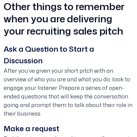
Other things to remember
when you are delivering
your recruiting sales pitch
Ask a Question to Start a
Discussion
After you’ve given your short pitch with an
overview of who you are and what you do, look to
engage your listener. Prepare a series of open-
ended questions that will keep the conversation
going and prompt them to talk about their role in
their business.
Make a request