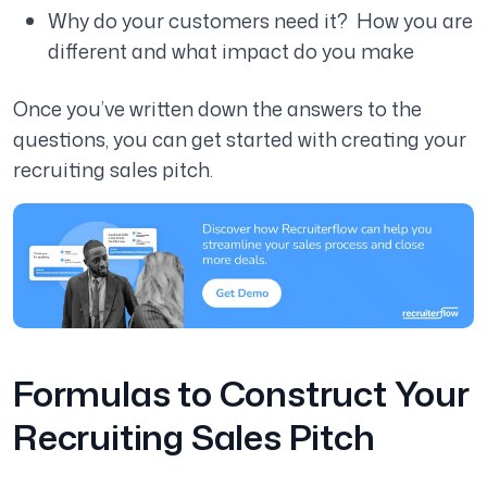
Why do your customers need it? How you are
different and what impact do you make
Once you’ve written down the answers to the
questions, you can get started with creating your
recruiting sales pitch.
Formulas to Construct Your
Recruiting Sales Pitch