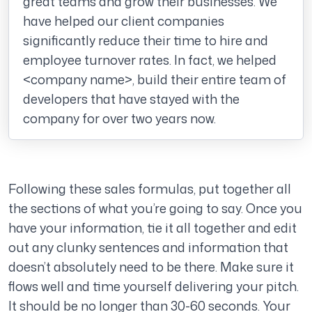
great teams and grow their businesses. We
have helped our client companies
significantly reduce their time to hire and
employee turnover rates. In fact, we helped
<company name>, build their entire team of
developers that have stayed with the
company for over two years now.
Following these sales formulas, put together all
the sections of what you’re going to say. Once you
have your information, tie it all together and edit
out any clunky sentences and information that
doesn’t absolutely need to be there. Make sure it
flows well and time yourself delivering your pitch.
It should be no longer than 30-60 seconds. Your