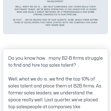
Do you know how… many B2-B firms struggle
to find and hire top sales talent?
Well, what we do is…we find the top 10% of
sales talent and place them at B2B firms. As
former sales leaders, we understand the
space really well. Last quarter, we’ve placed
top salespeople at companies like