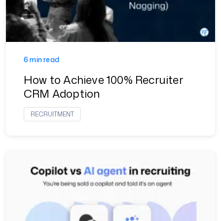
6 min read
How to Achieve 100% Recruiter
CRM Adoption
RECRUITMENT