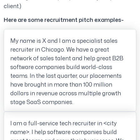
client.)
Here are some recruitment pitch examples-
My name is X and I am a specialist sales
recruiter in Chicago. We have a great
network of sales talent and help great B2B
software companies build world-class
teams. In the last quarter, our placements
have brought in more than 100 million
dollars in revenue across multiple growth
stage SaaS companies.
I am a full-service tech recruiter in <city
name>. I help software companies build