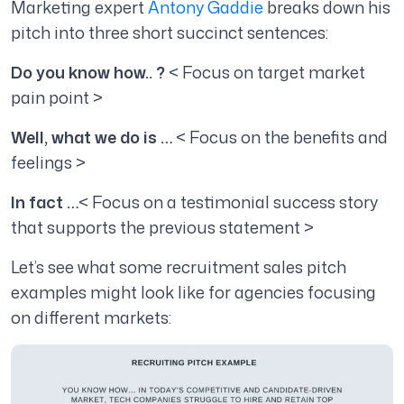
Marketing expert
Antony Gaddie
breaks down his
pitch into three short succinct sentences:
Do you know how.. ?
< Focus on target market
pain point >
Well, what we do is …
< Focus on the benefits and
feelings >
In fact …
< Focus on a testimonial success story
that supports the previous statement >
Let’s see what some recruitment sales pitch
examples might look like for agencies focusing
on different markets: