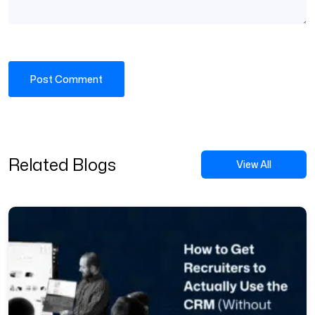
Related Blogs
View All