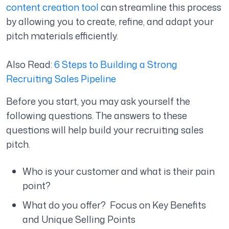
content creation tool
can streamline this process
by allowing you to create, refine, and adapt your
pitch materials efficiently.
Also Read:
6 Steps to Building a Strong
Recruiting Sales Pipeline
Before you start, you may ask yourself the
following questions. The answers to these
questions will help build your recruiting sales
pitch.
Who is your customer and what is their pain
point?
What do you offer? Focus on Key Benefits
and Unique Selling Points