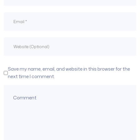
Save my name, email, and website in this browser for the
next time I comment.