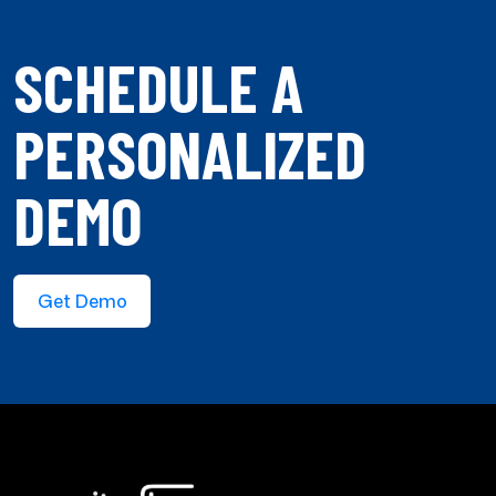
SCHEDULE A
PERSONALIZED
DEMO
Get Demo