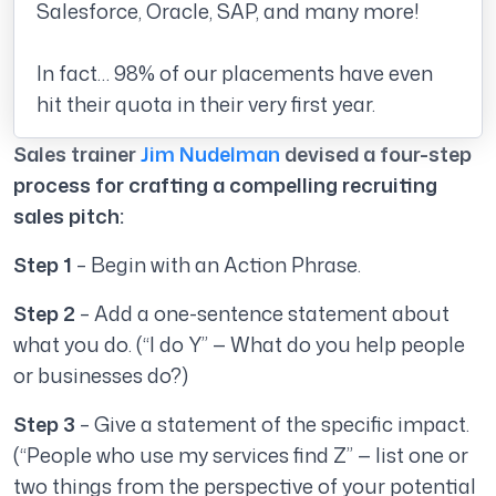
Salesforce, Oracle, SAP, and many more!
In fact… 98% of our placements have even
hit their quota in their very first year.
Sales trainer
Jim Nudelman
devised a four-step
process for crafting a compelling recruiting
sales pitch:
Step 1
– Begin with an Action Phrase.
Step 2
– Add a one-sentence statement about
what you do. (“I do Y” — What do you help people
or businesses do?)
Step 3
– Give a statement of the specific impact.
(“People who use my services find Z” — list one or
two things from the perspective of your potential