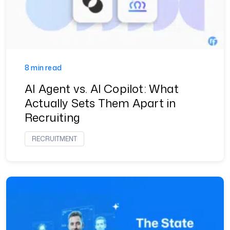
8 min read
AI Agent vs. AI Copilot: What
Actually Sets Them Apart in
Recruiting
RECRUITMENT