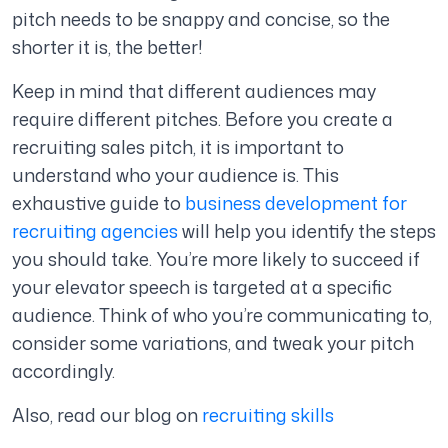
pitch needs to be snappy and concise, so the
shorter it is, the better!
Keep in mind that different audiences may
require different pitches. Before you create a
recruiting sales pitch, it is important to
understand who your audience is. This
exhaustive guide to
business development for
recruiting agencies
will help you identify the steps
you should take. You’re more likely to succeed if
your elevator speech is targeted at a specific
audience. Think of who you’re communicating to,
consider some variations, and tweak your pitch
accordingly.
Also, read our blog on
recruiting skills