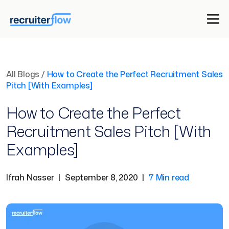
All Blogs
/
How to Create the Perfect Recruitment Sales
Pitch [With Examples]
How to Create the Perfect
Recruitment Sales Pitch [With
Examples]
Ifrah Nasser
|
September 8, 2020
|
7 Min read