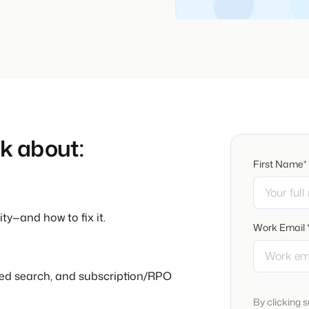
lk about:
First Name*
ty—and how to fix it.
Work Email 
ed search, and subscription/RPO
By clicking 