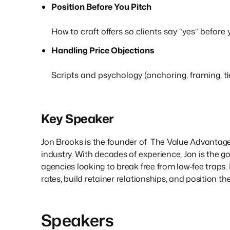
Position Before You Pitch
How to craft offers so clients say “yes” before
Handling Price Objections
Scripts and psychology (anchoring, framing, tie
Key Speaker
Jon Brooks is the founder of The Value Advantage
industry. With decades of experience, Jon is the go
agencies looking to break free from low-fee traps.
rates, build retainer relationships, and position 
Speakers