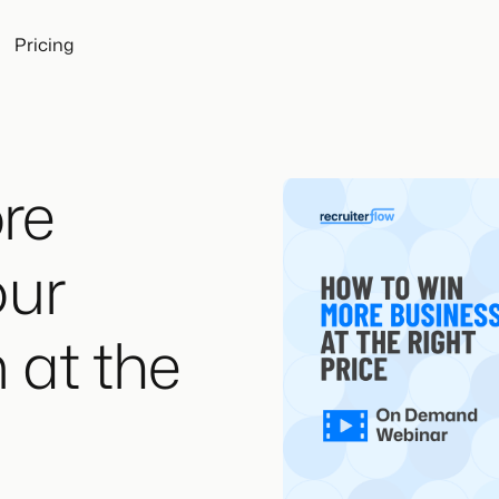
Pricing
re
our
 at the