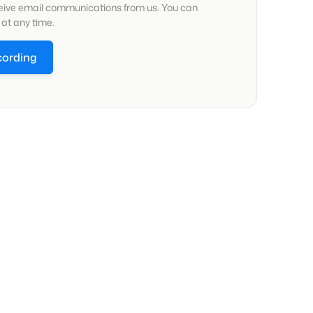
ceive email communications from us. You can
at any time.
cording