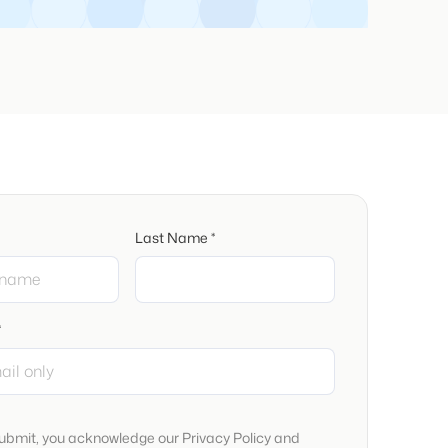
Last Name *
*
submit, you acknowledge our Privacy Policy and