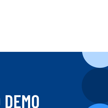
D DEMO