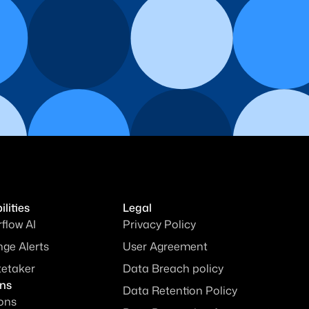
lities
Legal
rflow AI
Privacy Policy
ge Alerts
User Agreement
tetaker
Data Breach policy
ons
Data Retention Policy
ions