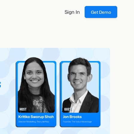
Sign In
Get Demo