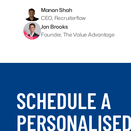
Manan Shah
CEO, Recruiterflow
Jon Brooks
Founder, The Value Advantage
SCHEDULE A
PERSONALISE