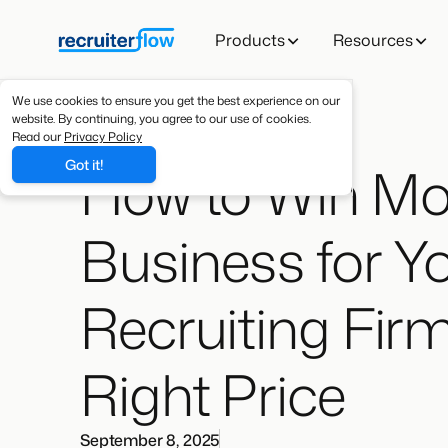
Products
Resources
We use cookies to ensure you get the best experience on our
website. By continuing, you agree to our use of cookies.
Read our
Privacy Policy
How to Win Mo
Got it!
Business for Y
Recruiting Firm
Right Price
September 8, 2025