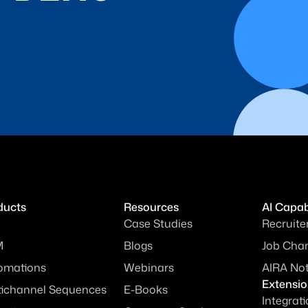
ducts
Resources
AI Capabi
Case Studies
Recruite
M
Blogs
Job Chan
omations
Webinars
AIRA No
Extensi
tichannel Sequences
E-Books
Integrat