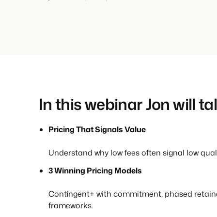
In this webinar Jon will ta
Pricing That Signals Value
Understand why low fees often signal low quali
3 Winning Pricing Models
Contingent+ with commitment, phased retain
frameworks.