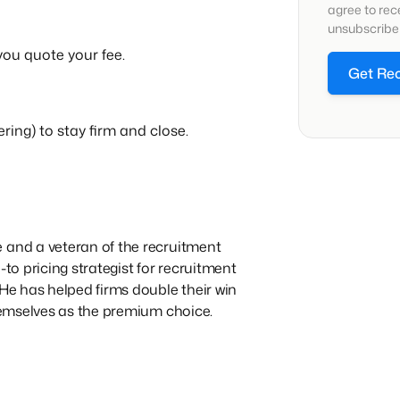
agree to re
unsubscribe 
 you quote your fee.
Get Re
ring) to stay firm and close.
 and a veteran of the recruitment
-to pricing strategist for recruitment
 He has helped firms double their win
themselves as the premium choice.