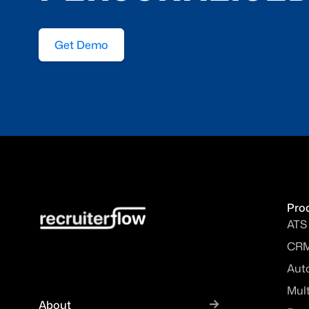
Get Demo
Pro
ATS
CR
Aut
Mul
About