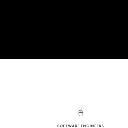
SOFTWARE ENGINEERS