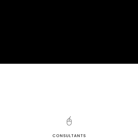
CONSULTANTS