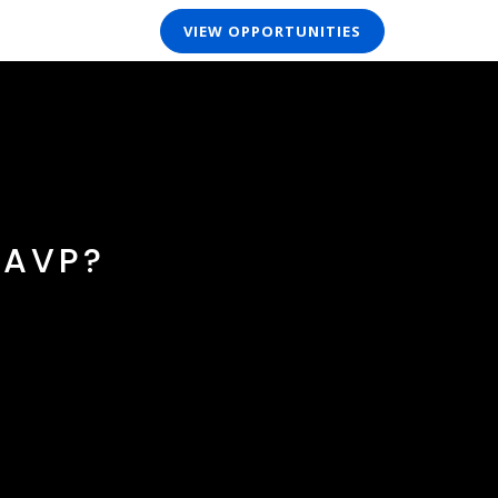
VIEW OPPORTUNITIES
 AVP?