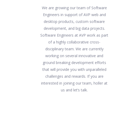
We are growing our team of Software
Engineers in support of AVP web and
desktop products, custom software
development, and big data projects.
Software Engineers at AVP work as part
of a highly collaborative cross-
disciplinary team. We are currently
working on several innovative and
ground breaking development efforts
that will provide you with unparalleled
challenges and rewards. If you are
interested in joining our team, holler at
us and let’s talk.