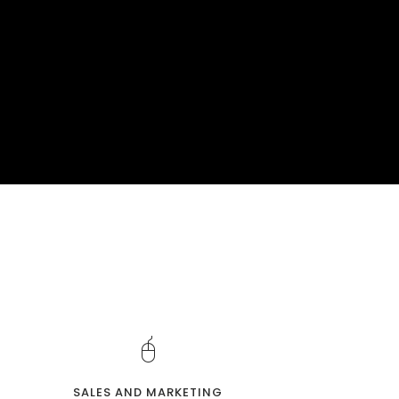
SALES AND MARKETING