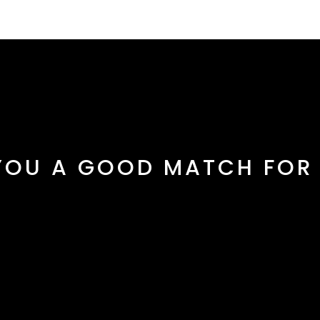
YOU A GOOD MATCH FOR