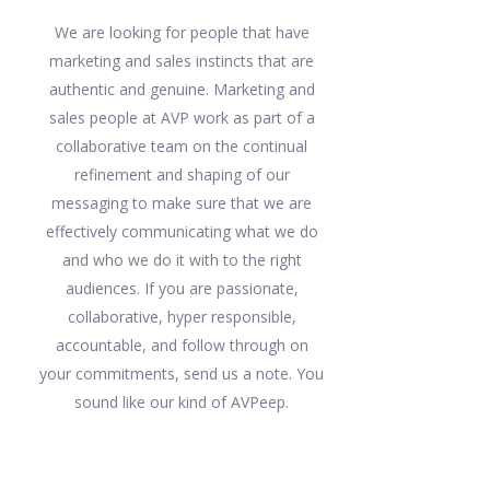
We are looking for people that have
marketing and sales instincts that are
authentic and genuine. Marketing and
sales people at AVP work as part of a
collaborative team on the continual
refinement and shaping of our
messaging to make sure that we are
effectively communicating what we do
and who we do it with to the right
audiences. If you are passionate,
collaborative, hyper responsible,
accountable, and follow through on
your commitments, send us a note. You
sound like our kind of AVPeep.