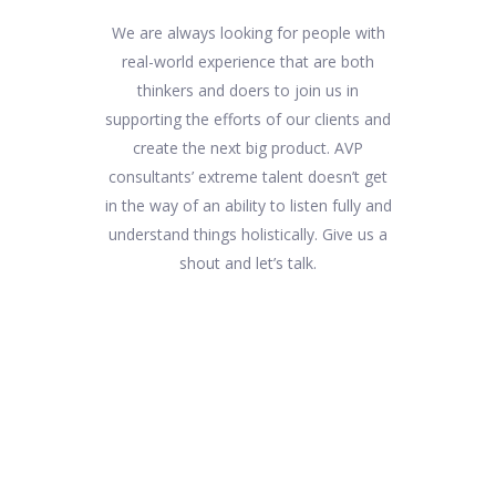
We are always looking for people with
real-world experience that are both
thinkers and doers to join us in
supporting the efforts of our clients and
create the next big product. AVP
consultants’ extreme talent doesn’t get
in the way of an ability to listen fully and
understand things holistically. Give us a
shout and let’s talk.