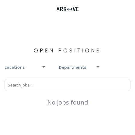
OPEN POSITIONS
Locations
Departments
No jobs found