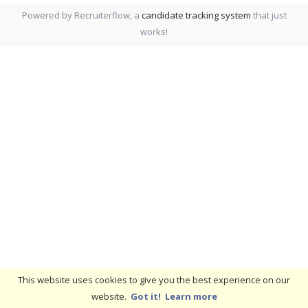
Powered by Recruiterflow, a
candidate tracking system
that just
works!
This website uses cookies to give you the best experience on our
website.
Got it!
Learn more