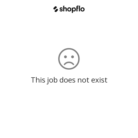
This job does not exist