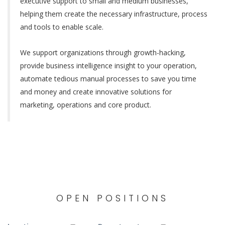
executive support to small and medium businesses,
helping them create the necessary infrastructure, process
and tools to enable scale.
We support organizations through growth-hacking,
provide business intelligence insight to your operation,
automate tedious manual processes to save you time
and money and create innovative solutions for
marketing, operations and core product.
OPEN POSITIONS