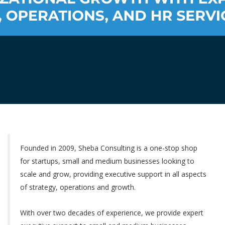
Founded in 2009, Sheba Consulting is a one-stop shop
for startups, small and medium businesses looking to
scale and grow, providing executive support in all aspects
of strategy, operations and growth.
With over two decades of experience, we provide expert