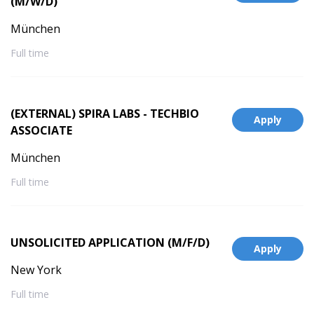
(M/W/D)
München
Full time
(EXTERNAL) SPIRA LABS - TECHBIO
Apply
ASSOCIATE
München
Full time
UNSOLICITED APPLICATION (M/F/D)
Apply
New York
Full time