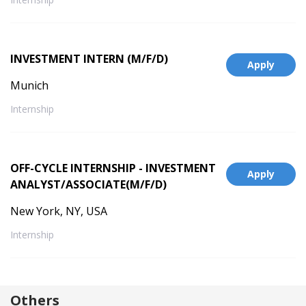
INVESTMENT INTERN (M/F/D)
Apply
Munich
Internship
OFF-CYCLE INTERNSHIP - INVESTMENT
Apply
ANALYST/ASSOCIATE(M/F/D)
New York, NY, USA
Internship
Others