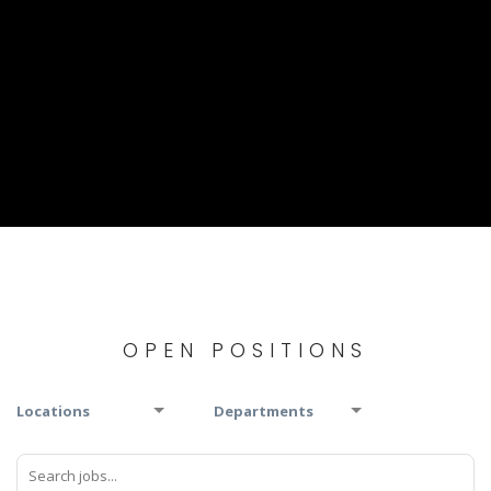
OPEN POSITIONS
Locations
Departments