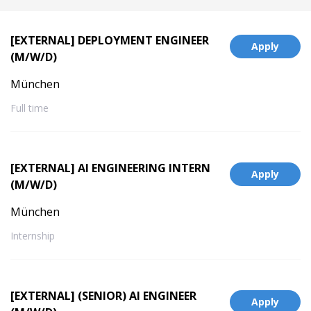
[EXTERNAL] DEPLOYMENT ENGINEER
Apply
(M/W/D)
München
Full time
[EXTERNAL] AI ENGINEERING INTERN
Apply
(M/W/D)
München
Internship
[EXTERNAL] (SENIOR) AI ENGINEER
Apply