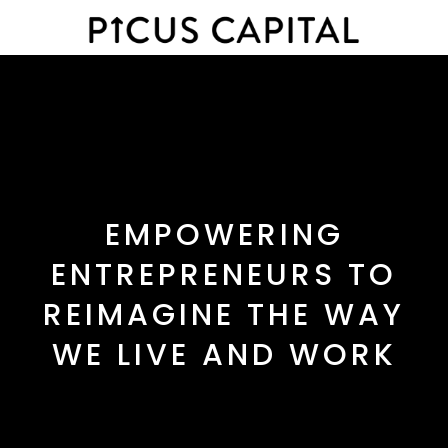
EMPOWERING
ENTREPRENEURS TO
REIMAGINE THE WAY
WE LIVE AND WORK