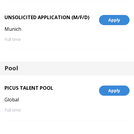
UNSOLICITED APPLICATION (M/F/D)
Apply
Munich
Full time
Pool
PICUS TALENT POOL
Apply
Global
Full time