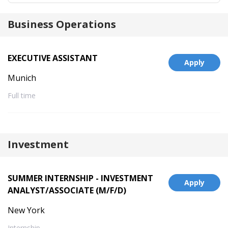
Business Operations
EXECUTIVE ASSISTANT
Apply
Munich
Full time
Investment
SUMMER INTERNSHIP - INVESTMENT
Apply
ANALYST/ASSOCIATE (M/F/D)
New York
Internship