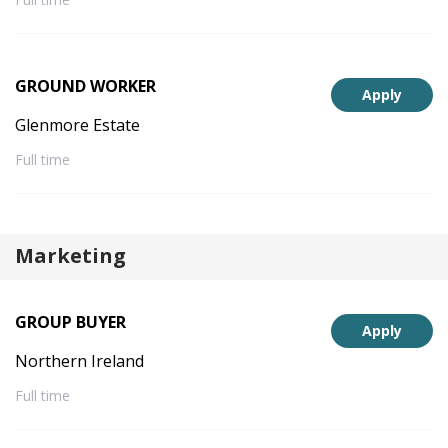
GROUND WORKER
Apply
Glenmore Estate
Full time
Marketing
GROUP BUYER
Apply
Northern Ireland
Full time