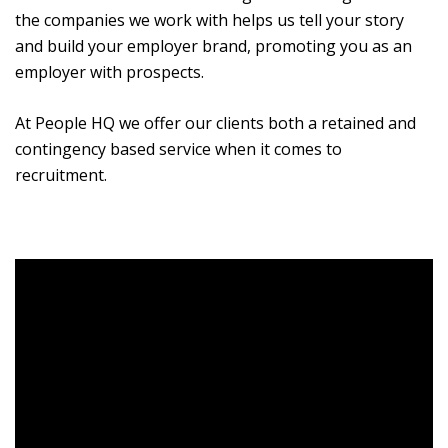
the companies we work with helps us tell your story
and build your employer brand, promoting you as an
employer with prospects.
At People HQ we offer our clients both a retained and
contingency based service when it comes to
recruitment.