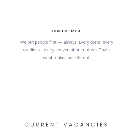
OUR PROMISE
We put people first — always. Every client, every
candidate, every conversation matters. That’s
what makes us different.
CURRENT VACANCIES