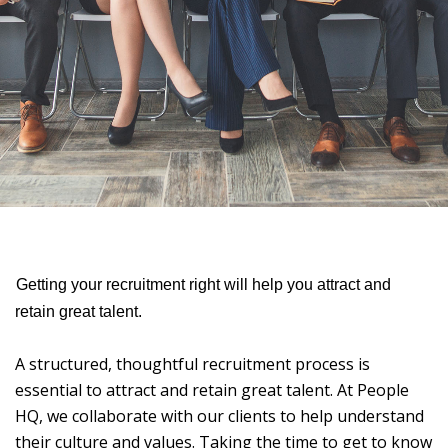
Getting your recruitment right will help you attract and
retain great talent.
A structured, thoughtful recruitment process is
essential to attract and retain great talent. At People
HQ, we collaborate with our clients to help understand
their culture and values. Taking the time to get to know