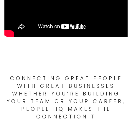
CONNECTING GREAT PEOPLE
WITH GREAT BUSINESSES
WHETHER YOU’RE BUILDING
YOUR TEAM OR YOUR CAREER,
PEOPLE HQ MAKES THE
CONNECTION T