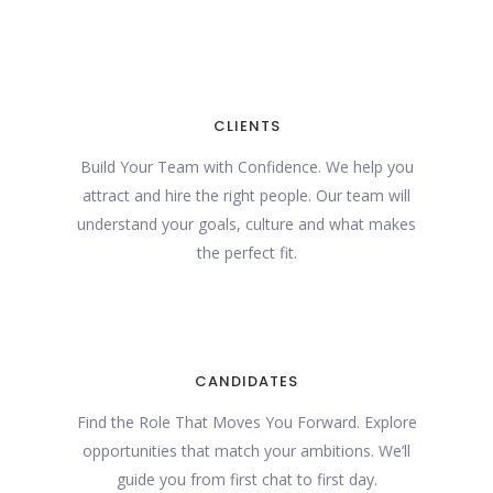
CLIENTS
Build Your Team with Confidence. We help you
attract and hire the right people. Our team will
understand your goals, culture and what makes
the perfect fit.
CANDIDATES
Find the Role That Moves You Forward. Explore
opportunities that match your ambitions. We’ll
guide you from first chat to first day.