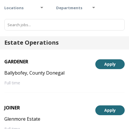
Locations
Departments
Estate Operations
GARDENER
Apply
Ballybofey, County Donegal
Full time
JOINER
Apply
Glenmore Estate
Full time