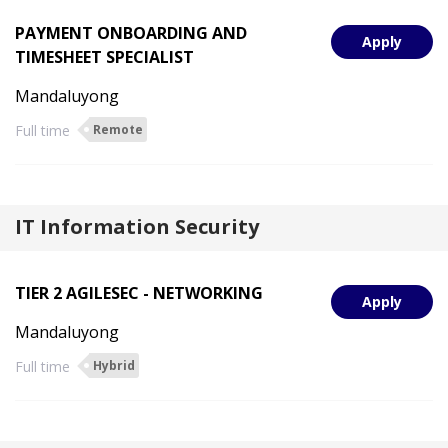
PAYMENT ONBOARDING AND
Apply
TIMESHEET SPECIALIST
Mandaluyong
Full time
Remote
IT Information Security
TIER 2 AGILESEC - NETWORKING
Apply
Mandaluyong
Full time
Hybrid