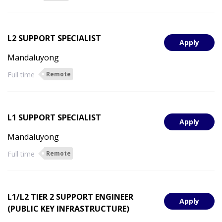
L2 SUPPORT SPECIALIST
Apply
Mandaluyong
Full time
Remote
L1 SUPPORT SPECIALIST
Apply
Mandaluyong
Full time
Remote
L1/L2 TIER 2 SUPPORT ENGINEER
Apply
(PUBLIC KEY INFRASTRUCTURE)