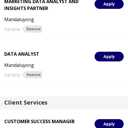
MARKETING DATA ANALYST AND
Apply
INSIGHTS PARTNER
Mandaluyong
Full time
Remote
DATA ANALYST
Apply
Mandaluyong
Full time
Remote
Client Services
CUSTOMER SUCCESS MANAGER
Apply