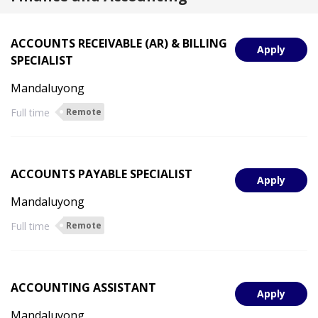
ACCOUNTS RECEIVABLE (AR) & BILLING
Apply
SPECIALIST
Mandaluyong
Full time
Remote
ACCOUNTS PAYABLE SPECIALIST
Apply
Mandaluyong
Full time
Remote
ACCOUNTING ASSISTANT
Apply
Mandaluyong