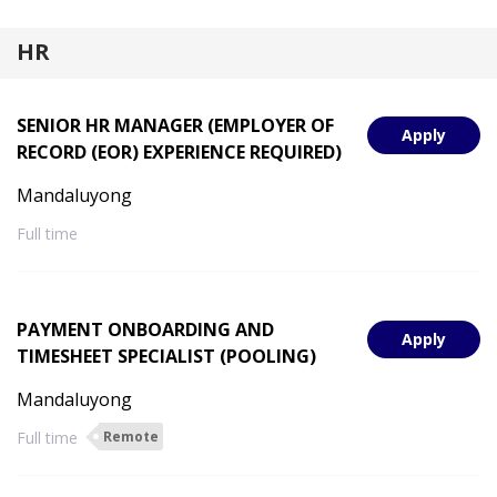
HR
SENIOR HR MANAGER (EMPLOYER OF
Apply
RECORD (EOR) EXPERIENCE REQUIRED)
Mandaluyong
Full time
PAYMENT ONBOARDING AND
Apply
TIMESHEET SPECIALIST (POOLING)
Mandaluyong
Full time
Remote