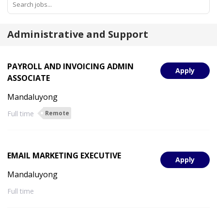
Administrative and Support
PAYROLL AND INVOICING ADMIN
Apply
ASSOCIATE
Mandaluyong
Full time
Remote
EMAIL MARKETING EXECUTIVE
Apply
Mandaluyong
Full time