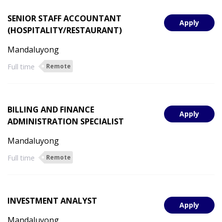
SENIOR STAFF ACCOUNTANT
Apply
(HOSPITALITY/RESTAURANT)
Mandaluyong
Full time
Remote
BILLING AND FINANCE
Apply
ADMINISTRATION SPECIALIST
Mandaluyong
Full time
Remote
INVESTMENT ANALYST
Apply
Mandaluyong