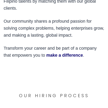
Filipino talents by matching them with our global
clients.
Our community shares a profound passion for
solving complex problems, helping enterprises grow,
and making a lasting, global impact.
Transform your career and be part of a company
that empowers you to
make a difference
.
OUR HIRING PROCESS