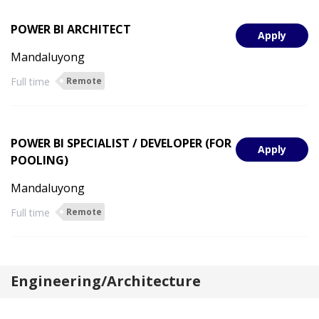
POWER BI ARCHITECT
Apply
Mandaluyong
Full time
Remote
POWER BI SPECIALIST / DEVELOPER (FOR
Apply
POOLING)
Mandaluyong
Full time
Remote
Engineering/Architecture