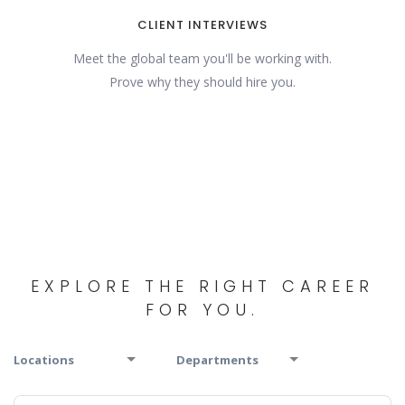
CLIENT INTERVIEWS
Meet the global team you'll be working with.
Prove why they should hire you.
EXPLORE THE RIGHT CAREER
FOR YOU.
Locations
Departments