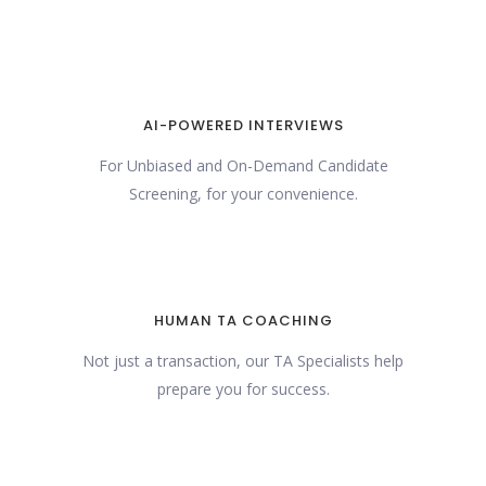
AI-POWERED INTERVIEWS
For Unbiased and On-Demand Candidate
Screening, for your convenience.
HUMAN TA COACHING
Not just a transaction, our TA Specialists help
prepare you for success.