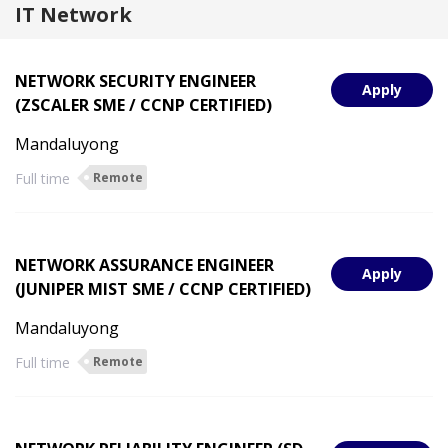
IT Network
NETWORK SECURITY ENGINEER
Apply
(ZSCALER SME / CCNP CERTIFIED)
Mandaluyong
Full time
Remote
NETWORK ASSURANCE ENGINEER
Apply
(JUNIPER MIST SME / CCNP CERTIFIED)
Mandaluyong
Full time
Remote