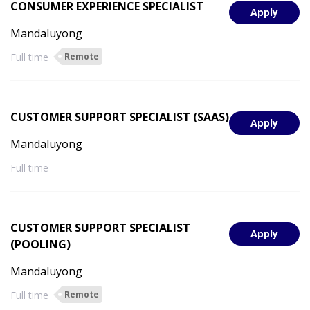
CONSUMER EXPERIENCE SPECIALIST
Apply
Mandaluyong
Full time
Remote
CUSTOMER SUPPORT SPECIALIST (SAAS)
Apply
Mandaluyong
Full time
CUSTOMER SUPPORT SPECIALIST
Apply
(POOLING)
Mandaluyong
Full time
Remote