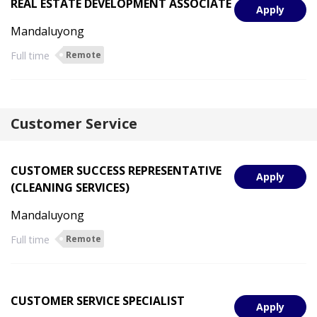
REAL ESTATE DEVELOPMENT ASSOCIATE
Apply
Mandaluyong
Full time
Remote
Customer Service
CUSTOMER SUCCESS REPRESENTATIVE
Apply
(CLEANING SERVICES)
Mandaluyong
Full time
Remote
CUSTOMER SERVICE SPECIALIST
Apply