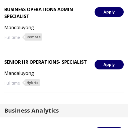
BUSINESS OPERATIONS ADMIN
Apply
SPECIALIST
Mandaluyong
Full time
Remote
SENIOR HR OPERATIONS- SPECIALIST
Apply
Mandaluyong
Full time
Hybrid
Business Analytics