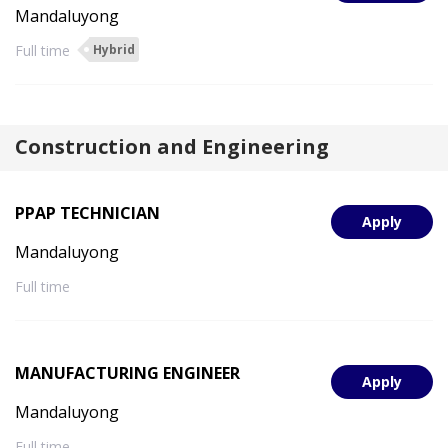
Mandaluyong
Full time
Hybrid
Construction and Engineering
PPAP TECHNICIAN
Apply
Mandaluyong
Full time
MANUFACTURING ENGINEER
Apply
Mandaluyong
Full time