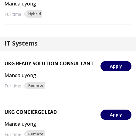
Mandaluyong
Full time
Hybrid
IT Systems
UKG READY SOLUTION CONSULTANT
Apply
Mandaluyong
Full time
Remote
UKG CONCIERGE LEAD
Apply
Mandaluyong
Full time
Remote