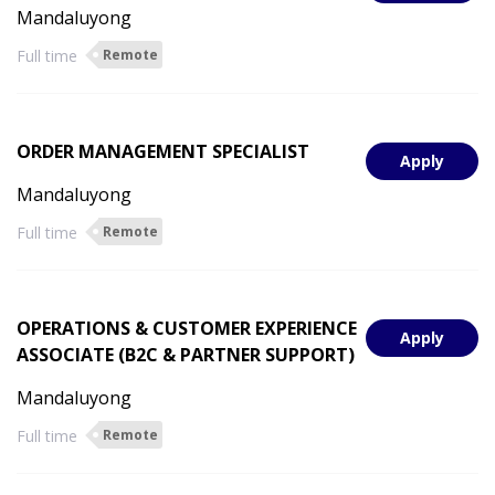
Mandaluyong
Full time
Remote
ORDER MANAGEMENT SPECIALIST
Apply
Mandaluyong
Full time
Remote
OPERATIONS & CUSTOMER EXPERIENCE
Apply
ASSOCIATE (B2C & PARTNER SUPPORT)
Mandaluyong
Full time
Remote