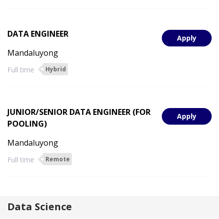
DATA ENGINEER
Apply
Mandaluyong
Full time
Hybrid
JUNIOR/SENIOR DATA ENGINEER (FOR
Apply
POOLING)
Mandaluyong
Full time
Remote
Data Science