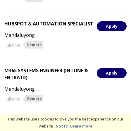
HUBSPOT & AUTOMATION SPECIALIST
Apply
Mandaluyong
Full time
Remote
M365 SYSTEMS ENGINEER (INTUNE &
Apply
ENTRA ID)
Mandaluyong
Full time
Remote
This website uses cookies to give you the best experience on our
SYSTEM ARCHITECT
website.
Got it!
Learn more
Apply