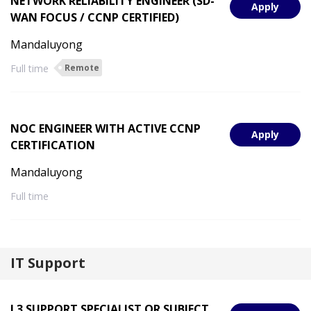
NETWORK RELIABILITY ENGINEER (SD-
Apply
WAN FOCUS / CCNP CERTIFIED)
Mandaluyong
Full time
Remote
NOC ENGINEER WITH ACTIVE CCNP
Apply
CERTIFICATION
Mandaluyong
Full time
IT Support
L3 SUPPORT SPECIALIST OR SUBJECT