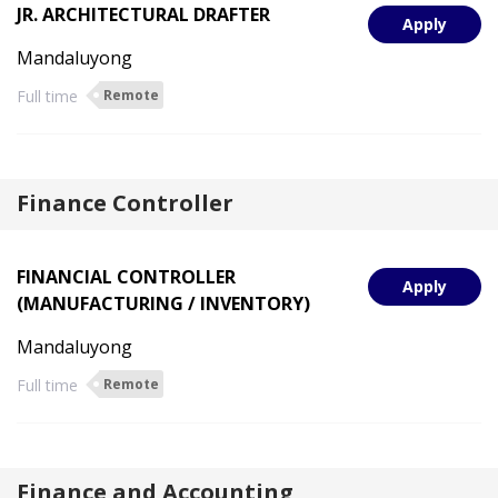
JR. ARCHITECTURAL DRAFTER
Apply
Mandaluyong
Full time
Remote
Finance Controller
FINANCIAL CONTROLLER
Apply
(MANUFACTURING / INVENTORY)
Mandaluyong
Full time
Remote
Finance and Accounting