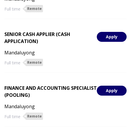
Full time
Remote
SENIOR CASH APPLIER (CASH
Apply
APPLICATION)
Mandaluyong
Full time
Remote
FINANCE AND ACCOUNTING SPECIALIST
Apply
(POOLING)
Mandaluyong
Full time
Remote