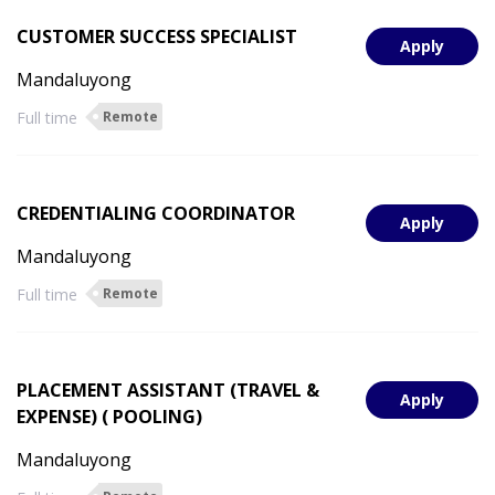
CUSTOMER SUCCESS SPECIALIST
Apply
Mandaluyong
Full time
Remote
CREDENTIALING COORDINATOR
Apply
Mandaluyong
Full time
Remote
PLACEMENT ASSISTANT (TRAVEL &
Apply
EXPENSE) ( POOLING)
Mandaluyong