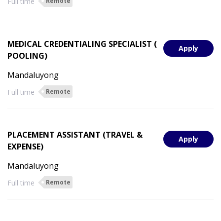
Full time
Remote
MEDICAL CREDENTIALING SPECIALIST (
Apply
POOLING)
Mandaluyong
Full time
Remote
PLACEMENT ASSISTANT (TRAVEL &
Apply
EXPENSE)
Mandaluyong
Full time
Remote