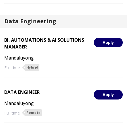
Data Engineering
BI, AUTOMATIONS & AI SOLUTIONS
Apply
MANAGER
Mandaluyong
Full time
Hybrid
DATA ENGINEER
Apply
Mandaluyong
Full time
Remote