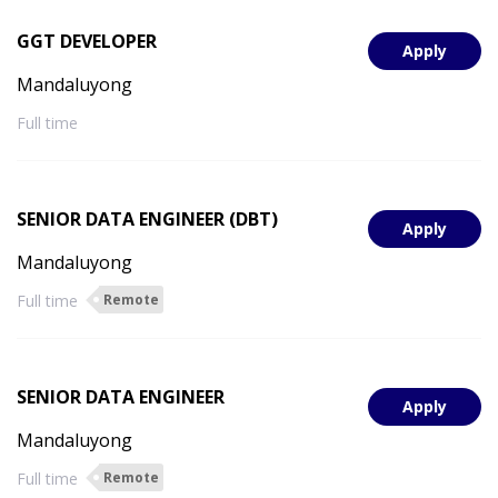
GGT DEVELOPER
Apply
Mandaluyong
Full time
SENIOR DATA ENGINEER (DBT)
Apply
Mandaluyong
Full time
Remote
SENIOR DATA ENGINEER
Apply
Mandaluyong
Full time
Remote