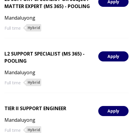
Apply
MATTER EXPERT (MS 365) - POOLING
Mandaluyong
Full time
Hybrid
L2 SUPPORT SPECIALIST (MS 365) -
Apply
POOLING
Mandaluyong
Full time
Hybrid
TIER II SUPPORT ENGINEER
Apply
Mandaluyong
Full time
Hybrid