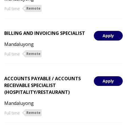
Full time
Remote
BILLING AND INVOICING SPECIALIST
Apply
Mandaluyong
Full time
Remote
ACCOUNTS PAYABLE / ACCOUNTS
Apply
RECEIVABLE SPECIALIST
(HOSPITALITY/RESTAURANT)
Mandaluyong
Full time
Remote