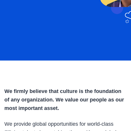
We firmly believe that culture is the foundation
of any organization. We value our people as our
most important asset.
We provide global opportunities for world-class