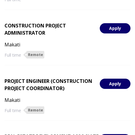
CONSTRUCTION PROJECT
Apply
ADMINISTRATOR
Makati
Full time
Remote
PROJECT ENGINEER (CONSTRUCTION
Apply
PROJECT COORDINATOR)
Makati
Full time
Remote