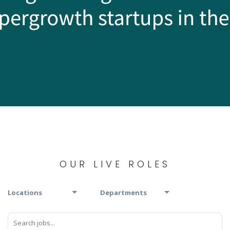
OUR LIVE ROLES
Locations
Departments