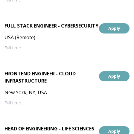
FULL STACK ENGINEER - CYBERSECURITY
Apply
USA (Remote)
Full time
FRONTEND ENGINEER - CLOUD
Apply
INFRASTRUCTURE
New York, NY, USA
Full time
HEAD OF ENGINEERING - LIFE SCIENCES
Apply