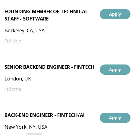
FOUNDING MEMBER OF TECHNICAL
Apply
STAFF - SOFTWARE
Berkeley, CA, USA
Full time
SENIOR BACKEND ENGINEER - FINTECH
Apply
London, UK
Full time
BACK-END ENGINEER - FINTECH/AI
Apply
New York, NY, USA