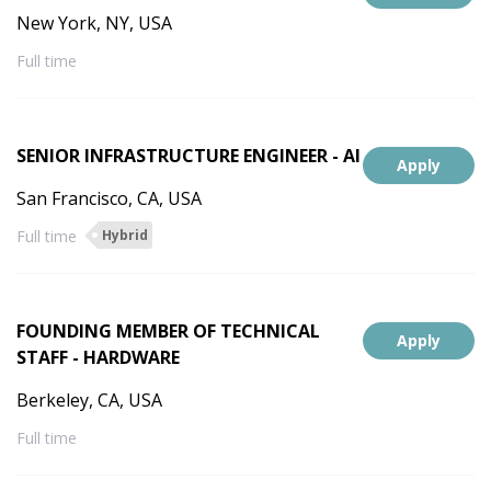
New York, NY, USA
Full time
SENIOR INFRASTRUCTURE ENGINEER - AI
Apply
San Francisco, CA, USA
Full time
Hybrid
FOUNDING MEMBER OF TECHNICAL
Apply
STAFF - HARDWARE
Berkeley, CA, USA
Full time