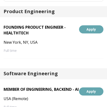
Product Engineering
FOUNDING PRODUCT ENGINEER -
Apply
HEALTHTECH
New York, NY, USA
Full time
Software Engineering
MEMBER OF ENGINEERING, BACKEND - AI
Apply
USA (Remote)
Full time