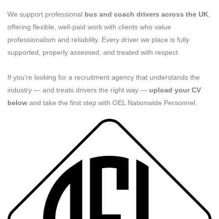
We support professional
bus and coach drivers across the UK
,
offering flexible, well-paid work with clients who value
professionalism and reliability. Every driver we place is fully
supported, properly assessed, and treated with respect.
If you're looking for a recruitment agency that understands the
industry — and treats drivers the right way —
upload your CV
below
and take the first step with OEL Nationwide Personnel.