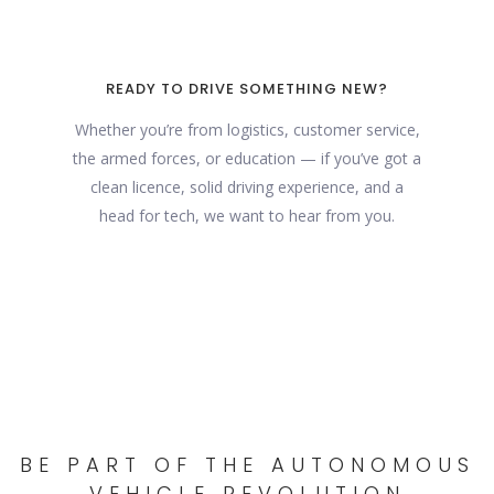
READY TO DRIVE SOMETHING NEW?
Whether you’re from logistics, customer service,
the armed forces, or education — if you’ve got a
clean licence, solid driving experience, and a
head for tech, we want to hear from you.
BE PART OF THE AUTONOMOUS
VEHICLE REVOLUTION