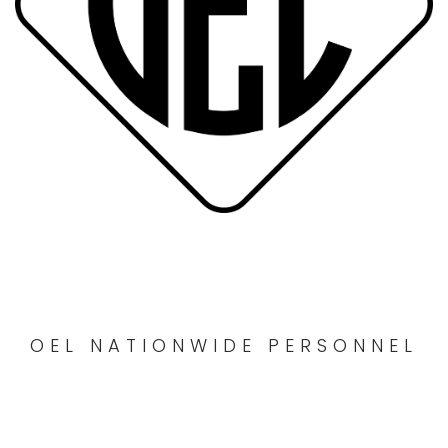
OEL NATIONWIDE PERSONNEL