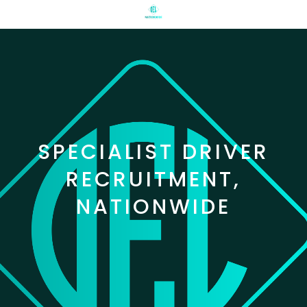
SPECIALIST DRIVER
RECRUITMENT,
NATIONWIDE