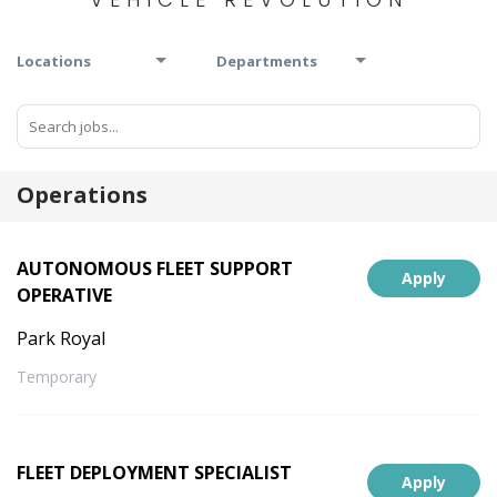
Locations
Departments
Operations
AUTONOMOUS FLEET SUPPORT
Apply
OPERATIVE
Park Royal
Temporary
FLEET DEPLOYMENT SPECIALIST
Apply