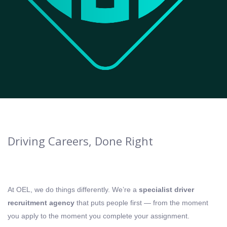
Driving Careers, Done Right
At OEL, we do things differently. We’re a
specialist driver
recruitment agency
that puts people first — from the moment
you apply to the moment you complete your assignment.