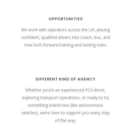
OPPORTUNITIES
We work with operators across the UK, placing
confident, qualified drivers into coach, bus, and
now tech-forward training and testing roles.
DIFFERENT KIND OF AGENCY
Whether you’re an experienced PCV driver,
exploring transport operations, or ready to try
something brand new (like autonomous
vehicles), we’re here to support you every step
of the way.