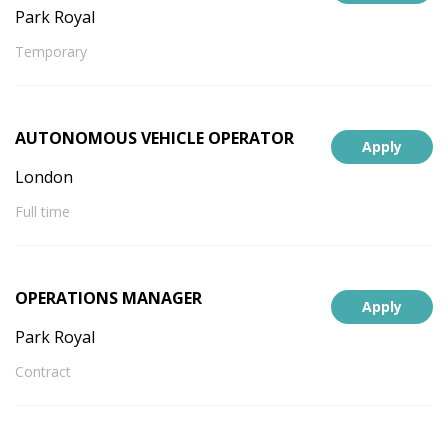
Park Royal
Temporary
AUTONOMOUS VEHICLE OPERATOR
Apply
London
Full time
OPERATIONS MANAGER
Apply
Park Royal
Contract